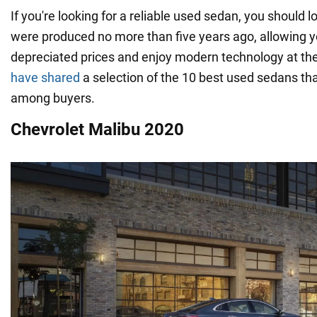
If you're looking for a reliable used sedan, you should 
were produced no more than five years ago, allowing y
depreciated prices and enjoy modern technology at th
have shared
a selection of the 10 best used sedans th
among buyers.
Chevrolet Malibu 2020