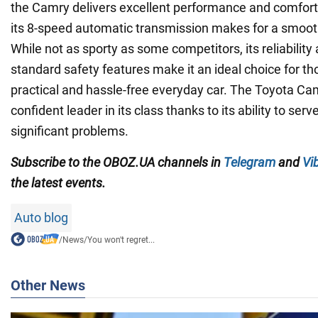
the Camry delivers excellent performance and comfort 
its 8-speed automatic transmission makes for a smooth 
While not as sporty as some competitors, its reliability 
standard safety features make it an ideal choice for th
practical and hassle-free everyday car. The Toyota Ca
confident leader in its class thanks to its ability to ser
significant problems.
Subscribe to the OBOZ.UA channels in
Telegram
and
Vi
the latest events.
Auto blog
/
News
/
You won't regret...
Other News