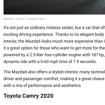
It's not just an ordinary midsize sedan, but a car that o
exciting driving experience. Thanks to its elegant bo
interior, the Mazda6 looks much more expensive than it
it a great option for those who want to get more for thei
powered by a 2.5-liter four-cylinder engine with 187 hp
dynamic ride with a 0-60 mph time of 7.9 seconds.
The Mazda6 also offers a stylish interior, many technol
driver and passenger comfort, making it a great choice
with a mix of performance and aesthetics.
Toyota Camry 2020