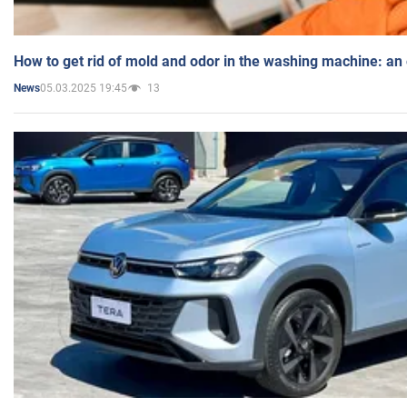
How to get rid of mold and odor in the washing machine: an
05.03.2025 19:45
13
News