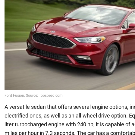
A versatile sedan that offers several engine options, i
electrified ones, as well as an all-wheel drive option. E
liter turbocharged engine with 240 hp, it is capable of 
miles per hour in 7.3 seconds. The car has a comfortabl