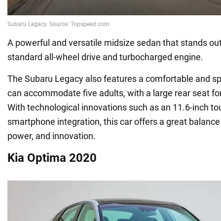
A powerful and versatile midsize sedan that stands out
standard all-wheel drive and turbocharged engine.
The Subaru Legacy also features a comfortable and spa
can accommodate five adults, with a large rear seat f
With technological innovations such as an 11.6-inch t
smartphone integration, this car offers a great balanc
power, and innovation.
Kia Optima 2020