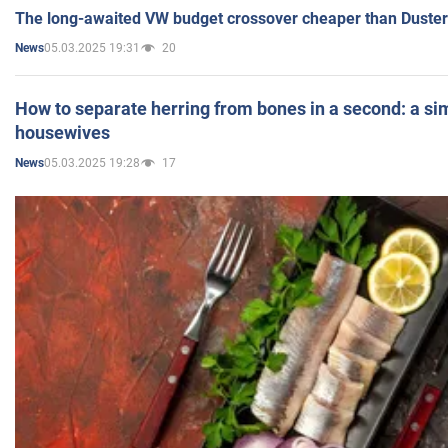
The long-awaited VW budget crossover cheaper than Duster
05.03.2025 19:31
20
News
How to separate herring from bones in a second: a sim
housewives
05.03.2025 19:28
17
News