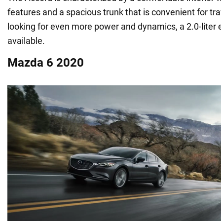
features and a spacious trunk that is convenient for tra
looking for even more power and dynamics, a 2.0-liter 
available.
Mazda 6 2020