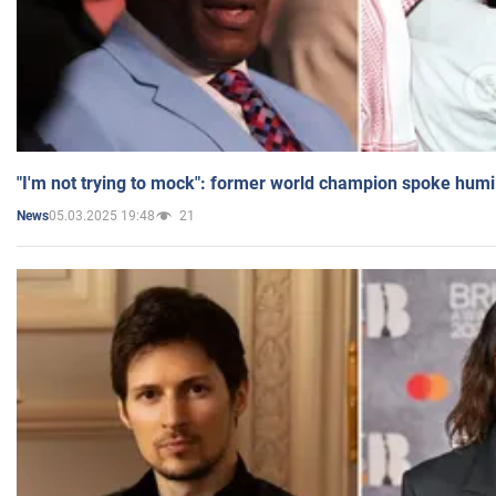
"I'm not trying to mock": former world champion spoke humi
05.03.2025 19:48
21
News