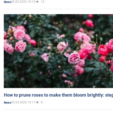
05.03.2025 19:15
12
News
How to prune roses to make them bloom brightly: step
05.03.2025 19:11
8
News