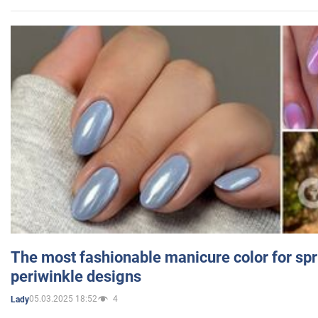
The most fashionable manicure color for spr
periwinkle designs
05.03.2025 18:52
4
Lady