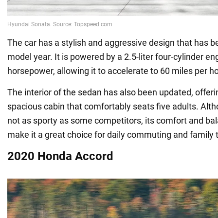
The car has a stylish and aggressive design that has b
model year. It is powered by a 2.5-liter four-cylinder e
horsepower, allowing it to accelerate to 60 miles per h
The interior of the sedan has also been updated, offer
spacious cabin that comfortably seats five adults. Alt
not as sporty as some competitors, its comfort and b
make it a great choice for daily commuting and family t
2020 Honda Accord