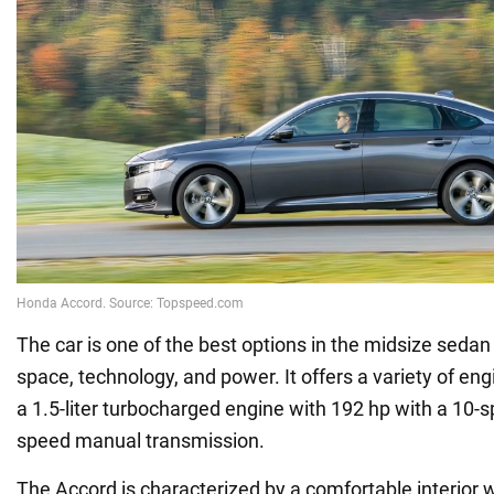
The car is one of the best options in the midsize sedan
space, technology, and power. It offers a variety of eng
a 1.5-liter turbocharged engine with 192 hp with a 10-
speed manual transmission.
The Accord is characterized by a comfortable interio