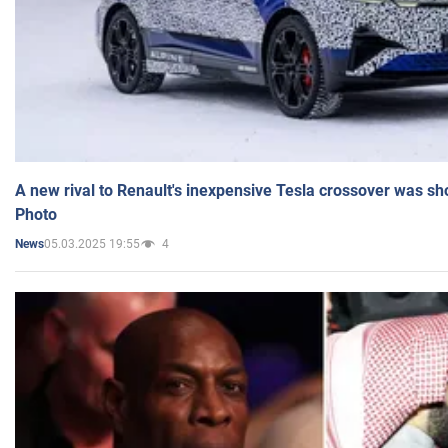
A new rival to Renault's inexpensive Tesla crossover was sh
Photo
05.03.2025 19:55
4
News