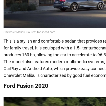
This is a stylish and comfortable sedan that provides re
for family travel. It is equipped with a 1.5-liter turboc
produces 160 hp, allowing the car to accelerate to 96.
The model also features modern multimedia systems,
CarPlay and Android Auto, which provide easy connectivi
Chevrolet Malibu is characterized by good fuel econom
Ford Fusion 2020