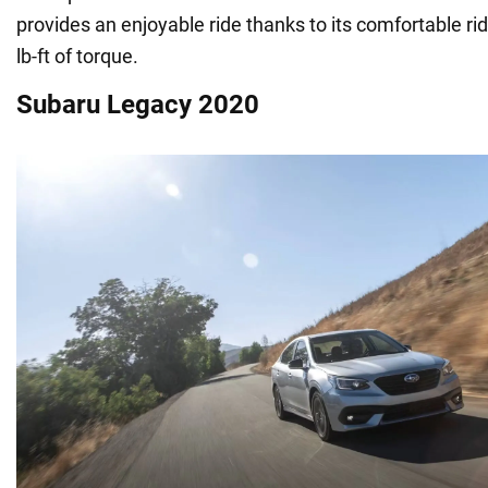
provides an enjoyable ride thanks to its comfortable r
lb-ft of torque.
Subaru Legacy 2020