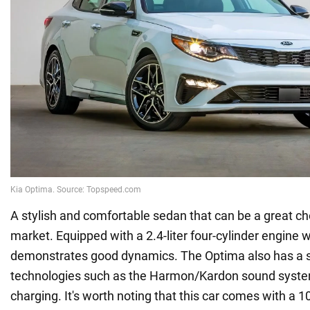
A stylish and comfortable sedan that can be a great ch
market. Equipped with a 2.4-liter four-cylinder engine wi
demonstrates good dynamics. The Optima also has a sty
technologies such as the Harmon/Kardon sound syste
charging. It's worth noting that this car comes with a 