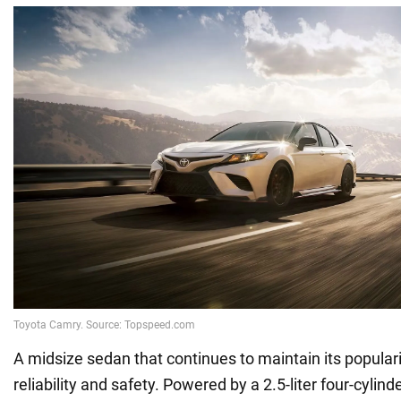
A midsize sedan that continues to maintain its populari
reliability and safety. Powered by a 2.5-liter four-cylin