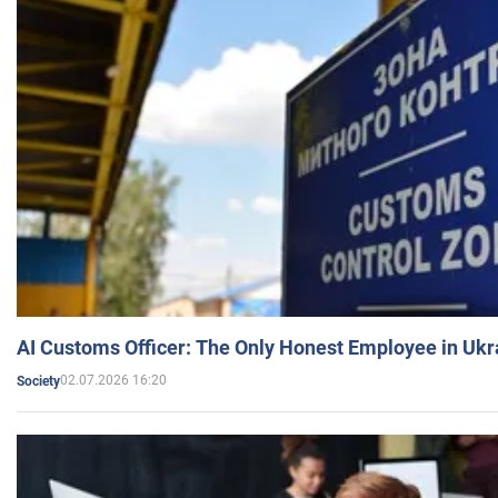
AI Customs Officer: The Only Honest Employee in Uk
02.07.2026 16:20
Society