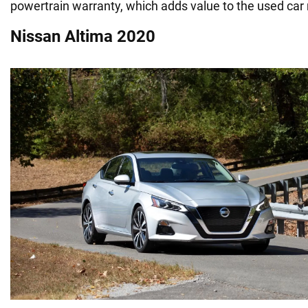
powertrain warranty, which adds value to the used car
Nissan Altima 2020