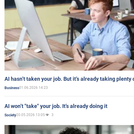
AI hasn’t taken your job. But it’s already taking plent
01.06.2026 14:23
Business
AI won’t "take" your job. It’s already doing it
20.05.2026 13:05
3
Society