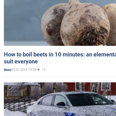
How to boil beets in 10 minutes: an elementa
suit everyone
05.03.2025 19:58
15
News