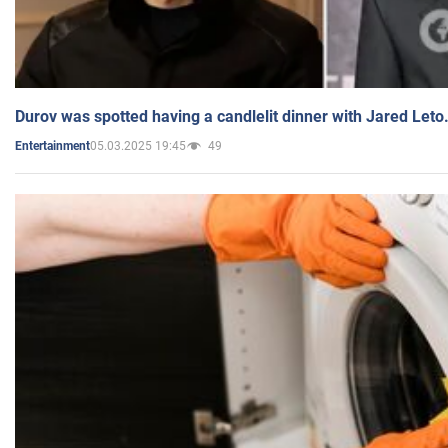
Durov was spotted having a candlelit dinner with Jared Leto
05.03.2025 19:45
49
Entertainment