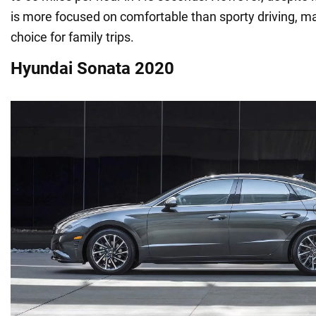
is more focused on comfortable than sporty driving, mak
choice for family trips.
Hyundai Sonata 2020