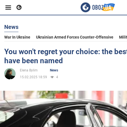
News
Business
War In Ukraine
Ukrainian Armed Forces Counter-Offensive
Mili
Sport
You won't regret your choice: the be
have been named
Entertainment
Elena Bylim
News
15.02.2025 18:59
4
Life
Politics
Society