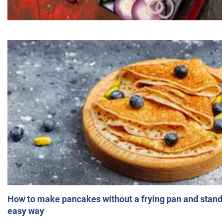
How to make pancakes without a frying pan and standi
easy way