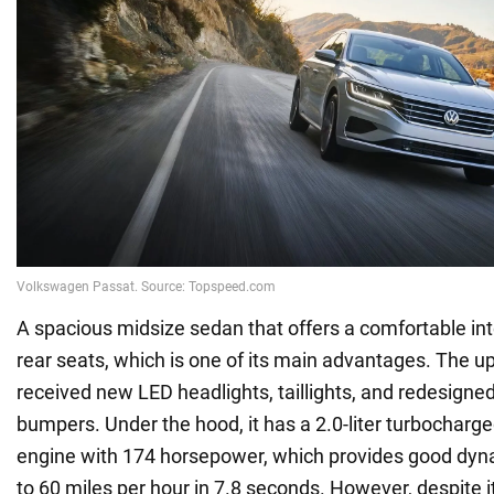
A spacious midsize sedan that offers a comfortable inte
rear seats, which is one of its main advantages. The 
received new LED headlights, taillights, and redesign
bumpers. Under the hood, it has a 2.0-liter turbocharge
engine with 174 horsepower, which provides good dyna
to 60 miles per hour in 7.8 seconds. However, despite 