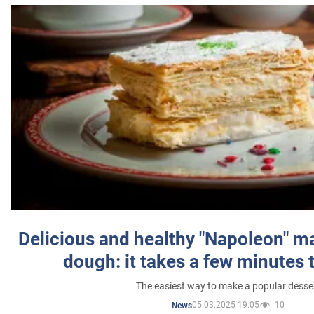
Delicious and healthy "Napoleon" m
dough: it takes a few minutes 
The easiest way to make a popular desse
05.03.2025 19:05
10
News