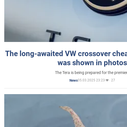
The long-awaited VW crossover chea
was shown in photos
The Tera is being prepared for the premie
05.03.2025 23:23
27
News