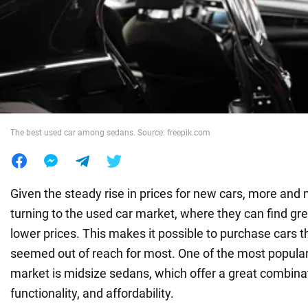
War in Ukraine
World
Food
The best used car among sedans. Source: freepik.com
Given the steady rise in prices for new cars, more and
turning to the used car market, where they can find gr
lower prices. This makes it possible to purchase cars t
seemed out of reach for most. One of the most popular 
market is midsize sedans, which offer a great combinat
functionality, and affordability.