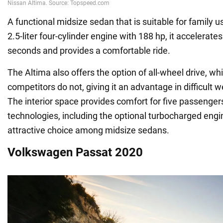
A functional midsize sedan that is suitable for family 
2.5-liter four-cylinder engine with 188 hp, it accelerate
seconds and provides a comfortable ride.
The Altima also offers the option of all-wheel drive, w
competitors do not, giving it an advantage in difficult 
The interior space provides comfort for five passenge
technologies, including the optional turbocharged engi
attractive choice among midsize sedans.
Volkswagen Passat 2020