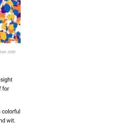
agran Josh
esight
 for
colorful
nd wit.