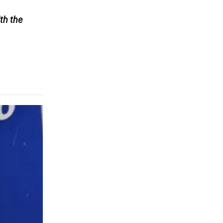
th the