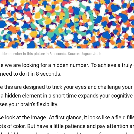
me we are looking for a hidden number. To achieve a truly
 need to do it in 8 seconds.
ike this are designed to trick your eyes and challenge your 
 a hidden element in a short time expands your cognitive a
es your brain's flexibility.
 look at the image. At first glance, it looks like a field fil
ts of color. But have a little patience and pay attention 