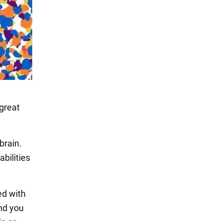
 great
brain.
bilities
led with
and you