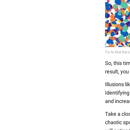
So, this ti
result, you
Illusions l
Identifying
and increas
Take a close
chaotic spo