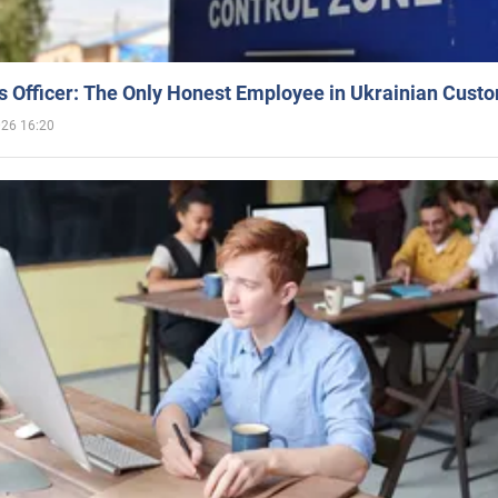
 Officer: The Only Honest Employee in Ukrainian Cust
026 16:20