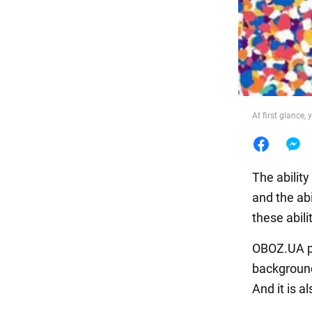
Food
At first glance,
The ability
and the abi
these abili
OBOZ.UA pu
background.
And it is a