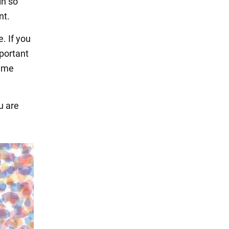
in so
nt.
. If you
mportant
time
u are