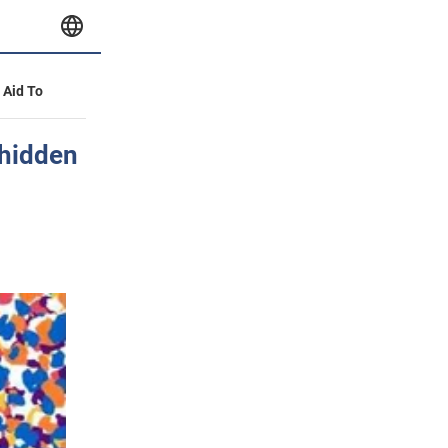
y Aid To
 hidden