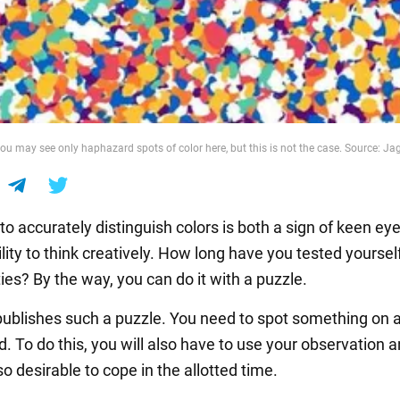
 you may see only haphazard spots of color here, but this is not the case. Source: J
 to accurately distinguish colors is both a sign of keen ey
lity to think creatively. How long have you tested yourself
ties? By the way, you can do it with a puzzle.
blishes such a puzzle. You need to spot something on a 
 To do this, you will also have to use your observation a
lso desirable to cope in the allotted time.