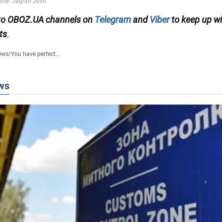
 to OBOZ.UA channels on
Telegram
and
Viber
to keep up wi
ts
.
ews
/
You have perfect...
ws