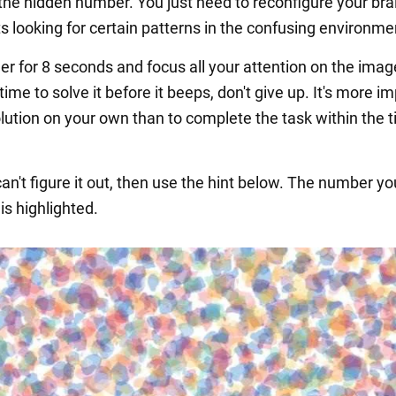
 the hidden number. You just need to reconfigure your bra
rts looking for certain patterns in the confusing environme
er for 8 seconds and focus all your attention on the image
time to solve it before it beeps, don't give up. It's more i
olution on your own than to complete the task within the 
l can't figure it out, then use the hint below. The number yo
 is highlighted.