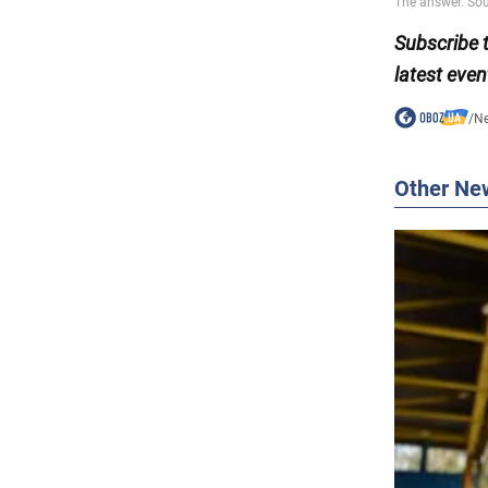
Subscribe
latest even
/
N
Other Ne