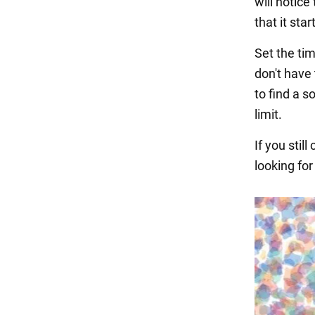
will notice
that it sta
Set the tim
don't have 
to find a s
limit.
If you stil
looking for