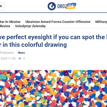
N
s
War In Ukraine
Ukrainian Armed Forces Counter-Offensive
Militar
Ukraine
Volodymyr Zelensky
e perfect eyesight if you can spot the
in this colorful drawing
inment
 Poterianko
News
.2024 11:08
4
Ukraine