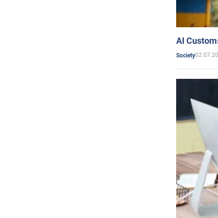
AI Customs
02.07.2
Society