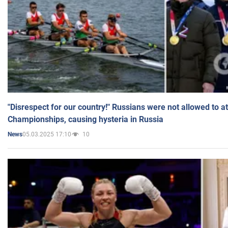
"Disrespect for our country!" Russians were not allowed to 
Championships, causing hysteria in Russia
05.03.2025 17:10
10
News