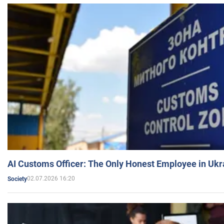
AI Customs Officer: The Only Honest Employee in Uk
02.07.2026 16:20
Society