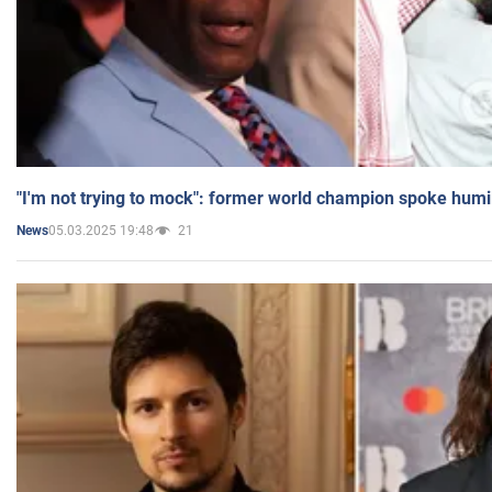
"I'm not trying to mock": former world champion spoke humi
05.03.2025 19:48
21
News