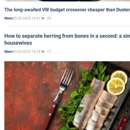
The long-awaited VW budget crossover cheaper than Duster
05.03.2025 19:31
20
News
How to separate herring from bones in a second: a sim
housewives
05.03.2025 19:28
17
News