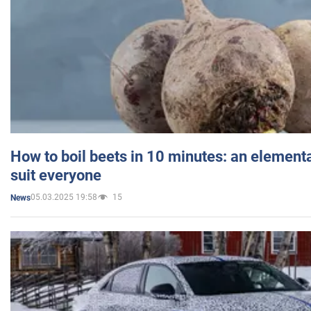
How to boil beets in 10 minutes: an elementa
suit everyone
05.03.2025 19:58
15
News