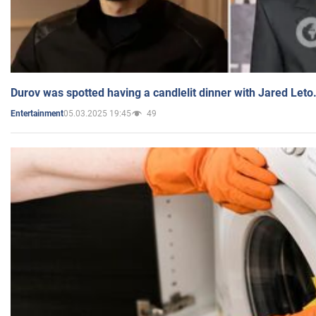
Durov was spotted having a candlelit dinner with Jared Leto
05.03.2025 19:45
49
Entertainment