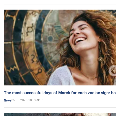
The most successful days of March for each zodiac sign: h
05.03.2025 18:09
10
News