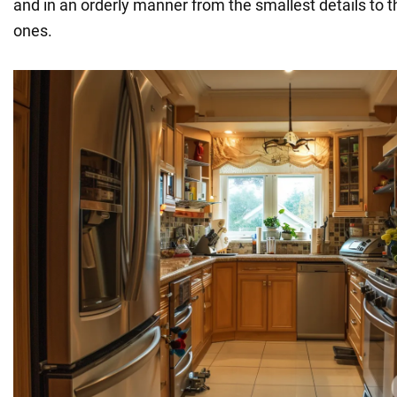
and in an orderly manner from the smallest details to 
ones.