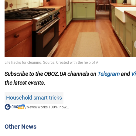
Subscribe to the OBOZ.UA channels on
Telegram
and
Vi
the latest events
.
Household smart tricks
/
News
/
Works 100%: how...
Other News