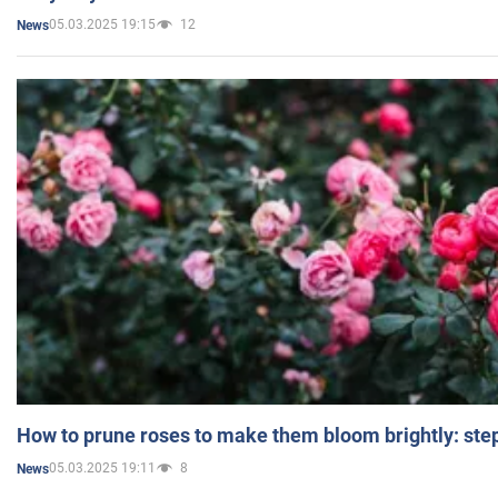
05.03.2025 19:15
12
News
How to prune roses to make them bloom brightly: step
05.03.2025 19:11
8
News