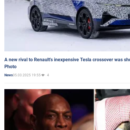
A new rival to Renault's inexpensive Tesla crossover was sh
Photo
05.03.2025 19:55
4
News