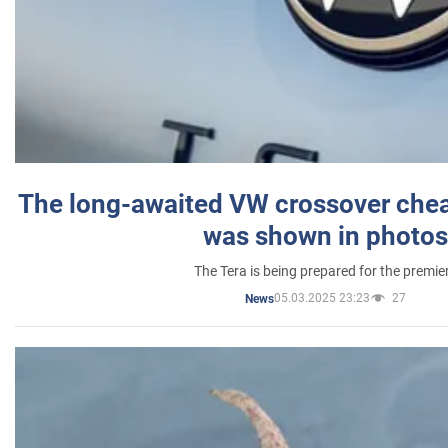
The long-awaited VW crossover chea
was shown in photos
The Tera is being prepared for the premie
05.03.2025 23:23
27
News