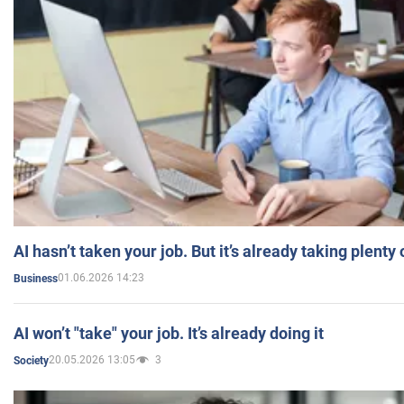
AI hasn’t taken your job. But it’s already taking plent
01.06.2026 14:23
Business
AI won’t "take" your job. It’s already doing it
20.05.2026 13:05
3
Society