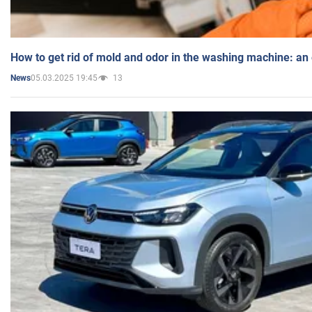
How to get rid of mold and odor in the washing machine: an
05.03.2025 19:45
13
News