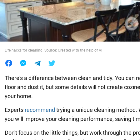
War in Ukraine
World
Life hacks for cleaning. Source: Created with the help of AI
Food
There's a difference between clean and tidy. You can r
floor and dust it, but some details will not create cozi
your home.
Experts
recommend
trying a unique cleaning method. W
you will improve your cleaning performance, saving tim
Don't focus on the little things, but work through the 