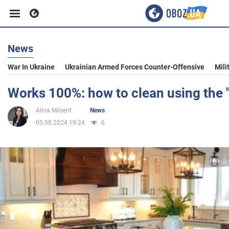
News
Business
War In Ukraine
Ukrainian Armed Forces Counter-Offensive
Mili
Sport
Works 100%: how to clean using the 
Alina Milsent
News
Entertainment
05.08.2024 19:24
6
Life
Politics
Society