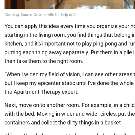
You can apply this idea every time you organize your 
starting in the living room, you find things that belong 
kitchen, and it's important not to play ping-pong and ru
putting each thing away separately. Put them in a pile 
then take them to the right room.
"When I widen my field of vision, I can see other areas 
but I keep my epicenter static until I've done the whole
the Apartment Therapy expert.
Next, move on to another room. For example, in a child
with the bed. Moving in wider and wider circles, put the
containers and collect the dirty things in a basket