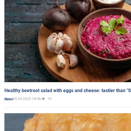
Healthy beetroot salad with eggs and cheese: tastier than "
05.03.2025 18:06
10
News