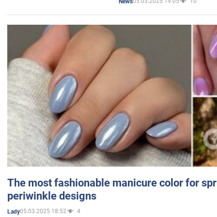
05.03.2025 19:05
10
News
The most fashionable manicure color for spr
periwinkle designs
05.03.2025 18:52
4
Lady