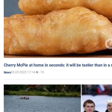
Cherry McPie at home in seconds: it will be tastier than in a
05.03.2025 17:14
10
News