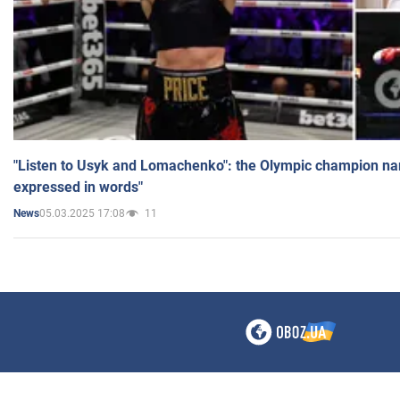
"Listen to Usyk and Lomachenko": the Olympic champion n
expressed in words"
05.03.2025 17:08
11
News