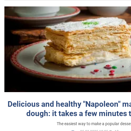
Delicious and healthy "Napoleon" m
dough: it takes a few minutes 
The easiest way to make a popular desse