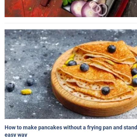
How to make pancakes without a frying pan and standi
easy way