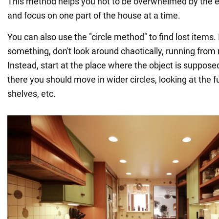
This method helps you not to be overwhelmed by the e
and focus on one part of the house at a time.
You can also use the "circle method" to find lost items. I
something, don't look around chaotically, running from
Instead, start at the place where the object is suppose
there you should move in wider circles, looking at the fur
shelves, etc.