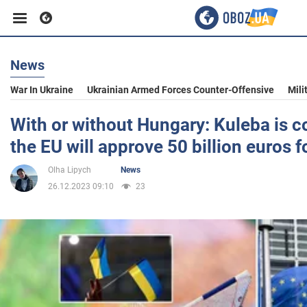
News
Business
War In Ukraine
Ukrainian Armed Forces Counter-Offensive
Mili
Sport
With or without Hungary: Kuleba is c
the EU will approve 50 billion euros f
Entertainment
Olha Lipych
News
26.12.2023 09:10
23
Life
Politics
Society