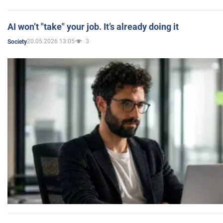
AI won’t "take" your job. It’s already doing it
20.05.2026 13:05
3
Society