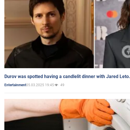
Durov was spotted having a candlelit dinner with Jared Leto
05.03.2025 19:45
49
Entertainment