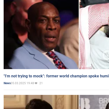
"I'm not trying to mock": former world champion spoke humi
05.03.2025 19:48
21
News