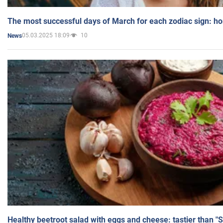
The most successful days of March for each zodiac sign: h
05.03.2025 18:09
10
News
Healthy beetroot salad with eggs and cheese: tastier than "