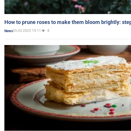
How to prune roses to make them bloom brightly: step
05.03.2025 19:11
8
News