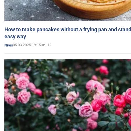
How to make pancakes without a frying pan and standi
easy way
05.03.2025 19:15
12
News