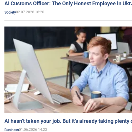
AI Customs Officer: The Only Honest Employee in Uk
02.07.2026 16:20
Society
AI hasn’t taken your job. But it’s already taking plent
01.06.2026 14:23
Business