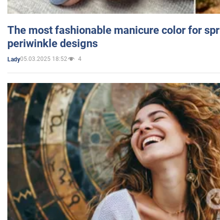
The most fashionable manicure color for spr
periwinkle designs
05.03.2025 18:52
4
Lady