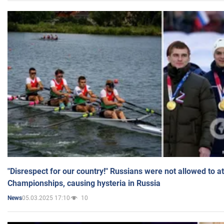
"Disrespect for our country!" Russians were not allowed to 
Championships, causing hysteria in Russia
05.03.2025 17:10
10
News