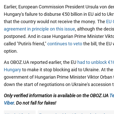
Earlier, European Commission President Ursula von der
Hungary's failure to disburse €50 billion in EU aid to U
that the country would not receive the money. The
EU 
agreement in principle on this issue
, although the decis
postponed. And in case Hungarian Prime Minister Vikto
called "Putin's friend,"
continues to veto
the bill, the EU
option.
As OBOZ.UA reported earlier, the EU
had to unblock €10 
Hungary
to make it stop blocking aid to Ukraine. At the
government of Hungarian Prime Minister Viktor Orban 
down the start of negotiations on Ukraine's accession t
Only verified information is available on the OBOZ.UA
Te
Viber
. Do not fall for fakes!