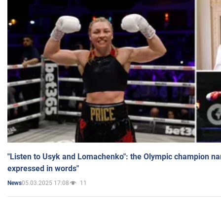
"Listen to Usyk and Lomachenko": the Olympic champion n
expressed in words"
05.03.2025 17:08
11
News