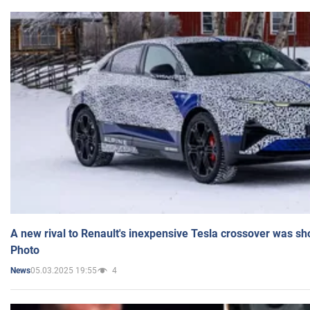
A new rival to Renault's inexpensive Tesla crossover was sh
Photo
05.03.2025 19:55
4
News