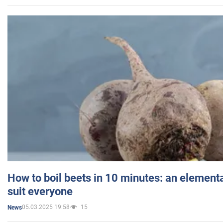
How to boil beets in 10 minutes: an elementa
suit everyone
05.03.2025 19:58
15
News