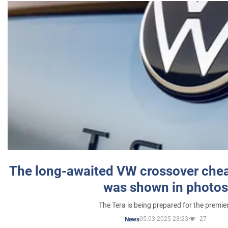
The long-awaited VW crossover chea
was shown in photos
The Tera is being prepared for the premie
05.03.2025 23:23
27
News