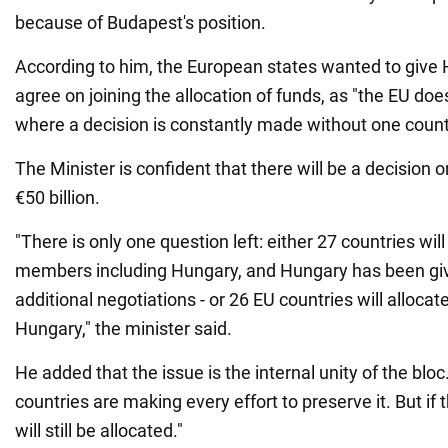
because of Budapest's position.
According to him, the European states wanted to give 
agree on joining the allocation of funds, as "the EU doe
where a decision is constantly made without one count
The Minister is confident that there will be a decision 
€50 billion.
"There is only one question left: either 27 countries will 
members including Hungary, and Hungary has been giv
additional negotiations - or 26 EU countries will alloca
Hungary," the minister said.
He added that the issue is the internal unity of the blo
countries are making every effort to preserve it. But if 
will still be allocated."