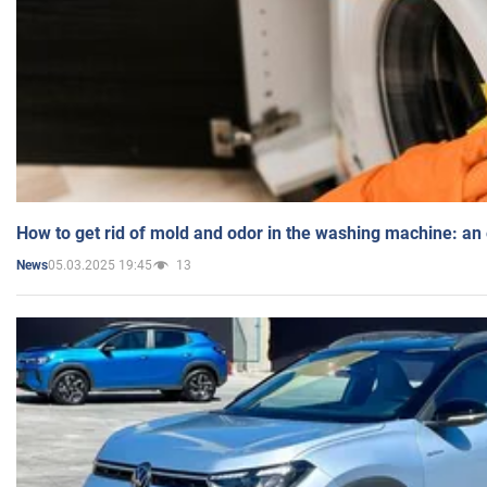
How to get rid of mold and odor in the washing machine: an
05.03.2025 19:45
13
News