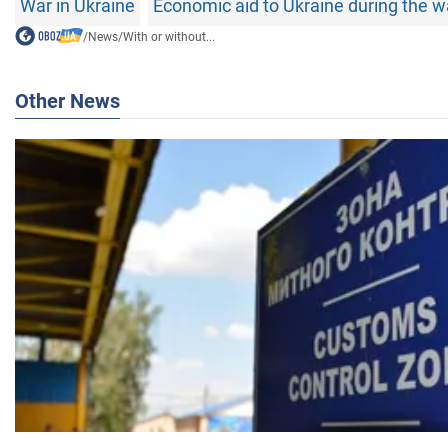
War in Ukraine
Economic aid to Ukraine during the w
/
News
/
With or without...
Other News