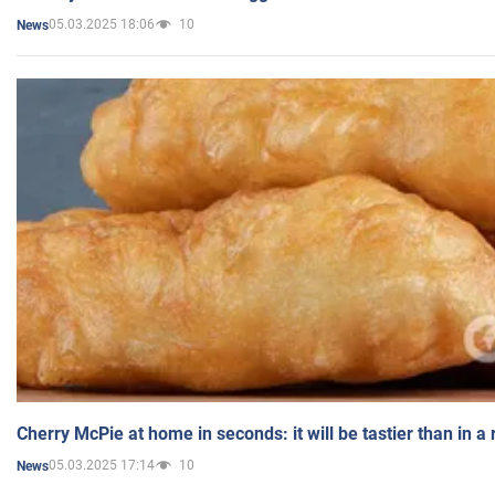
05.03.2025 18:06
10
News
Cherry McPie at home in seconds: it will be tastier than in a
05.03.2025 17:14
10
News