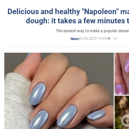
Delicious and healthy "Napoleon" m
dough: it takes a few minutes 
The easiest way to make a popular desse
05.03.2025 19:05
10
News