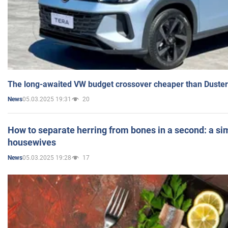
The long-awaited VW budget crossover cheaper than Duster
05.03.2025 19:31
20
News
How to separate herring from bones in a second: a sim
housewives
05.03.2025 19:28
17
News