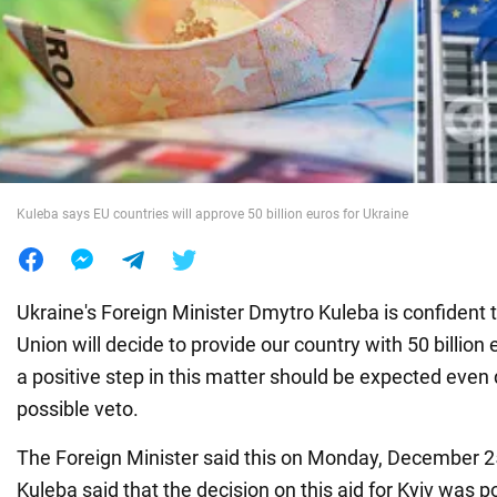
War in Ukraine
World
Food
Kuleba says EU countries will approve 50 billion euros for Ukraine
Ukraine's Foreign Minister Dmytro Kuleba is confident 
Union will decide to provide our country with 50 billion e
a positive step in this matter should be expected even
possible veto.
The Foreign Minister said this on Monday, December 2
Kuleba said that the decision on this aid for Kyiv was 