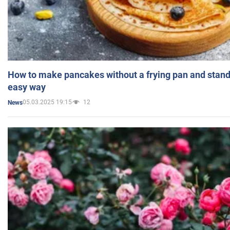
How to make pancakes without a frying pan and standi
easy way
05.03.2025 19:15
12
News