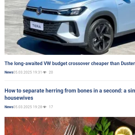
The long-awaited VW budget crossover cheaper than Duster
05.03.2025 19:31
20
News
How to separate herring from bones in a second: a sim
housewives
05.03.2025 19:28
17
News