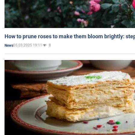
How to prune roses to make them bloom brightly: step
05.03.2025 19:11
8
News