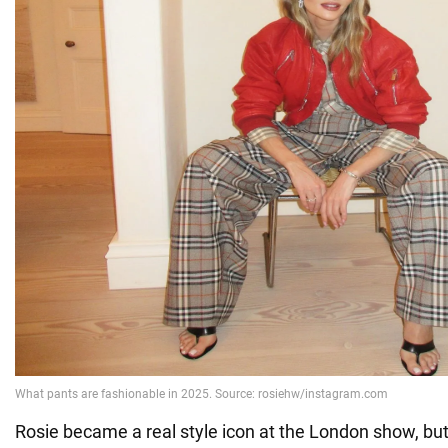
Rosie became a real style icon at the London show, but