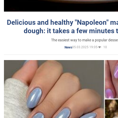
Delicious and healthy "Napoleon" m
dough: it takes a few minutes 
The easiest way to make a popular desse
05.03.2025 19:05
10
News