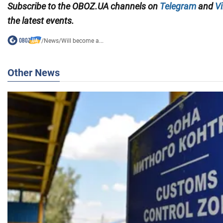
Subscribe to the OBOZ.UA channels on
Telegram
and
Vi
the latest events.
/
News
/
Will become a...
Other News