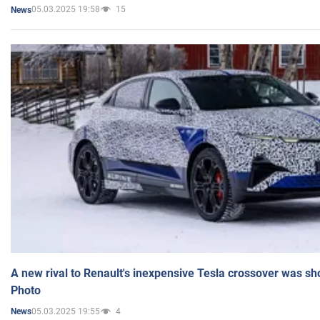
05.03.2025 19:58
15
News
A new rival to Renault's inexpensive Tesla crossover was sh
Photo
05.03.2025 19:55
4
News