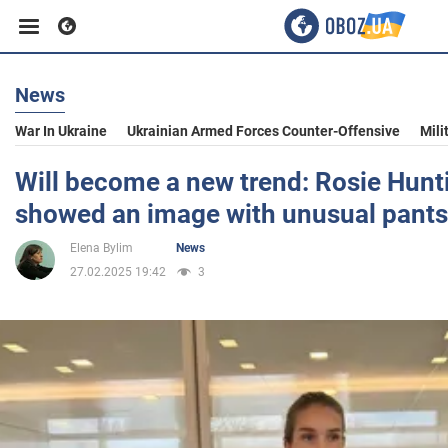
News
Business
War In Ukraine
Ukrainian Armed Forces Counter-Offensive
Mili
Sport
Will become a new trend: Rosie Hunt
showed an image with unusual pants
Entertainment
Elena Bylim
News
27.02.2025 19:42
3
Life
Politics
Society