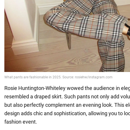
Rosie Huntington-Whiteley wowed the audience in eleg
resembled a draped skirt. Such pants not only add v
but also perfectly complement an evening look. This el
design adds chic and sophistication, allowing you to loo
fashion event.