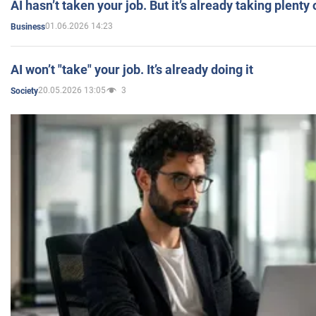
AI hasn’t taken your job. But it’s already taking plent
01.06.2026 14:23
Business
AI won’t "take" your job. It’s already doing it
20.05.2026 13:05
3
Society