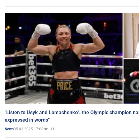
"Listen to Usyk and Lomachenko": the Olympic champion n
expressed in words"
05.03.2025 17:08
11
News