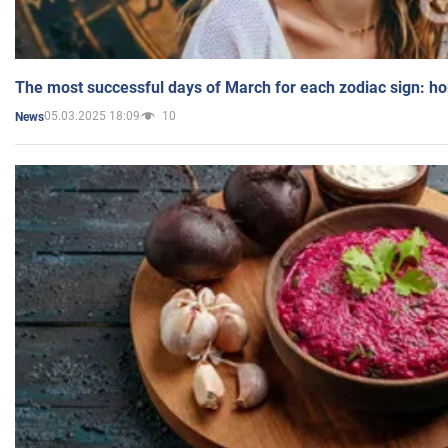
The most successful days of March for each zodiac sign: h
05.03.2025 18:09
10
News