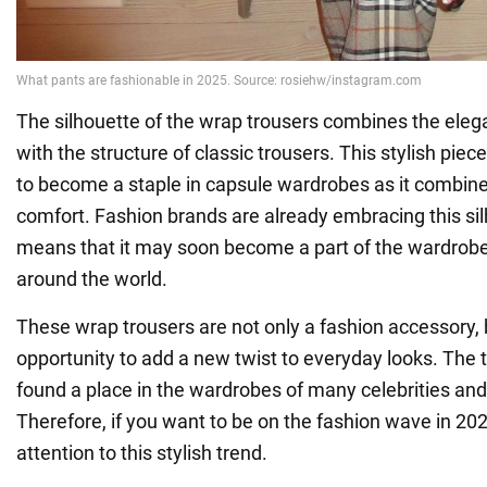
The silhouette of the wrap trousers combines the elega
with the structure of classic trousers. This stylish piec
to become a staple in capsule wardrobes as it combin
comfort. Fashion brands are already embracing this si
means that it may soon become a part of the wardrobes
around the world.
These wrap trousers are not only a fashion accessory, 
opportunity to add a new twist to everyday looks. The 
found a place in the wardrobes of many celebrities and
Therefore, if you want to be on the fashion wave in 20
attention to this stylish trend.