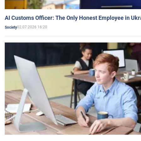
AI Customs Officer: The Only Honest Employee in Uk
02.07.2026 16:20
Society