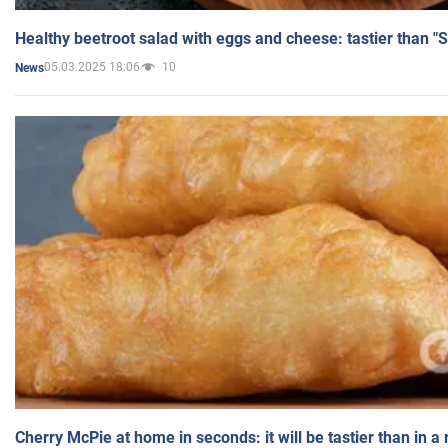
Healthy beetroot salad with eggs and cheese: tastier than "
05.03.2025 18:06
10
News
Cherry McPie at home in seconds: it will be tastier than in a