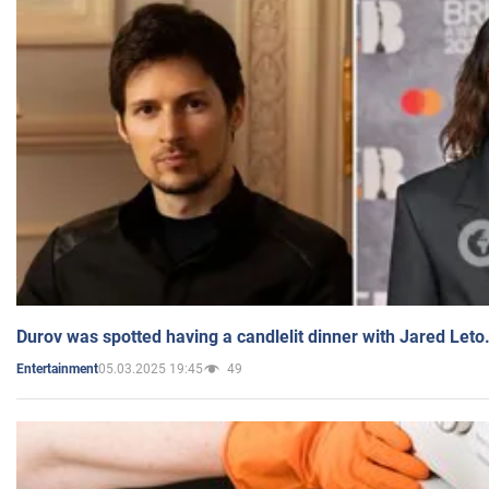
Durov was spotted having a candlelit dinner with Jared Leto
05.03.2025 19:45
49
Entertainment