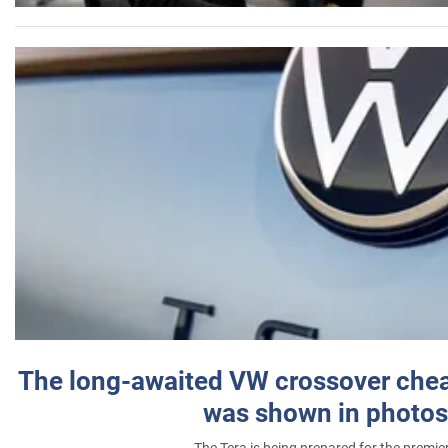
The long-awaited VW crossover chea
was shown in photos
The Tera is being prepared for the premie