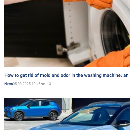
How to get rid of mold and odor in the washing machine: an
05.03.2025 19:45
13
News