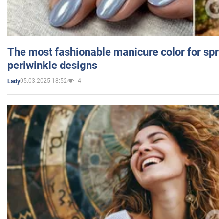
The most fashionable manicure color for spr
periwinkle designs
05.03.2025 18:52
4
Lady