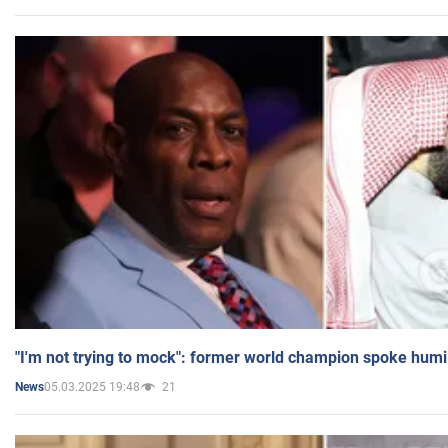
"I'm not trying to mock": former world champion spoke humi
05.03.2025 19:48
21
News