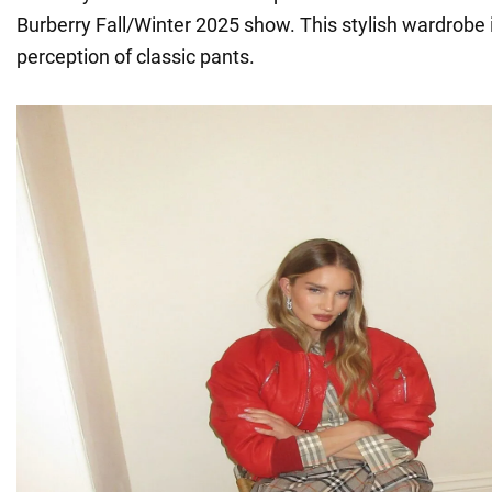
Burberry Fall/Winter 2025 show. This stylish wardrobe
perception of classic pants.