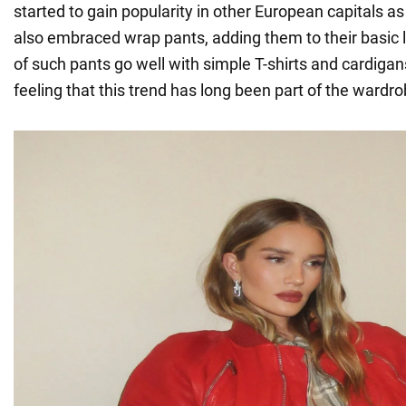
started to gain popularity in other European capitals as
also embraced wrap pants, adding them to their basic 
of such pants go well with simple T-shirts and cardigan
feeling that this trend has long been part of the wardro