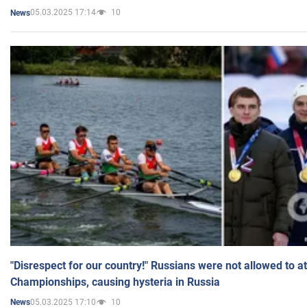
05.03.2025 17:14
10
News
"Disrespect for our country!" Russians were not allowed to 
Championships, causing hysteria in Russia
05.03.2025 17:10
10
News