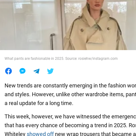
War in Ukraine
World
Food
What pants are fashionable in 2025. Source: rosiehw/instagram.com
New trends are constantly emerging in the fashion wor
and styles. However, unlike other wardrobe items, pan
a real update for a long time.
This week, however, we have witnessed the emergence
that has every chance of becoming a trend in 2025. Ro
Whiteley
showed off
new wrap trousers that became a 