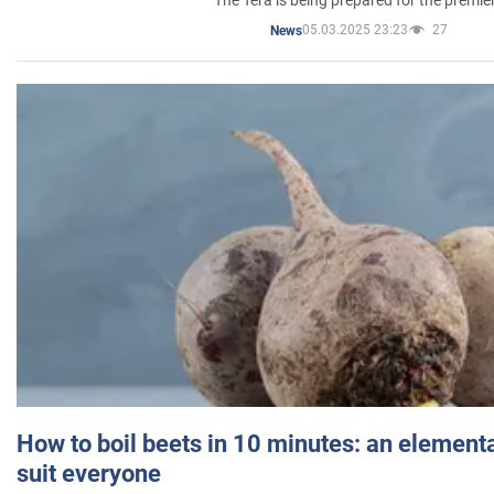
05.03.2025 23:23
27
News
How to boil beets in 10 minutes: an elementa
suit everyone