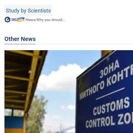
Study by Scientists
/
News
/
Why you should...
Other News