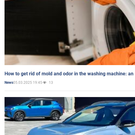
How to get rid of mold and odor in the washing machine: an
05.03.2025 19:45
13
News