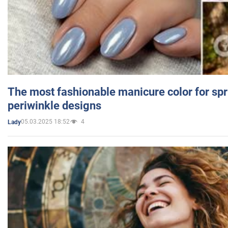
The most fashionable manicure color for spr
periwinkle designs
05.03.2025 18:52
4
Lady