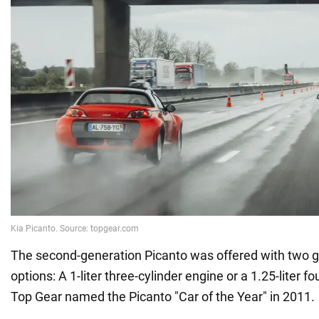
The second-generation Picanto was offered with two g
options: A 1-liter three-cylinder engine or a 1.25-liter f
Top Gear named the Picanto "Car of the Year" in 2011.