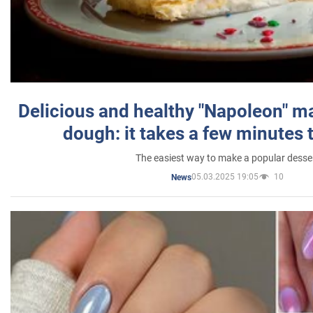
Delicious and healthy "Napoleon" m
dough: it takes a few minutes 
The easiest way to make a popular desse
05.03.2025 19:05
10
News