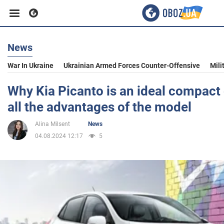
News
Business
War In Ukraine
Ukrainian Armed Forces Counter-Offensive
Mili
Sport
Why Kia Picanto is an ideal compact c
all the advantages of the model
Entertainment
Alina Milsent
News
04.08.2024 12:17
5
Life
Politics
Society