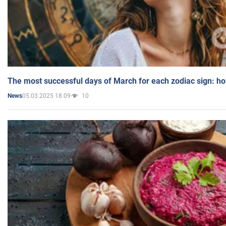
The most successful days of March for each zodiac sign: h
05.03.2025 18:09
10
News