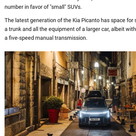
number in favor of "small" SUVs.
The latest generation of the Kia Picanto has space for
a trunk and all the equipment of a larger car, albeit wi
a five-speed manual transmission.