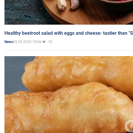
Healthy beetroot salad with eggs and cheese: tastier than "
05.03.2025 18:06
10
News