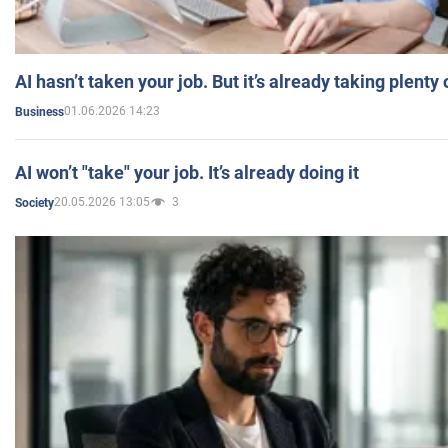
AI hasn’t taken your job. But it’s already taking plent
01.06.2026 14:23
Business
AI won’t "take" your job. It’s already doing it
20.05.2026 13:05
3
Society