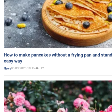
How to make pancakes without a frying pan and standi
easy way
05.03.2025 19:15
12
News