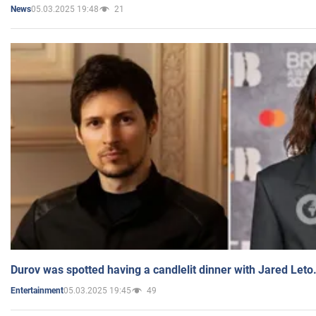
05.03.2025 19:48
21
News
Durov was spotted having a candlelit dinner with Jared Leto
05.03.2025 19:45
49
Entertainment