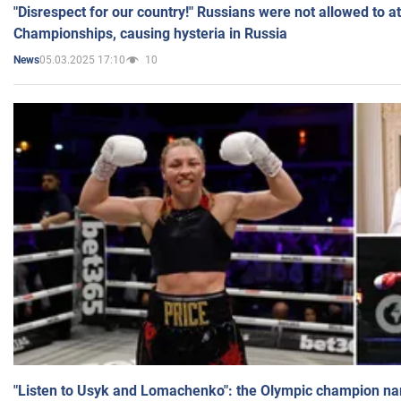
"Disrespect for our country!" Russians were not allowed to 
Championships, causing hysteria in Russia
05.03.2025 17:10
10
News
"Listen to Usyk and Lomachenko": the Olympic champion n