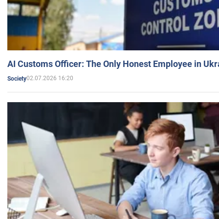
AI Customs Officer: The Only Honest Employee in Uk
02.07.2026 16:20
Society