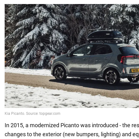
In 2015, a modernized Picanto was introduced - the res
changes to the exterior (new bumpers, lighting) and e