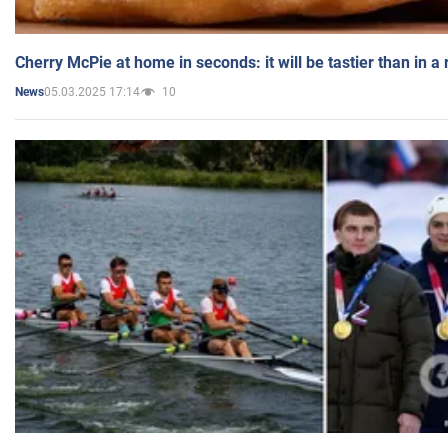
Cherry McPie at home in seconds: it will be tastier than in a
05.03.2025 17:14
10
News