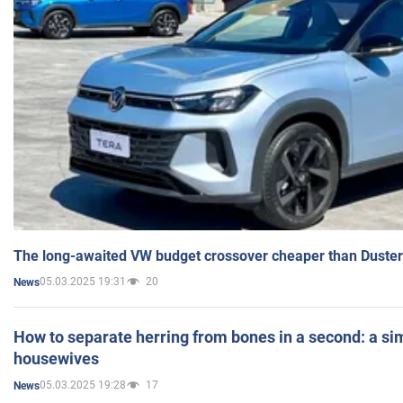
The long-awaited VW budget crossover cheaper than Duster
05.03.2025 19:31
20
News
How to separate herring from bones in a second: a sim
housewives
05.03.2025 19:28
17
News