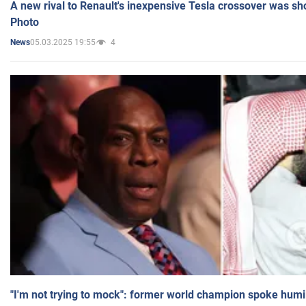
A new rival to Renault's inexpensive Tesla crossover was sh
Photo
05.03.2025 19:55
4
News
"I'm not trying to mock": former world champion spoke humi