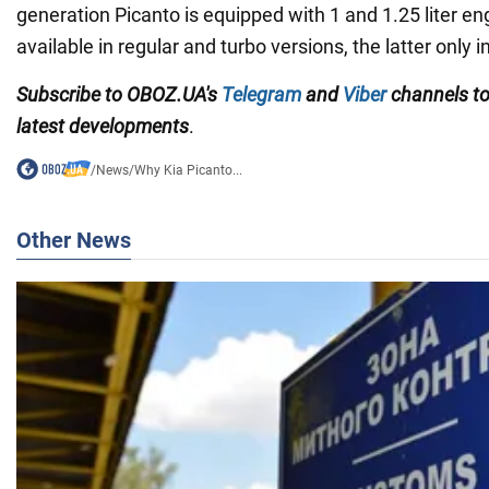
generation Picanto is equipped with 1 and 1.25 liter en
available in regular and turbo versions, the latter only in
Subscribe to OBOZ.UA
's
Telegram
and
Viber
channels
t
latest developments
.
/
News
/
Why Kia Picanto...
Other News