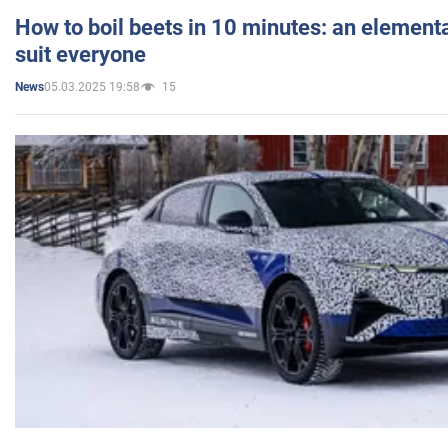
How to boil beets in 10 minutes: an elementa
suit everyone
05.03.2025 19:58
15
News