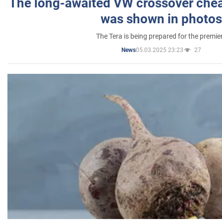
The long-awaited VW crossover chea
was shown in photos
The Tera is being prepared for the premie
05.03.2025 23:23
27
News