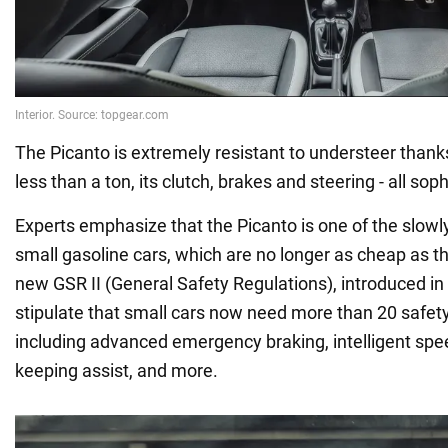
The Picanto is extremely resistant to understeer thanks
less than a ton, its clutch, brakes and steering - all soph
Experts emphasize that the Picanto is one of the slow
small gasoline cars, which are no longer as cheap as t
new GSR II (General Safety Regulations), introduced in 
stipulate that small cars now need more than 20 safet
including advanced emergency braking, intelligent spe
keeping assist, and more.