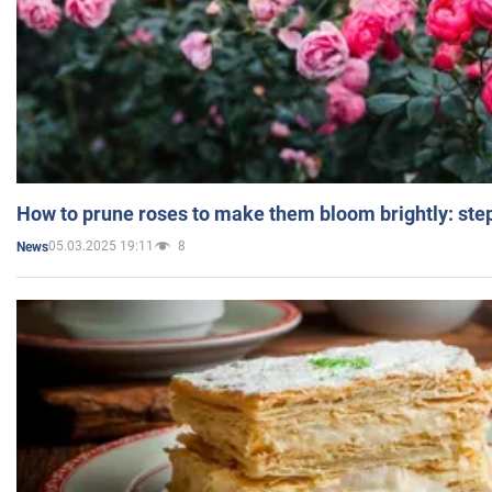
How to prune roses to make them bloom brightly: step
05.03.2025 19:11
8
News