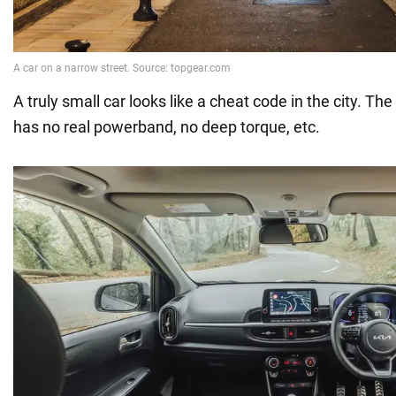
A truly small car looks like a cheat code in the city. Th
has no real powerband, no deep torque, etc.