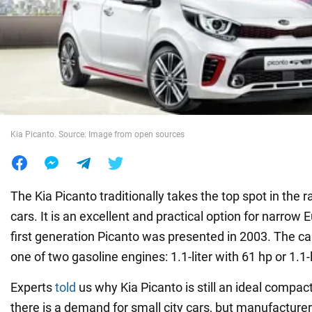
War in Ukraine
World
Food
Kia Picanto. Source: Image from open sources
The Kia Picanto traditionally takes the top spot in the ra
cars. It is an excellent and practical option for narrow
first generation Picanto was presented in 2003. The c
one of two gasoline engines: 1.1-liter with 61 hp or 1.1-l
Experts
told
us why Kia Picanto is still an ideal compact
there is a demand for small city cars, but manufacturer