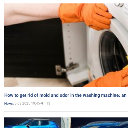
How to get rid of mold and odor in the washing machine: an
05.03.2025 19:45
13
News