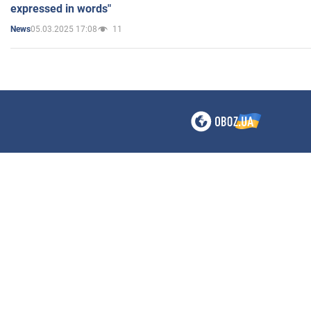
expressed in words"
05.03.2025 17:08
11
News