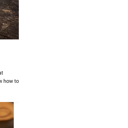
at
ow how to