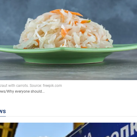
ews
/
Why everyone should...
ws