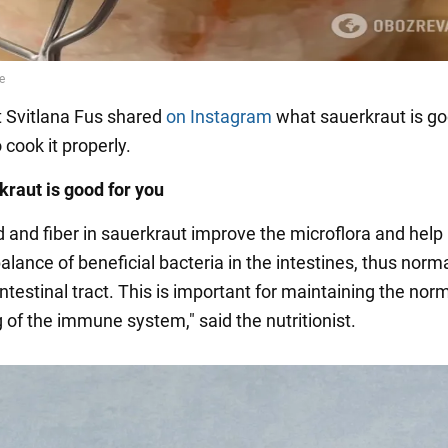
st Svitlana Fus shared
on Instagram
what sauerkraut is go
cook it properly.
raut is good for you
d and fiber in sauerkraut improve the microflora and help
alance of beneficial bacteria in the intestines, thus norm
ntestinal tract. This is important for maintaining the nor
 of the immune system," said the nutritionist.