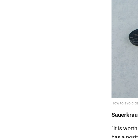
Sauerkraut
"It is wort
has a posit