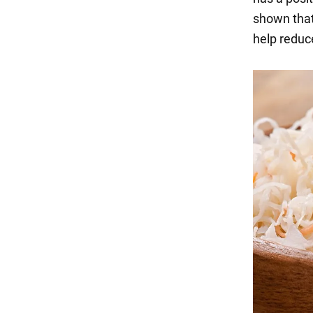
shown that
help reduce