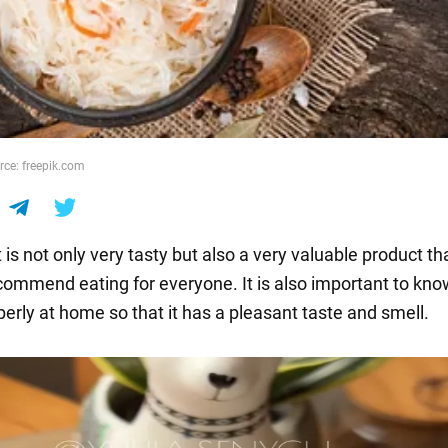
rce: freepik.com
is not only very tasty but also a very valuable product th
commend eating for everyone. It is also important to kn
perly at home so that it has a pleasant taste and smell.