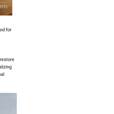
od for
 restore
alizing
mal