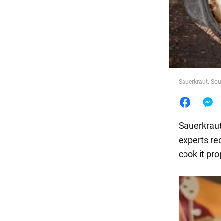
Food
Sauerkraut. Sou
Sauerkraut 
experts re
cook it pro