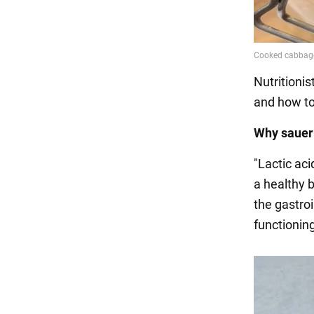
Nutritioni
and how to 
Why sauerk
"Lactic aci
a healthy b
the gastroi
functioning