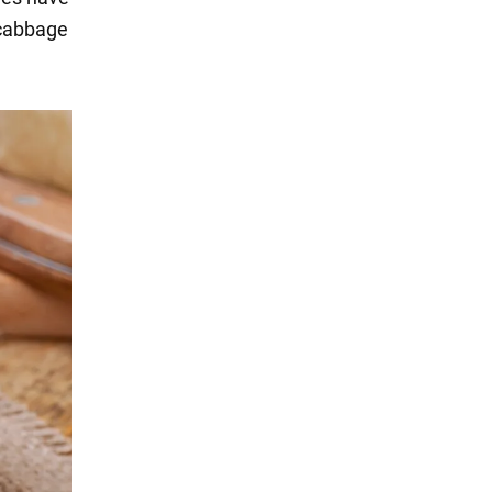
 cabbage