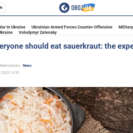
N
s
War In Ukraine
Ukrainian Armed Forces Counter-Offensive
Militar
Ukraine
Volodymyr Zelensky
ryone should eat sauerkraut: the expe
inment
 Melnichenko
News
.2025 14:33
Ukraine