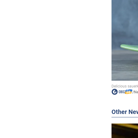
/
N
Other Ne