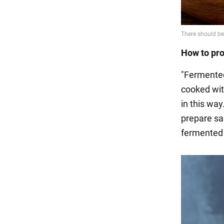
How to pr
"Fermented
cooked wit
in this way
prepare sau
fermented 