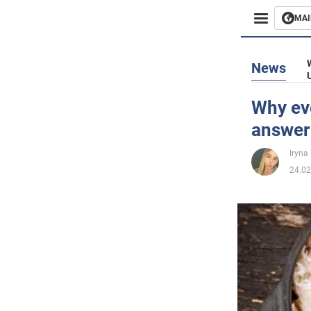
MAI
Busines
News
Sport
Why eve
answer
Enterta
Iryna
Life
24.02
Politics
Society
War in 
World