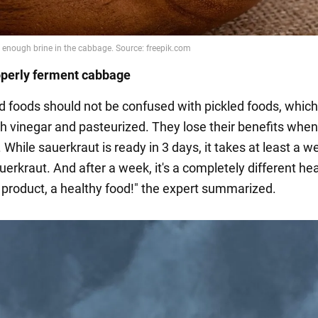
operly ferment cabbage
 foods should not be confused with pickled foods, which
h vinegar and pasteurized. They lose their benefits whe
. While sauerkraut is ready in 3 days, it takes at least a w
erkraut. And after a week, it's a completely different he
product, a healthy food!" the expert summarized.