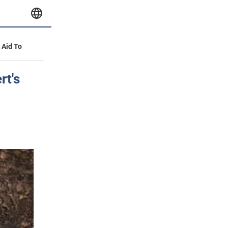
y Aid To
rt's