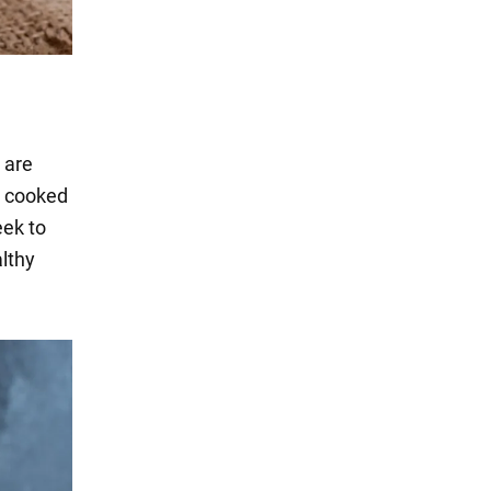
 are
n cooked
eek to
althy