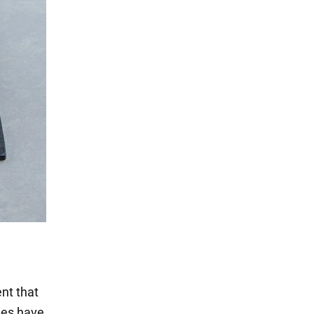
ent that
dies have