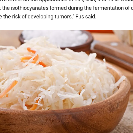
 the isothiocyanates formed during the fermentation of
 the risk of developing tumors," Fus said.