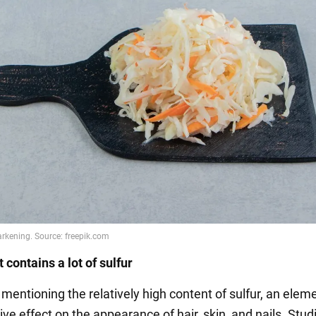
 contains a lot of sulfur
h mentioning the relatively high content of sulfur, an elem
ive effect on the appearance of hair, skin, and nails. Stu