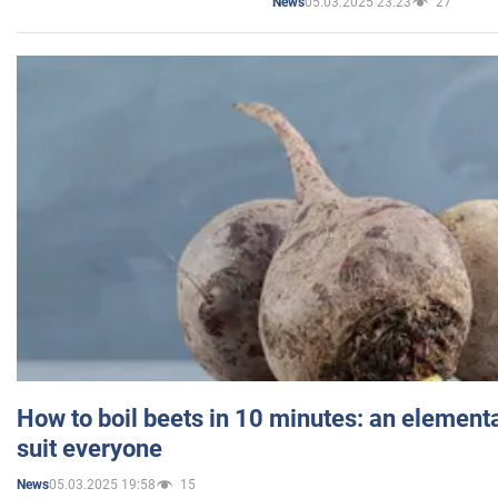
05.03.2025 23:23
27
News
How to boil beets in 10 minutes: an elementa
suit everyone
05.03.2025 19:58
15
News