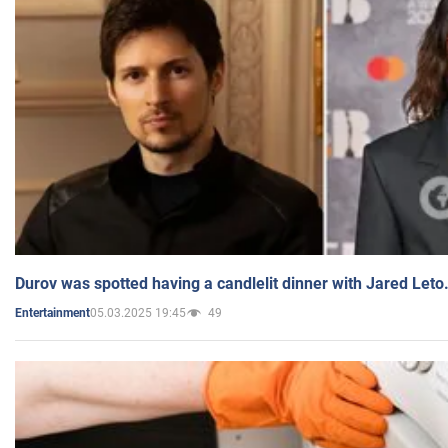
Durov was spotted having a candlelit dinner with Jared Leto
05.03.2025 19:45
49
Entertainment