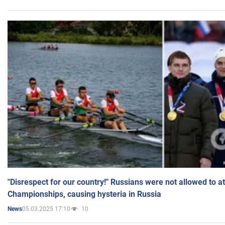
"Disrespect for our country!" Russians were not allowed to 
Championships, causing hysteria in Russia
05.03.2025 17:10
10
News