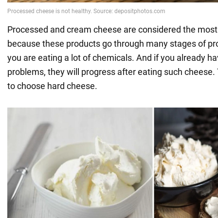
Processed and cream cheese are considered the most 
because these products go through many stages of proc
you are eating a lot of chemicals. And if you already h
problems, they will progress after eating such cheese. T
to choose hard cheese.