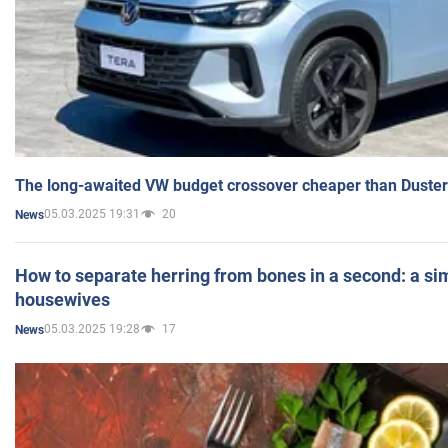
The long-awaited VW budget crossover cheaper than Duster
05.03.2025 19:31
20
News
How to separate herring from bones in a second: a sim
housewives
05.03.2025 19:28
17
News