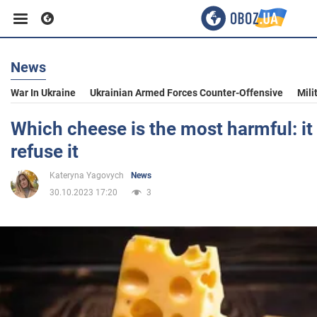
News
Business
War In Ukraine
Ukrainian Armed Forces Counter-Offensive
Mili
Sport
Which cheese is the most harmful: it 
refuse it
Entertainment
Kateryna Yagovych
News
30.10.2023 17:20
3
Life
Politics
Society