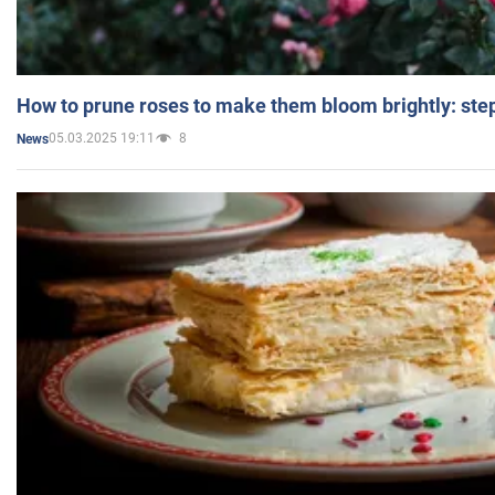
How to prune roses to make them bloom brightly: step
05.03.2025 19:11
8
News