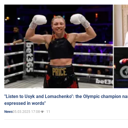
"Listen to Usyk and Lomachenko": the Olympic champion n
expressed in words"
05.03.2025 17:08
11
News