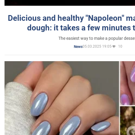
Delicious and healthy "Napoleon" m
dough: it takes a few minutes 
The easiest way to make a popular desse
05.03.2025 19:05
10
News