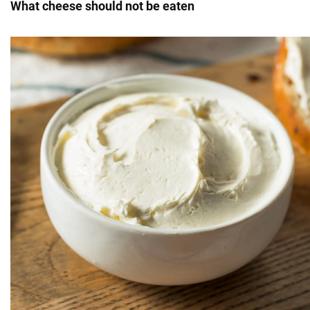
What cheese should not be eaten