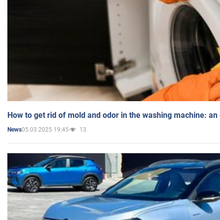
How to get rid of mold and odor in the washing machine: an
05.03.2025 19:45
13
News