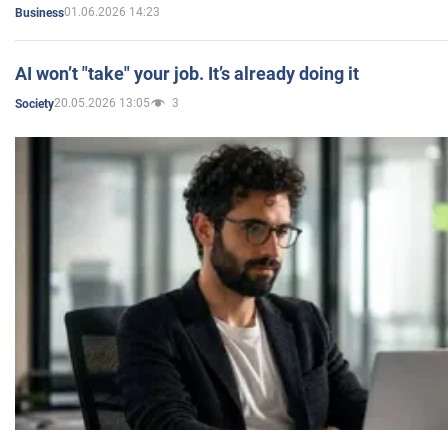
01.06.2026 14:23
Business
AI won’t "take" your job. It’s already doing it
20.05.2026 13:05
3
Society