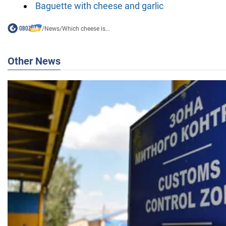
Baguette with cheese and garlic
/
News
/
Which cheese is...
Other News