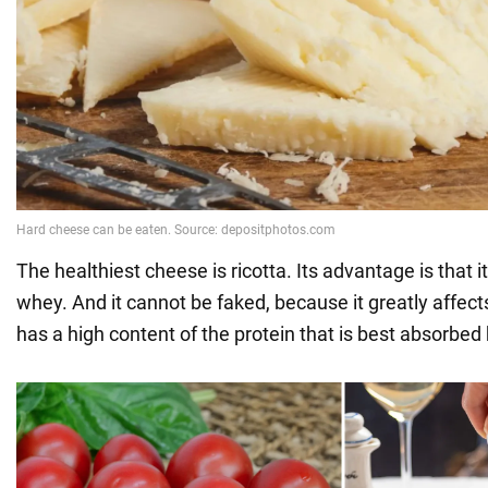
The healthiest cheese is ricotta. Its advantage is that i
whey. And it cannot be faked, because it greatly affects
has a high content of the protein that is best absorbed