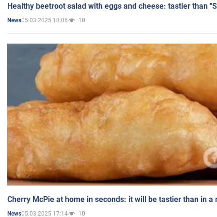
Healthy beetroot salad with eggs and cheese: tastier than "
05.03.2025 18:06
10
News
Cherry McPie at home in seconds: it will be tastier than in a
05.03.2025 17:14
10
News