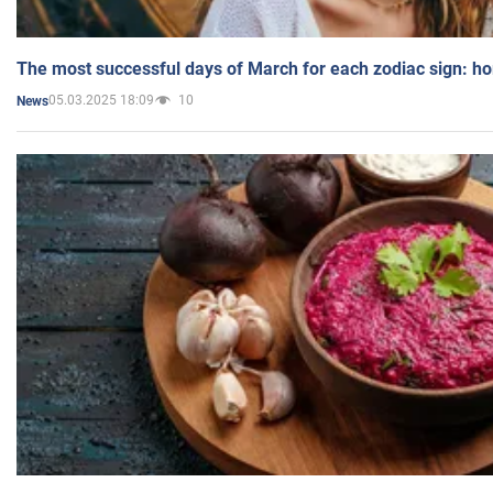
The most successful days of March for each zodiac sign: h
05.03.2025 18:09
10
News