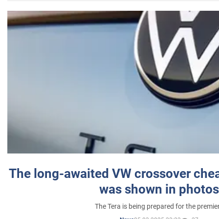
The long-awaited VW crossover chea
was shown in photos
The Tera is being prepared for the premie