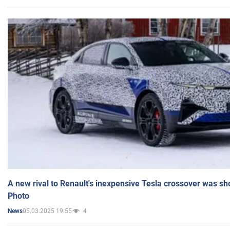
A new rival to Renault's inexpensive Tesla crossover was sh
Photo
05.03.2025 19:55
4
News