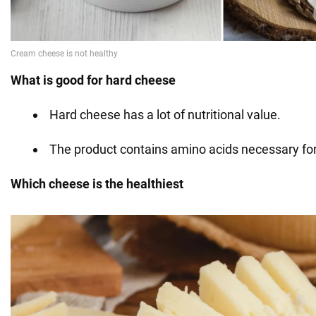
What is good for hard cheese
Hard cheese has a lot of nutritional value.
The product contains amino acids necessary for
Which cheese is the healthiest