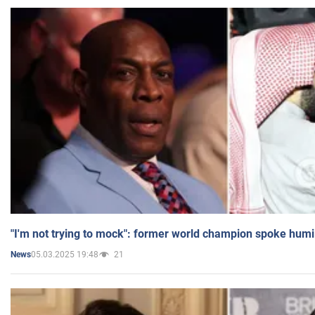
"I'm not trying to mock": former world champion spoke humi
05.03.2025 19:48
21
News