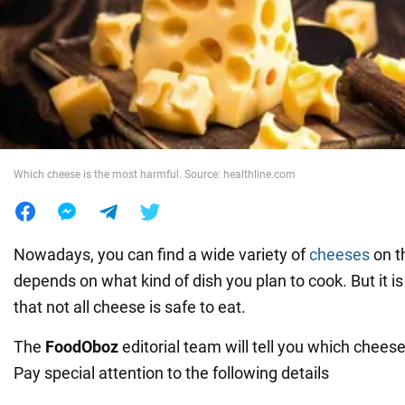
War in Ukraine
World
Food
Which cheese is the most harmful. Source: healthline.com
Nowadays, you can find a wide variety of
cheeses
on th
depends on what kind of dish you plan to cook. But it 
that not all cheese is safe to eat.
The
FoodOboz
editorial team will tell you which cheese
Pay special attention to the following details