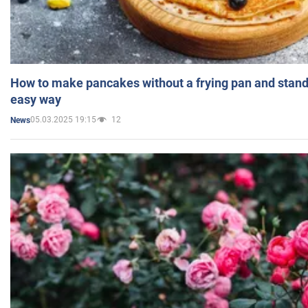
How to make pancakes without a frying pan and standi
easy way
05.03.2025 19:15
12
News