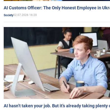
AI Customs Officer: The Only Honest Employee in Uk
02.07.2026 16:20
Society
AI hasn’t taken your job. But it’s already taking plent