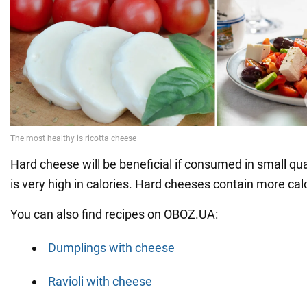
Hard cheese will be beneficial if consumed in small qua
is very high in calories. Hard cheeses contain more ca
You can also find recipes on OBOZ.UA:
Dumplings with cheese
Ravioli with cheese