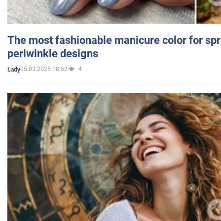
The most fashionable manicure color for spr
periwinkle designs
05.03.2025 18:52
4
Lady