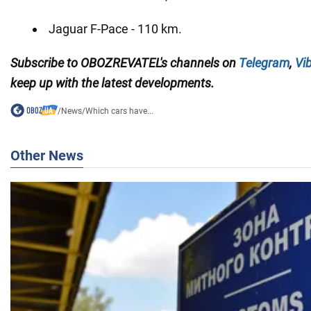
Jaguar F-Pace - 110 km.
Subscribe to OBOZREVATEL's channels on
Telegram
,
Vi
keep up with the latest developments.
/
News
/
Which cars have...
Other News