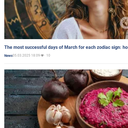
The most successful days of March for each zodiac sign: h
05.03.2025 18:09
10
News