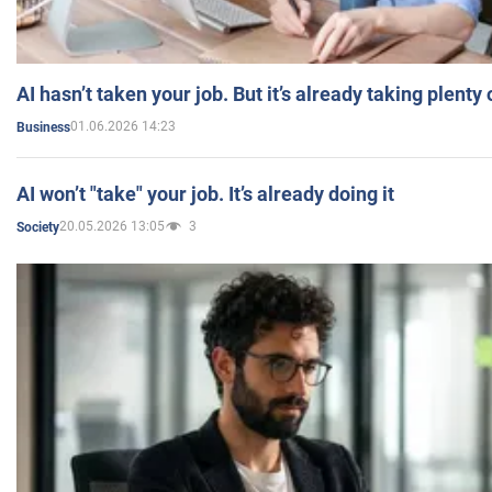
AI hasn’t taken your job. But it’s already taking plent
01.06.2026 14:23
Business
AI won’t "take" your job. It’s already doing it
20.05.2026 13:05
3
Society