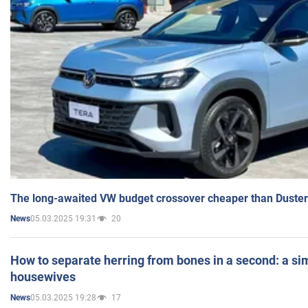
The long-awaited VW budget crossover cheaper than Duster
05.03.2025 19:31
20
News
How to separate herring from bones in a second: a sim
housewives
05.03.2025 19:28
17
News