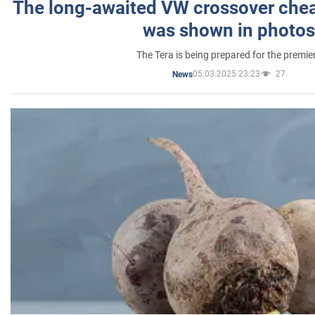
The long-awaited VW crossover chea
was shown in photos
The Tera is being prepared for the premie
05.03.2025 23:23
27
News