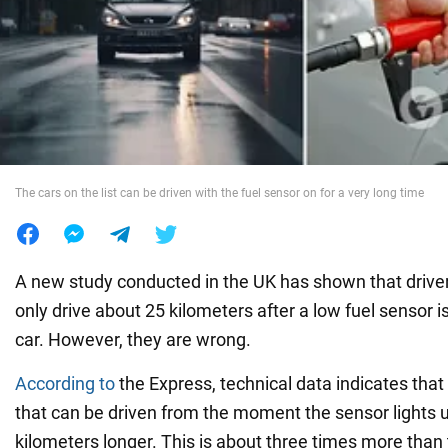
War in Ukraine
World
Food
The cars on the list can be driven with the fuel sensor on for a very long time
A new study conducted in the UK has shown that driver
only drive about 25 kilometers after a low fuel sensor is
car. However, they are wrong.
According to
the Express, technical data indicates tha
that can be driven from the moment the sensor lights u
kilometers longer. This is about three times more than