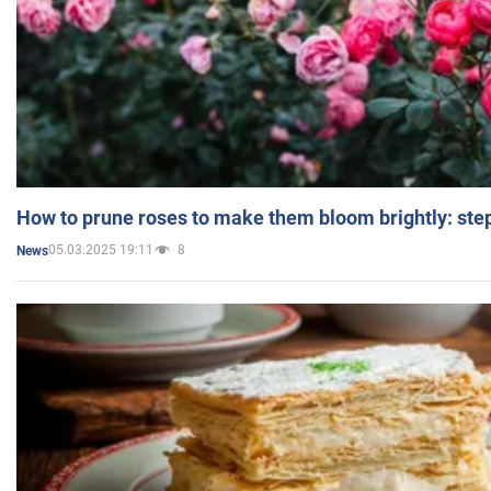
How to prune roses to make them bloom brightly: step
05.03.2025 19:11
8
News