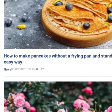
How to make pancakes without a frying pan and standi
easy way
05.03.2025 19:15
12
News