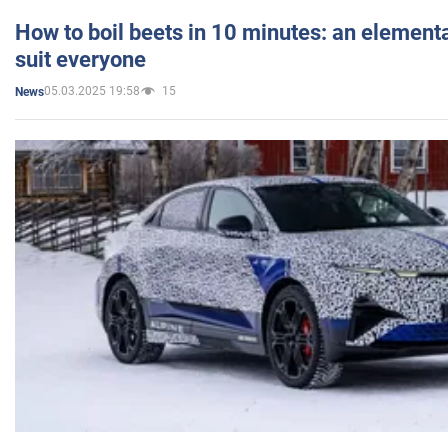
How to boil beets in 10 minutes: an elementa
suit everyone
05.03.2025 19:58
15
News