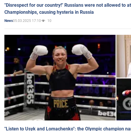
"Disrespect for our country!" Russians were not allowed to 
Championships, causing hysteria in Russia
05.03.2025 17:10
10
News
"Listen to Usyk and Lomachenko": the Olympic champion n