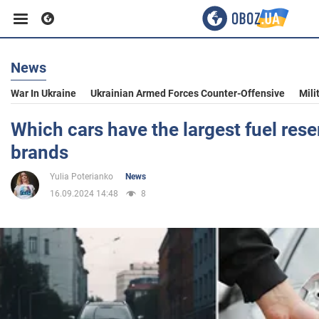
News
Business
War In Ukraine
Ukrainian Armed Forces Counter-Offensive
Mili
Sport
Which cars have the largest fuel reser
brands
Entertainment
Yulia Poterianko
News
16.09.2024 14:48
8
Life
Politics
Society