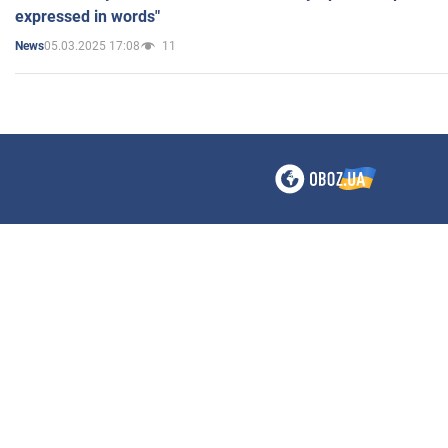
expressed in words"
05.03.2025 17:08
11
News