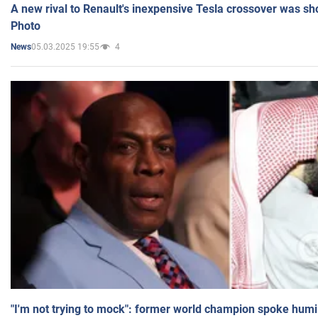
A new rival to Renault's inexpensive Tesla crossover was sh
Photo
05.03.2025 19:55
4
News
"I'm not trying to mock": former world champion spoke humi