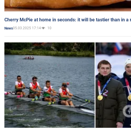
Cherry McPie at home in seconds: it will be tastier than in a
05.03.2025 17:14
10
News