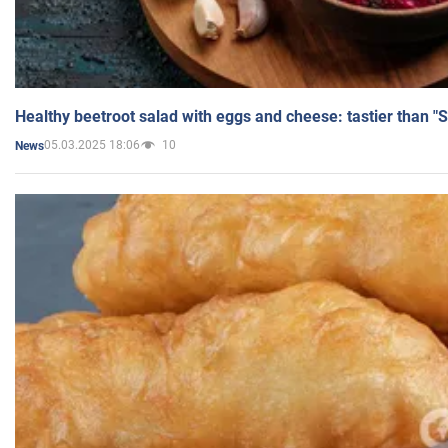
Healthy beetroot salad with eggs and cheese: tastier than "
05.03.2025 18:06
10
News