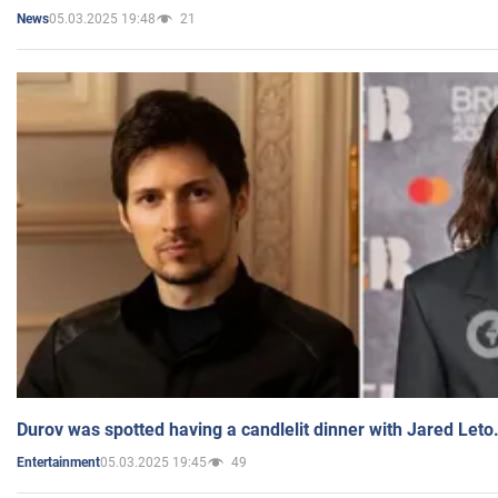
05.03.2025 19:48
21
News
Durov was spotted having a candlelit dinner with Jared Leto
05.03.2025 19:45
49
Entertainment