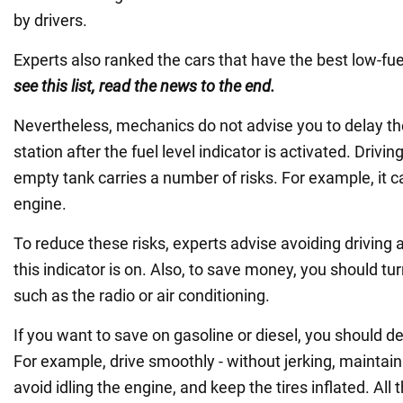
by drivers.
Experts also ranked the cars that have the best low-fue
see this list, read the news to the end.
Nevertheless, mechanics do not advise you to delay the
station after the fuel level indicator is activated. Drivi
empty tank carries a number of risks. For example, it
engine.
To reduce these risks, experts advise avoiding driving
this indicator is on. Also, to save money, you should turn
such as the radio or air conditioning.
If you want to save on gasoline or diesel, you should d
For example, drive smoothly - without jerking, maintain
avoid idling the engine, and keep the tires inflated. All t