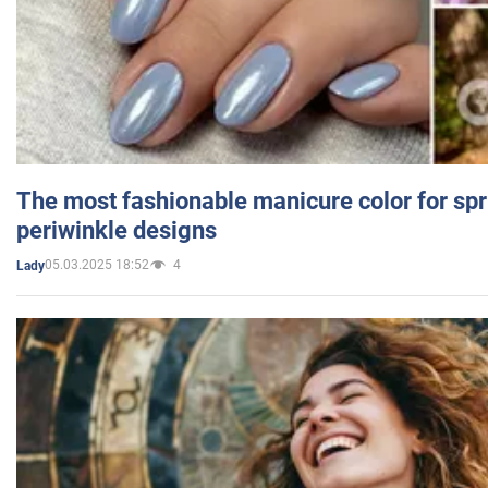
The most fashionable manicure color for spr
periwinkle designs
05.03.2025 18:52
4
Lady