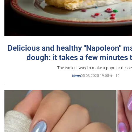
Delicious and healthy "Napoleon" m
dough: it takes a few minutes 
The easiest way to make a popular desse
05.03.2025 19:05
10
News