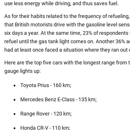
use less energy while driving, and thus saves fuel.
As for their habits related to the frequency of refuelin
that British motorists drive with the gasoline level sen
six days a year. At the same time, 23% of respondents 
refuel until the gas tank light comes on. Another 36% 
had at least once faced a situation where they ran out o
Here are the top five cars with the longest range from
gauge lights up:
Toyota Prius - 160 km;
Mercedes Benz E-Class - 135 km;
Range Rover - 120 km;
Honda CR-V - 110 km;