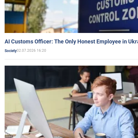
AI Customs Officer: The Only Honest Employee in Uk
02.07.2026 16:20
Society