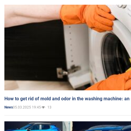
How to get rid of mold and odor in the washing machine: an
05.03.2025 19:45
13
News