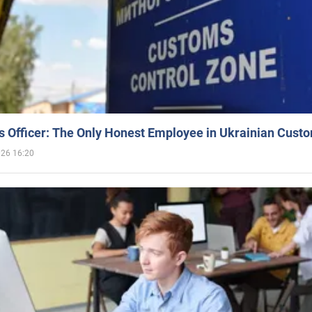
 Officer: The Only Honest Employee in Ukrainian Cust
026 16:20