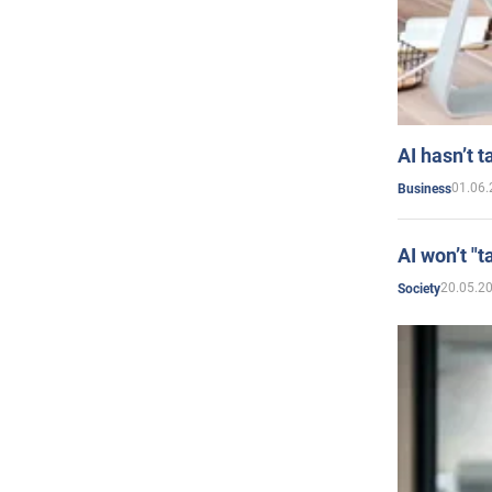
AI hasn’t t
01.06.
Business
AI won’t "t
20.05.2
Society