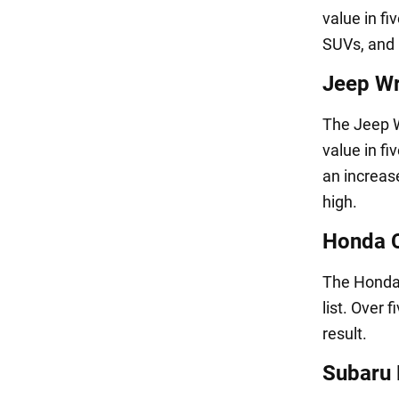
value in fi
SUVs, and i
Jeep Wr
The Jeep W
value in f
an increas
high.
Honda C
The Honda 
list. Over 
result.
Subaru