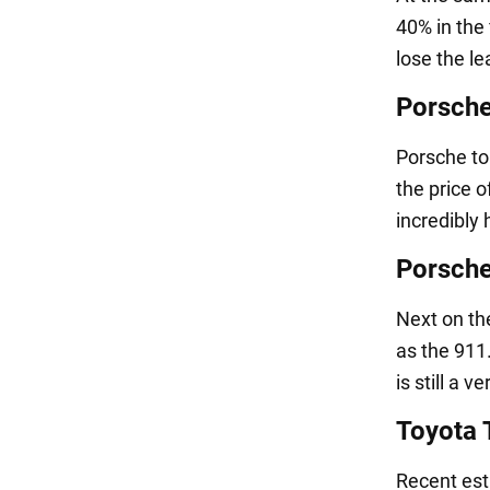
40% in the 
lose the le
Porsch
Porsche top
the price o
incredibly 
Porsch
Next on th
as the 911.
is still a v
Toyota
Recent est