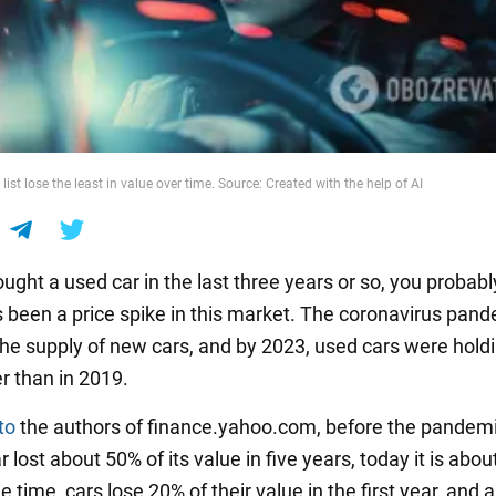
 list lose the least in value over time. Source: Created with the help of AI
ought a used car in the last three years or so, you probab
's been a price spike in this market. The coronavirus pan
the supply of new cars, and by 2023, used cars were holdi
r than in 2019.
to
the authors of finance.yahoo.com, before the pandemi
 lost about 50% of its value in five years, today it is abou
 time, cars lose 20% of their value in the first year, and 