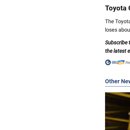
Toyota 
The Toyota 
loses abou
Subscribe 
the latest 
/
N
Other Ne