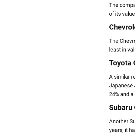
The compac
of its valu
Chevrol
The Chevro
least in va
Toyota
A similar 
Japanese a
24% and a 
Subaru 
Another Sub
years, it h