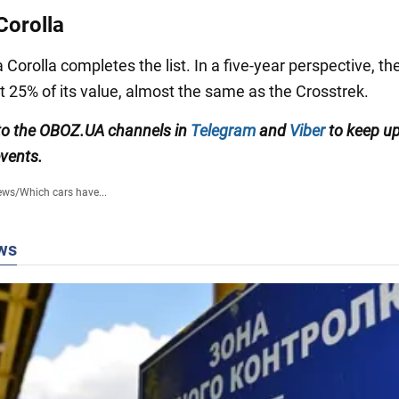
Corolla
Corolla completes the list. In a five-year perspective, t
t 25% of its value, almost the same as the Crosstrek.
to the OBOZ.UA channels in
Telegram
and
Viber
to keep up
events.
ews
/
Which cars have...
ws