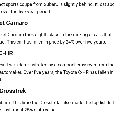
t sports coupe from Subaru is slightly behind. It lost a
e over the five-year period.
et Camaro
let Camaro took eighth place in the ranking of cars that 
lue. This car has fallen in price by 24% over five years.
 C-HR
result was demonstrated by a compact crossover from th
utomaker. Over five years, the Toyota C-HR has fallen in
bit.
Crosstrek
aru - this time the Crosstrek - also made the top list. In 
as lost about 25% of its value.