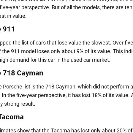
five-year perspective. But of all the models, there are ten
ast in value.
e 911
ped the list of cars that lose value the slowest. Over five
f the 911 model loses only about 9% of its value. This ind
high demand for this car in the used car market.
e 718 Cayman
e Porsche list is the 718 Cayman, which did not perform a
 In the five-year perspective, it has lost 18% of its value. 
ery strong result.
 Tacoma
imates show that the Tacoma has lost only about 20% of 