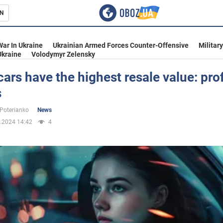
N
s
War In Ukraine
Ukrainian Armed Forces Counter-Offensive
Militar
Ukraine
Volodymyr Zelensky
ars have the highest resale value: prof
s
inment
 Poterianko
News
.2024 14:42
4
Ukraine