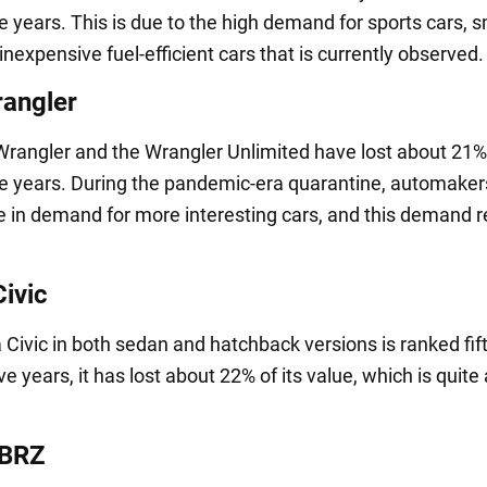
ve years. This is due to the high demand for sports cars, s
nexpensive fuel-efficient cars that is currently observed.
angler
rangler and the Wrangler Unlimited have lost about 21% 
ive years. During the pandemic-era quarantine, automake
e in demand for more interesting cars, and this demand 
ivic
Civic in both sedan and hatchback versions is ranked fif
five years, it has lost about 22% of its value, which is quit
 BRZ