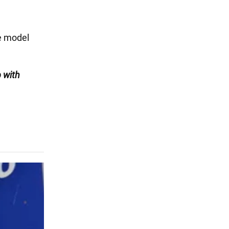
he model
 with