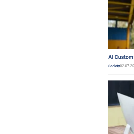
AI Customs
02.07.2
Society