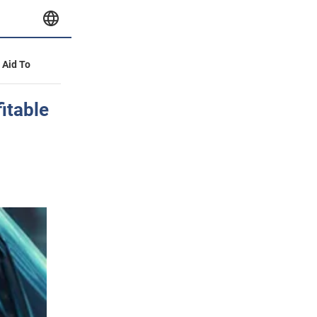
y Aid To
itable