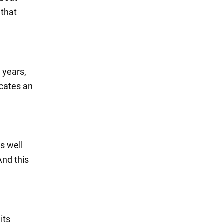
 that
 years,
icates an
s well
And this
its