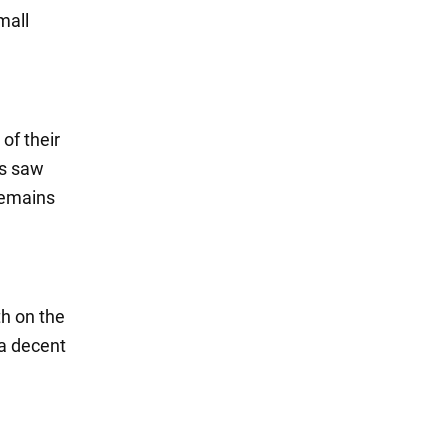
mall
of their
rs saw
remains
th on the
e a decent