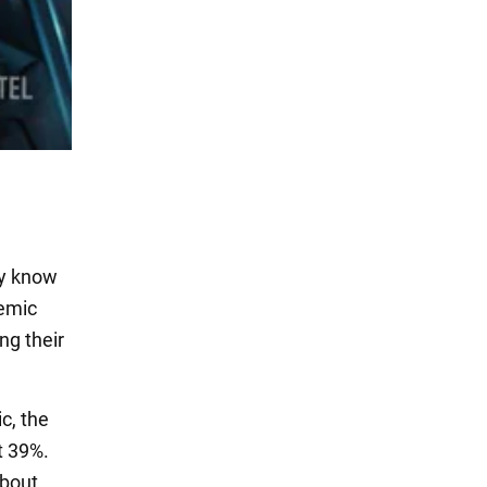
ly know
demic
ng their
c, the
t 39%.
about