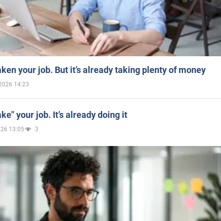
aken your job. But it’s already taking plenty of money
2026 14:23
ake" your job. It’s already doing it
026 13:05
3