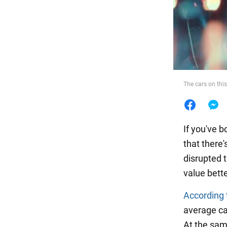
Food
The cars on this
If you've b
that there
disrupted 
value bette
According 
average car
At the same