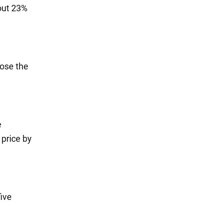
bout 23%
lose the
e
 price by
five