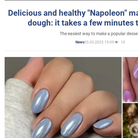
Delicious and healthy "Napoleon" m
dough: it takes a few minutes 
The easiest way to make a popular desse
05.03.2025 19:05
10
News