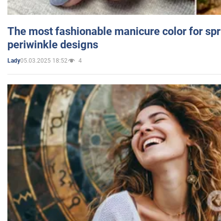
The most fashionable manicure color for spr
periwinkle designs
05.03.2025 18:52
4
Lady