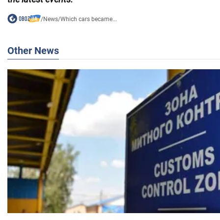
/
News
/
Which cars became...
Other News