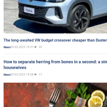
The long-awaited VW budget crossover cheaper than Duster
05.03.2025 19:31
20
News
How to separate herring from bones in a second: a sim
housewives
05.03.2025 19:28
17
News