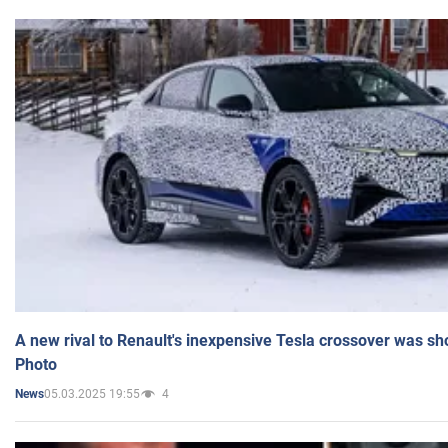
A new rival to Renault's inexpensive Tesla crossover was sh
Photo
05.03.2025 19:55
4
News