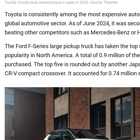
Toyota is consistently among the most expensive auto
global automotive sector. As of June 2024, it was seco
beating other competitors such as Mercedes-Benz or 
The Ford F-Series large pickup truck has taken the top 
popularity in North America. A total of 0.9 million of t
purchased. The top five is rounded out by another Jap
CR-V compact crossover. It accounted for 0.74 million 