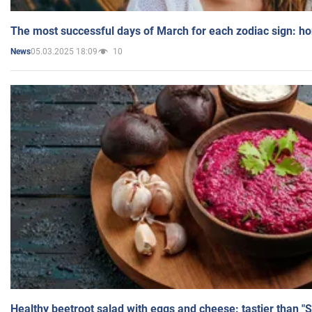
The most successful days of March for each zodiac sign: h
05.03.2025 18:09
10
News
Healthy beetroot salad with eggs and cheese: tastier than "