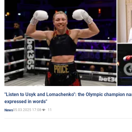
"Listen to Usyk and Lomachenko": the Olympic champion n
expressed in words"
05.03.2025 17:08
11
News