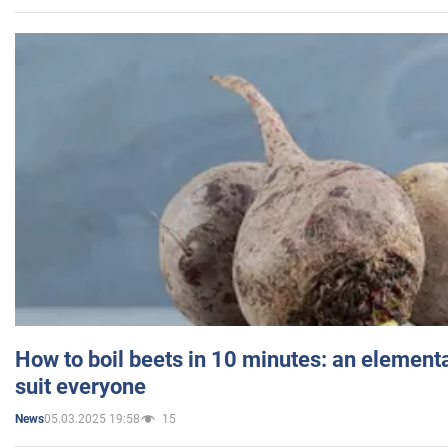
How to boil beets in 10 minutes: an elementa
suit everyone
05.03.2025 19:58
15
News