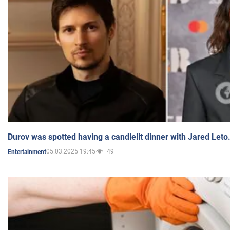
Durov was spotted having a candlelit dinner with Jared Leto
05.03.2025 19:45
49
Entertainment