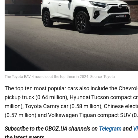
The top ten most popular cars also include the Chevrole
pickup truck (0.64 million), Hyundai Tucson compact c
million), Toyota Camry car (0.58 million), Chinese ele
(0.57 million) and Volkswagen Tiguan compact SUV (0.5
Subscribe to the OBOZ.UA channels on
Telegram
and
Vi
the latest events.