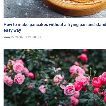
How to make pancakes without a frying pan and standi
easy way
05.03.2025 19:15
12
News