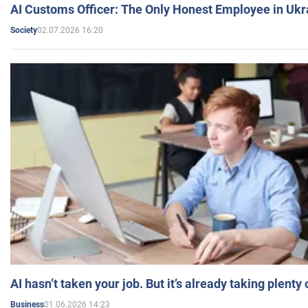
AI Customs Officer: The Only Honest Employee in Uk
02.07.2026 16:20
Society
AI hasn’t taken your job. But it’s already taking plent
01.06.2026 14:23
Business