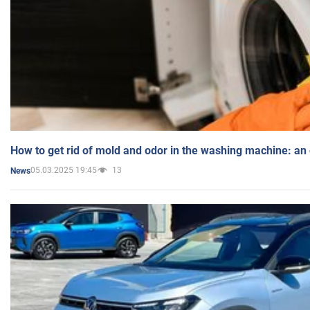
How to get rid of mold and odor in the washing machine: an
05.03.2025 19:45
13
News