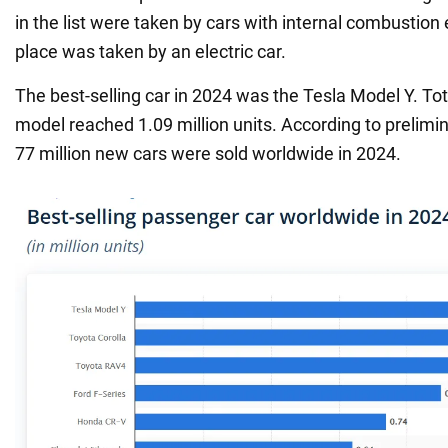
in the list were taken by cars with internal combustion e
place was taken by an electric car.
The best-selling car in 2024 was the Tesla Model Y. Tota
model reached 1.09 million units. According to prelimi
77 million new cars were sold worldwide in 2024.