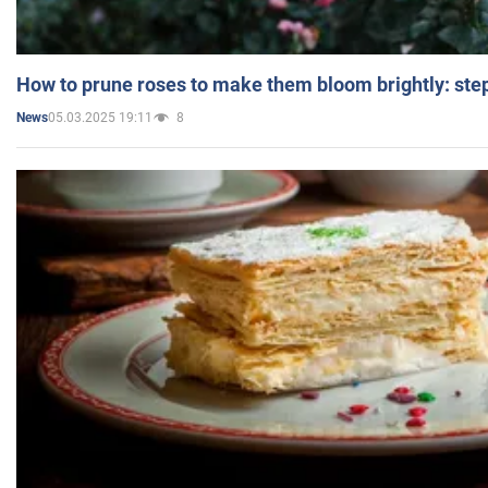
How to prune roses to make them bloom brightly: step
05.03.2025 19:11
8
News