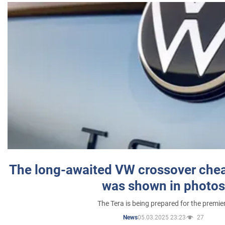
The long-awaited VW crossover chea
was shown in photos
The Tera is being prepared for the premie
05.03.2025 23:23
27
News