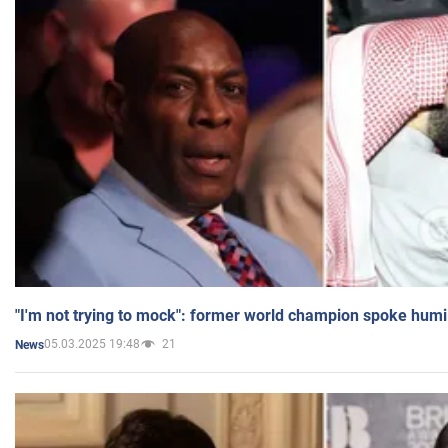
"I'm not trying to mock": former world champion spoke humi
05.03.2025 19:48
21
News