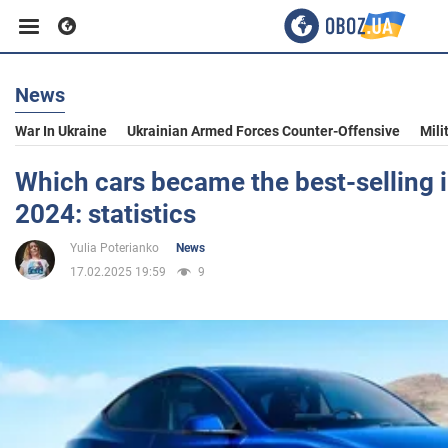
News
Business
War In Ukraine
Ukrainian Armed Forces Counter-Offensive
Mili
Sport
Which cars became the best-selling i
2024: statistics
Entertainment
Yulia Poterianko
News
17.02.2025 19:59
9
Life
Politics
Society