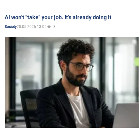
AI won’t "take" your job. It’s already doing it
20.05.2026 13:05
3
Society