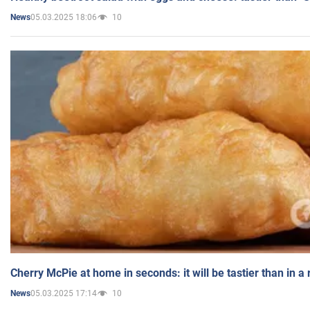
05.03.2025 18:06
10
News
Cherry McPie at home in seconds: it will be tastier than in a
05.03.2025 17:14
10
News