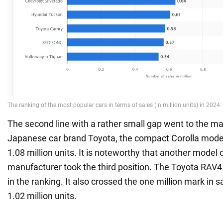
The second line with a rather small gap went to the mai
Japanese car brand Toyota, the compact Corolla model
1.08 million units. It is noteworthy that another model
manufacturer took the third position. The Toyota RAV4
in the ranking. It also crossed the one million mark in 
1.02 million units.