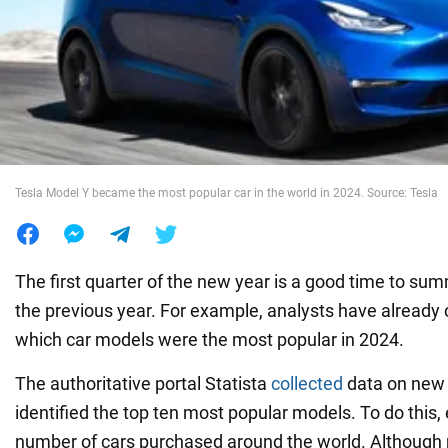
War in Ukraine
World
Food
Tesla Model Y became the most popular car in the world in 2024. Source: Tesla
The first quarter of the new year is a good time to sum
the previous year. For example, analysts have already 
which car models were the most popular in 2024.
The authoritative portal Statista
collected
data on new 
identified the top ten most popular models. To do this,
number of cars purchased around the world. Although 