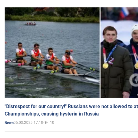
"Disrespect for our country!" Russians were not allowed to 
Championships, causing hysteria in Russia
05.03.2025 17:10
10
News