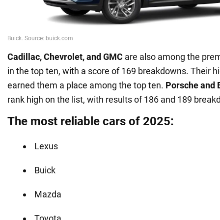
Cadillac, Chevrolet, and GMC
are also among the pre
in the top ten, with a score of 169 breakdowns. Their hig
earned them a place among the top ten.
Porsche and
rank high on the list, with results of 186 and 189 brea
The most reliable cars of 2025:
Lexus
Buick
Mazda
Toyota