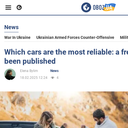
News
Business
War In Ukraine
Ukrainian Armed Forces Counter-Offensive
Mili
Sport
Which cars are the most reliable: a fr
been published
Entertainment
Elena Bylim
News
18.02.2025 12:24
4
Life
Politics
Society