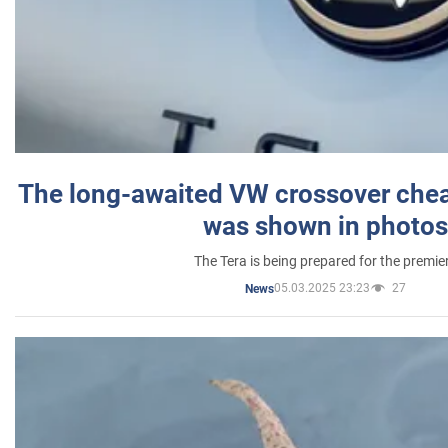
The long-awaited VW crossover chea
was shown in photos
The Tera is being prepared for the premie
05.03.2025 23:23
27
News