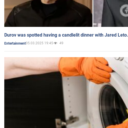
Durov was spotted having a candlelit dinner with Jared Leto
05.03.2025 19:45
49
Entertainment