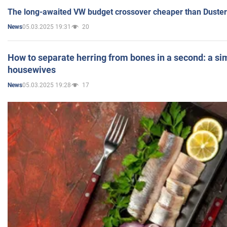
The long-awaited VW budget crossover cheaper than Duster
05.03.2025 19:31
20
News
How to separate herring from bones in a second: a sim
housewives
05.03.2025 19:28
17
News