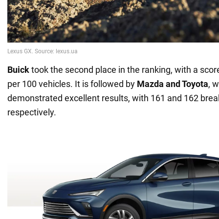
Buick
took the second place in the ranking, with a sco
per 100 vehicles. It is followed by
Mazda and Toyota
, 
demonstrated excellent results, with 161 and 162 bre
respectively.