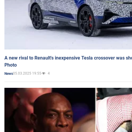
A new rival to Renault's inexpensive Tesla crossover was sh
Photo
05.03.2025 19:55
4
News