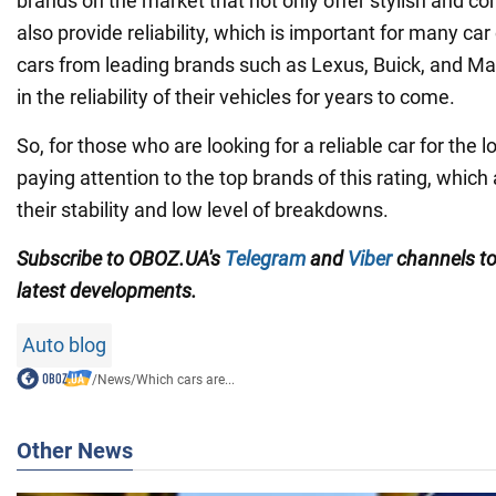
brands on the market that not only offer stylish and co
also provide reliability, which is important for many c
cars from leading brands such as Lexus, Buick, and M
in the reliability of their vehicles for years to come.
So, for those who are looking for a reliable car for the l
paying attention to the top brands of this rating, which
their stability and low level of breakdowns.
Subscribe to OBOZ.UA's
Telegram
and
Viber
channels
t
latest developments.
Auto blog
/
News
/
Which cars are...
Other News