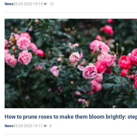
05.03.2025 19:15
12
News
How to prune roses to make them bloom brightly: step
05.03.2025 19:11
8
News