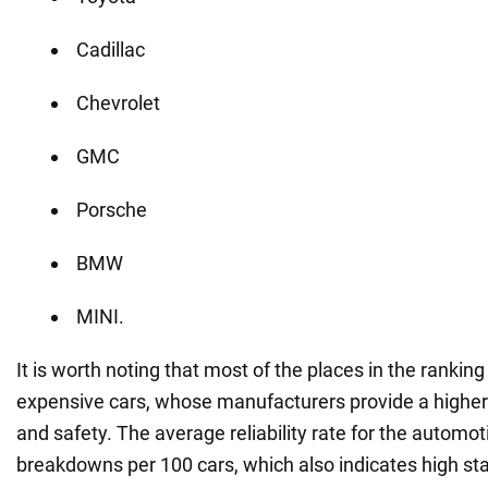
Cadillac
Chevrolet
GMC
Porsche
BMW
MINI.
It is worth noting that most of the places in the ranki
expensive cars, whose manufacturers provide a higher le
and safety. The average reliability rate for the automot
breakdowns per 100 cars, which also indicates high st