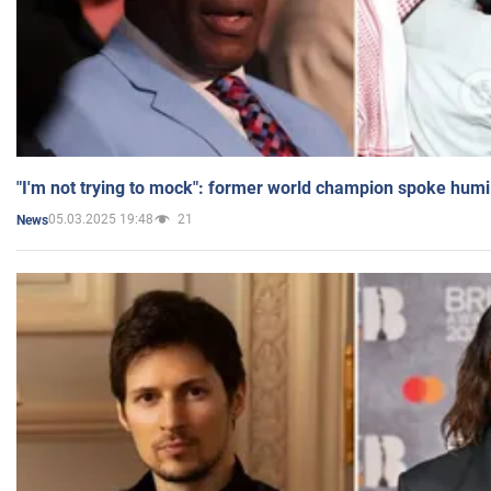
"I'm not trying to mock": former world champion spoke humi
05.03.2025 19:48
21
News