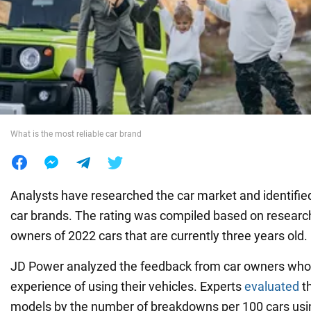
War in Ukraine
World
Food
What is the most reliable car brand
Analysts have researched the car market and identified
car brands. The rating was compiled based on resea
owners of 2022 cars that are currently three years old.
JD Power analyzed the feedback from car owners who 
experience of using their vehicles. Experts
evaluated
th
models by the number of breakdowns per 100 cars using