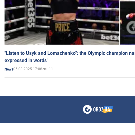
"Listen to Usyk and Lomachenko": the Olympic champion n
expressed in words"
05.03.2025 17:08
11
News