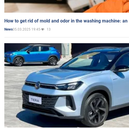
How to get rid of mold and odor in the washing machine: an
05.03.2025 19:45
13
News