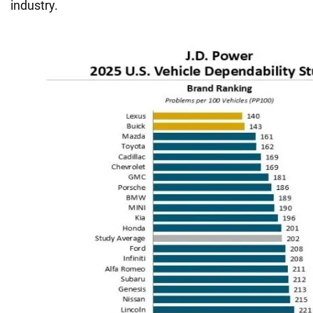
industry.