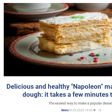
Delicious and healthy "Napoleon" m
dough: it takes a few minutes 
The easiest way to make a popular desse
05.03.2025 19:05
10
News