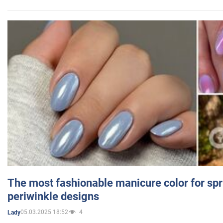
The most fashionable manicure color for spr
periwinkle designs
05.03.2025 18:52
4
Lady