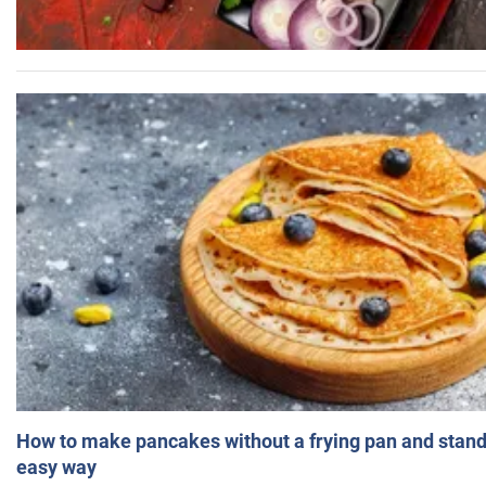
How to make pancakes without a frying pan and standi
easy way