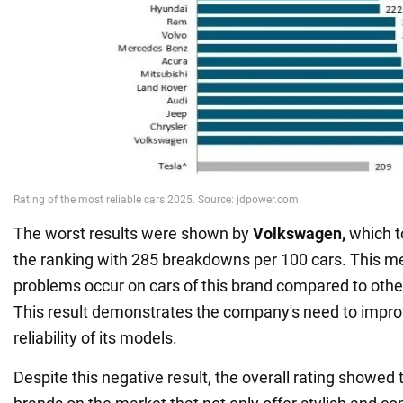
The worst results were shown by
Volkswagen,
which to
the ranking with 285 breakdowns per 100 cars. This m
problems occur on cars of this brand compared to oth
This result demonstrates the company's need to impro
reliability of its models.
Despite this negative result, the overall rating showed