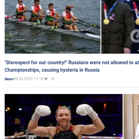
"Disrespect for our country!" Russians were not allowed to 
Championships, causing hysteria in Russia
05.03.2025 17:10
10
News