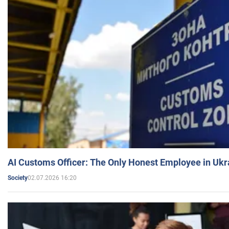
AI Customs Officer: The Only Honest Employee in Uk
02.07.2026 16:20
Society