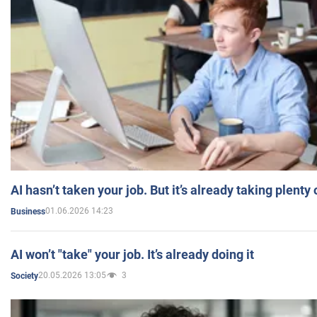
AI hasn’t taken your job. But it’s already taking plent
01.06.2026 14:23
Business
AI won’t "take" your job. It’s already doing it
20.05.2026 13:05
3
Society