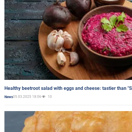
Healthy beetroot salad with eggs and cheese: tastier than "
05.03.2025 18:06
10
News