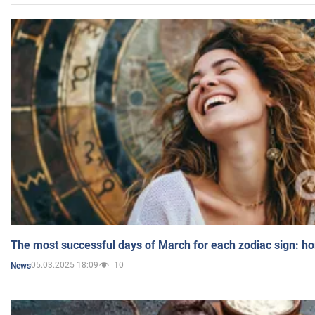
The most successful days of March for each zodiac sign: h
05.03.2025 18:09
10
News