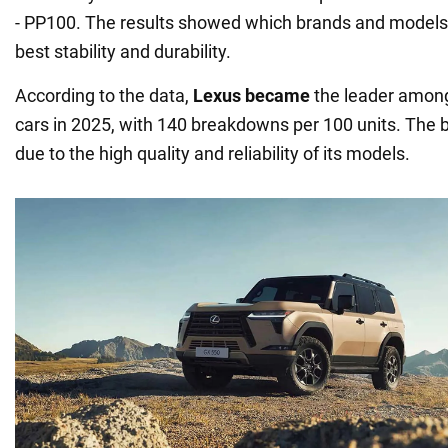
- PP100. The results showed which brands and model
best stability and durability.
According to the data,
Lexus became
the leader among
cars in 2025, with 140 breakdowns per 100 units. The br
due to the high quality and reliability of its models.