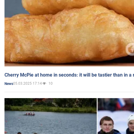
Cherry McPie at home in seconds: it will be tastier than in a
05.03.2025 17:14
10
News