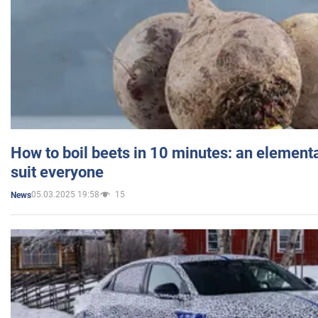
How to boil beets in 10 minutes: an elementa
suit everyone
05.03.2025 19:58
15
News