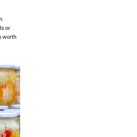
en
ls or
's worth