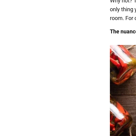
Why not? T
only thing 
room. For 
The nuance