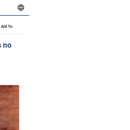
y Aid To
s no