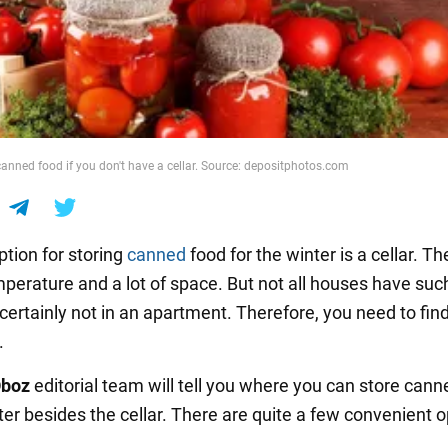
canned food if you don't have a cellar. Source: depositphotos.com
ption for storing
canned
food for the winter is a cellar. Th
perature and a lot of space. But not all houses have suc
certainly not in an apartment. Therefore, you need to fin
.
boz
editorial team will tell you where you can store cann
ter besides the cellar. There are quite a few convenient o