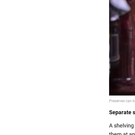
Separate s
A shelving 
them at an