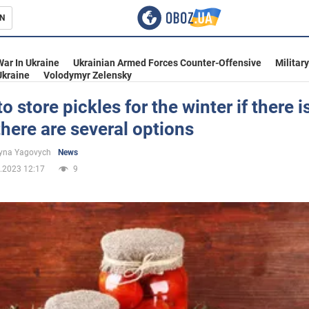
N
s
War In Ukraine
Ukrainian Armed Forces Counter-Offensive
Militar
Ukraine
Volodymyr Zelensky
o store pickles for the winter if there i
 there are several options
inment
yna Yagovych
News
.2023 12:17
9
Ukraine