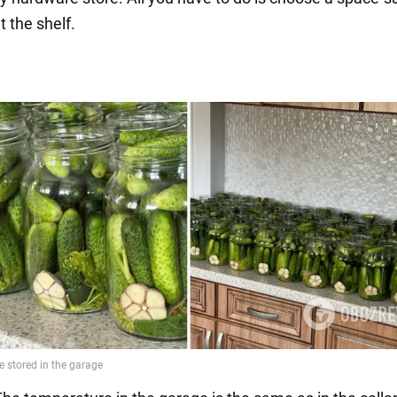
t the shelf.