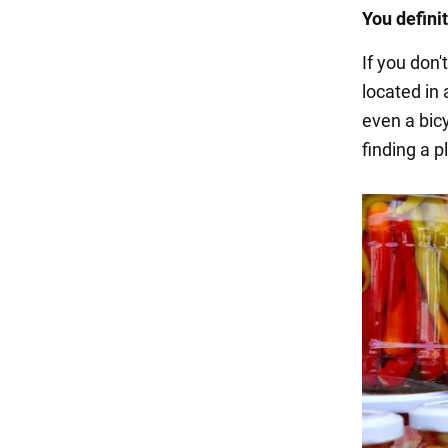
You defini
If you don'
located in 
even a bicy
finding a p