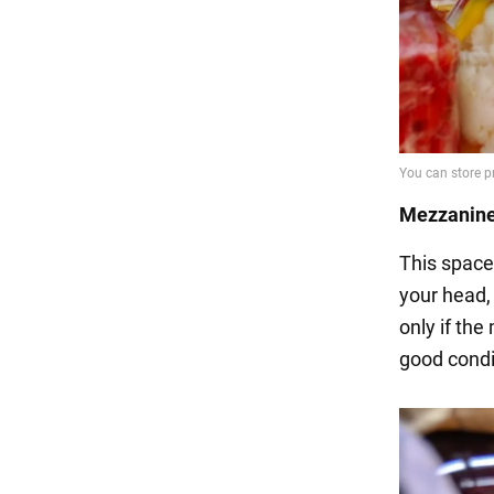
Mezzanine
This space
your head, 
only if the
good condi