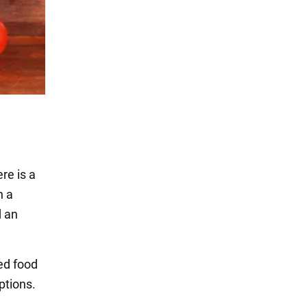
ere is a
h a
d an
ed food
ptions.