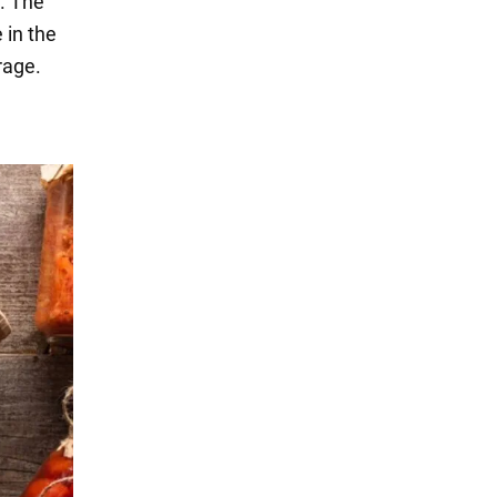
r. The
 in the
rage.