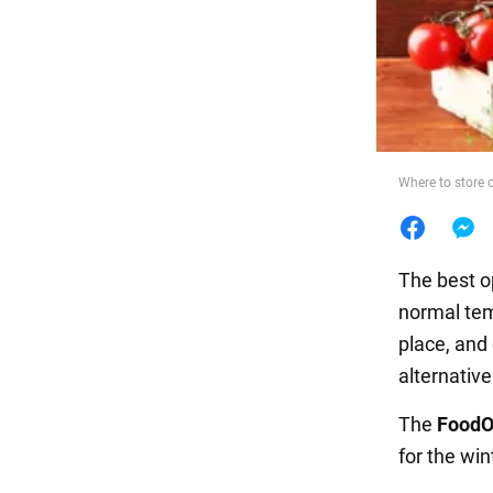
Food
Where to store 
The best o
normal tem
place, and 
alternative
The
FoodO
for the win