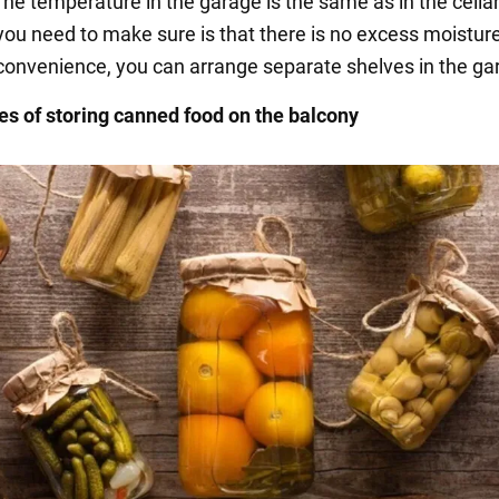
he temperature in the garage is the same as in the cella
you need to make sure is that there is no excess moisture
convenience, you can arrange separate shelves in the ga
s of storing canned food on the balcony