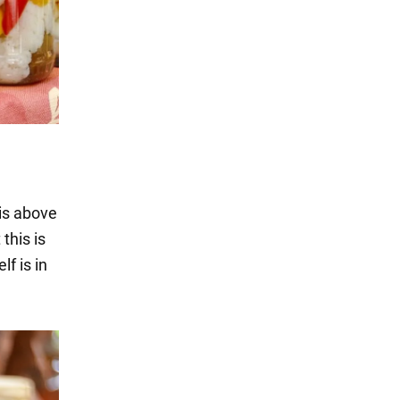
 is above
 this is
lf is in