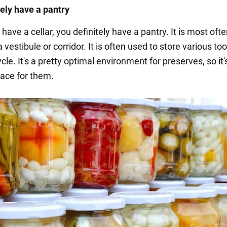
tely have a pantry
t have a cellar, you definitely have a pantry. It is most oft
a vestibule or corridor. It is often used to store various too
cle. It's a pretty optimal environment for preserves, so it
lace for them.