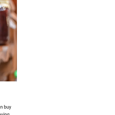
an buy
aving