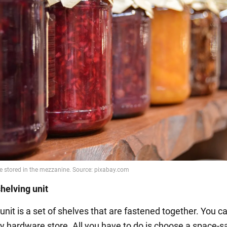
helving unit
unit is a set of shelves that are fastened together. You c
y hardware store. All you have to do is choose a space-s