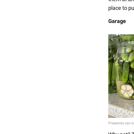
place to pu
Garage