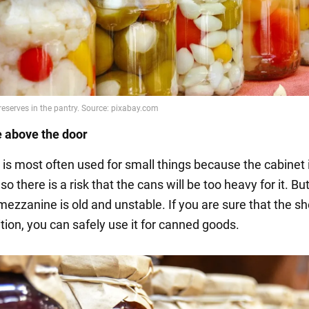
 above the door
 is most often used for small things because the cabinet
so there is a risk that the cans will be too heavy for it. But
 mezzanine is old and unstable. If you are sure that the she
tion, you can safely use it for canned goods.