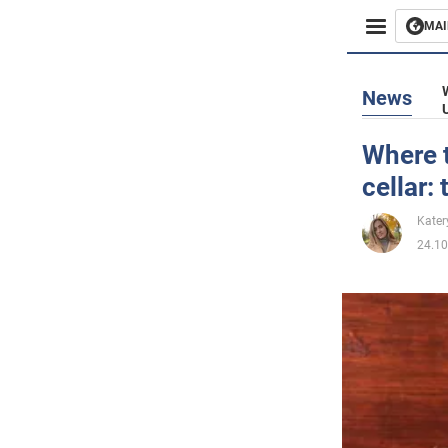
MAI
Busines
News
Sport
Where t
cellar:
Enterta
Kater
Life
24.10
Politics
Society
War in 
World