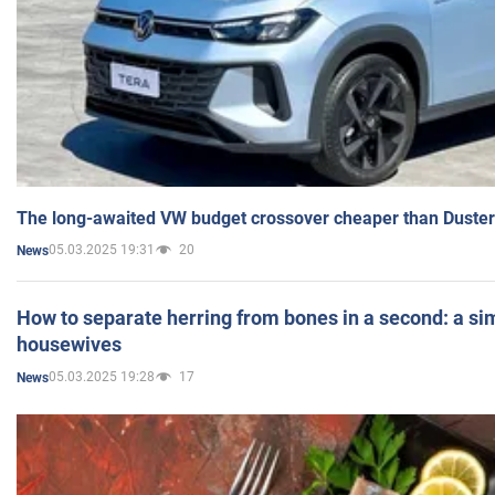
The long-awaited VW budget crossover cheaper than Duster
05.03.2025 19:31
20
News
How to separate herring from bones in a second: a sim
housewives
05.03.2025 19:28
17
News