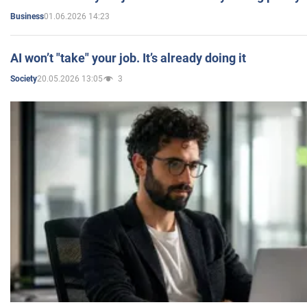
01.06.2026 14:23
Business
AI won’t "take" your job. It’s already doing it
20.05.2026 13:05
3
Society