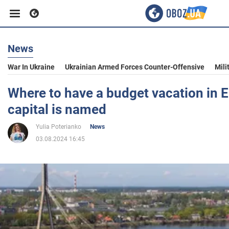
News
Business
War In Ukraine
Ukrainian Armed Forces Counter-Offensive
Mili
Sport
Where to have a budget vacation in E
capital is named
Entertainment
Yulia Poterianko
News
03.08.2024 16:45
Life
Politics
Society