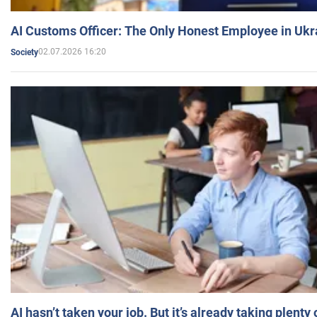
AI Customs Officer: The Only Honest Employee in Uk
02.07.2026 16:20
Society
AI hasn’t taken your job. But it’s already taking plent