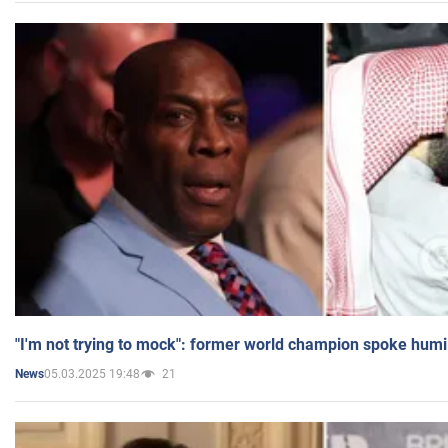
"I'm not trying to mock": former world champion spoke humi
05.03.2025 19:48
21
News