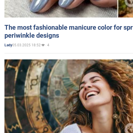
The most fashionable manicure color for spr
periwinkle designs
05.03.2025 18:52
4
Lady