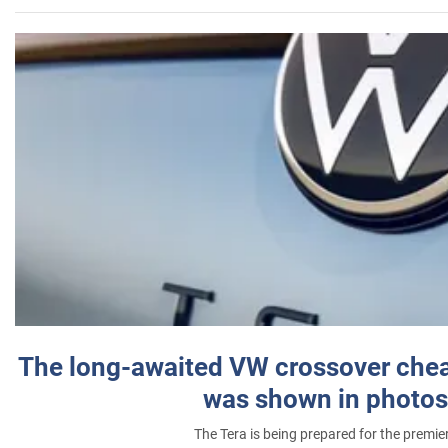
The long-awaited VW crossover chea
was shown in photos
The Tera is being prepared for the premie