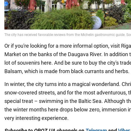
Or if you're looking for a more informal option, visit Riga
Market on the banks of the Daugava River. In addition 
lot of souvenirs here. And be sure to buy the city's tra
Balsam, which is made from black currants and herbs.
In winter, the city turns into a magical wonderland. Ch
snow-covered streets, and for the most adventurous, th
special treat – swimming in the Baltic Sea. Although th
the winter months here drops below zero, immersion in
very interesting experience.
Subscribe to OBOZ.UA channels on
Telegram
and
Viber