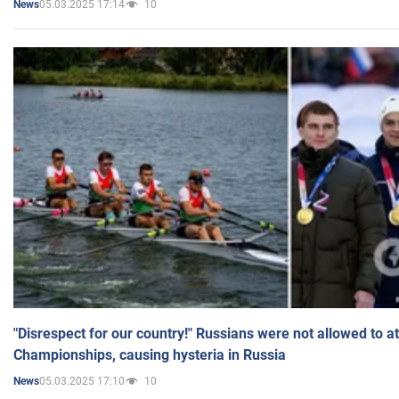
05.03.2025 17:14
10
News
"Disrespect for our country!" Russians were not allowed to 
Championships, causing hysteria in Russia
05.03.2025 17:10
10
News