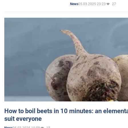
05.03.2025 23:23
27
News
How to boil beets in 10 minutes: an elementa
suit everyone
05.03.2025 19:58
15