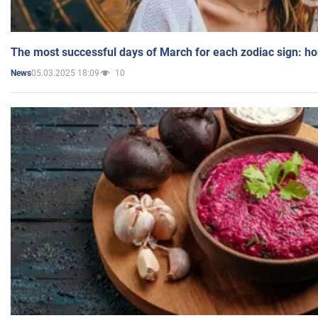
The most successful days of March for each zodiac sign: h
05.03.2025 18:09
10
News