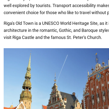
well explored by tourists. Transport accessibility makes
convenient choice for those who like to travel without 
Riga's Old Town is a UNESCO World Heritage Site, as it i
architecture in the romantic, Gothic, and Baroque style
visit Riga Castle and the famous St. Peter's Church.