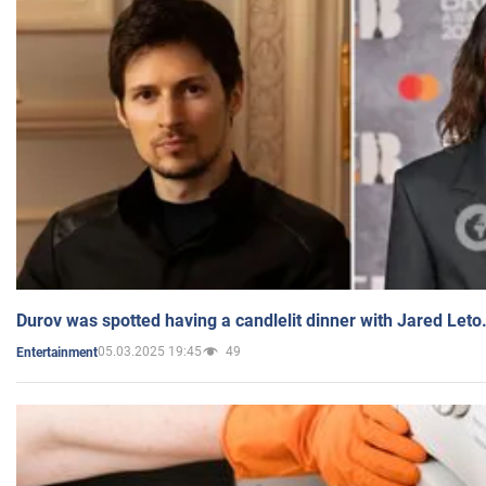
Durov was spotted having a candlelit dinner with Jared Leto
05.03.2025 19:45
49
Entertainment