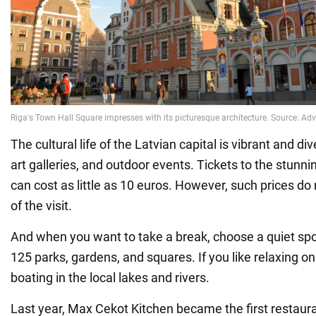
The cultural life of the Latvian capital is vibrant and di
art galleries, and outdoor events. Tickets to the stun
can cost as little as 10 euros. However, such prices do 
of the visit.
And when you want to take a break, choose a quiet spot 
125 parks, gardens, and squares. If you like relaxing on
boating in the local lakes and rivers.
Last year, Max Cekot Kitchen became the first restauran