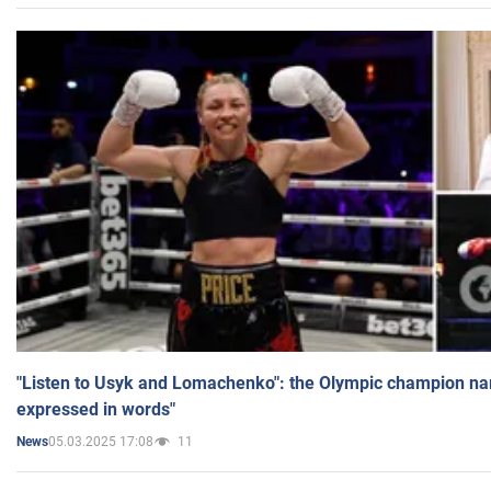
"Listen to Usyk and Lomachenko": the Olympic champion n
expressed in words"
05.03.2025 17:08
11
News