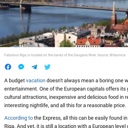
War in Ukraine
World
Food
Fabulous Riga is located on the banks of the Daugava River. Source: Britannica
A budget
vacation
doesn't always mean a boring one wit
entertainment. One of the European capitals offers its
cultural attractions, inexpensive and delicious food in 
interesting nightlife, and all this for a reasonable price.
According to
the Express, all this can be easily found in
Riga. And yet, it is still a location with a European level 