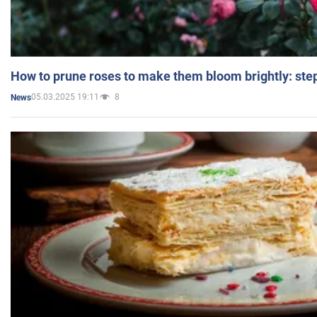
How to prune roses to make them bloom brightly: step
05.03.2025 19:11
8
News