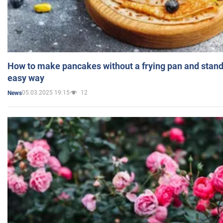
How to make pancakes without a frying pan and standi
easy way
05.03.2025 19:15
12
News