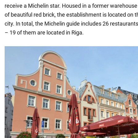
receive a Michelin star. Housed in a former warehouse
of beautiful red brick, the establishment is located on t
city. In total, the Michelin guide includes 26 restauran
– 19 of them are located in Riga.