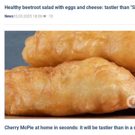
Healthy beetroot salad with eggs and cheese: tastier than "
05.03.2025 18:06
10
News
Cherry McPie at home in seconds: it will be tastier than in a