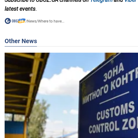
latest events
.
/
News
/
Where to have...
Other News