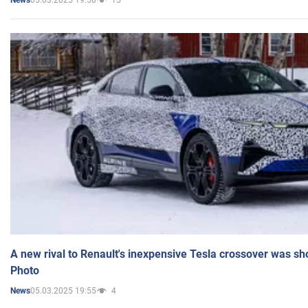
News
A new rival to Renault's inexpensive Tesla crossover was sh
Photo
05.03.2025 19:55
4
News