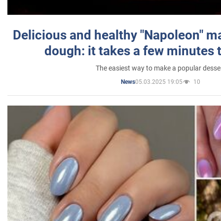
Delicious and healthy "Napoleon" m
dough: it takes a few minutes 
The easiest way to make a popular desse
05.03.2025 19:05
10
News