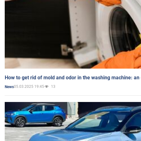
How to get rid of mold and odor in the washing machine: an
05.03.2025 19:45
13
News