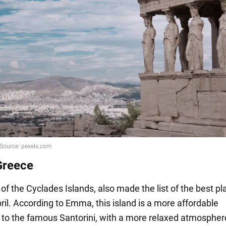
Greece
of the Cyclades Islands, also made the list of the best pl
pril. According to Emma, this island is a more affordable
e to the famous Santorini, with a more relaxed atmosphe