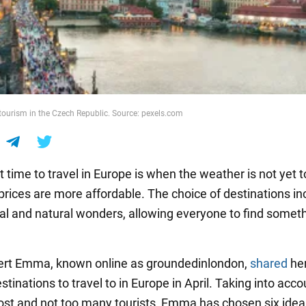
tourism in the Czech Republic. Source: pexels.com
 time to travel in Europe is when the weather is not yet t
 prices are more affordable. The choice of destinations in
ral and natural wonders, allowing everyone to find someth
ert Emma, known online as groundedinlondon,
shared
her
stinations to travel to in Europe in April. Taking into acco
ost and not too many tourists, Emma has chosen six idea