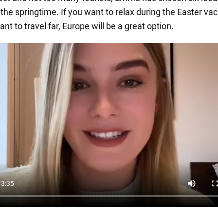
n the springtime. If you want to relax during the Easter va
ant to travel far, Europe will be a great option.