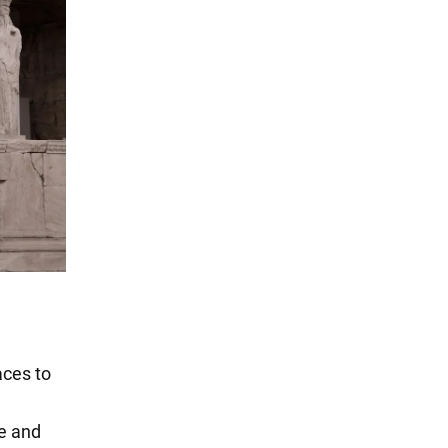
aces to
re and