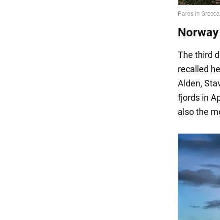
Norway 
The third d
recalled he
Alden, Stav
fjords in A
also the mo