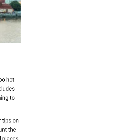
oo hot
cludes
ing to
 tips on
unt the
l places