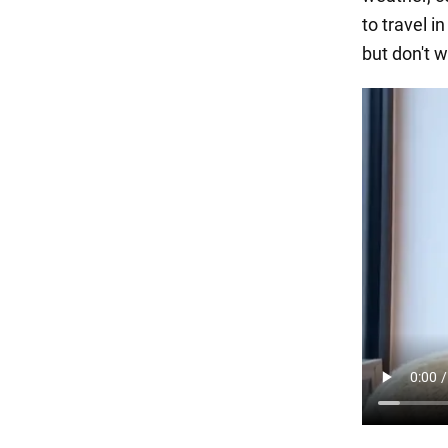
to travel i
but don't w