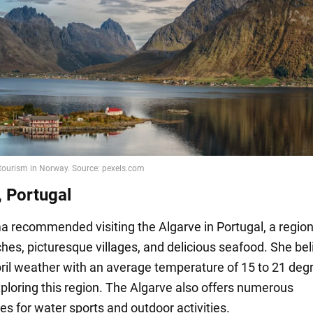
, Portugal
 recommended visiting the Algarve in Portugal, a regio
ches, picturesque villages, and delicious seafood. She be
pril weather with an average temperature of 15 to 21 degr
xploring this region. The Algarve also offers numerous
es for water sports and outdoor activities.