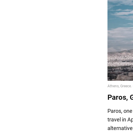
Paros, 
Paros, one 
travel in A
alternativ