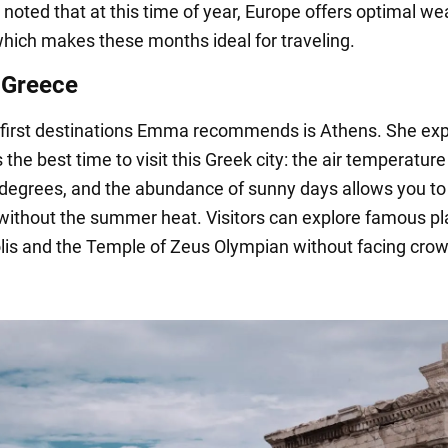
noted that at this time of year, Europe offers optimal we
which makes these months ideal for traveling.
 Greece
 first destinations Emma recommends is Athens. She exp
is the best time to visit this Greek city: the air temperatur
degrees, and the abundance of sunny days allows you to
 without the summer heat. Visitors can explore famous pl
lis and the Temple of Zeus Olympian without facing crow