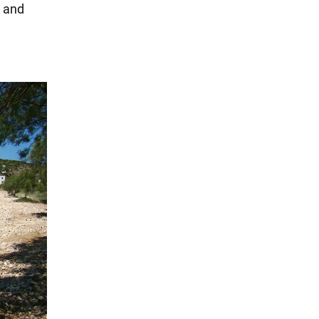
g and