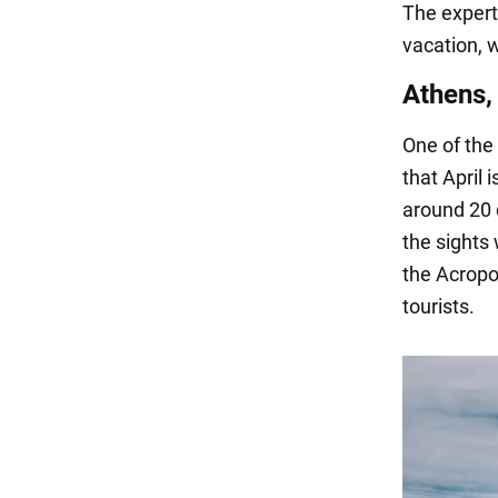
The expert 
vacation, 
Athens,
One of the
that April 
around 20 
the sights
the Acropo
tourists.