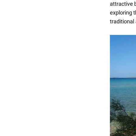
attractive 
exploring t
traditional