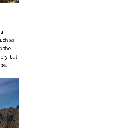
ma
such as
o the
nery, but
ope.