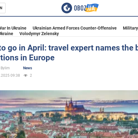
N
s
War In Ukraine
Ukrainian Armed Forces Counter-Offensive
Militar
Ukraine
Volodymyr Zelensky
o go in April: travel expert names the 
tions in Europe
inment
 Bylim
News
.2025 09:38
2
Ukraine