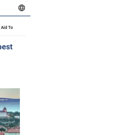
y Aid To
best