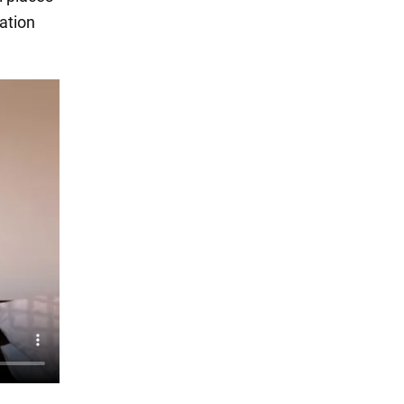
cation