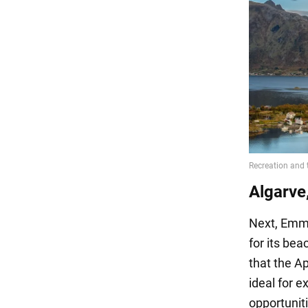
Algarve
Next, Emma
for its bea
that the A
ideal for e
opportuniti