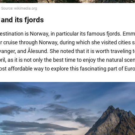
and its fjords
estination is Norway, in particular its famous fjords. Em
r cruise through Norway, during which she visited cities 
anger, and Ålesund. She noted that it is worth traveling t
pril, as it is not only the best time to enjoy the natural sce
st affordable way to explore this fascinating part of Eur