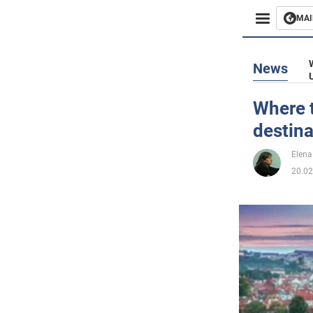
MAI
Busines
News
Sport
Where t
destina
Enterta
Elena
Life
20.02
Politics
Society
War in 
World