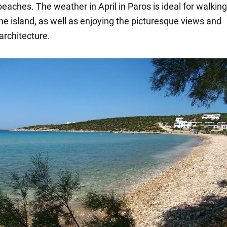
beaches. The weather in April in Paros is ideal for walkin
he island, as well as enjoying the picturesque views and
 architecture.