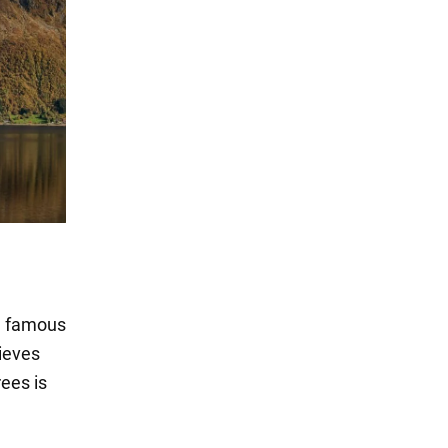
n famous
lieves
ees is