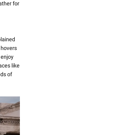
ather for
lained
e hovers
 enjoy
aces like
ds of