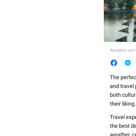
Food
Recreation and 
The perfect
and travel
both cultu
their liking.
Travel exp
the best de
weather, c