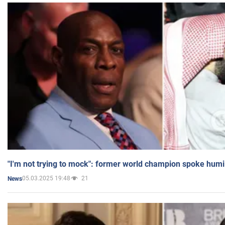
"I'm not trying to mock": former world champion spoke humi
05.03.2025 19:48
21
News