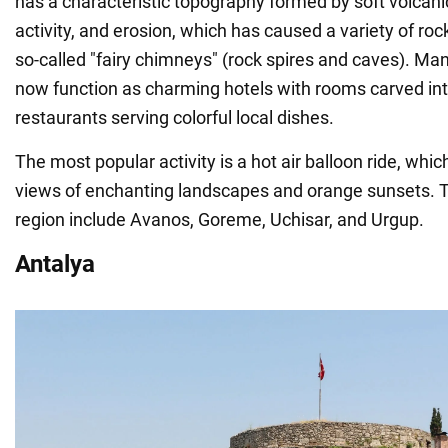
has a characteristic topography formed by soft volcani
activity, and erosion, which has caused a variety of ro
so-called "fairy chimneys" (rock spires and caves). Ma
now function as charming hotels with rooms carved int
restaurants serving colorful local dishes.
The most popular activity is a hot air balloon ride, whic
views of enchanting landscapes and orange sunsets. Th
region include Avanos, Goreme, Uchisar, and Urgup.
Antalya