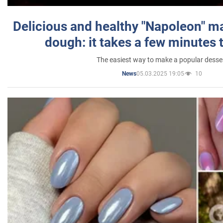
Delicious and healthy "Napoleon" m
dough: it takes a few minutes 
The easiest way to make a popular desse
05.03.2025 19:05
10
News