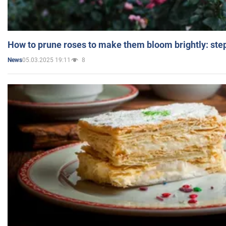
How to prune roses to make them bloom brightly: step
05.03.2025 19:11
8
News