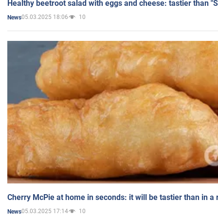
Healthy beetroot salad with eggs and cheese: tastier than "
05.03.2025 18:06
10
News
Cherry McPie at home in seconds: it will be tastier than in a
05.03.2025 17:14
10
News