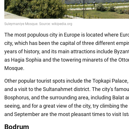
The most populous city in Europe is located where Eu
city, which has been the capital of three different emp
years of history, and its main attractions include Byzan
as Hagia Sophia and the towering minarets of the Ott
Mosque.
Other popular tourist spots include the Topkapi Palace, 
and a visit to the Sultanahmet district. The city's fam
Bosphorus, and the surrounding area, including Balat a
seeing, and for a great view of the city, try climbing t
and September are the most pleasant times to visit Ist
Bodrum