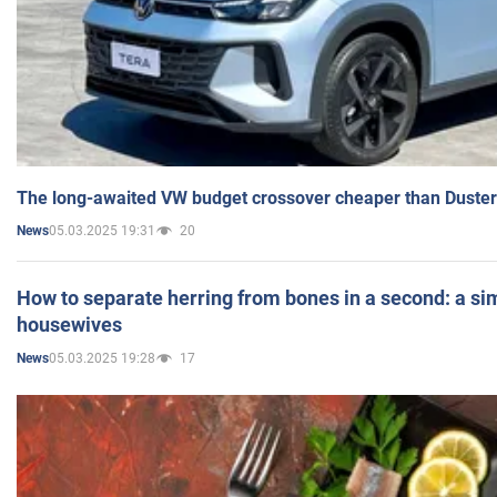
The long-awaited VW budget crossover cheaper than Duster
05.03.2025 19:31
20
News
How to separate herring from bones in a second: a sim
housewives
05.03.2025 19:28
17
News