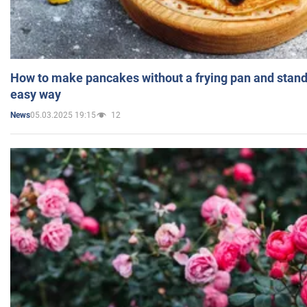
How to make pancakes without a frying pan and standi
easy way
05.03.2025 19:15
12
News