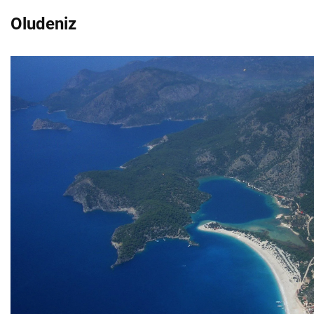
Oludeniz