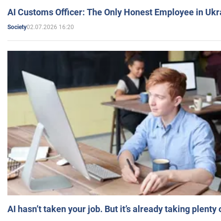
AI Customs Officer: The Only Honest Employee in Uk
02.07.2026 16:20
Society
AI hasn’t taken your job. But it’s already taking plent