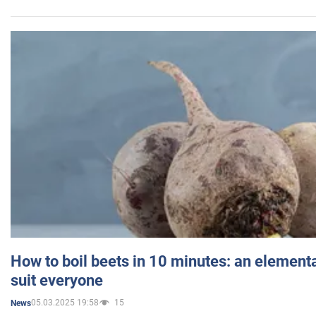
How to boil beets in 10 minutes: an elementa
suit everyone
05.03.2025 19:58
15
News