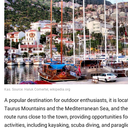
A popular destination for outdoor enthusiasts, it is lo
Taurus Mountains and the Mediterranean Sea, and the
route runs close to the town, providing opportunities for
activities, including kayaking, scuba diving, and paragli