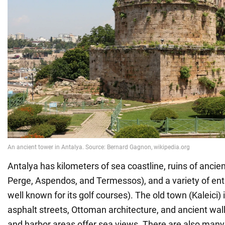
Antalya has kilometers of sea coastline, ruins of ancient
Perge, Aspendos, and Termessos), and a variety of ent
well known for its golf courses). The old town (Kaleici)
asphalt streets, Ottoman architecture, and ancient wal
and harbor areas offer sea views. There are also many 