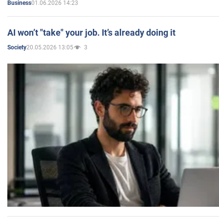
01.06.2026 14:23
Business
AI won’t "take" your job. It’s already doing it
20.05.2026 13:05
3
Society