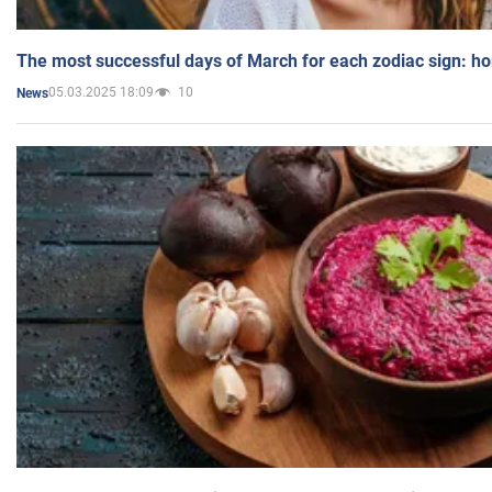
The most successful days of March for each zodiac sign: h
05.03.2025 18:09
10
News