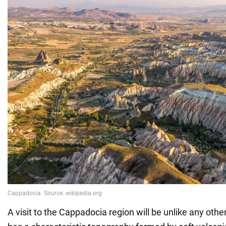
A visit to the Cappadocia region will be unlike any othe