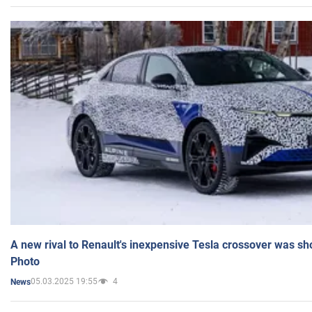
A new rival to Renault's inexpensive Tesla crossover was sh
Photo
05.03.2025 19:55
4
News