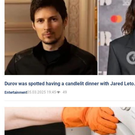
Durov was spotted having a candlelit dinner with Jared Leto
05.03.2025 19:45
49
Entertainment