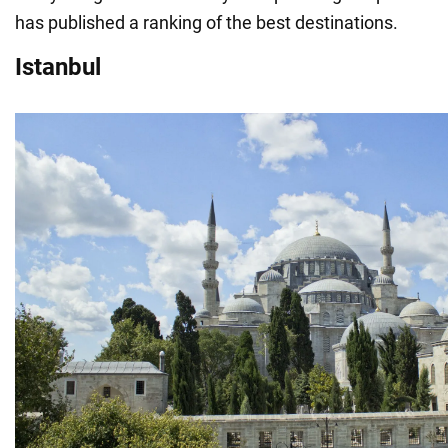
has published a ranking of the best destinations.
Istanbul