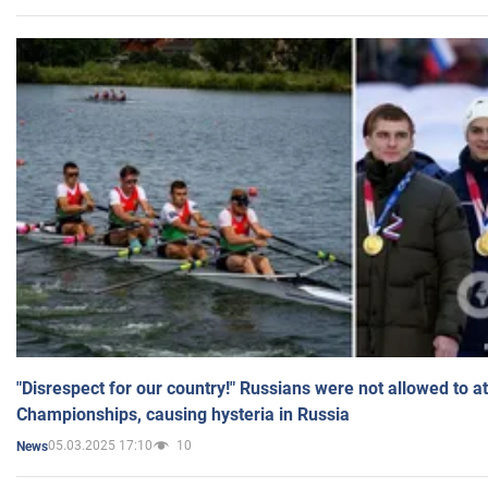
"Disrespect for our country!" Russians were not allowed to 
Championships, causing hysteria in Russia
05.03.2025 17:10
10
News