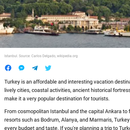
War in Ukraine
World
Food
Istanbul. Source: Carlos Delgado, wikipedia.org
Turkey is an affordable and interesting vacation destinat
lively cities, coastal activities, ancient historical fortre
make it a very popular destination for tourists.
From cosmopolitan Istanbul and the capital Ankara to 
resorts such as Bodrum, Alanya, and Marmaris, Turkey 
every budget and taste. If you're planning a trip to Turk