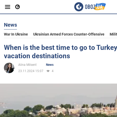
News
Business
War In Ukraine
Ukrainian Armed Forces Counter-Offensive
Mili
Sport
When is the best time to go to Turkey
vacation destinations
Entertainment
Alina Milsent
News
23.11.2024 15:07
4
Life
Politics
Society