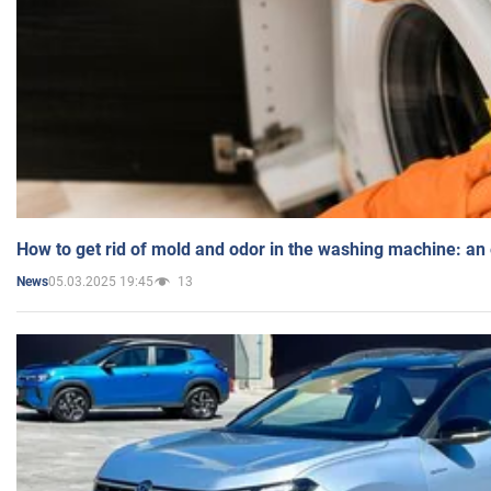
How to get rid of mold and odor in the washing machine: an
05.03.2025 19:45
13
News