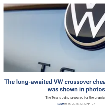
The long-awaited VW crossover chea
was shown in photos
The Tera is being prepared for the premie
05.03.2025 23:23
27
News