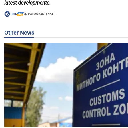
latest developments.
/
News
/
When is the...
Other News