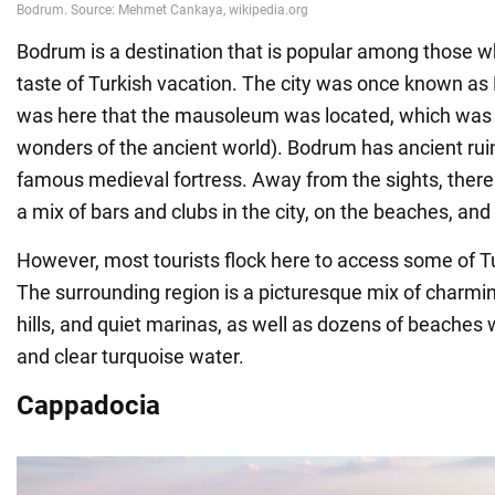
Bodrum is a destination that is popular among those w
taste of Turkish vacation. The city was once known as 
was here that the mausoleum was located, which was 
wonders of the ancient world). Bodrum has ancient ruin
famous medieval fortress. Away from the sights, there is
a mix of bars and clubs in the city, on the beaches, and
However, most tourists flock here to access some of T
The surrounding region is a picturesque mix of charmin
hills, and quiet marinas, as well as dozens of beaches 
and clear turquoise water.
Cappadocia