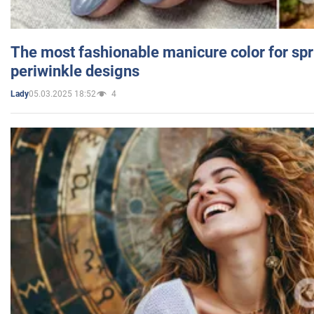
The most fashionable manicure color for spr
periwinkle designs
05.03.2025 18:52
4
Lady