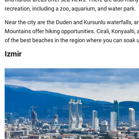
recreation, including a zoo, aquarium, and water park.
Near the city are the Duden and Kursunlu waterfalls, a
Mountains offer hiking opportunities. Cirali, Konyaalti
of the best beaches in the region where you can soak u
Izmir