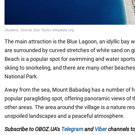
The main attraction is the Blue Lagoon, an idyllic bay
are surrounded by curved stretches of white sand on gr
Beach is a popular spot for swimming and water sports
skiing to snorkeling, and there are many other beaches
National Park.
Away from the sea, Mount Babadag has a number of hiki
popular paragliding spot, offering panoramic views of
other areas. The area around the village is a nature res
unspoiled landscapes and a peaceful atmosphere.
Subscribe to OBOZ.UA's
Telegram
and
Viber
channels
t