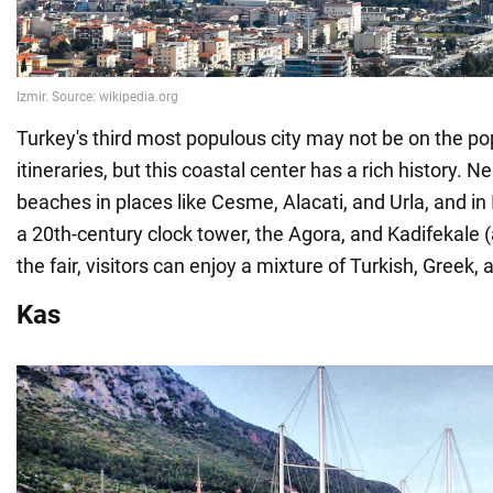
Turkey's third most populous city may not be on the pop
itineraries, but this coastal center has a rich history. Ne
beaches in places like Cesme, Alacati, and Urla, and in Iz
a 20th-century clock tower, the Agora, and Kadifekale (
the fair, visitors can enjoy a mixture of Turkish, Greek
Kas