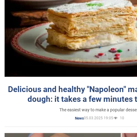
Delicious and healthy "Napoleon" m
dough: it takes a few minutes 
The easiest way to make a popular desse
05.03.2025 19:05
10
News