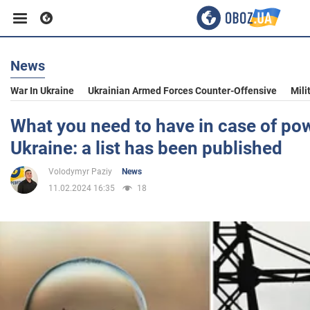
News
Business
War In Ukraine
Ukrainian Armed Forces Counter-Offensive
Mili
Sport
What you need to have in case of po
Ukraine: a list has been published
Entertainment
Volodymyr Paziy
News
11.02.2024 16:35
18
Life
Politics
Society