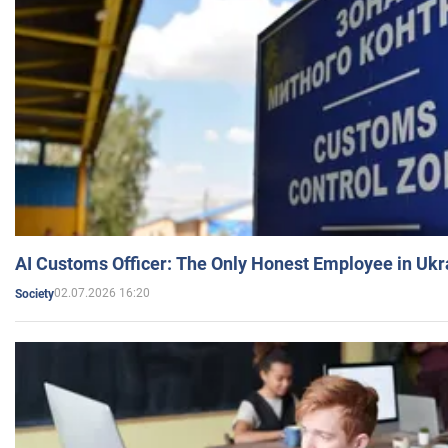
AI Customs Officer: The Only Honest Employee in Uk
02.07.2026 16:20
Society