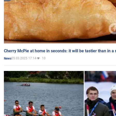
Cherry McPie at home in seconds: it will be tastier than in a
05.03.2025 17:14
10
News