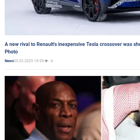
A new rival to Renault's inexpensive Tesla crossover was sh
Photo
05.03.2025 19:55
4
News