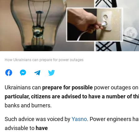
War in Ukraine
World
Food
How Ukrainians can prepare for power outages
Ukrainians can
prepare for possible
power outages on 
particular, citizens are advised to have a number of th
banks and burners.
Such advice was voiced by
Yasno
. Power engineers hav
advisable to
have