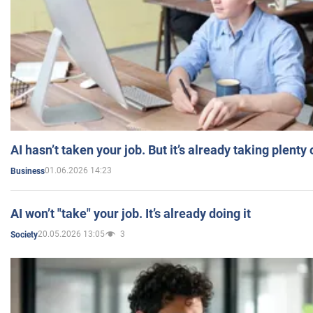
AI hasn’t taken your job. But it’s already taking plent
01.06.2026 14:23
Business
AI won’t "take" your job. It’s already doing it
20.05.2026 13:05
3
Society