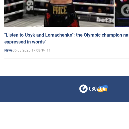
"Listen to Usyk and Lomachenko": the Olympic champion n
expressed in words"
05.03.2025 17:08
11
News