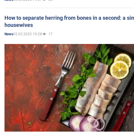
How to separate herring from bones in a second: a sim
housewives
05.03.2025 19:28
17
News