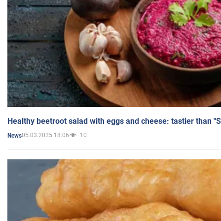
Healthy beetroot salad with eggs and cheese: tastier than "
05.03.2025 18:06
10
News