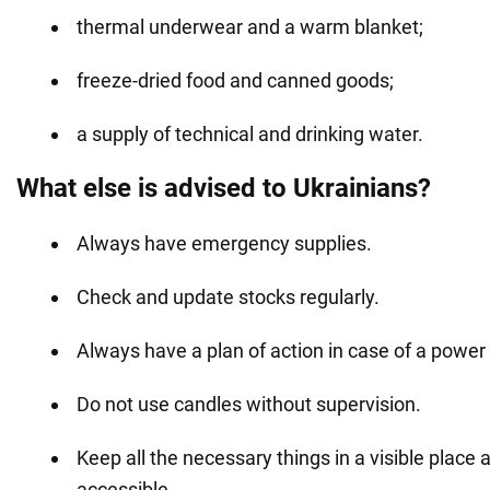
thermal underwear and a warm blanket;
freeze-dried food and canned goods;
a supply of technical and drinking water.
What else is advised to Ukrainians?
Always have emergency supplies.
Check and update stocks regularly.
Always have a plan of action in case of a power
Do not use candles without supervision.
Keep all the necessary things in a visible place 
accessible.