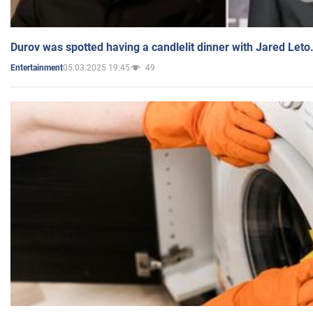
Durov was spotted having a candlelit dinner with Jared Leto
05.03.2025 19:45
49
Entertainment