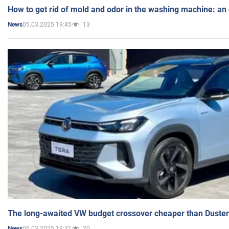
How to get rid of mold and odor in the washing machine: an
05.03.2025 19:45
13
News
The long-awaited VW budget crossover cheaper than Duster
05.03.2025 19:31
20
News