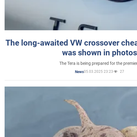
The long-awaited VW crossover chea
was shown in photos
The Tera is being prepared for the premie
05.03.2025 23:23
27
News