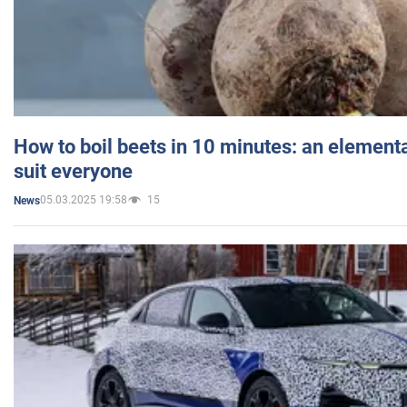
How to boil beets in 10 minutes: an elementa
suit everyone
05.03.2025 19:58
15
News