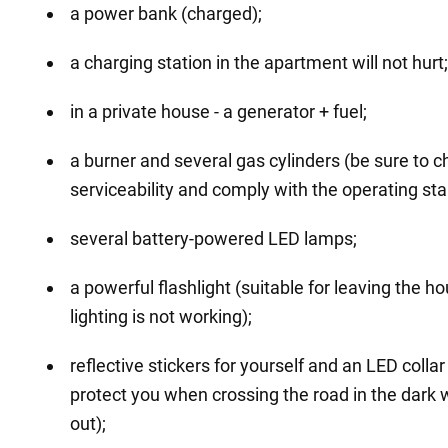
a power bank (charged);
a charging station in the apartment will not hurt;
in a private house - a generator + fuel;
a burner and several gas cylinders (be sure to c
serviceability and comply with the operating st
several battery-powered LED lamps;
a powerful flashlight (suitable for leaving the 
lighting is not working);
reflective stickers for yourself and an LED collar
protect you when crossing the road in the dark 
out);