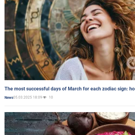
The most successful days of March for each zodiac sign: h
05.03.2025 18:09
10
News