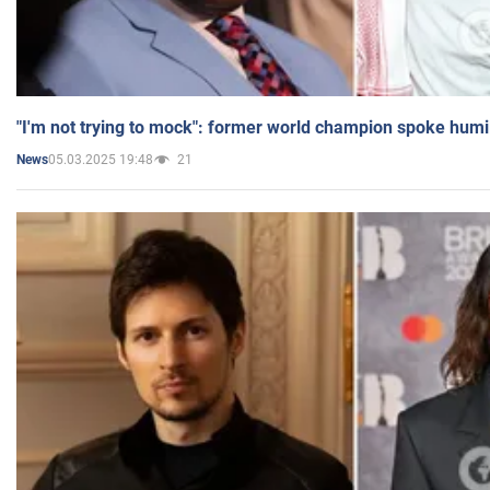
"I'm not trying to mock": former world champion spoke humi
05.03.2025 19:48
21
News