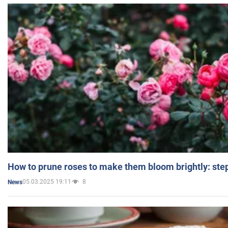
How to prune roses to make them bloom brightly: step
05.03.2025 19:11
8
News