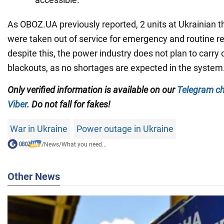
As OBOZ.UA previously reported, 2 units at Ukrainian 
were taken out of service for emergency and routine r
despite this, the power industry does not plan to carry
blackouts, as no shortages are expected in the system
Only verified information is available on our
Telegram c
Viber
. Do not fall for fakes!
War in Ukraine
Power outage in Ukraine
/
News
/
What you need...
Other News