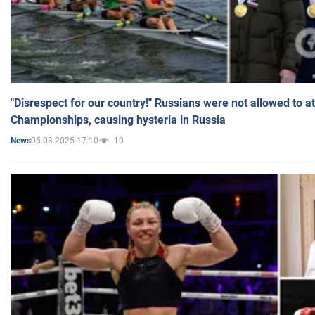
"Disrespect for our country!" Russians were not allowed to 
Championships, causing hysteria in Russia
05.03.2025 17:10
10
News