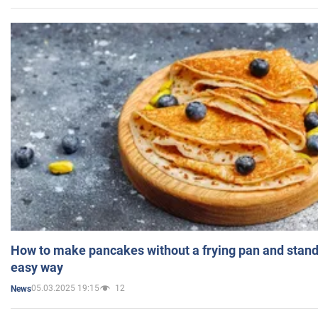
How to make pancakes without a frying pan and standi
easy way
05.03.2025 19:15
12
News