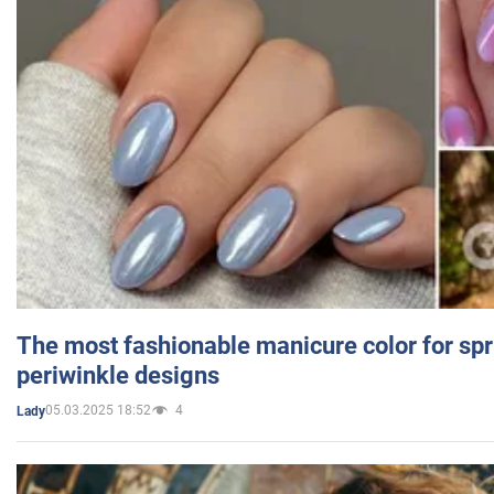
The most fashionable manicure color for spr
periwinkle designs
05.03.2025 18:52
4
Lady