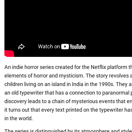
An indie horror series created for the Netflix platform
elements of horror and mysticism. The story revolves 
children living on an island in India in the 1990s. They 
an old typewriter that has a connection to paranorma
discovery leads to a chain of mysterious events that en
it turns out that every text printed on the typewriter 
in the world.
The series is distinguished by its atmosphere and style