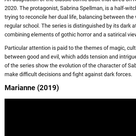
2020. The protagonist, Sabrina Spellman, is a half-wit
trying to reconcile her dual life, balancing between th
regular school. The series is distinguished by its dark
combining elements of gothic horror and a satirical vi
Particular attention is paid to the themes of magic, cul
between good and evil, which adds tension and intrigue
of the series show the evolution of the character of Sa
make difficult decisions and fight against dark forces.
Marianne (2019)