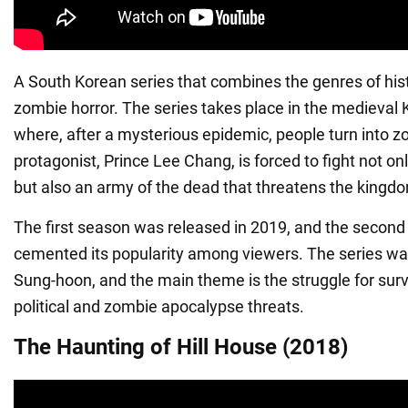
A South Korean series that combines the genres of his
zombie horror. The series takes place in the medieval
where, after a mysterious epidemic, people turn into 
protagonist, Prince Lee Chang, is forced to fight not only
but also an army of the dead that threatens the kingd
The first season was released in 2019, and the second
cemented its popularity among viewers. The series wa
Sung-hoon, and the main theme is the struggle for survi
political and zombie apocalypse threats.
The Haunting of Hill House (2018)