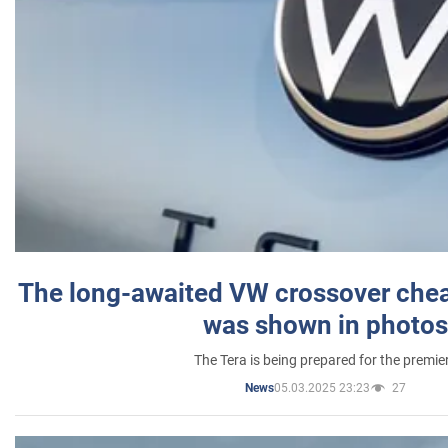
The long-awaited VW crossover chea
was shown in photos
The Tera is being prepared for the premie
05.03.2025 23:23
27
News