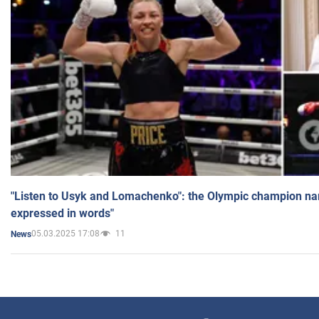
"Listen to Usyk and Lomachenko": the Olympic champion n
expressed in words"
05.03.2025 17:08
11
News