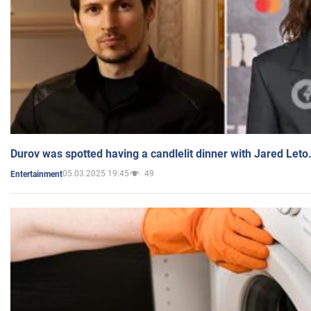
Durov was spotted having a candlelit dinner with Jared Leto
05.03.2025 19:45
49
Entertainment