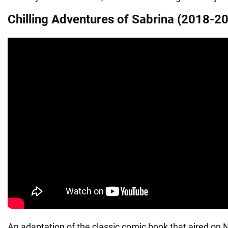
Chilling Adventures of Sabrina (2018-2
An adaptation of the classic comic book that aired on N