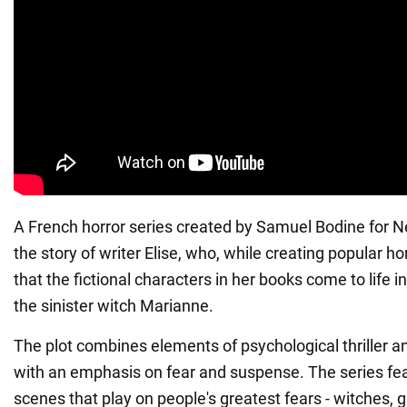
A French horror series created by Samuel Bodine for Net
the story of writer Elise, who, while creating popular ho
that the fictional characters in her books come to life in 
the sinister witch Marianne.
The plot combines elements of psychological thriller a
with an emphasis on fear and suspense. The series f
scenes that play on people's greatest fears - witches, 