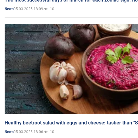
05.03.2025 18:09
10
News
Healthy beetroot salad with eggs and cheese: tastier than "
05.03.2025 18:06
10
News