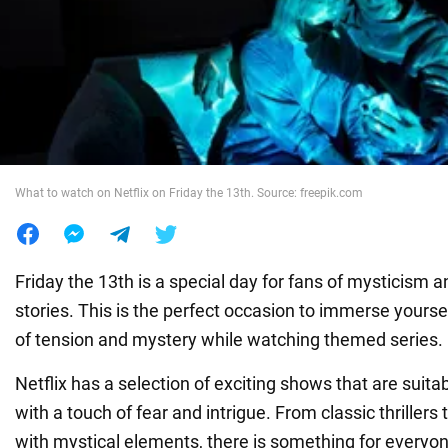
War in Ukraine
World
Food
What to watch on Netflix on Friday the 13th. Source: freepik.com
Friday the 13th is a special day for fans of mysticism 
stories. This is the perfect occasion to immerse yours
of tension and mystery while watching themed series.
Netflix has a selection of exciting shows that are suita
with a touch of fear and intrigue. From classic thrille
with mystical elements, there is something for everyon