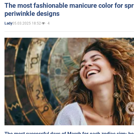
The most fashionable manicure color for spr
periwinkle designs
05.03.2025 18:52
4
Lady
The most successful days of March for each zodiac sign: h