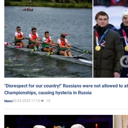
"Disrespect for our country!" Russians were not allowed to 
Championships, causing hysteria in Russia
05.03.2025 17:10
10
News