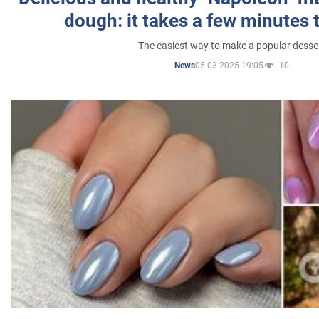
dough: it takes a few minutes 
The easiest way to make a popular desse
05.03.2025 19:05
10
News