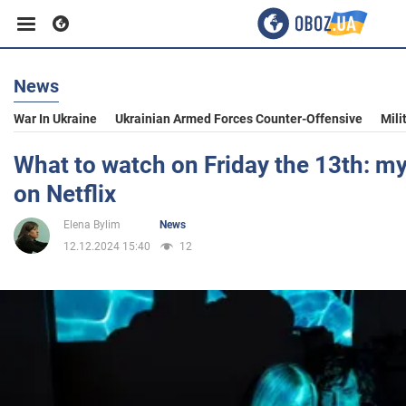
News
Business
War In Ukraine
Ukrainian Armed Forces Counter-Offensive
Mili
Sport
What to watch on Friday the 13th: my
on Netflix
Entertainment
Elena Bylim
News
12.12.2024 15:40
12
Life
Politics
Society