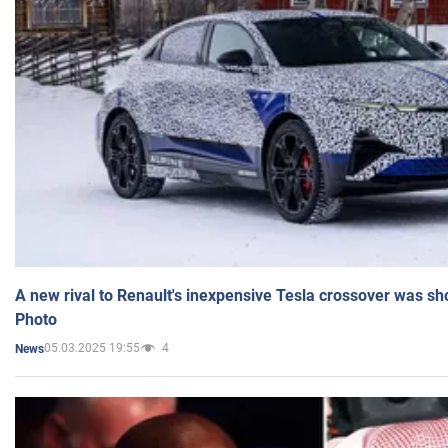
A new rival to Renault's inexpensive Tesla crossover was sh
Photo
05.03.2025 19:55
4
News