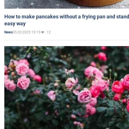
How to make pancakes without a frying pan and standi
easy way
05.03.2025 19:15
12
News