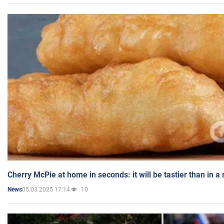
Cherry McPie at home in seconds: it will be tastier than in a
05.03.2025 17:14
10
News