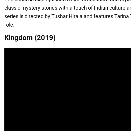
classic mystery stories with a touch of Indian culture a
series is directed by Tushar Hiraja and features Tarina
role.
Kingdom (2019)