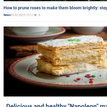
How to prune roses to make them bloom brightly: step
05.03.2025 19:11
8
News
Delicious and healthy "Napoleon" m