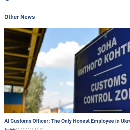
Other News
AI Customs Officer: The Only Honest Employee in Uk
02.07.2026 16:20
Society