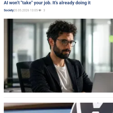
AI won’t "take" your job. It’s already doing it
20.05.2026 13:05
3
Society