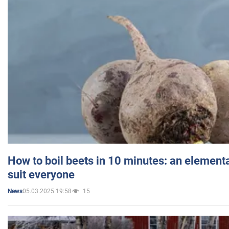
How to boil beets in 10 minutes: an elementa
suit everyone
05.03.2025 19:58
15
News