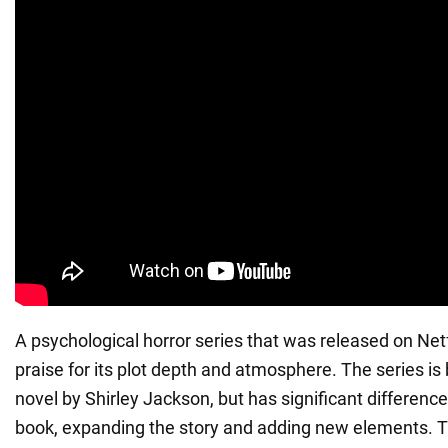
A psychological horror series that was released on Netf
praise for its plot depth and atmosphere. The series is
novel by Shirley Jackson, but has significant difference
book, expanding the story and adding new elements. The