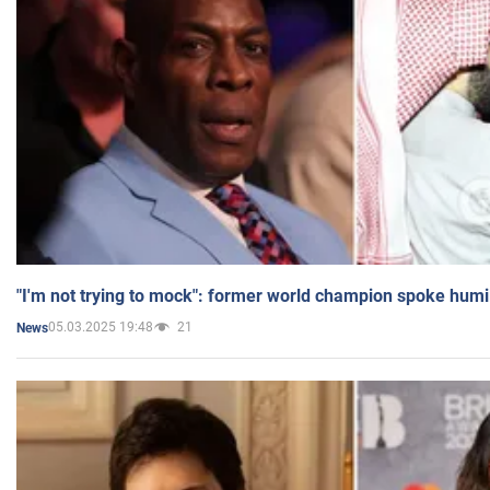
"I'm not trying to mock": former world champion spoke humi
05.03.2025 19:48
21
News