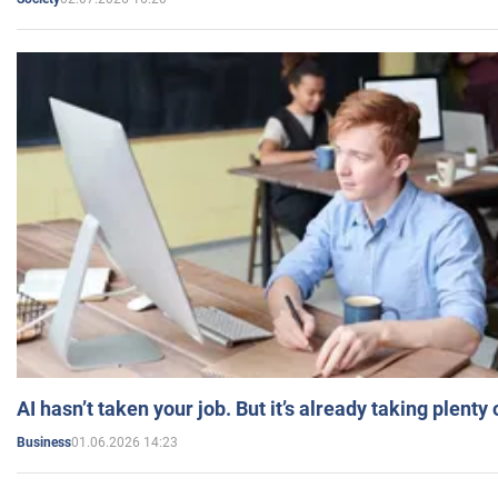
AI hasn’t taken your job. But it’s already taking plent
01.06.2026 14:23
Business