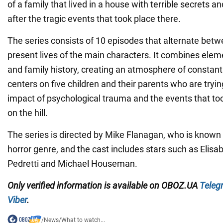
of a family that lived in a house with terrible secrets an
after the tragic events that took place there.
The series consists of 10 episodes that alternate bet
present lives of the main characters. It combines elem
and family history, creating an atmosphere of constant
centers on five children and their parents who are tryin
impact of psychological trauma and the events that to
on the hill.
The series is directed by Mike Flanagan, who is known f
horror genre, and the cast includes stars such as Elisa
Pedretti and Michael Houseman.
Only
verified information is available on
OBOZ.UA
Teleg
Viber
.
/
News
/
What to watch...