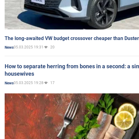
The long-awaited VW budget crossover cheaper than Duster
05.03.2025 19:31
20
News
How to separate herring from bones in a second: a sim
housewives
05.03.2025 19:28
17
News