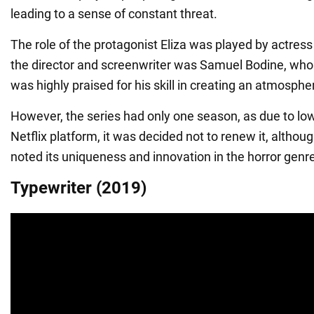
leading to a sense of constant threat.
The role of the protagonist Eliza was played by actress
the director and screenwriter was Samuel Bodine, who
was highly praised for his skill in creating an atmospheri
However, the series had only one season, as due to low
Netflix platform, it was decided not to renew it, althou
noted its uniqueness and innovation in the horror genr
Typewriter (2019)