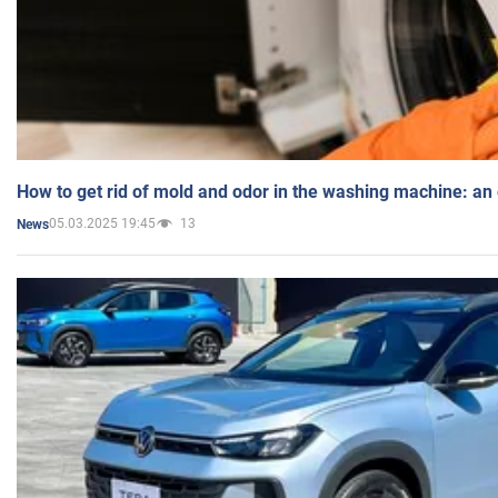
How to get rid of mold and odor in the washing machine: an
05.03.2025 19:45
13
News