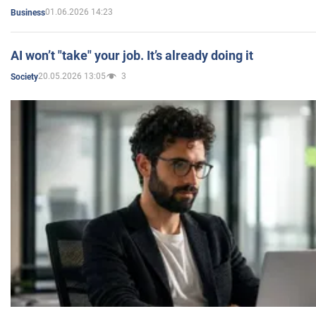
01.06.2026 14:23
Business
AI won’t "take" your job. It’s already doing it
20.05.2026 13:05
3
Society