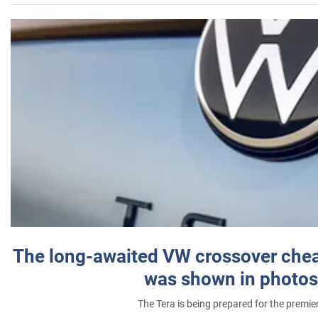
The long-awaited VW crossover chea
was shown in photos
The Tera is being prepared for the premie