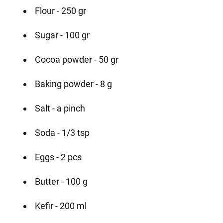
Flour - 250 gr
Sugar - 100 gr
Cocoa powder - 50 gr
Baking powder - 8 g
Salt - a pinch
Soda - 1/3 tsp
Eggs - 2 pcs
Butter - 100 g
Kefir - 200 ml