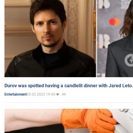
Durov was spotted having a candlelit dinner with Jared Leto
05.03.2025 19:45
49
Entertainment