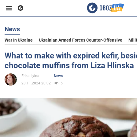
News
Business
War In Ukraine
Ukrainian Armed Forces Counter-Offensive
Mili
Sport
What to make with expired kefir, bes
chocolate muffins from Liza Hlinska
Entertainment
Erika Ilyina
News
23.11.2024 20:02
5
Life
Politics
Society