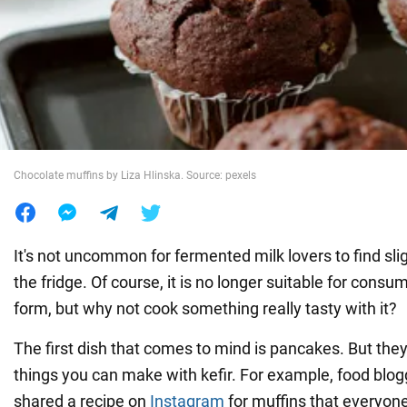
War in Ukraine
World
Food
Chocolate muffins by Liza Hlinska. Source: pexels
It's not uncommon for fermented milk lovers to find sligh
the fridge. Of course, it is no longer suitable for consum
form, but why not cook something really tasty with it?
The first dish that comes to mind is pancakes. But they
things you can make with kefir. For example, food blog
shared a recipe on
Instagram
for muffins that everyone