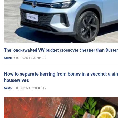
The long-awaited VW budget crossover cheaper than Duster
05.03.2025 19:31
20
News
How to separate herring from bones in a second: a sim
housewives
05.03.2025 19:28
17
News