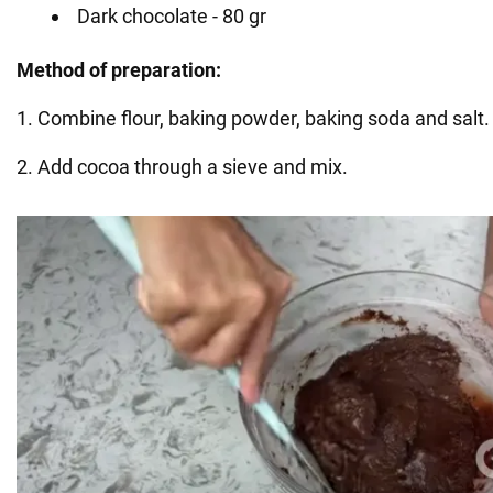
Dark chocolate - 80 gr
Method of preparation:
1. Combine flour, baking powder, baking soda and salt.
2. Add cocoa through a sieve and mix.