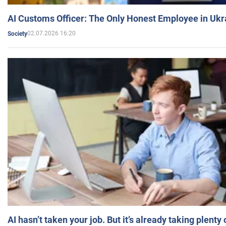
AI Customs Officer: The Only Honest Employee in Uk
02.07.2026 16:20
Society
AI hasn’t taken your job. But it’s already taking plent