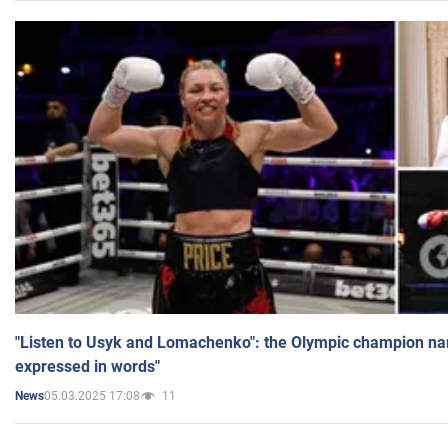
"Listen to Usyk and Lomachenko": the Olympic champion n
expressed in words"
05.03.2025 17:08
11
News