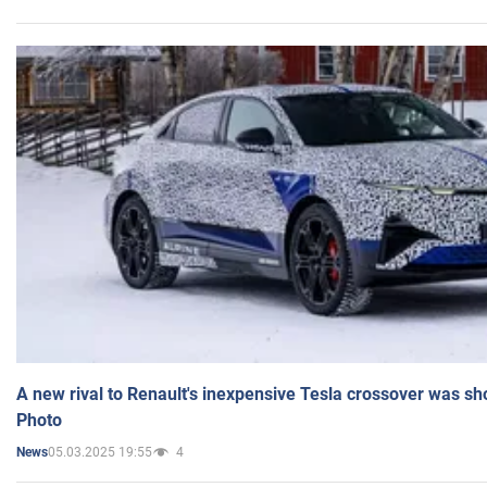
A new rival to Renault's inexpensive Tesla crossover was sh
Photo
05.03.2025 19:55
4
News