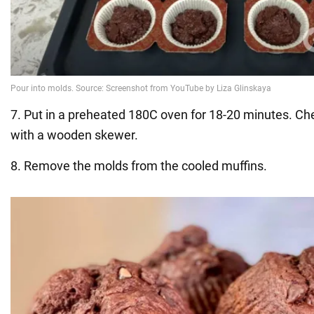
7. Put in a preheated 180C oven for 18-20 minutes. C
with a wooden skewer.
8. Remove the molds from the cooled muffins.