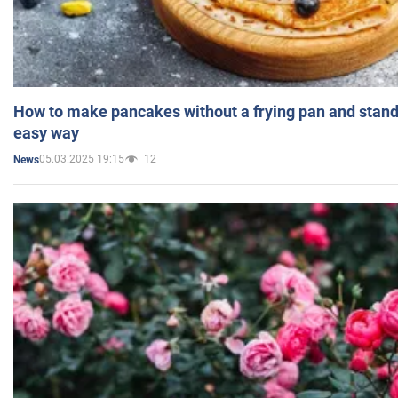
How to make pancakes without a frying pan and standi
easy way
05.03.2025 19:15
12
News