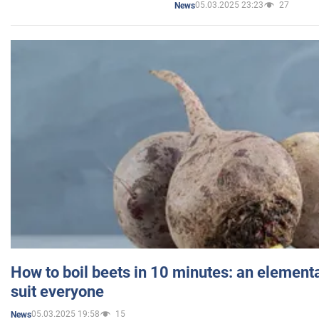
05.03.2025 23:23
27
News
How to boil beets in 10 minutes: an elementa
suit everyone
05.03.2025 19:58
15
News