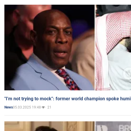
"I'm not trying to mock": former world champion spoke humi
05.03.2025 19:48
21
News