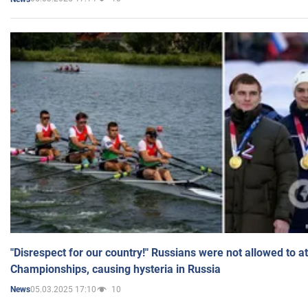
"Disrespect for our country!" Russians were not allowed to 
Championships, causing hysteria in Russia
05.03.2025 17:10
10
News