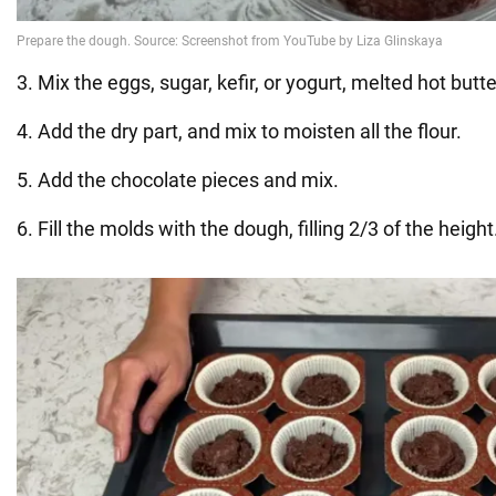
3. Mix the eggs, sugar, kefir, or yogurt, melted hot butter
4. Add the dry part, and mix to moisten all the flour.
5. Add the chocolate pieces and mix.
6. Fill the molds with the dough, filling 2/3 of the height