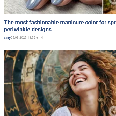
The most fashionable manicure color for spr
periwinkle designs
05.03.2025 18:52
4
Lady