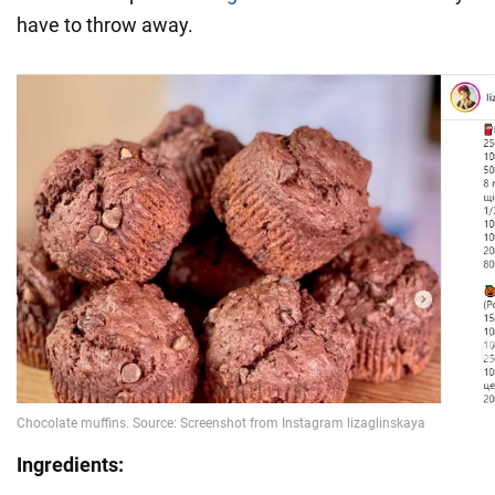
have to throw away.
Ingredients: