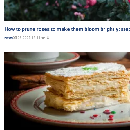
How to prune roses to make them bloom brightly: step
05.03.2025 19:11
8
News