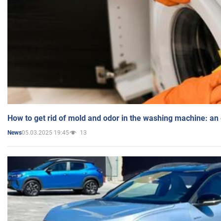
How to get rid of mold and odor in the washing machine: an
05.03.2025 19:45
13
News