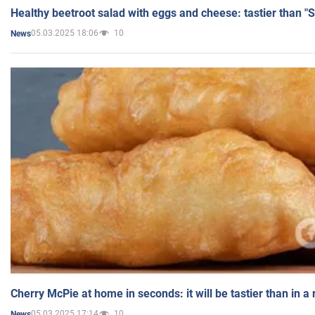
Healthy beetroot salad with eggs and cheese: tastier than "
05.03.2025 18:06
10
News
Cherry McPie at home in seconds: it will be tastier than in a
05.03.2025 17:14
10
News