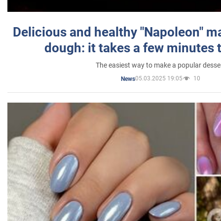
Delicious and healthy "Napoleon" m
dough: it takes a few minutes 
The easiest way to make a popular desse
05.03.2025 19:05
10
News