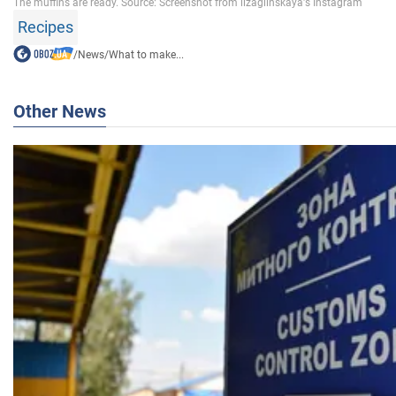
Recipes
/
News
/
What to make...
Other News