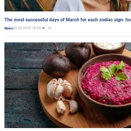
The most successful days of March for each zodiac sign: h
05.03.2025 18:09
10
News