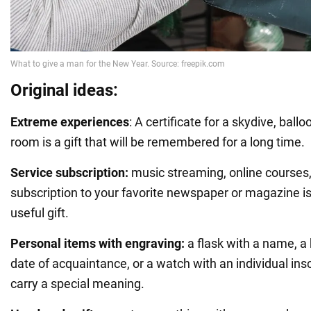
Original ideas:
Extreme experiences
: A certificate for a skydive, ballo
room is a gift that will be remembered for a long time.
Service subscription:
music streaming, online courses,
subscription to your favorite newspaper or magazine is
useful gift.
Personal items with engraving:
a flask with a name, a
date of acquaintance, or a watch with an individual inscr
carry a special meaning.