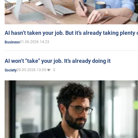
AI hasn’t taken your job. But it’s already taking plent
01.06.2026 14:23
Business
AI won’t "take" your job. It’s already doing it
20.05.2026 13:05
3
Society