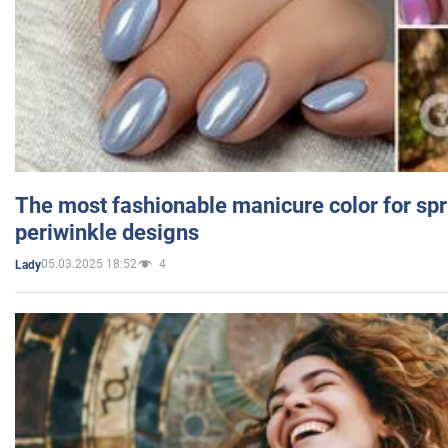
The most fashionable manicure color for spr
periwinkle designs
05.03.2025 18:52
4
Lady