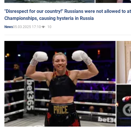
"Disrespect for our country!" Russians were not allowed to 
Championships, causing hysteria in Russia
05.03.2025 17:10
10
News