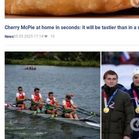
Cherry McPie at home in seconds: it will be tastier than in a
05.03.2025 17:14
10
News