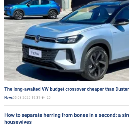
The long-awaited VW budget crossover cheaper than Duster
05.03.2025 19:31
20
News
How to separate herring from bones in a second: a sim
housewives