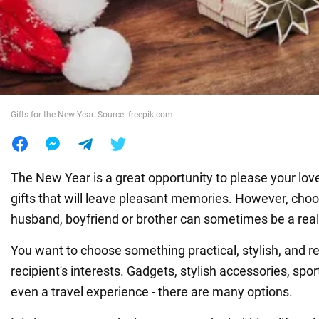
War in Ukraine
World
Gifts for the New Year. Source: freepik.com
Food
The New Year is a great opportunity to please your love
gifts that will leave pleasant memories. However, choos
husband, boyfriend or brother can sometimes be a real
You want to choose something practical, stylish, and re
recipient's interests. Gadgets, stylish accessories, spo
even a travel experience - there are many options.