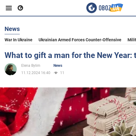
News
Business
War In Ukraine
Ukrainian Armed Forces Counter-Offensive
Mili
Sport
What to gift a man for the New Year: 
Elena Bylim
News
Entertainment
11.12.2024 16:40
11
Life
Politics
Society