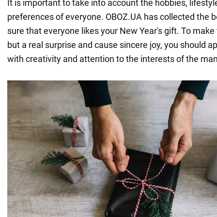
It is important to take into account the hobbies, lifesty
preferences of everyone. OBOZ.UA has collected the b
sure that everyone likes your New Year's gift. To make th
but a real surprise and cause sincere joy, you should 
with creativity and attention to the interests of the man