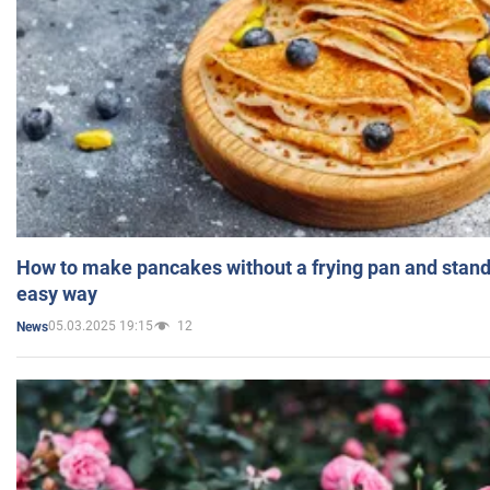
How to make pancakes without a frying pan and standi
easy way
05.03.2025 19:15
12
News