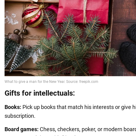
Gifts for intellectuals:
Books:
Pick up books that match his interests or give 
subscription.
Board games:
Chess, checkers, poker, or modern boar