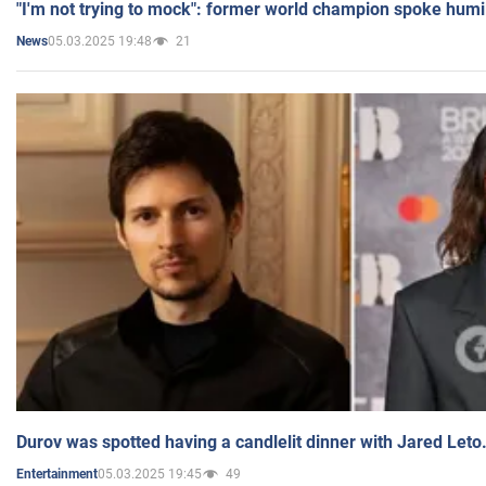
"I'm not trying to mock": former world champion spoke humi
05.03.2025 19:48
21
News
Durov was spotted having a candlelit dinner with Jared Leto
05.03.2025 19:45
49
Entertainment