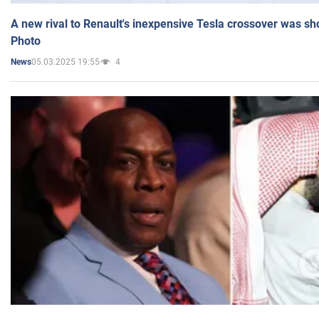
A new rival to Renault's inexpensive Tesla crossover was sh
Photo
05.03.2025 19:55
4
News