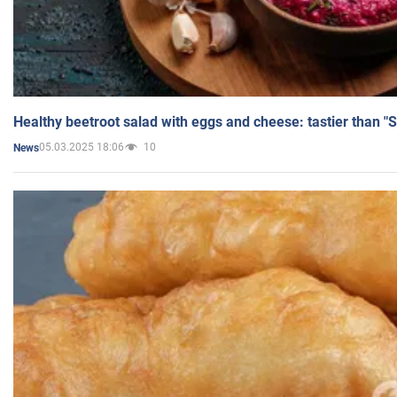
Healthy beetroot salad with eggs and cheese: tastier than "
05.03.2025 18:06
10
News