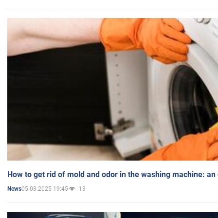
How to get rid of mold and odor in the washing machine: an
05.03.2025 19:45
13
News