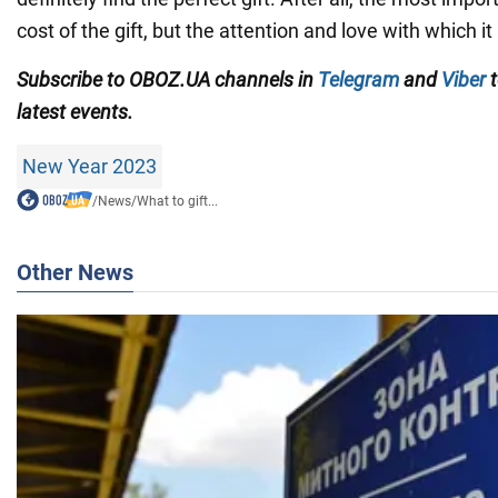
cost of the gift, but the attention and love with which it
Subscribe to OBOZ.UA channels in
Telegram
and
Viber
t
latest events.
New Year 2023
/
News
/
What to gift...
Other News