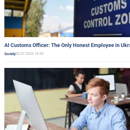
AI Customs Officer: The Only Honest Employee in Uk
02.07.2026 16:20
Society