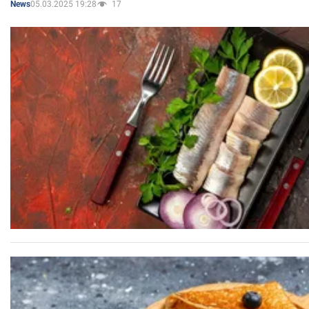
05.03.2025 19:28
17
News