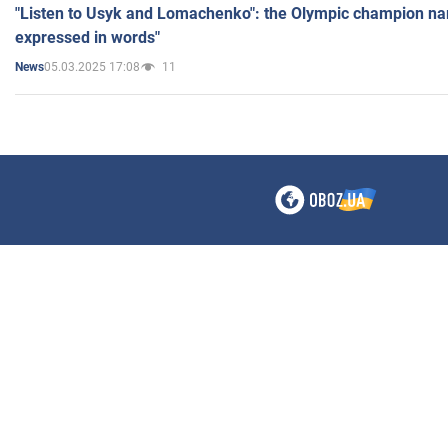
"Listen to Usyk and Lomachenko": the Olympic champion n
expressed in words"
05.03.2025 17:08
11
News