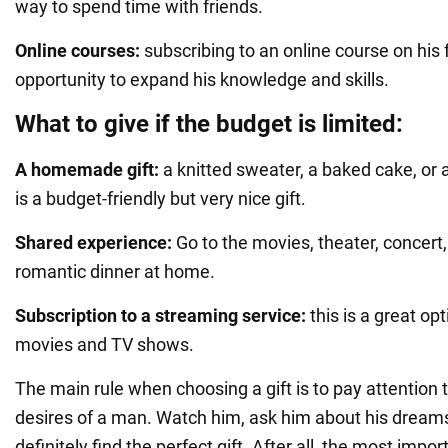
way to spend time with friends.
Online courses:
subscribing to an online course on his f
opportunity to expand his knowledge and skills.
What to give if the budget is limited:
A homemade gift:
a knitted sweater, a baked cake, or 
is a budget-friendly but very nice gift.
Shared experience:
Go to the movies, theater, concert,
romantic dinner at home.
Subscription to a streaming service:
this is a great opt
movies and TV shows.
The main rule when choosing a gift is to pay attention 
desires of a man. Watch him, ask him about his dreams
definitely find the perfect gift. After all, the most impor