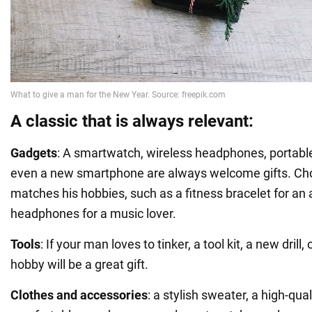
A classic that is always relevant:
Gadgets
: A smartwatch, wireless headphones, portable 
even a new smartphone are always welcome gifts. Ch
matches his hobbies, such as a fitness bracelet for an a
headphones for a music lover.
Tools
: If your man loves to tinker, a tool kit, a new drill,
hobby will be a great gift.
Clothes and accessories
: a stylish sweater, a high-qual