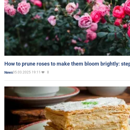
How to prune roses to make them bloom brightly: step
05.03.2025 19:11
8
News