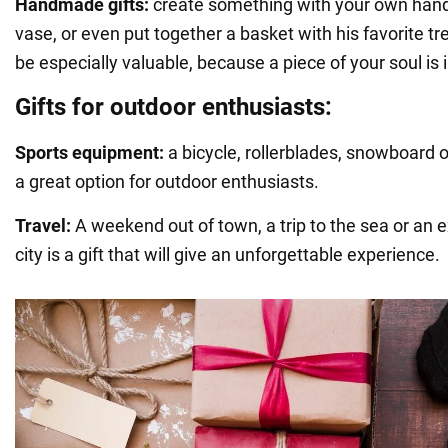
Handmade gifts:
create something with your own hands
vase, or even put together a basket with his favorite tre
be especially valuable, because a piece of your soul is i
Gifts for outdoor enthusiasts:
Sports equipment:
a bicycle, rollerblades, snowboard o
a great option for outdoor enthusiasts.
Travel:
A weekend out of town, a trip to the sea or an 
city is a gift that will give an unforgettable experience.