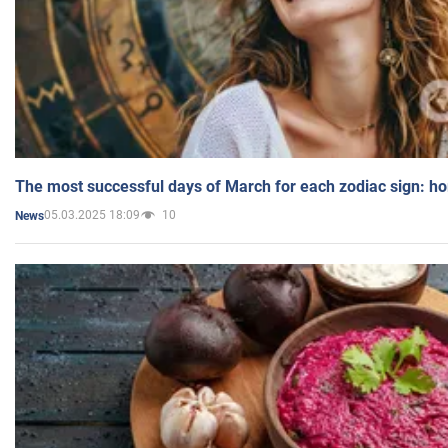
The most successful days of March for each zodiac sign: h
05.03.2025 18:09
10
News