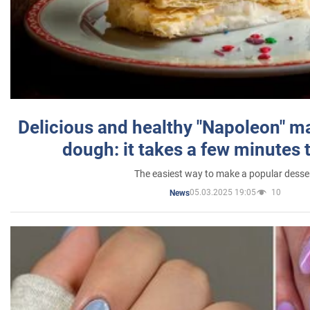
Delicious and healthy "Napoleon" m
dough: it takes a few minutes 
The easiest way to make a popular desse
05.03.2025 19:05
10
News