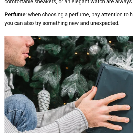
comfortable sneakers, or an elegant watch are always 
Perfume
: when choosing a perfume, pay attention to h
you can also try something new and unexpected.