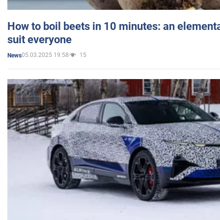
How to boil beets in 10 minutes: an elementa
suit everyone
05.03.2025 19:58
15
News