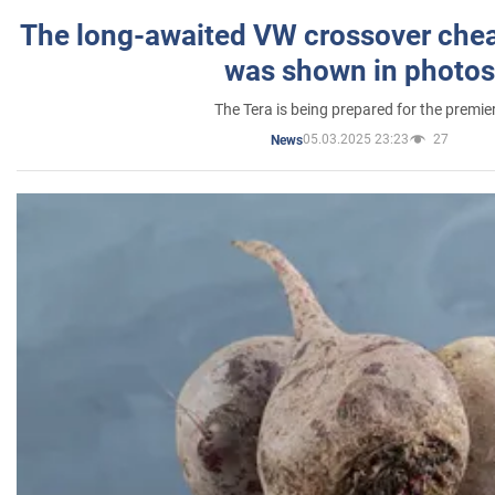
The long-awaited VW crossover chea
was shown in photos
The Tera is being prepared for the premie
05.03.2025 23:23
27
News