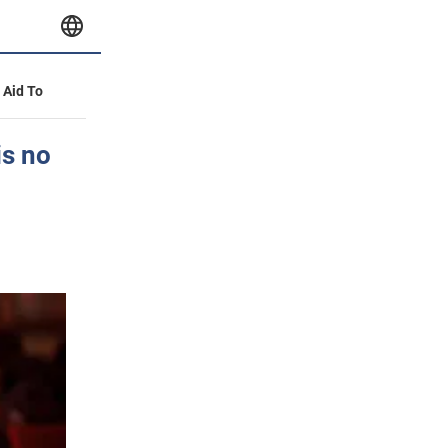
y Aid To
is no