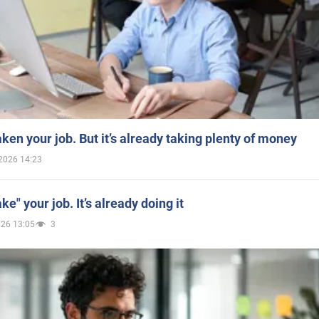
aken your job. But it’s already taking plenty of money
2026 14:23
ake" your job. It’s already doing it
026 13:05
3