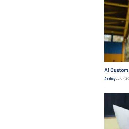
AI Customs
02.07.2
Society