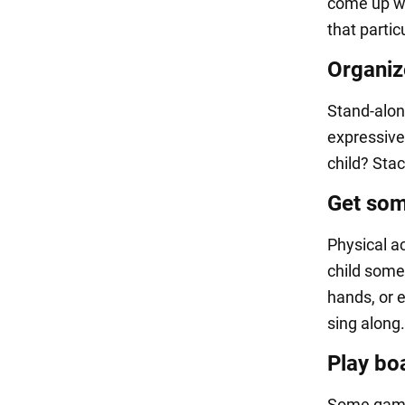
come up wi
that partic
Organiz
Stand-alone
expressive
child? Sta
Get som
Physical ac
child some
hands, or e
sing along.
Play bo
Some games