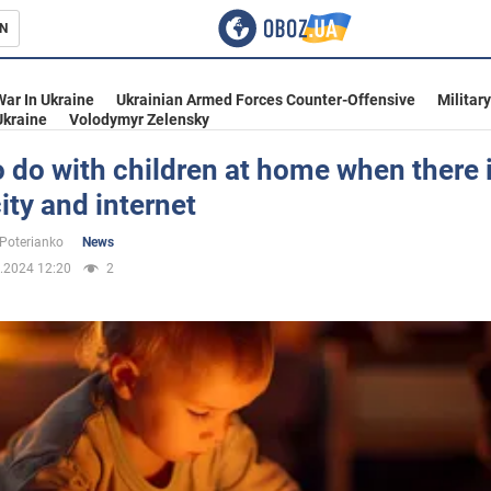
N
s
War In Ukraine
Ukrainian Armed Forces Counter-Offensive
Militar
Ukraine
Volodymyr Zelensky
 do with children at home when there 
city and internet
inment
 Poterianko
News
.2024 12:20
2
Ukraine