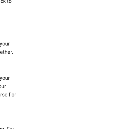
ack to
 your
ether.
 your
our
rself or
ng. For