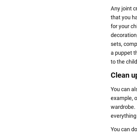
Any joint c
that you ha
for your ch
decoration
sets, comp
a puppet th
to the chi
Clean u
You can al
example, o
wardrobe. 
everything 
You can do