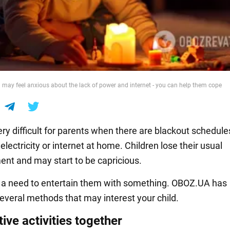
n may feel anxious about the lack of power and internet - you can help them cope
ery difficult for parents when there are blackout schedul
 electricity or internet at home. Children lose their usual
ent and may start to be capricious.
s a need to entertain them with something. OBOZ.UA has
several methods that may interest your child.
ive activities together