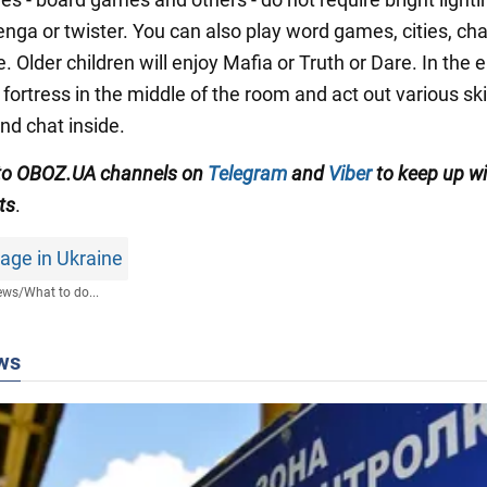
enga or twister. You can also play word games, cities, ch
e. Older children will enjoy Mafia or Truth or Dare. In the 
 fortress in the middle of the room and act out various skit
 and chat inside.
 to OBOZ.UA channels
on
Telegram
and
Viber
to keep up wi
ts
.
age in Ukraine
ews
/
What to do...
ws