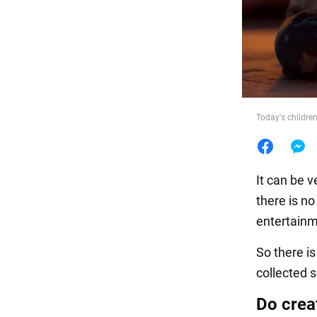
Food
Today's childre
It can be v
there is no
entertainm
So there i
collected 
Do creat