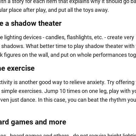
th a story for each item that explains why it should go b
ular place after play, and put all the toys away.
e a shadow theater
 lighting devices - candles, flashlights, etc. - create very
 shadows. What better time to play shadow theater with
ck figures on the wall, and put on whole performances tog
e exercise
tivity is another good way to relieve anxiety. Try offering
 simple exercises. Jump 10 times on one leg, play with y
ven just dance. In this case, you can beat the rhythm you
ard games and more
 - board games and others - do not require bright lighti