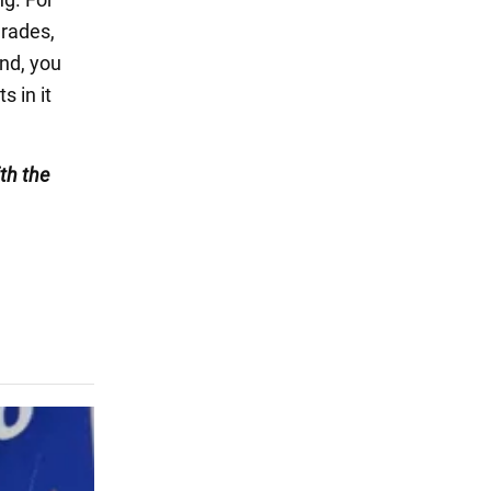
arades,
end, you
s in it
th the