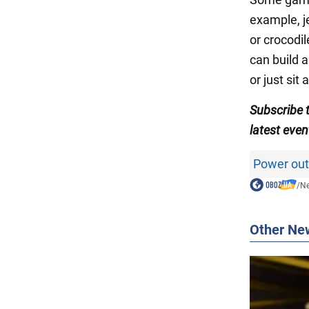
example, j
or crocodil
can build a
or just sit
Subscribe
latest even
Power out
/
N
Other Ne