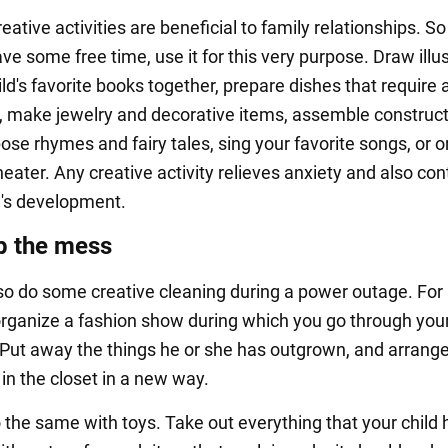
reative activities are beneficial to family relationships. S
ve some free time, use it for this very purpose. Draw illu
ild's favorite books together, prepare dishes that require a
, make jewelry and decorative items, assemble construc
ose rhymes and fairy tales, sing your favorite songs, or 
eater. Any creative activity relieves anxiety and also con
ld's development.
p the mess
so do some creative cleaning during a power outage. For
rganize a fashion show during which you go through your 
Put away the things he or she has outgrown, and arrang
in the closet in a new way.
 the same with toys. Take out everything that your child 