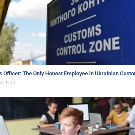
 Officer: The Only Honest Employee in Ukrainian Cust
026 16:20