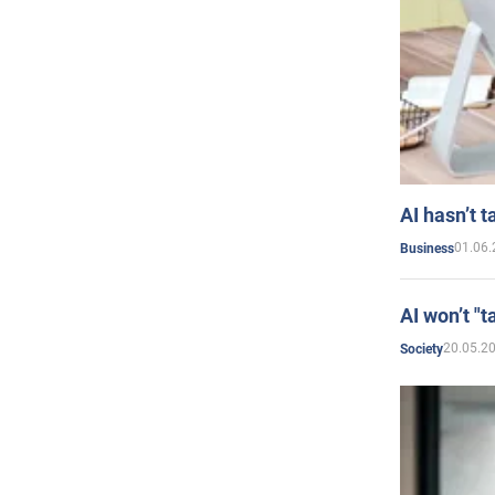
AI hasn’t t
01.06.
Business
AI won’t "t
20.05.2
Society