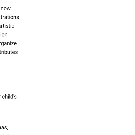
o now
strations
rtistic
tion
organize
tributes
child's
e
has,