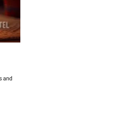
es and