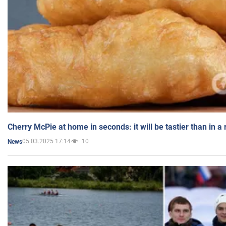
Cherry McPie at home in seconds: it will be tastier than in a
05.03.2025 17:14
10
News