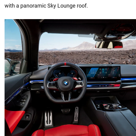
with a panoramic Sky Lounge roof.