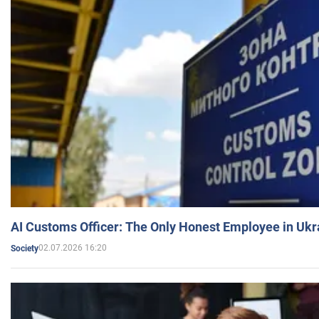
AI Customs Officer: The Only Honest Employee in Uk
02.07.2026 16:20
Society