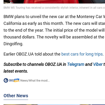
BMW plans to unveil the new car at the Monterey Car
California as early as this month. The new cars will star
to the end of the year. The initial price of the model wi
thousand dollars. The novelty will be assembled at th
Dingolfing.
Earlier OBOZ.UA told about the
best cars for long trips
.
Subscribe to channels OBOZ.UA in
Telegram
and
Viber
t
latest events.
/
News
/
What the most...
Other News