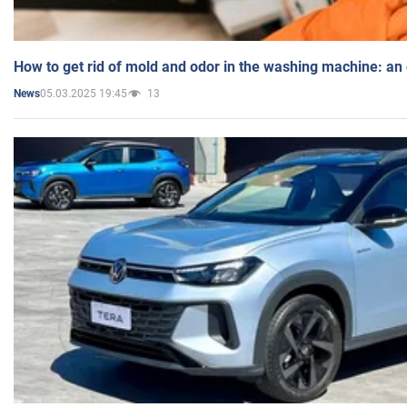
How to get rid of mold and odor in the washing machine: an
05.03.2025 19:45
13
News