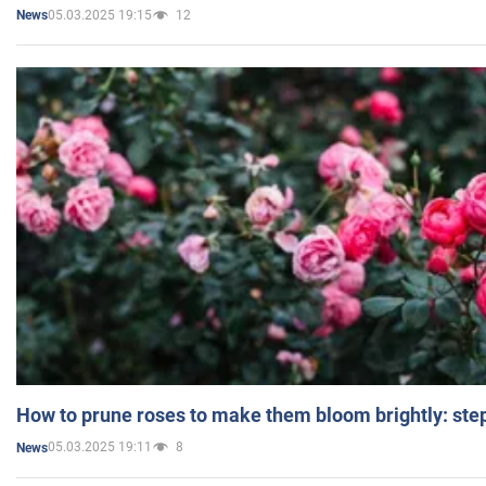
05.03.2025 19:15
12
News
How to prune roses to make them bloom brightly: step
05.03.2025 19:11
8
News