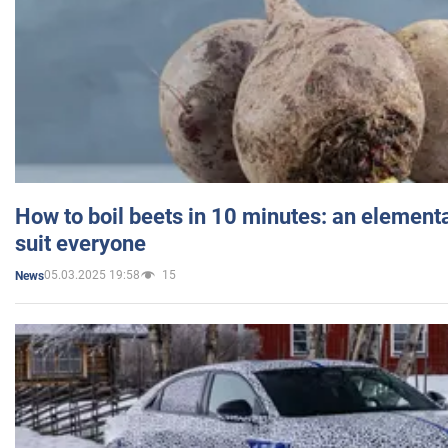
How to boil beets in 10 minutes: an elementa
suit everyone
05.03.2025 19:58
15
News