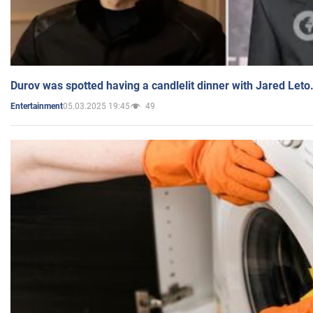
Durov was spotted having a candlelit dinner with Jared Leto
05.03.2025 19:45
49
Entertainment