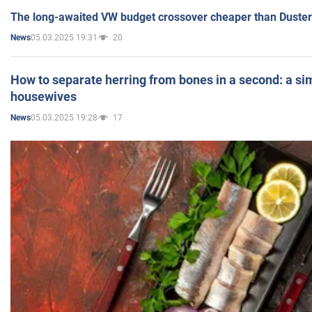
The long-awaited VW budget crossover cheaper than Duster
05.03.2025 19:31
20
News
How to separate herring from bones in a second: a sim
housewives
05.03.2025 19:28
17
News