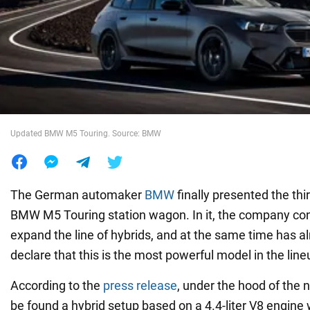
War in Ukraine
World
Food
Updated BMW M5 Touring. Source: BMW
The German automaker
BMW
finally presented the thi
BMW M5 Touring station wagon. In it, the company cont
expand the line of hybrids, and at the same time has 
declare that this is the most powerful model in the line
According to the
press release
, under the hood of the
be found a hybrid setup based on a 4.4-liter V8 engine 