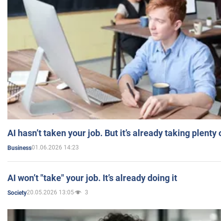
AI hasn’t taken your job. But it’s already taking plent
01.06.2026 14:23
Business
AI won’t "take" your job. It’s already doing it
20.05.2026 13:05
3
Society