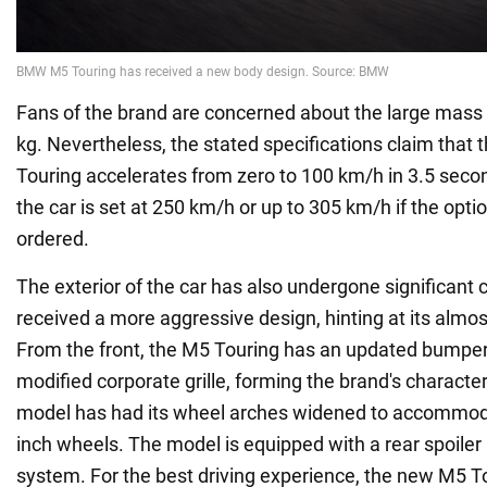
Fans of the brand are concerned about the large mass of
kg. Nevertheless, the stated specifications claim th
Touring accelerates from zero to 100 km/h in 3.5 seco
the car is set at 250 km/h or up to 305 km/h if the opti
ordered.
The exterior of the car has also undergone significant 
received a more aggressive design, hinting at its almos
From the front, the M5 Touring has an updated bumper 
modified corporate grille, forming the brand's characteri
model has had its wheel arches widened to accommod
inch wheels. The model is equipped with a rear spoiler
system. For the best driving experience, the new M5 T