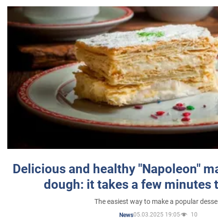
Delicious and healthy "Napoleon" m
dough: it takes a few minutes 
The easiest way to make a popular desse
05.03.2025 19:05
10
News