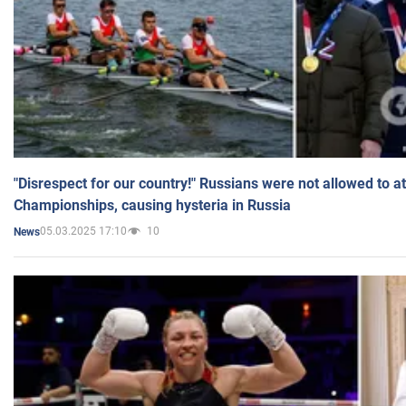
"Disrespect for our country!" Russians were not allowed to 
Championships, causing hysteria in Russia
05.03.2025 17:10
10
News