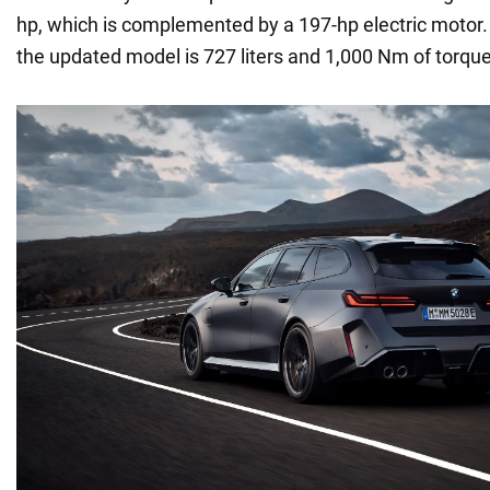
hp, which is complemented by a 197-hp electric motor. 
the updated model is 727 liters and 1,000 Nm of torque