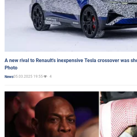
A new rival to Renault's inexpensive Tesla crossover was sh
Photo
05.03.2025 19:55
4
News