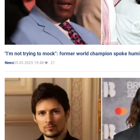
"I'm not trying to mock": former world champion spoke humi
05.03.2025 19:48
21
News