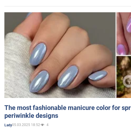
The most fashionable manicure color for spr
periwinkle designs
05.03.2025 18:52
4
Lady