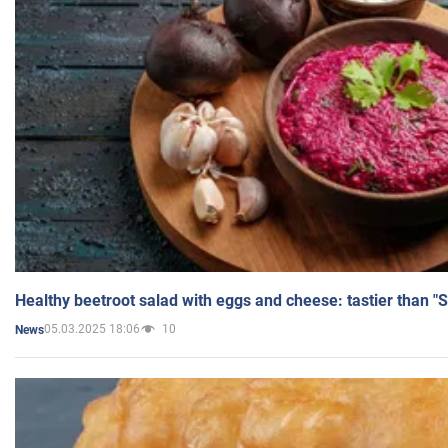
Healthy beetroot salad with eggs and cheese: tastier than "
05.03.2025 18:06
10
News