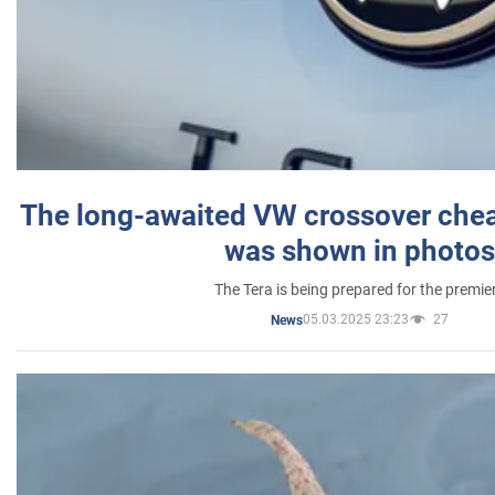
The long-awaited VW crossover chea
was shown in photos
The Tera is being prepared for the premie
05.03.2025 23:23
27
News