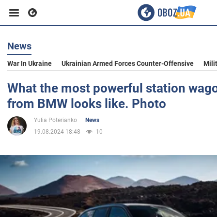
News
Business
War In Ukraine
Ukrainian Armed Forces Counter-Offensive
Mili
Sport
What the most powerful station wago
from BMW looks like. Photo
Entertainment
Yulia Poterianko
News
19.08.2024 18:48
10
Life
Politics
Society