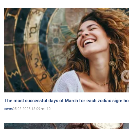
The most successful days of March for each zodiac sign: h
05.03.2025 18:09
10
News