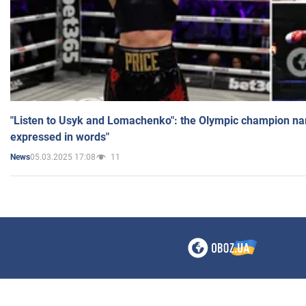
"Listen to Usyk and Lomachenko": the Olympic champion n
expressed in words"
05.03.2025 17:08
11
News