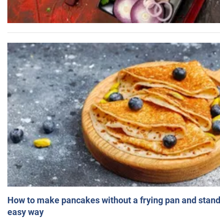
How to make pancakes without a frying pan and standi
easy way