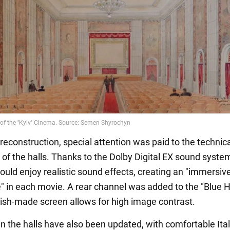
reconstruction, special attention was paid to the technic
of the halls. Thanks to the Dolby Digital EX sound system
ould enjoy realistic sound effects, creating an "immersiv
" in each movie. A rear channel was added to the "Blue Ha
ish-made screen allows for high image contrast.
in the halls have also been updated, with comfortable Ita