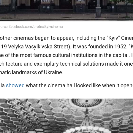
 other cinemas began to appear, including the "Kyiv" Cin
 19 Velyka Vasylkivska Street). It was founded in 1952. "
of the most famous cultural institutions in the capital. I
hitecture and exemplary technical solutions made it one
atic landmarks of Ukraine.
dia
showed
what the cinema hall looked like when it open