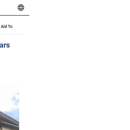
y Aid To
ars