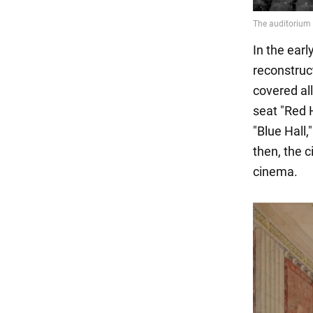
In the ear
reconstruct
covered all
seat "Red 
"Blue Hall,
then, the c
cinema.