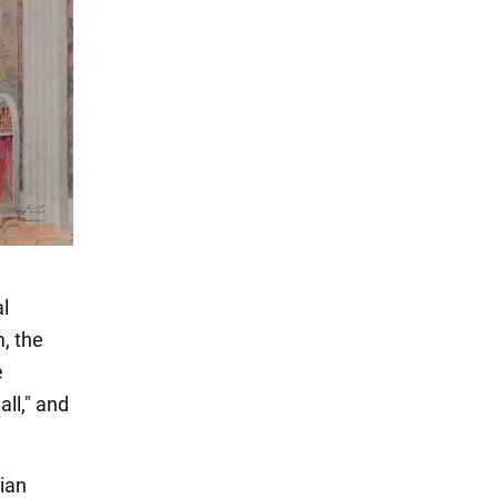
al
, the
e
ll," and
lian