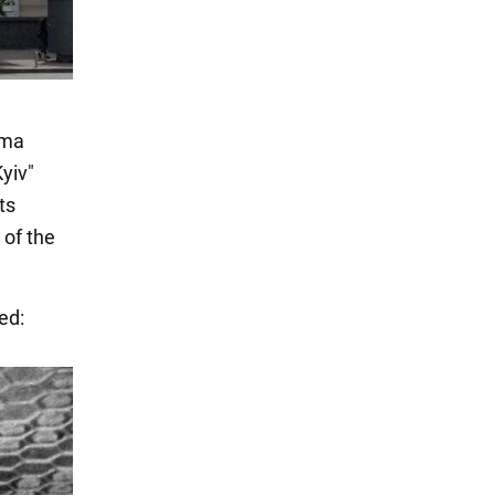
ema
Kyiv"
ts
 of the
ed: