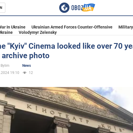
N
s
War In Ukraine
Ukrainian Armed Forces Counter-Offensive
Militar
Ukraine
Volodymyr Zelensky
e "Kyiv" Cinema looked like over 70 ye
 archive photo
inment
 Bylim
News
.2024 19:10
12
Ukraine