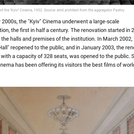
ly 2000s, the "Kyiv" Cinema underwent a large-scale
ion, the first in half a century. The renovation started in
 the halls and premises of the institution. In March 2002,
Hall" reopened to the public, and in January 2003, the re
" with a capacity of 328 seats, was opened to the public. 
inema has been offering its visitors the best films of worl