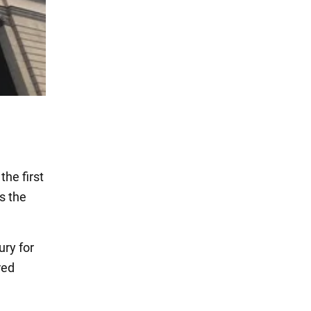
the first
s the
ury for
red