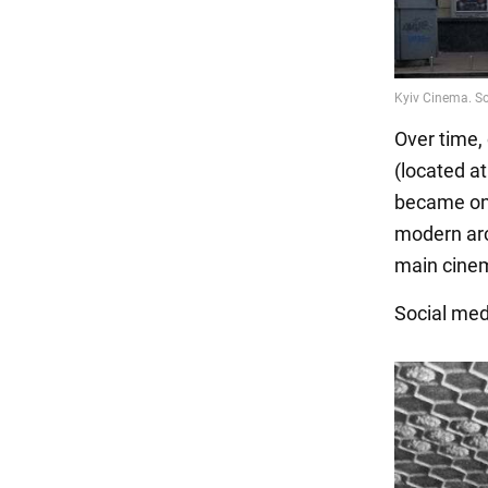
Over time,
(located at
became one 
modern arc
main cinem
Social me