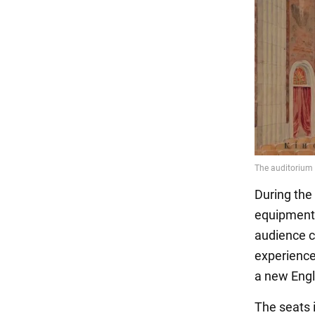
During the 
equipment 
audience c
experience
a new Engl
The seats 