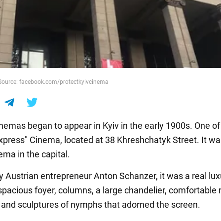
 Source: facebook.com/protectkyivcinema
inemas began to appear in Kyiv in the early 1900s. One of 
xpress" Cinema, located at 38 Khreshchatyk Street. It wa
ema in the capital.
 Austrian entrepreneur Anton Schanzer, it was a real lux
 spacious foyer, columns, a large chandelier, comfortable 
 and sculptures of nymphs that adorned the screen.