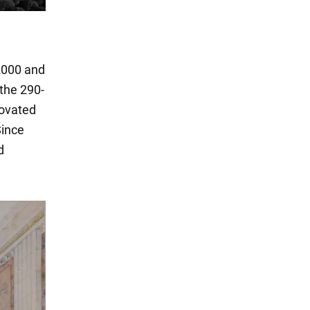
 2000 and
 the 290-
novated
Since
d