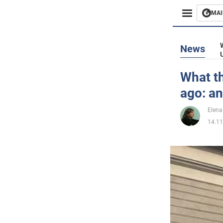
MAI
Busines
News
Sport
What th
ago: an
Enterta
Elena
Life
14.11
Politics
Society
War in 
World