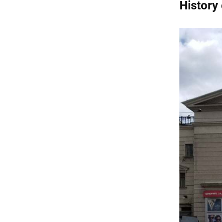
History