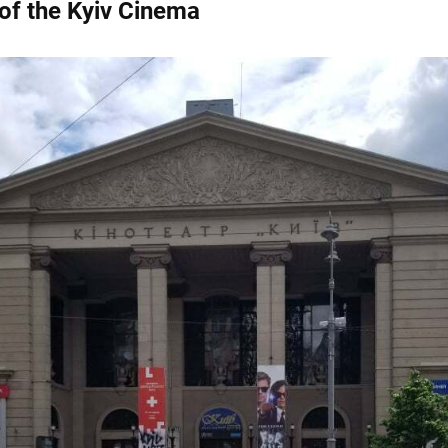
 of the Kyiv Cinema