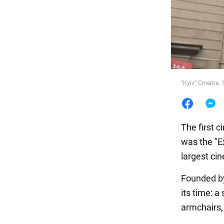
Food
"Kyiv" Cinema.
The first c
was the "E
largest cin
Founded by
its time: a
armchairs,