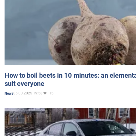
How to boil beets in 10 minutes: an elementa
suit everyone
05.03.2025 19:58
15
News