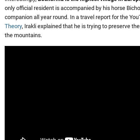
only official resident is accompanied by his horse Bich
companion all year round. In a travel report for the Y
Theory
, Irakli explained that he is trying to preserve the
the mountains.