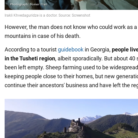
However, the man does not know who could work as a 
mountains in case of his death.
According to a tourist
guidebook
in Georgia,
people live
in the Tusheti region
, albeit sporadically. But about 4
been left empty. Sheep farming used to be widespread
keeping people close to their homes, but new generati
continue their ancestors' business and have left the re