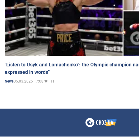
"Listen to Usyk and Lomachenko": the Olympic champion n
expressed in words"
05.03.2025 17:08
11
News