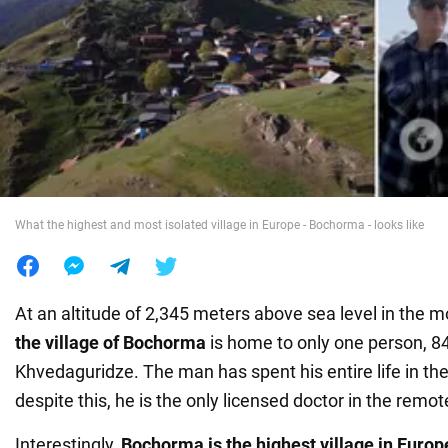
War in Ukraine
World
Food
What the highest and most isolated village in Europe - Bochorma - looks like
At an altitude of 2,345 meters above sea level in the m
the
village of Bochorma
is home to only one person, 84-
Khvedaguridze. The man has spent his entire life in th
despite this, he is the only licensed doctor in the remot
Interestingly,
Bochorma is the highest village in Europ