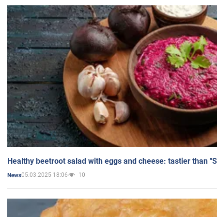
Healthy beetroot salad with eggs and cheese: tastier than "
05.03.2025 18:06
10
News