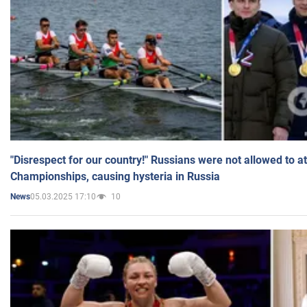
"Disrespect for our country!" Russians were not allowed to 
Championships, causing hysteria in Russia
05.03.2025 17:10
10
News