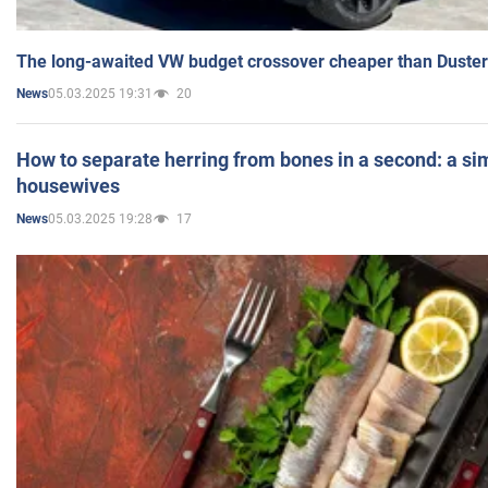
The long-awaited VW budget crossover cheaper than Duster
05.03.2025 19:31
20
News
How to separate herring from bones in a second: a sim
housewives
05.03.2025 19:28
17
News