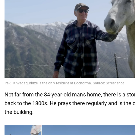
Not far from the 84-year-old man's home, there is a st
back to the 1800s. He prays there regularly and is the 
the building.