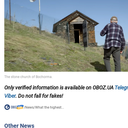
Only verified information is available on OBOZ.UA
Teleg
Viber
. Do not fall for fakes!
/
News
/
What the highest...
Other News