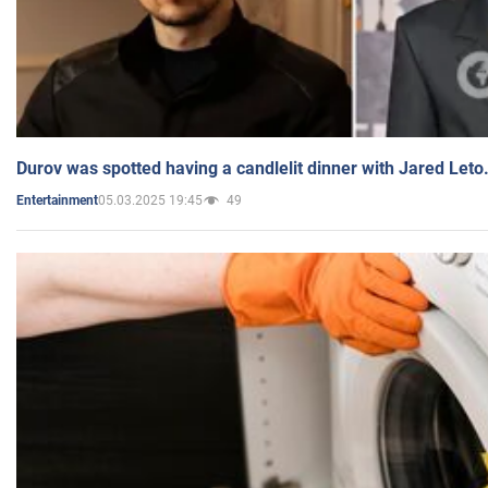
Durov was spotted having a candlelit dinner with Jared Leto
05.03.2025 19:45
49
Entertainment