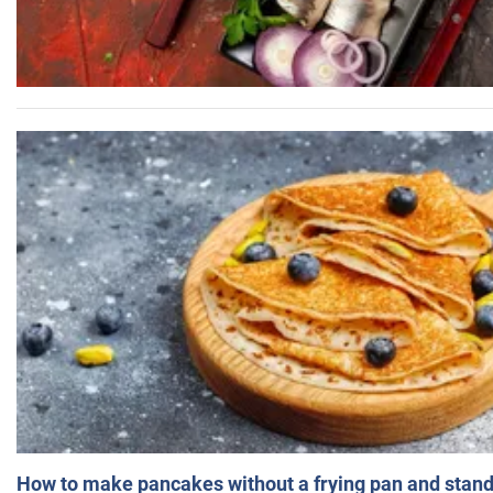
How to make pancakes without a frying pan and standi