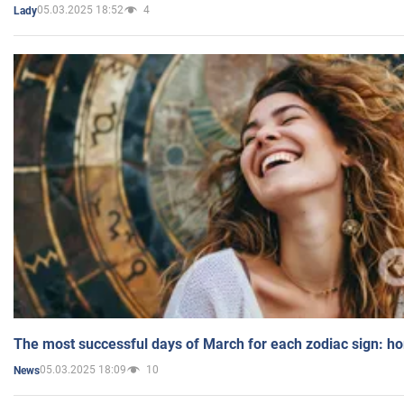
05.03.2025 18:52
4
Lady
The most successful days of March for each zodiac sign: h
05.03.2025 18:09
10
News