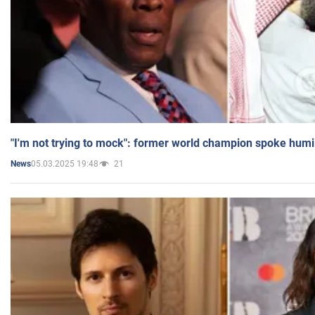
"I'm not trying to mock": former world champion spoke humi
05.03.2025 19:48
21
News