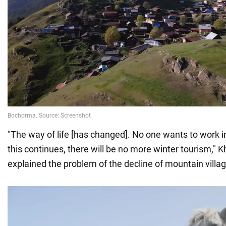
"The way of life [has changed]. No one wants to work in
this continues, there will be no more winter tourism,"
explained the problem of the decline of mountain villa