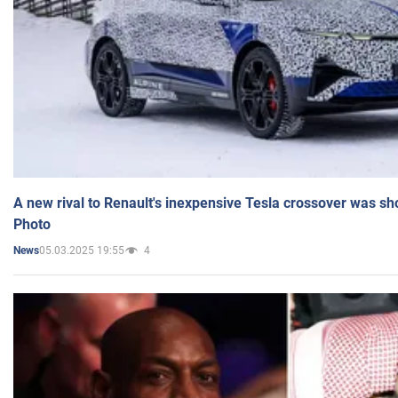
A new rival to Renault's inexpensive Tesla crossover was sh
Photo
05.03.2025 19:55
4
News