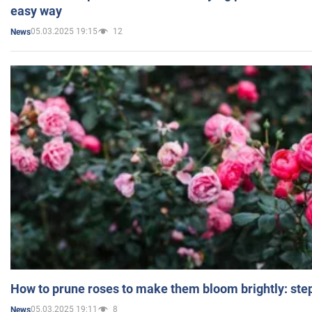
easy way
05.03.2025 19:15
12
News
How to prune roses to make them bloom brightly: step
05.03.2025 19:11
8
News