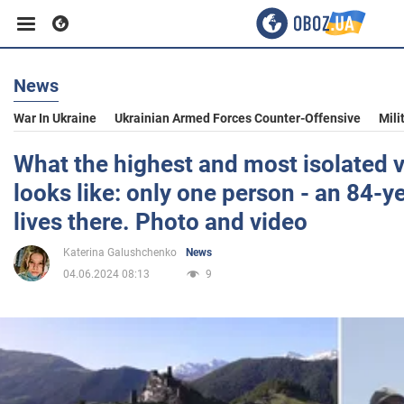
News
Business
War In Ukraine
Ukrainian Armed Forces Counter-Offensive
Mili
Sport
What the highest and most isolated v
looks like: only one person - an 84-y
Entertainment
lives there. Photo and video
Katerina Galushchenko
News
Life
04.06.2024 08:13
9
Politics
Society