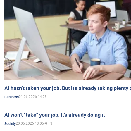
AI hasn’t taken your job. But it’s already taking plent
01.06.2026 14:23
Business
AI won’t "take" your job. It’s already doing it
20.05.2026 13:05
3
Society