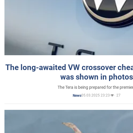
The long-awaited VW crossover chea
was shown in photos
The Tera is being prepared for the premie
05.03.2025 23:23
27
News