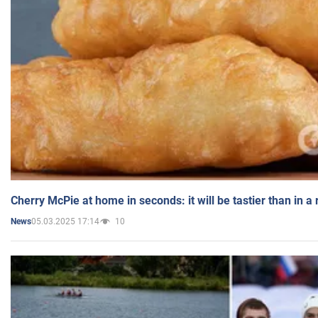
Cherry McPie at home in seconds: it will be tastier than in a
05.03.2025 17:14
10
News