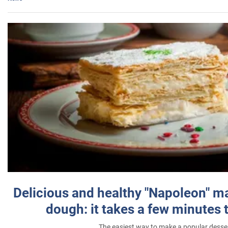
Delicious and healthy "Napoleon" m
dough: it takes a few minutes 
The easiest way to make a popular desse