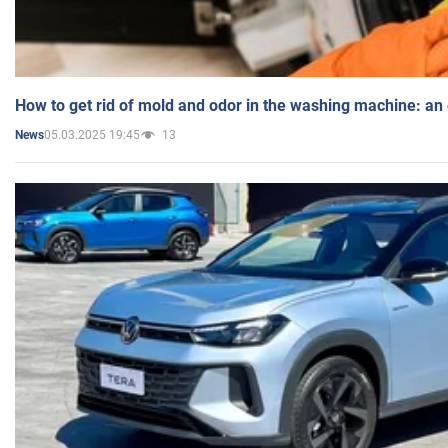
How to get rid of mold and odor in the washing machine: an
05.03.2025 19:45
13
News