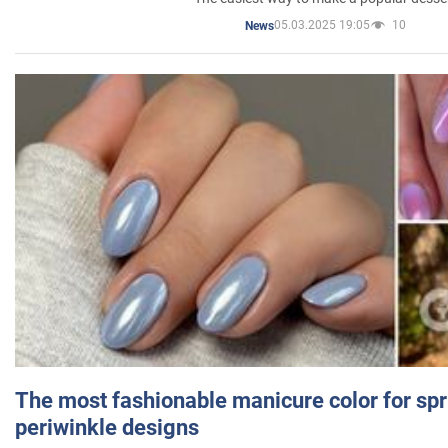
05.03.2025 19:05
10
News
The most fashionable manicure color for spr
periwinkle designs