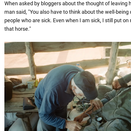
When asked by bloggers about the thought of leaving h
man said, "You also have to think about the well-being o
people who are sick. Even when I am sick, I still put on
that horse."