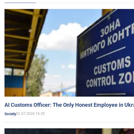
AI Customs Officer: The Only Honest Employee in Uk
02.07.2026 16:20
Society