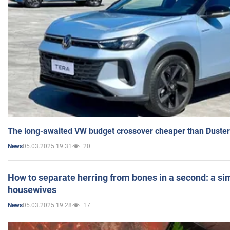
The long-awaited VW budget crossover cheaper than Duster
05.03.2025 19:31
20
News
How to separate herring from bones in a second: a sim
housewives
05.03.2025 19:28
17
News