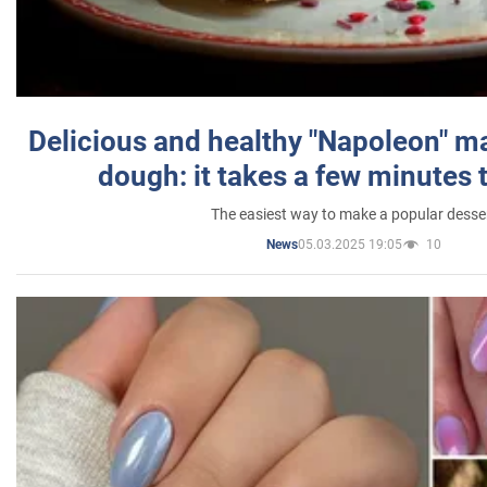
Delicious and healthy "Napoleon" m
dough: it takes a few minutes 
The easiest way to make a popular desse
05.03.2025 19:05
10
News