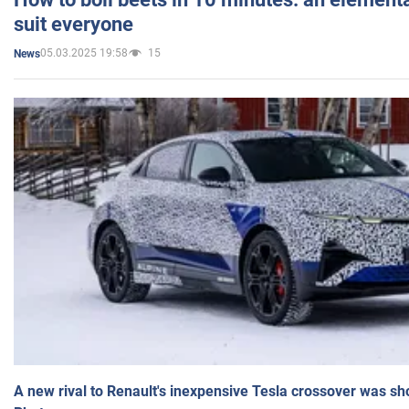
suit everyone
05.03.2025 19:58
15
News
A new rival to Renault's inexpensive Tesla crossover was sh