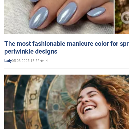
The most fashionable manicure color for spr
periwinkle designs
05.03.2025 18:52
4
Lady