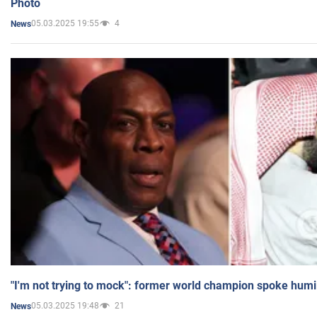
Photo
05.03.2025 19:55
4
News
"I'm not trying to mock": former world champion spoke humi
05.03.2025 19:48
21
News