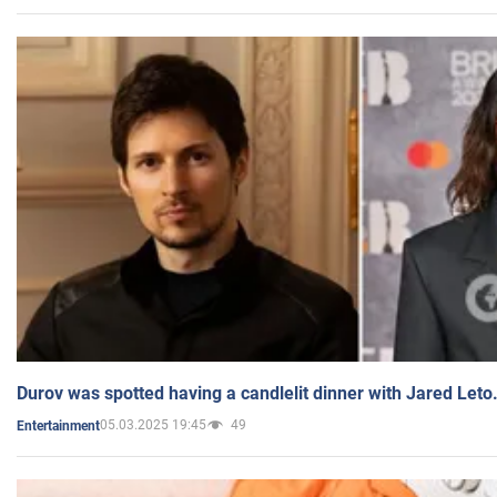
Durov was spotted having a candlelit dinner with Jared Leto
05.03.2025 19:45
49
Entertainment