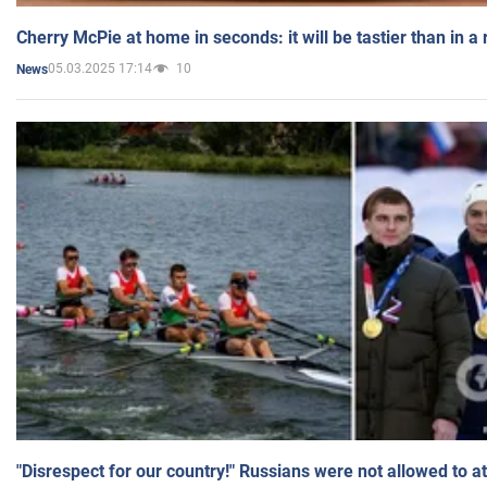
Cherry McPie at home in seconds: it will be tastier than in a
05.03.2025 17:14
10
News
"Disrespect for our country!" Russians were not allowed to 