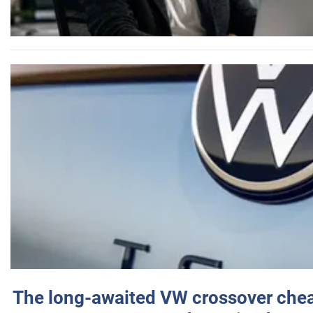
The long-awaited VW crossover chea