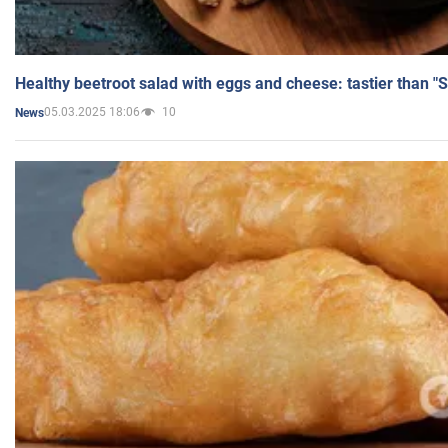
Healthy beetroot salad with eggs and cheese: tastier than "
05.03.2025 18:06
10
News