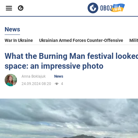
News
Business
War In Ukraine
Ukrainian Armed Forces Counter-Offensive
Mili
Sport
What the Burning Man festival looked
space: an impressive photo
Entertainment
Anna Boklajuk
News
24.09.2024 08:20
4
Life
Politics
Society