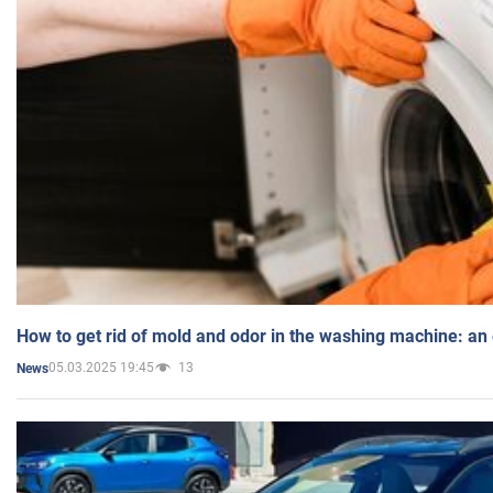
How to get rid of mold and odor in the washing machine: an
05.03.2025 19:45
13
News