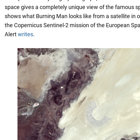
space gives a completely unique view of the famous s
shows what Burning Man looks like from a satellite in o
the Copernicus Sentinel-2 mission of the European Sp
Alert
writes
.