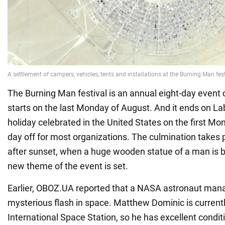
The Burning Man festival is an annual eight-day event o
starts on the last Monday of August. And it ends on Lab
holiday celebrated in the United States on the first M
day off for most organizations. The culmination takes
after sunset, when a huge wooden statue of a man is b
new theme of the event is set.
Earlier, OBOZ.UA reported that a NASA astronaut mana
mysterious flash in space. Matthew Dominic is currentl
International Space Station, so he has excellent condit