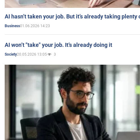
AI hasn’t taken your job. But it’s already taking plent
01.06.2026 14:23
Business
AI won’t "take" your job. It’s already doing it
20.05.2026 13:05
3
Society