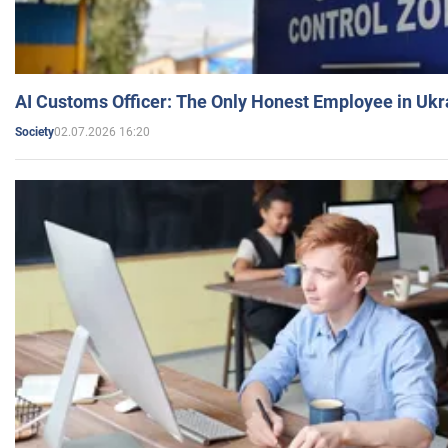
AI Customs Officer: The Only Honest Employee in Uk
02.07.2026 16:20
Society