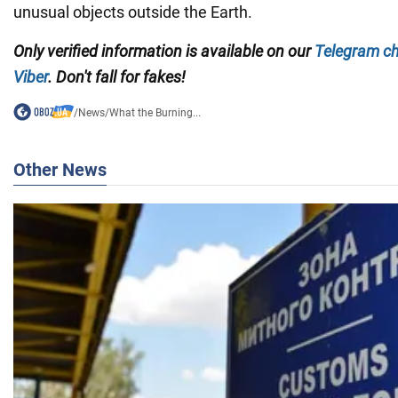
unusual objects outside the Earth.
Only verified information is available on our
Telegram c
Viber
. Don't fall for fakes!
/
News
/
What the Burning...
Other News