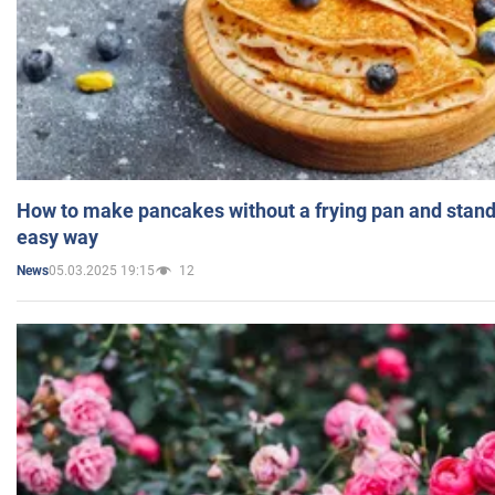
How to make pancakes without a frying pan and standi
easy way
05.03.2025 19:15
12
News