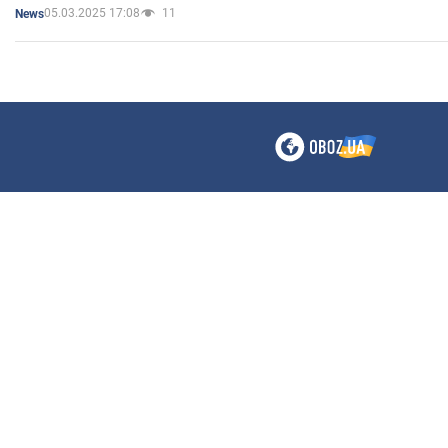
05.03.2025 17:08
11
News