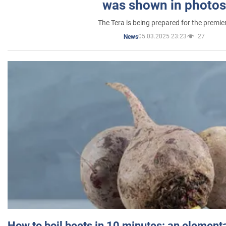
was shown in photos
The Tera is being prepared for the premie
05.03.2025 23:23
27
News
How to boil beets in 10 minutes: an elementa