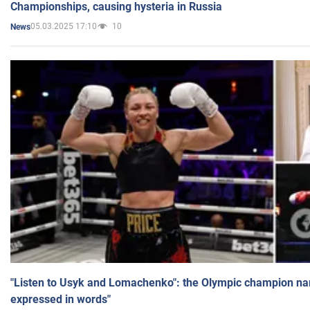
Championships, causing hysteria in Russia
05.03.2025 17:10
10
News
"Listen to Usyk and Lomachenko": the Olympic champion n
expressed in words"