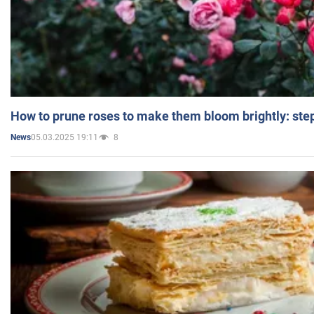
How to prune roses to make them bloom brightly: step
05.03.2025 19:11
8
News