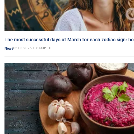
The most successful days of March for each zodiac sign: h
05.03.2025 18:09
10
News