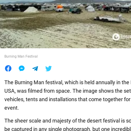
War in Ukraine
World
Food
Burning Man Festival
The Burning Man festival, which is held annually in the
USA, was filmed from space. The image shows the set
vehicles, tents and installations that come together fo
event.
The sheer scale and majesty of the desert festival is 
be captured in any single photograph, but one incredib