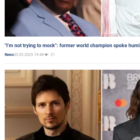
"I'm not trying to mock": former world champion spoke humi
05.03.2025 19:48
21
News