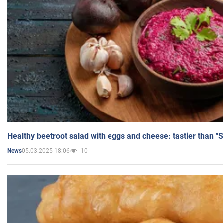
Healthy beetroot salad with eggs and cheese: tastier than "
05.03.2025 18:06
10
News