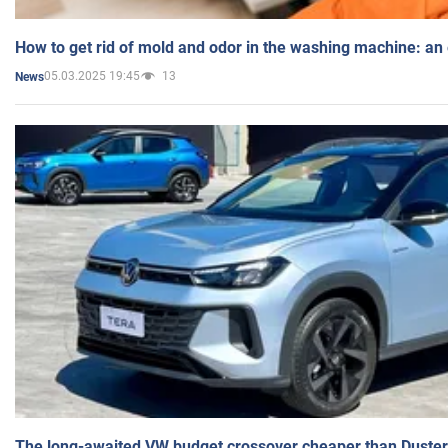
How to get rid of mold and odor in the washing machine: an
05.03.2025 19:45
13
News
The long-awaited VW budget crossover cheaper than Duster