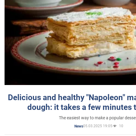
Delicious and healthy "Napoleon" m
dough: it takes a few minutes 
The easiest way to make a popular desse
05.03.2025 19:05
10
News