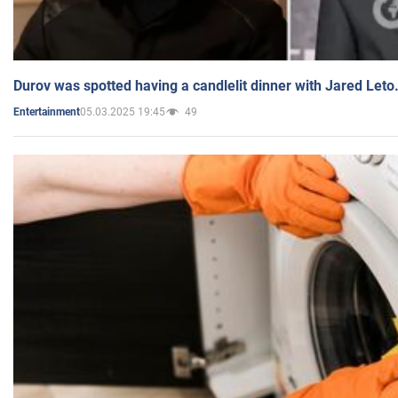
Durov was spotted having a candlelit dinner with Jared Leto
05.03.2025 19:45
49
Entertainment