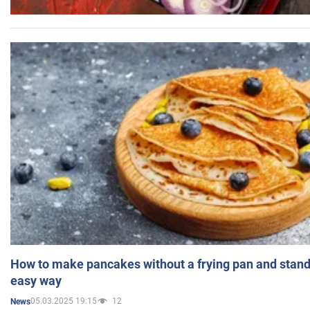
How to make pancakes without a frying pan and standi
easy way
05.03.2025 19:15
12
News