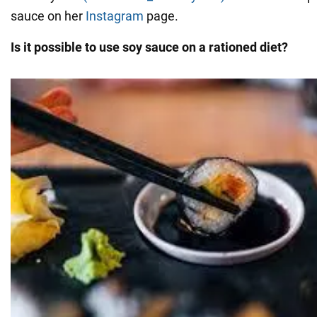
sauce on her
Instagram
page.
Is it possible to use soy sauce on a rationed diet?