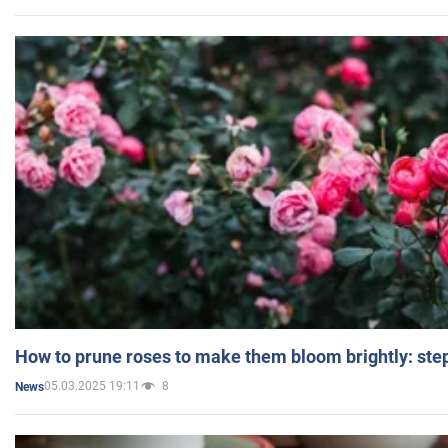
How to prune roses to make them bloom brightly: step
05.03.2025 19:11
8
News