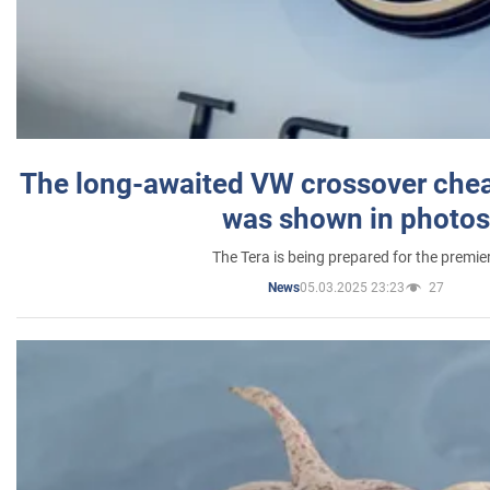
The long-awaited VW crossover chea
was shown in photos
The Tera is being prepared for the premie
05.03.2025 23:23
27
News