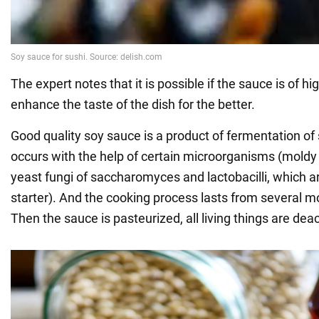
The expert notes that it is possible if the sauce is of hi
enhance the taste of the dish for the better.
Good quality soy sauce is a product of fermentation o
occurs with the help of certain microorganisms (moldy f
yeast fungi of saccharomyces and lactobacilli, which a
starter). And the cooking process lasts from several m
Then the sauce is pasteurized, all living things are dea