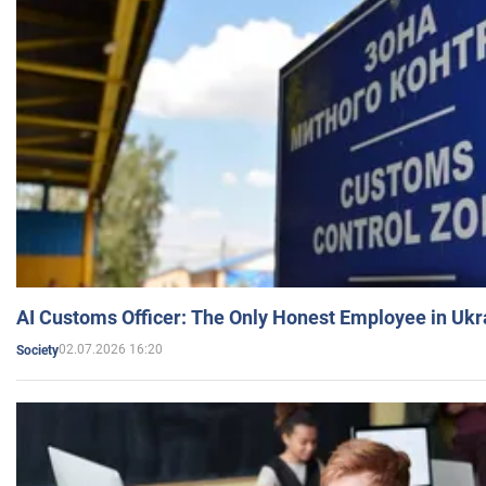
AI Customs Officer: The Only Honest Employee in Uk
02.07.2026 16:20
Society