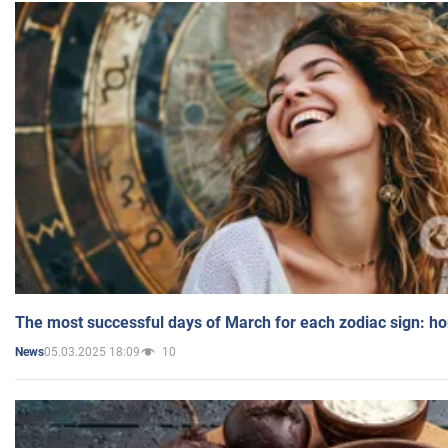
The most successful days of March for each zodiac sign: h
05.03.2025 18:09
10
News