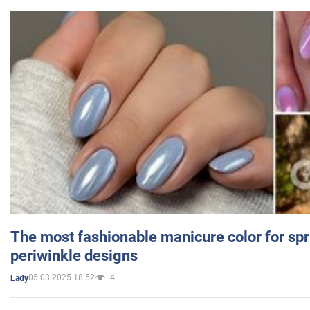
The most fashionable manicure color for spr
periwinkle designs
05.03.2025 18:52
4
Lady