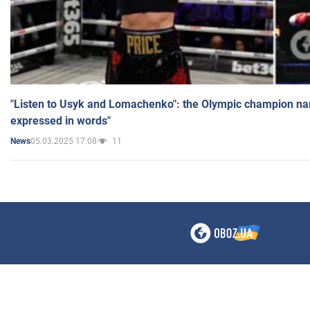
"Listen to Usyk and Lomachenko": the Olympic champion n
expressed in words"
05.03.2025 17:08
11
News