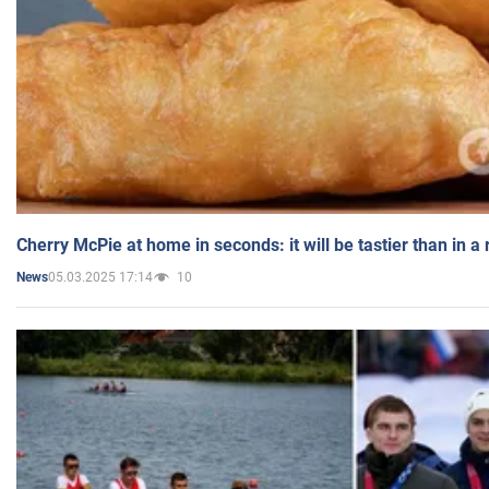
Cherry McPie at home in seconds: it will be tastier than in a
05.03.2025 17:14
10
News