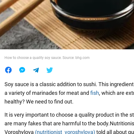
War in Ukraine
World
Food
How to choose a quality soy sauce. Source: bhg.com
Soy sauce is a classic addition to sushi. This ingredien
a variety of marinades for meat and
fish
, which are ext
healthy? We need to find out.
It is very important to choose a quality product in the 
are many fakes that are harmful to the body.Nutritioni
Voroshylova
(nutritionist_voroshylova)
told all about q