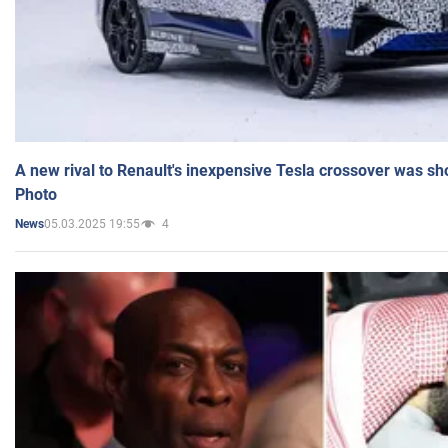
A new rival to Renault's inexpensive Tesla crossover was sh
Photo
05.03.2025 19:55
4
News