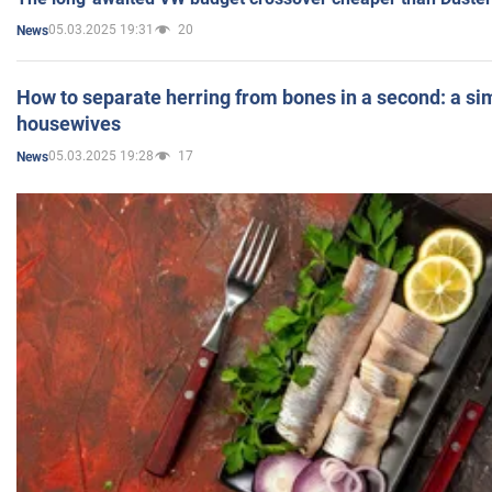
05.03.2025 19:31
20
News
How to separate herring from bones in a second: a sim
housewives
05.03.2025 19:28
17
News