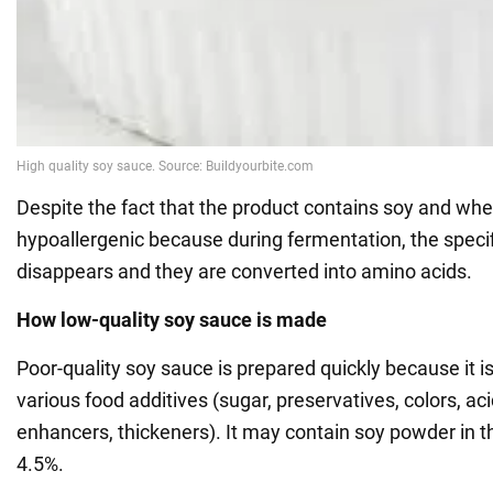
Despite the fact that the product contains soy and wheat
hypoallergenic because during fermentation, the specifi
disappears and they are converted into amino acids.
How low-quality soy sauce is made
Poor-quality soy sauce is prepared quickly because it is
various food additives (sugar, preservatives, colors, aci
enhancers, thickeners). It may contain soy powder in t
4.5%.