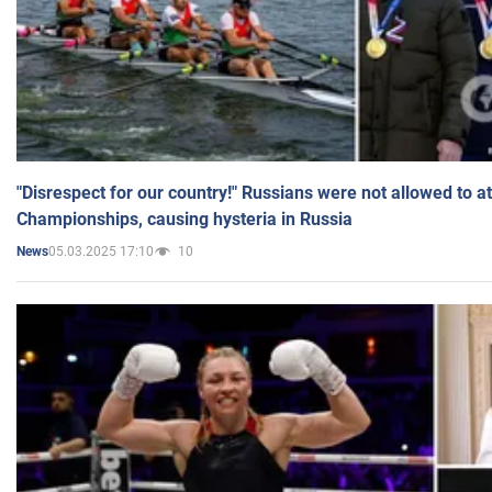
"Disrespect for our country!" Russians were not allowed to 
Championships, causing hysteria in Russia
05.03.2025 17:10
10
News