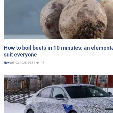
How to boil beets in 10 minutes: an elementa
suit everyone
05.03.2025 19:58
15
News