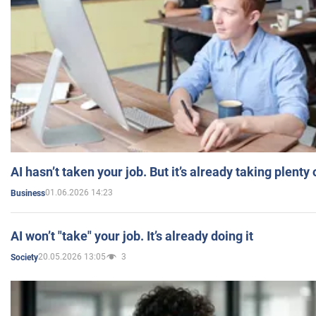
AI hasn’t taken your job. But it’s already taking plent
01.06.2026 14:23
Business
AI won’t "take" your job. It’s already doing it
20.05.2026 13:05
3
Society