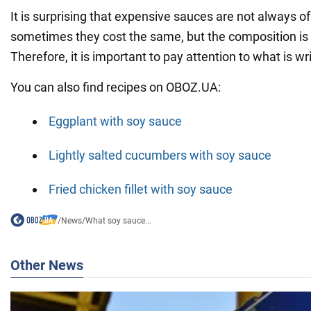
It is surprising that expensive sauces are not always of 
sometimes they cost the same, but the composition is v
Therefore, it is important to pay attention to what is w
You can also find recipes on OBOZ.UA:
Eggplant with soy sauce
Lightly salted cucumbers with soy sauce
Fried chicken fillet with soy sauce
/
News
/
What soy sauce...
Other News