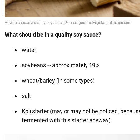
What should be in a quality soy sauce?
water
soybeans ~ approximately 19%
wheat/barley (in some types)
salt
Koji starter (may or may not be noticed, becau
fermented with this starter anyway)