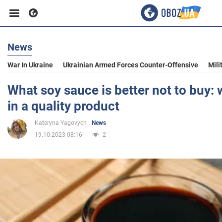
News
Business
War In Ukraine
Ukrainian Armed Forces Counter-Offensive
Mili
Sport
What soy sauce is better not to buy:
in a quality product
Entertainment
Kateryna Yagovych
News
19.10.2023 08:16
2
Life
Politics
Society