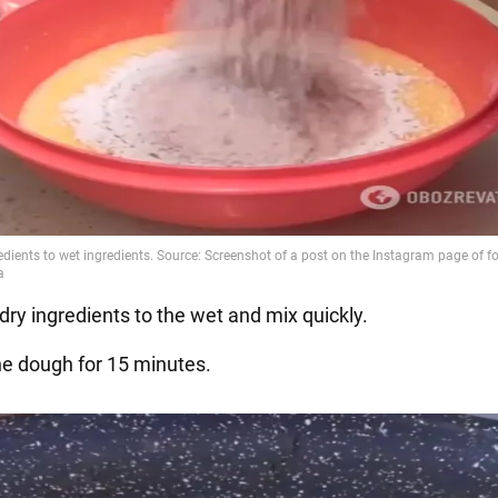
dry ingredients to the wet and mix quickly.
he dough for 15 minutes.