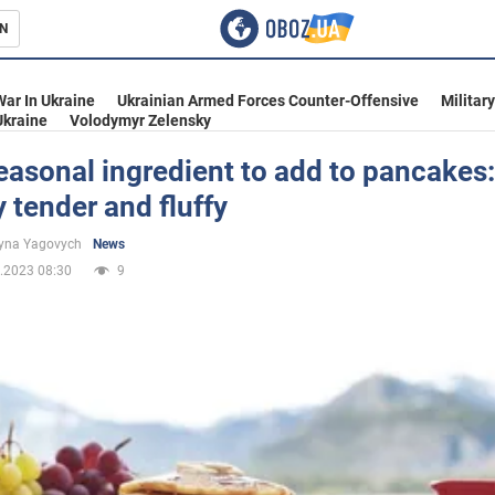
N
s
War In Ukraine
Ukrainian Armed Forces Counter-Offensive
Militar
Ukraine
Volodymyr Zelensky
asonal ingredient to add to pancakes:
y tender and fluffy
inment
yna Yagovych
News
.2023 08:30
9
Ukraine