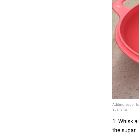
1. Whisk al
the sugar.