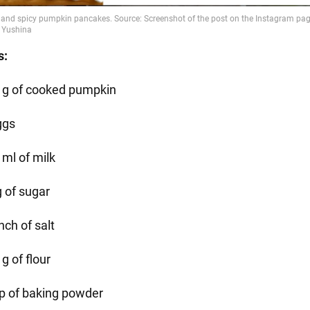
s:
 g of cooked pumpkin
ggs
 ml of milk
g of sugar
nch of salt
g of flour
sp of baking powder