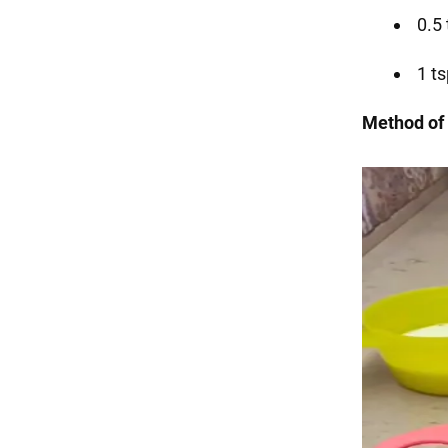
0.5
1 ts
Method of 