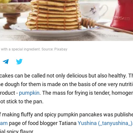
 with a special ingredient. Source: Pixabay
kes can be called not only delicious but also healthy. Th
e dough for them is made on the basis of one very nutrit
roduct -
pumpkin
. The mass for frying is tender, homog
t stick to the pan.
f making fluffy and spicy pumpkin pancakes was publish
ram
page of food blogger Tatiana
Yushina (_tanyushina_)
al spicy flavor.