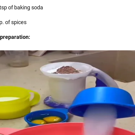
 tsp of baking soda
p. of spices
preparation: