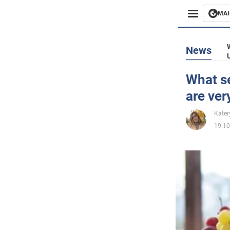
MAI
Busines
News
Sport
What se
are ver
Enterta
Kater
Life
19.10
Politics
Society
War in 
World