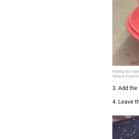
3. Add the 
4. Leave t