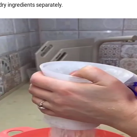
dry ingredients separately.