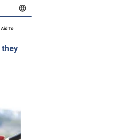
y Aid To
 they