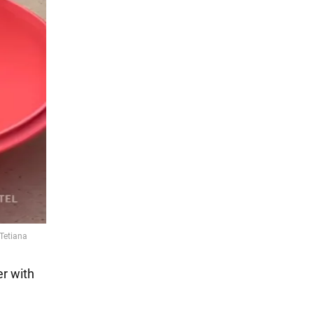
er with