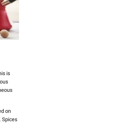
is is
ious
eneous
ed on
. Spices