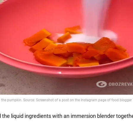
l the liquid ingredients with an immersion blender togeth