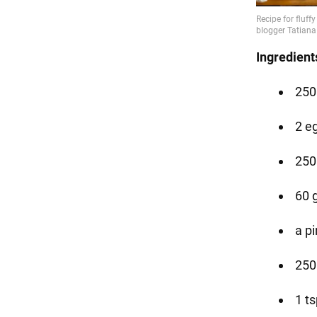
Ingredient
250
2 e
250
60 
a pi
250 
1 t