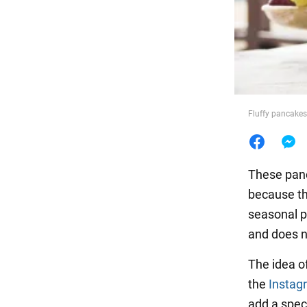
Food
Fluffy pancakes
These panca
because th
seasonal p
and does no
The idea o
the
Instag
add a speci