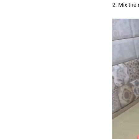
2. Mix the 