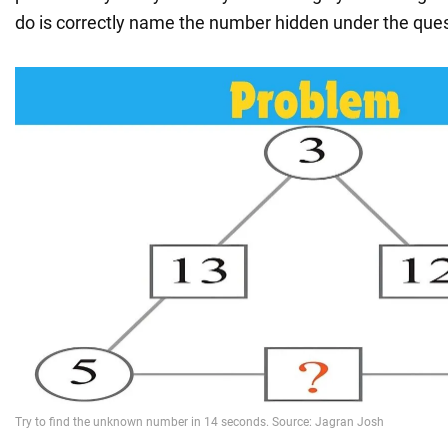
do is correctly name the number hidden under the que