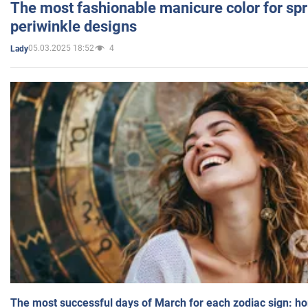
The most fashionable manicure color for spr
periwinkle designs
05.03.2025 18:52
4
Lady
The most successful days of March for each zodiac sign: h