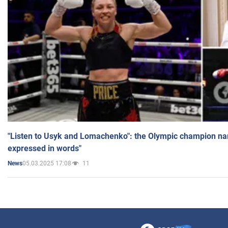
"Listen to Usyk and Lomachenko": the Olympic champion n
expressed in words"
05.03.2025 17:08
11
News