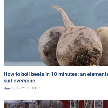
How to boil beets in 10 minutes: an elementa
suit everyone
05.03.2025 19:58
15
News