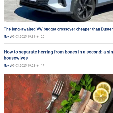
The long-awaited VW budget crossover cheaper than Duster
05.03.2025 19:31
20
News
How to separate herring from bones in a second: a sim
housewives
05.03.2025 19:28
17
News