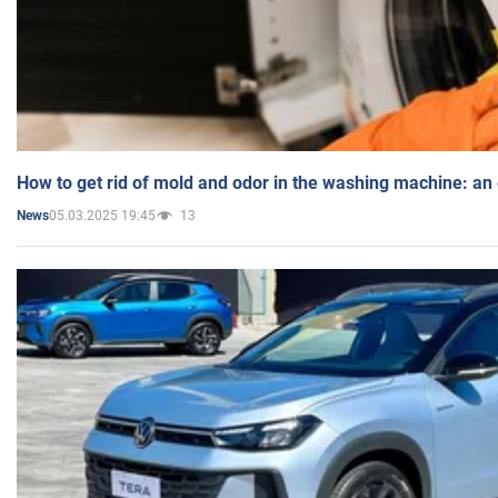
How to get rid of mold and odor in the washing machine: an
05.03.2025 19:45
13
News