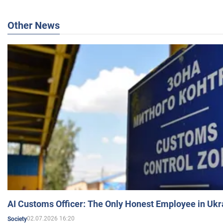
Other News
AI Customs Officer: The Only Honest Employee in Uk
02.07.2026 16:20
Society