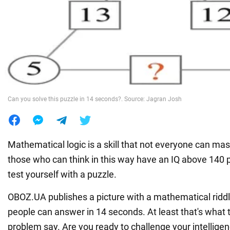
War in Ukraine
World
Food
Can you solve this puzzle in 14 seconds?. Source: Jagran Josh
Mathematical logic is a skill that not everyone can maste
those who can think in this way have an IQ above 140 
test yourself with a puzzle.
OBOZ.UA publishes a picture with a mathematical riddl
people can answer in 14 seconds. At least that's what 
problem say. Are you ready to challenge your intelligen