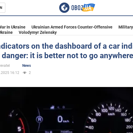
N
s
War In Ukraine
Ukrainian Armed Forces Counter-Offensive
Militar
Ukraine
Volodymyr Zelensky
dicators on the dashboard of a car ind
 danger: it is better not to go anywher
inment
evatel
News
.2025 16:12
2
Ukraine