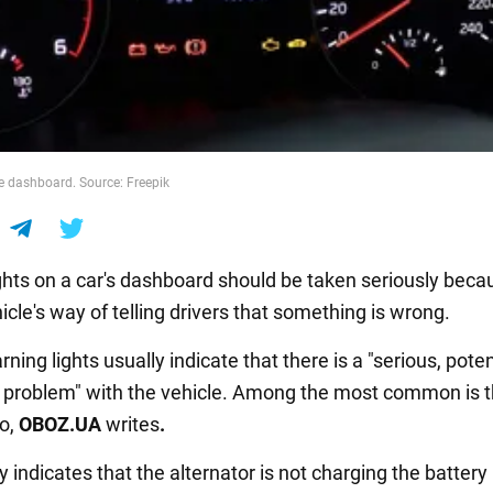
he dashboard. Source: Freepik
ghts on a car's dashboard should be taken seriously beca
icle's way of telling drivers that something is wrong.
ning lights usually indicate that there is a "serious, poten
problem" with the vehicle. Among the most common is t
go,
OBOZ.UA
writes
.
y indicates that the alternator is not charging the battery