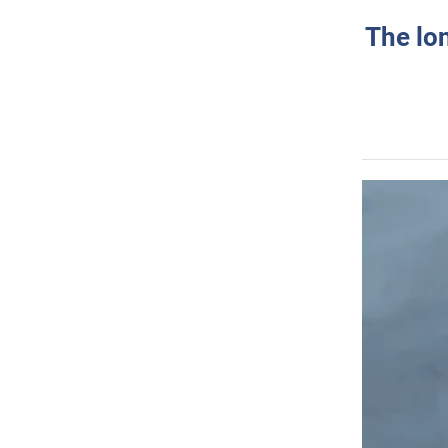
The lo