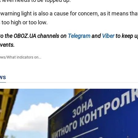
 warning light is also a cause for concern, as it means that
 too high or too low.
to the
OBOZ
.
UA
channels
on
Telegram
and
Viber
to keep u
events.
ews
/
What indicators on...
ws