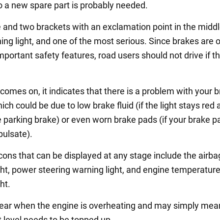
so a new spare part is probably needed.
e and two brackets with an exclamation point in the middl
ing light, and one of the most serious. Since brakes are 
portant safety features, road users should not drive if thi
ht comes on, it indicates that there is a problem with your 
ch could be due to low brake fluid (if the light stays red 
e parking brake) or even worn brake pads (if your brake p
pulsate).
icons that can be displayed at any stage include the airba
ght, power steering warning light, and engine temperatur
ht.
ar when the engine is overheating and may simply mea
t level needs to be topped up.