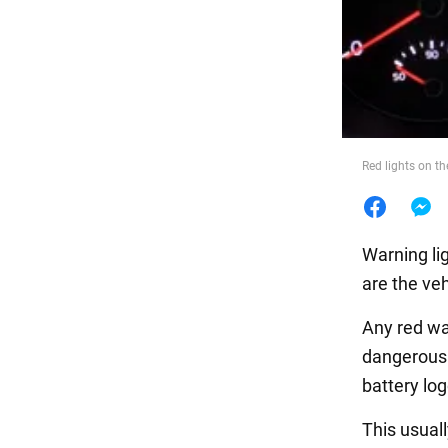
Food
Red lights on t
Warning li
are the veh
Any red war
dangerous 
battery lo
This usuall