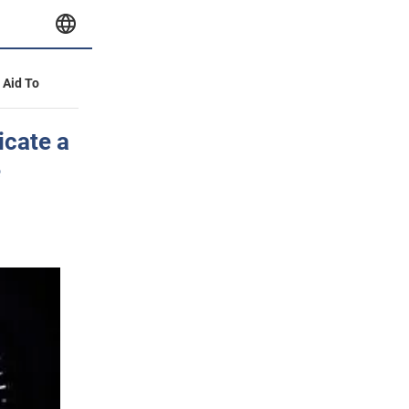
y Aid To
icate a
e