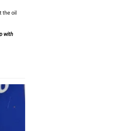
 the oil
p with