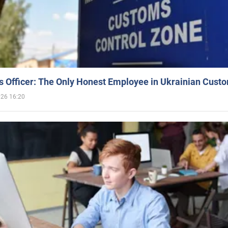
 Officer: The Only Honest Employee in Ukrainian Cust
026 16:20