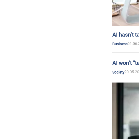
AI hasn’t t
01.06.
Business
AI won’t "t
20.05.2
Society