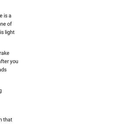
e is a
one of
s light
brake
after you
ads
g
e
n that