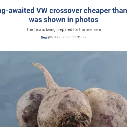
ng-awaited VW crossover cheaper than
was shown in photos
The Tera is being prepared for the premiere
05.03.2025 23:23
27
News