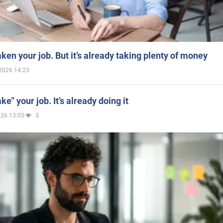
aken your job. But it’s already taking plenty of money
2026 14:23
ake" your job. It’s already doing it
026 13:05
3