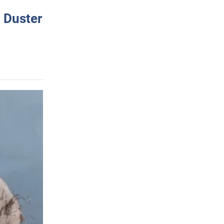
 Duster