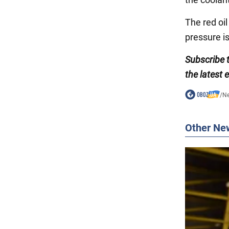
The red oil
pressure is
Subscribe 
the latest 
/
N
Other Ne