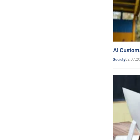
AI Customs
02.07.2
Society