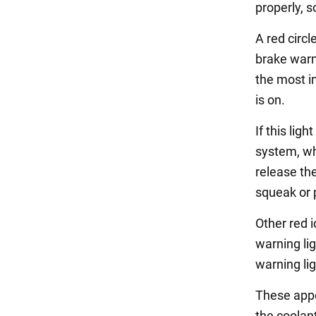
properly, 
A red circl
brake warn
the most im
is on.
If this lig
system, whi
release th
squeak or 
Other red 
warning li
warning lig
These appe
the coolan