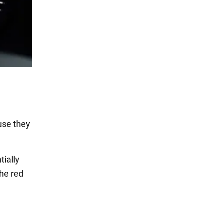
use they
tially
he red