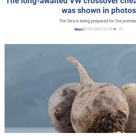
The long-awaited VW crossover chea
was shown in photos
The Tera is being prepared for the premie
05.03.2025 23:23
27
News