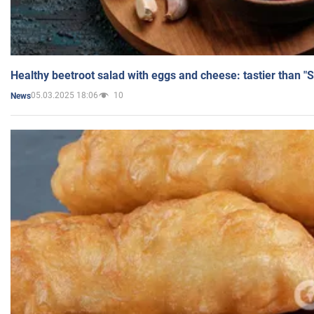
Healthy beetroot salad with eggs and cheese: tastier than "
05.03.2025 18:06
10
News