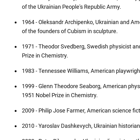
of the Ukrainian People's Republic Army.
1964 - Oleksandr Archipenko, Ukrainian and Ame
of the founders of Cubism in sculpture.
1971 - Theodor Svedberg, Swedish physicist an
Prize in Chemistry.
1983 - Tennessee Williams, American playwrigh
1999 - Glenn Theodore Seaborg, American physic
1951 Nobel Prize in Chemistry.
2009 - Philip Jose Farmer, American science fict
2010 - Yaroslav Dashkevych, Ukrainian historian