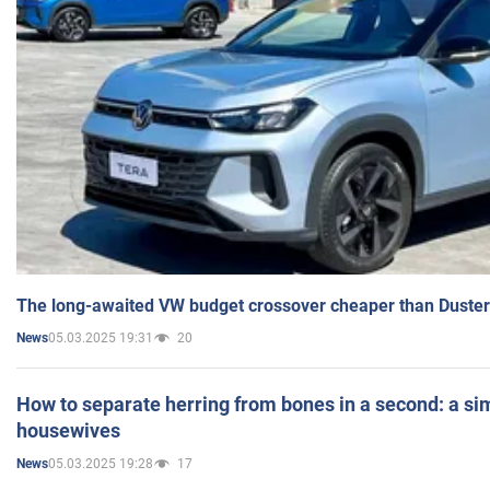
The long-awaited VW budget crossover cheaper than Duster
05.03.2025 19:31
20
News
How to separate herring from bones in a second: a sim
housewives
05.03.2025 19:28
17
News