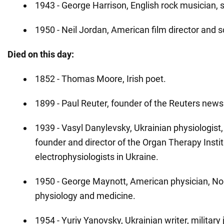
1943 - George Harrison, English rock musician, 
1950 - Neil Jordan, American film director and s
Died on this day:
1852 - Thomas Moore, Irish poet.
1899 - Paul Reuter, founder of the Reuters new
1939 - Vasyl Danylevsky, Ukrainian physiologist,
founder and director of the Organ Therapy Institu
electrophysiologists in Ukraine.
1950 - George Maynott, American physician, Nob
physiology and medicine.
1954 - Yuriy Yanovsky, Ukrainian writer, military 