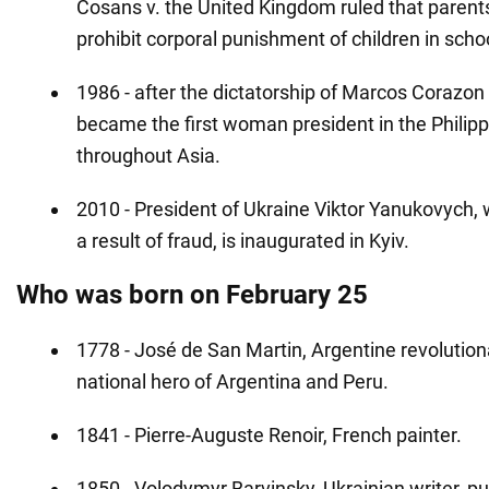
Cosans v. the United Kingdom ruled that parents
prohibit corporal punishment of children in scho
1986 - after the dictatorship of Marcos Corazon
became the first woman president in the Philip
throughout Asia.
2010 - President of Ukraine Viktor Yanukovych,
a result of fraud, is inaugurated in Kyiv.
Who was born on February 25
1778 - José de San Martin, Argentine revolutiona
national hero of Argentina and Peru.
1841 - Pierre-Auguste Renoir, French painter.
1850 - Volodymyr Barvinsky, Ukrainian writer, pub