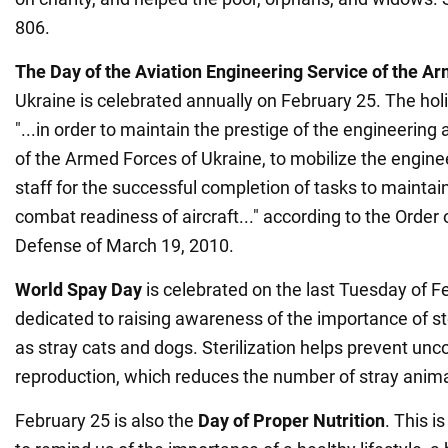
806.
The Day of the Aviation Engineering Service of the A
Ukraine is celebrated annually on February 25. The ho
"...in order to maintain the prestige of the engineering 
of the Armed Forces of Ukraine, to mobilize the engine
staff for the successful completion of tasks to maintai
combat readiness of aircraft..." according to the Order o
Defense of March 19, 2010.
World
Spay Day
is celebrated on the last Tuesday of Fe
dedicated to raising awareness of the importance of ster
as stray cats and dogs. Sterilization helps prevent unc
reproduction, which reduces the number of stray anima
February 25 is also the
Day of Proper Nutrition
. This i