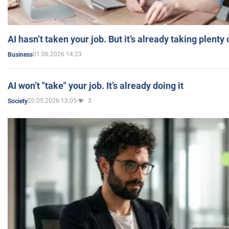
AI hasn’t taken your job. But it’s already taking plent
01.06.2026 14:23
Business
AI won’t "take" your job. It’s already doing it
20.05.2026 13:05
3
Society