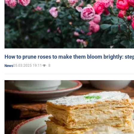
How to prune roses to make them bloom brightly: step
05.03.2025 19:11
8
News