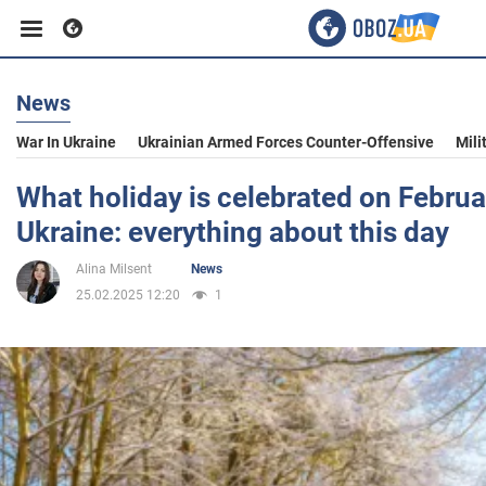
News
Business
War In Ukraine
Ukrainian Armed Forces Counter-Offensive
Mili
Sport
What holiday is celebrated on Februa
Ukraine: everything about this day
Entertainment
Alina Milsent
News
25.02.2025 12:20
1
Life
Politics
Society