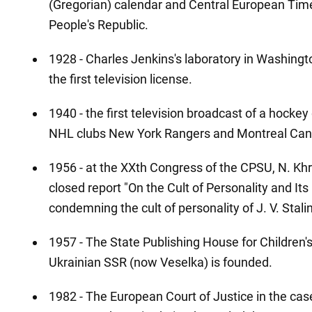
(Gregorian) calendar and Central European Time
People's Republic.
1928 - Charles Jenkins's laboratory in Washingto
the first television license.
1940 - the first television broadcast of a hock
NHL clubs New York Rangers and Montreal Cana
1956 - at the XXth Congress of the CPSU, N. K
closed report "On the Cult of Personality and I
condemning the cult of personality of J. V. Stalin
1957 - The State Publishing House for Children's
Ukrainian SSR (now Veselka) is founded.
1982 - The European Court of Justice in the ca