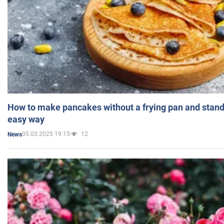
How to make pancakes without a frying pan and standi
easy way
05.03.2025 19:15
12
News