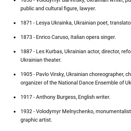
public and cultural figure, lawyer.
1871 - Lesya Ukrainka, Ukrainian poet, translator,
1873 - Enrico Caruso, Italian opera singer.
1887 - Les Kurbas, Ukrainian actor, director, ref
Ukrainian theater.
1905 - Pavlo Virsky, Ukrainian choreographer, c
organizer of the National Dance Ensemble of Uk
1917 - Anthony Burgess, English writer.
1932 - Volodymyr Melnychenko, monumentalist,
graphic artist.