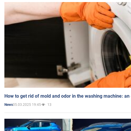
How to get rid of mold and odor in the washing machine: an
05.03.2025 19:45
13
News