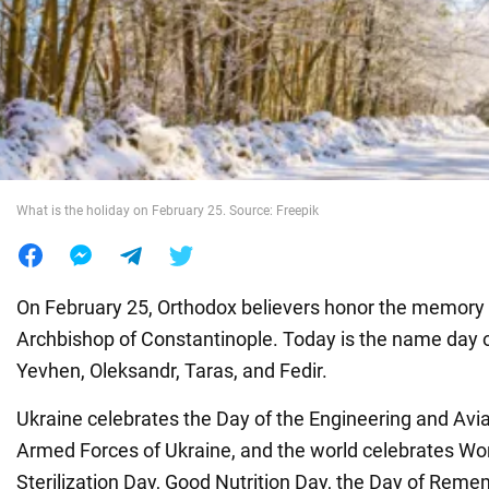
War in Ukraine
World
Food
What is the holiday on February 25. Source: Freepik
On February 25, Orthodox believers honor the memory o
Archbishop of Constantinople. Today is the name day of 
Yevhen, Oleksandr, Taras, and Fedir.
Ukraine celebrates the Day of the Engineering and Avia
Armed Forces of Ukraine, and the world celebrates Wo
Sterilization Day, Good Nutrition Day, the Day of Rem