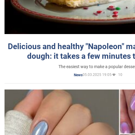
Delicious and healthy "Napoleon" m
dough: it takes a few minutes 
The easiest way to make a popular desse
05.03.2025 19:05
10
News