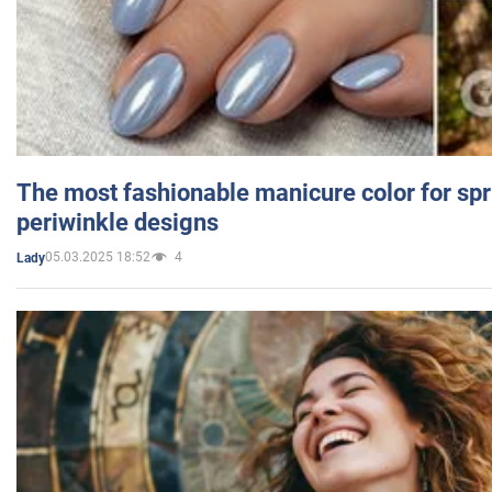
The most fashionable manicure color for spr
periwinkle designs
05.03.2025 18:52
4
Lady