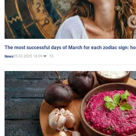
The most successful days of March for each zodiac sign: h
05.03.2025 18:09
10
News