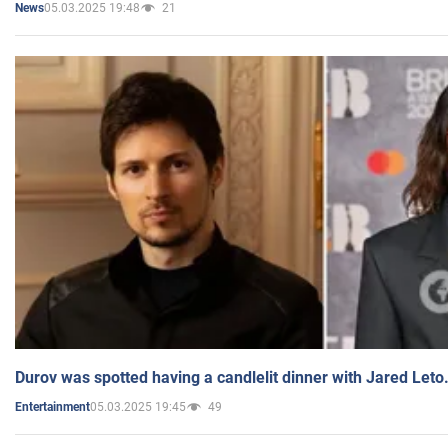
05.03.2025 19:48
21
News
Durov was spotted having a candlelit dinner with Jared Leto
05.03.2025 19:45
49
Entertainment