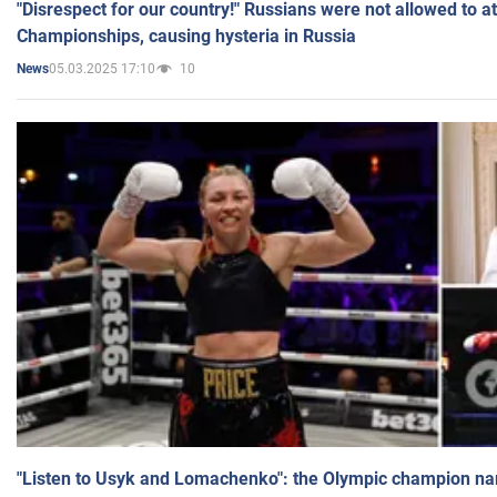
"Disrespect for our country!" Russians were not allowed to 
Championships, causing hysteria in Russia
05.03.2025 17:10
10
News
"Listen to Usyk and Lomachenko": the Olympic champion n