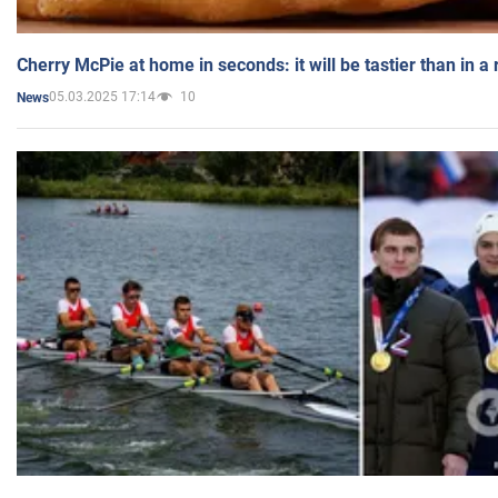
Cherry McPie at home in seconds: it will be tastier than in a
05.03.2025 17:14
10
News