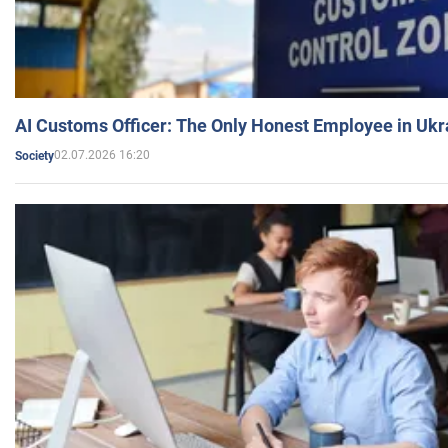
AI Customs Officer: The Only Honest Employee in Uk
02.07.2026 16:20
Society