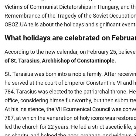
Victims of Communist Dictatorships in Hungary, and th
Remembrance of the Tragedy of the Soviet Occupation 
OBOZ.UA tells about the holidays and significant events
What holidays are celebrated on Februa
According to the new calendar, on February 25, believ
of
St. Tarasius, Archbishop of Constantinople.
St. Tarasius was born into a noble family. After receiv
he served at the court of Emperor Constantine VI and h
784, Tarasius was elected to the patriarchal throne. He
office, considering himself unworthy, but then submitted
At his insistence, the VII Ecumenical Council was conv
787, at which the veneration of holy icons was restored
led the church for 22 years. He led a strict ascetic life, 
on charity, and helped the poor, orphans, and widows. S