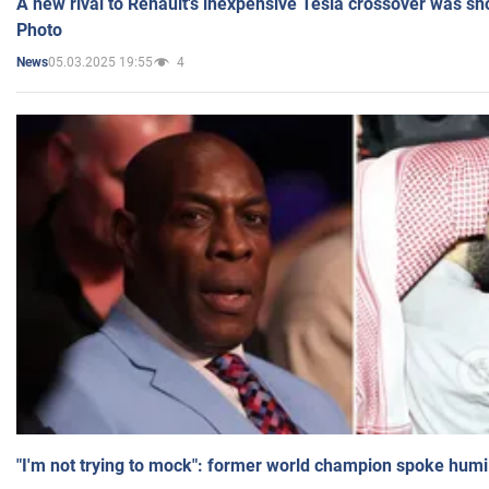
A new rival to Renault's inexpensive Tesla crossover was sh
Photo
05.03.2025 19:55
4
News
"I'm not trying to mock": former world champion spoke humi