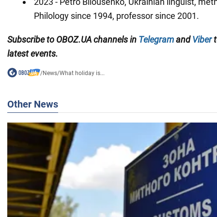
2023 - Petro Bilousenko, Ukrainian linguist, met
Philology since 1994, professor since 2001.
Subscribe to OBOZ.UA channels in
Telegram
and
Viber
t
latest events.
/
News
/
What holiday is...
Other News