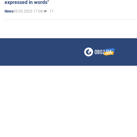
expressed in words"
05.03.2025 17:08
11
News