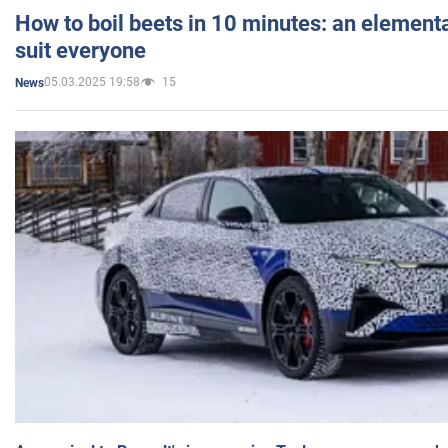
How to boil beets in 10 minutes: an elementa
suit everyone
05.03.2025 19:58
15
News