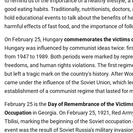
to remind us of the importance of a healthy lifestyle, a
good eating habits. Traditionally, nutritionists, doctors,
hold educational events to talk about the benefits of h
harmful effects of fast food, and the importance of foll
On February 25, Hungary
commemorates the victims
Hungary was influenced by communist ideas twice: firs
from 1947 to 1989. Both periods were marked by repres
freedoms, and human rights violations. The first regime 
but left a tragic mark on the country's history. After Wo
came under the influence of the Soviet Union, which le
establishment of a communist regime that lasted for m
February 25 is the
Day of Remembrance of the Victims
Occupation
in Georgia. On February 25, 1921, Red Arm
Tbilisi, marking the beginning of the Soviet occupation 
event was the result of Soviet Russia's military invasio