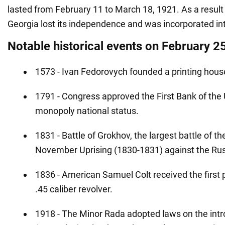
lasted from February 11 to March 18, 1921. As a result
Georgia lost its independence and was incorporated int
Notable historical events on February 2
1573 - Ivan Fedorovych founded a printing house
1791 - Congress approved the First Bank of the 
monopoly national status.
1831 - Battle of Grokhov, the largest battle of th
November Uprising (1830-1831) against the Ru
1836 - American Samuel Colt received the first p
.45 caliber revolver.
1918 - The Minor Rada adopted laws on the intr