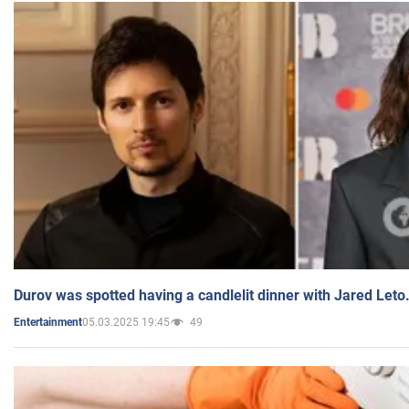
Durov was spotted having a candlelit dinner with Jared Leto
05.03.2025 19:45
49
Entertainment