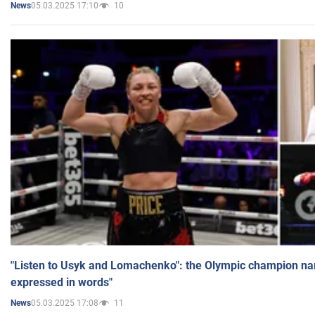
05.03.2025 17:10
10
News
"Listen to Usyk and Lomachenko": the Olympic champion n
expressed in words"
05.03.2025 17:08
11
News