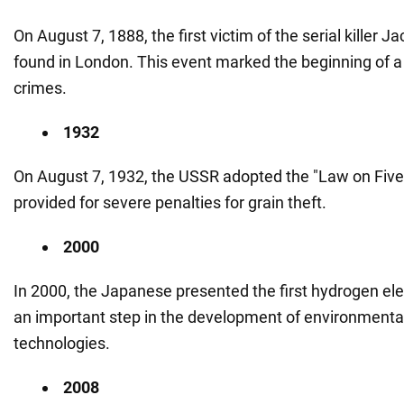
On August 7, 1888, the first victim of the serial killer 
found in London. This event marked the beginning of a s
crimes.
1932
On August 7, 1932, the USSR adopted the "Law on Five 
provided for severe penalties for grain theft.
2000
In 2000, the Japanese presented the first hydrogen ele
an important step in the development of environmentall
technologies.
2008