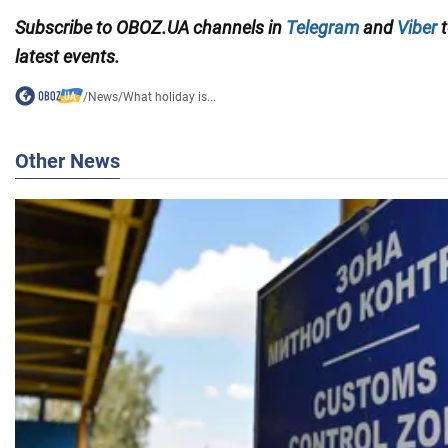
Subscribe to OBOZ.UA channels in
Telegram
and
Viber
t
latest events.
/
News
/
What holiday is...
Other News