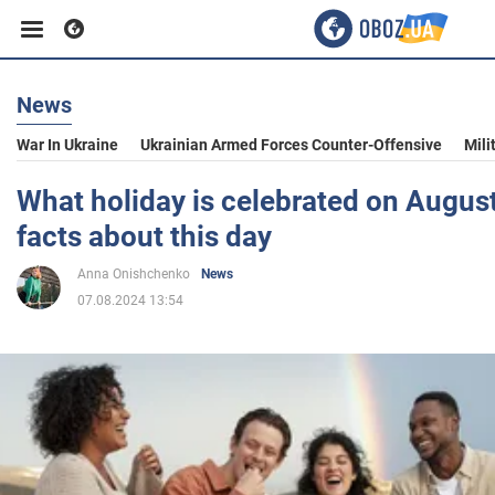
News
Business
War In Ukraine
Ukrainian Armed Forces Counter-Offensive
Mili
Sport
What holiday is celebrated on August
facts about this day
Entertainment
Anna Onishchenko
News
07.08.2024 13:54
Life
Politics
Society