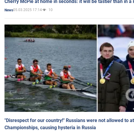
Cherry McPie at home in seconds: it will be tastier than in a
05.03.2025 17:14
10
News
"Disrespect for our country!" Russians were not allowed to 
Championships, causing hysteria in Russia