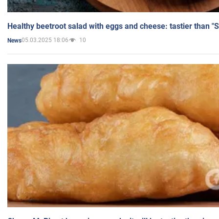
Healthy beetroot salad with eggs and cheese: tastier than "
05.03.2025 18:06
10
News