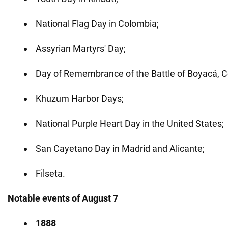
National Flag Day in Colombia;
Assyrian Martyrs' Day;
Day of Remembrance of the Battle of Boyacá, C
Khuzum Harbor Days;
National Purple Heart Day in the United States;
San Cayetano Day in Madrid and Alicante;
Filseta.
Notable events of August 7
1888