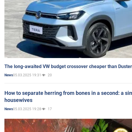
The long-awaited VW budget crossover cheaper than Duster
05.03.2025 19:31
20
News
How to separate herring from bones in a second: a sim
housewives
05.03.2025 19:28
17
News