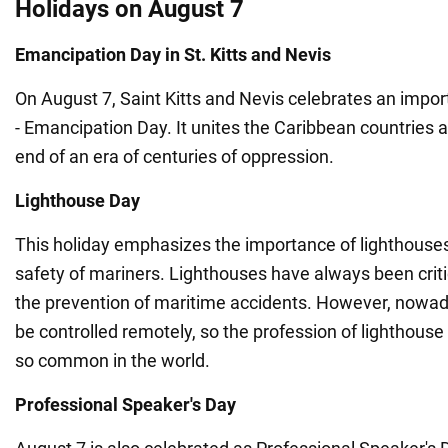
Holidays on August 7
Emancipation Day in St. Kitts and Nevis
On August 7, Saint Kitts and Nevis celebrates an importa
- Emancipation Day. It unites the Caribbean countries 
end of an era of centuries of oppression.
Lighthouse Day
This holiday emphasizes the importance of lighthouses
safety of mariners. Lighthouses have always been criti
the prevention of maritime accidents. However, nowad
be controlled remotely, so the profession of lighthouse
so common in the world.
Professional Speaker's Day