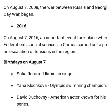
On August 7, 2008, the war between Russia and Georgi
Day War, began.
2016
On August 7, 2016, an important event took place whe
Federation's special services in Crimea carried out a pr
an escalation of tensions in the region.
Birthdays on August 7
Sofia Rotaru - Ukrainian singer.
Yana Klochkova - Olympic swimming champion.
David Duchovny - American actor known for his r
series.