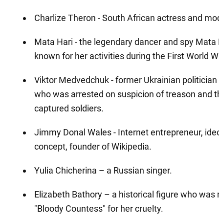
Charlize Theron - South African actress and mo
Mata Hari - the legendary dancer and spy Mata
known for her activities during the First World W
Viktor Medvedchuk - former Ukrainian politicia
who was arrested on suspicion of treason and 
captured soldiers.
Jimmy Donal Wales - Internet entrepreneur, ideol
concept, founder of Wikipedia.
Yulia Chicherina – a Russian singer.
Elizabeth Bathory – a historical figure who wa
"Bloody Countess" for her cruelty.