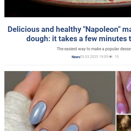
Delicious and healthy "Napoleon" m
dough: it takes a few minutes 
The easiest way to make a popular desse
05.03.2025 19:05
10
News