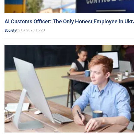
AI Customs Officer: The Only Honest Employee in Uk
02.07.2026 16:20
Society