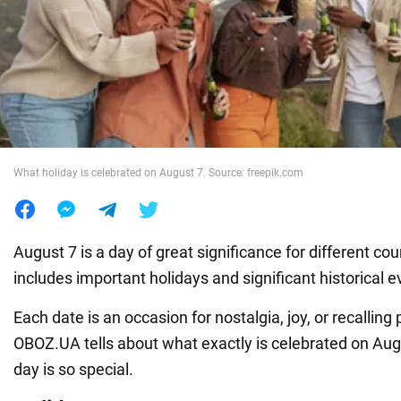
War in Ukraine
World
Food
What holiday is celebrated on August 7. Source: freepik.com
August 7 is a day of great significance for different cou
includes important holidays and significant historical e
Each date is an occasion for nostalgia, joy, or recalling
OBOZ.UA tells about what exactly is celebrated on Aug
day is so special.