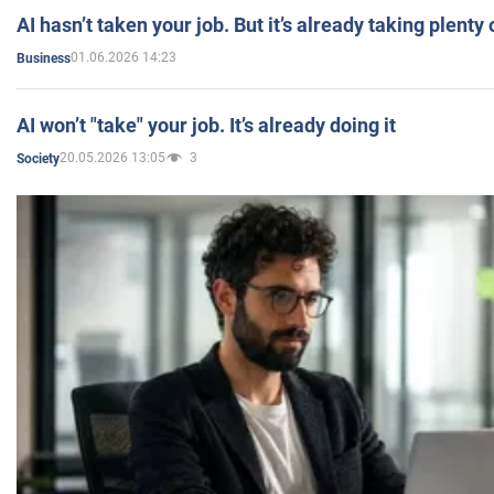
AI hasn’t taken your job. But it’s already taking plent
01.06.2026 14:23
Business
AI won’t "take" your job. It’s already doing it
20.05.2026 13:05
3
Society