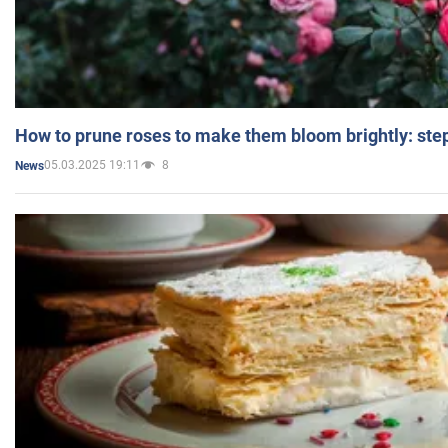
How to prune roses to make them bloom brightly: step
05.03.2025 19:11
8
News