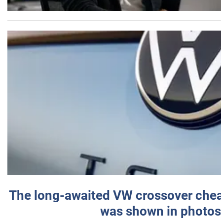
The long-awaited VW crossover chea
was shown in photos