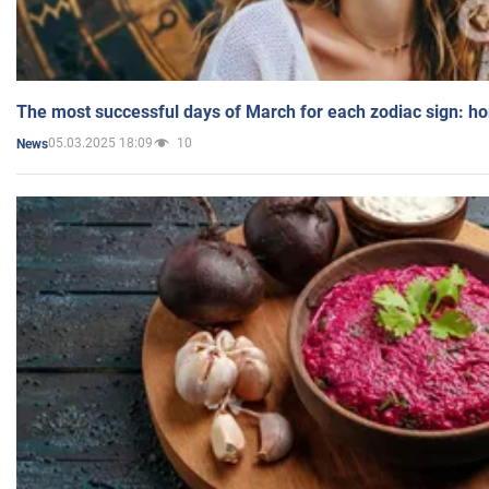
The most successful days of March for each zodiac sign: h
05.03.2025 18:09
10
News