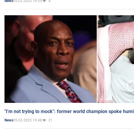
05.03.2025 19:55
4
News
"I'm not trying to mock": former world champion spoke humi
05.03.2025 19:48
21
News