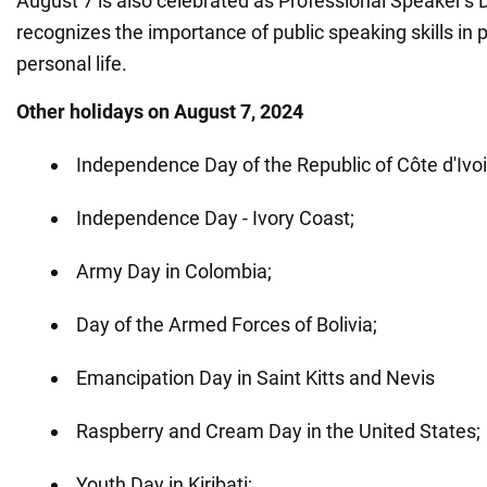
August 7 is also celebrated as Professional Speaker's 
recognizes the importance of public speaking skills in 
personal life.
Other holidays on August 7, 2024
Independence Day of the Republic of Côte d'Ivoi
Independence Day - Ivory Coast;
Army Day in Colombia;
Day of the Armed Forces of Bolivia;
Emancipation Day in Saint Kitts and Nevis
Raspberry and Cream Day in the United States;
Youth Day in Kiribati;