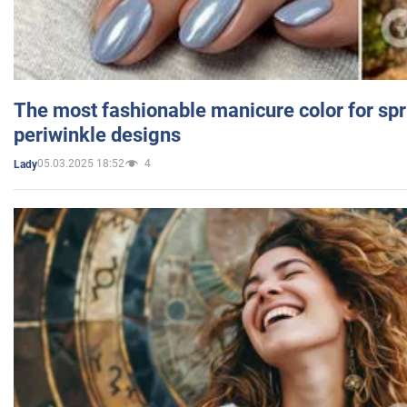
The most fashionable manicure color for spr
periwinkle designs
05.03.2025 18:52
4
Lady