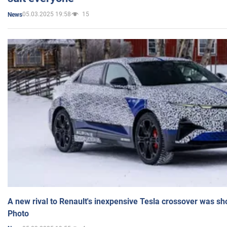
05.03.2025 19:58
15
News
A new rival to Renault's inexpensive Tesla crossover was sh
Photo