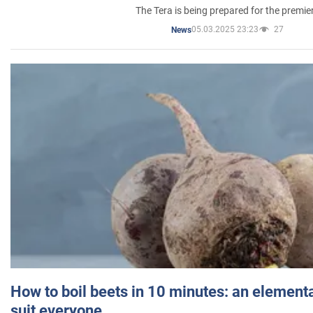
The Tera is being prepared for the premie
05.03.2025 23:23
27
News
How to boil beets in 10 minutes: an elementa
suit everyone