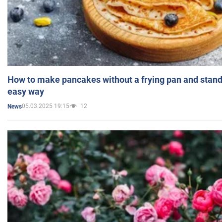
How to make pancakes without a frying pan and standi
easy way
05.03.2025 19:15
12
News