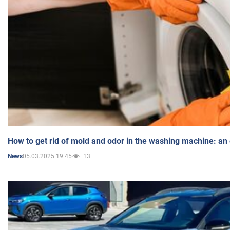
How to get rid of mold and odor in the washing machine: an
05.03.2025 19:45
13
News