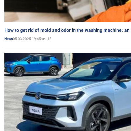
How to get rid of mold and odor in the washing machine: an
05.03.2025 19:45
13
News