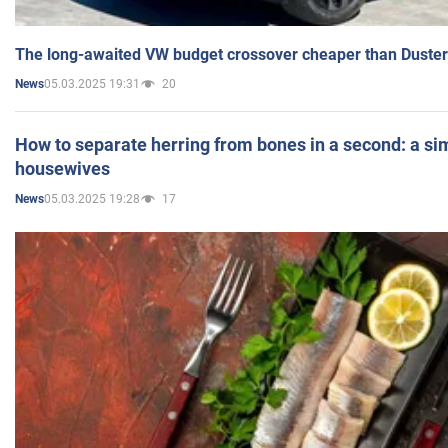
The long-awaited VW budget crossover cheaper than Duster
05.03.2025 19:31
20
News
How to separate herring from bones in a second: a sim
housewives
05.03.2025 19:28
17
News