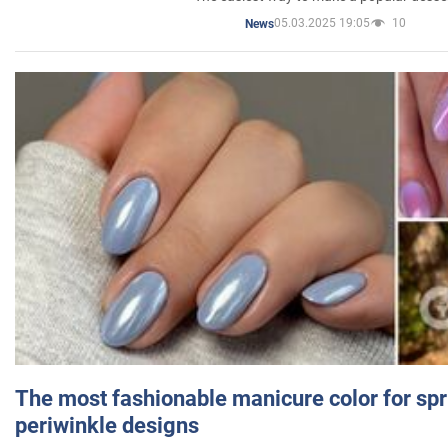
05.03.2025 19:05
10
News
The most fashionable manicure color for spr
periwinkle designs