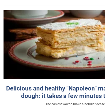
Delicious and healthy "Napoleon" m
dough: it takes a few minutes 
The easiest way to make a popular desse