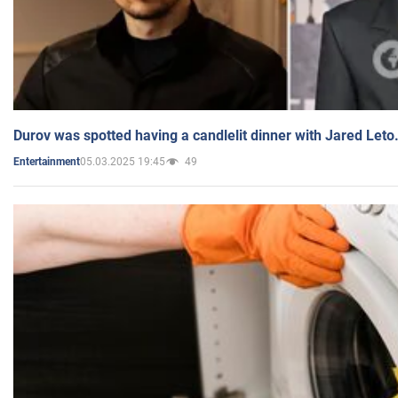
Durov was spotted having a candlelit dinner with Jared Leto
05.03.2025 19:45
49
Entertainment