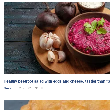
Healthy beetroot salad with eggs and cheese: tastier than "
05.03.2025 18:06
10
News