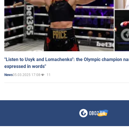
"Listen to Usyk and Lomachenko": the Olympic champion n
expressed in words"
05.03.2025 17:08
11
News