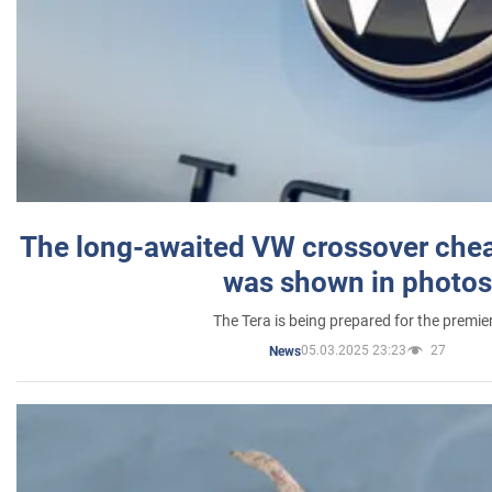
The long-awaited VW crossover chea
was shown in photos
The Tera is being prepared for the premie
05.03.2025 23:23
27
News