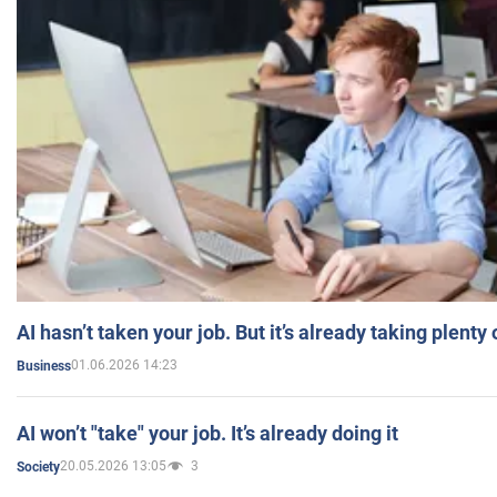
AI hasn’t taken your job. But it’s already taking plent
01.06.2026 14:23
Business
AI won’t "take" your job. It’s already doing it
20.05.2026 13:05
3
Society