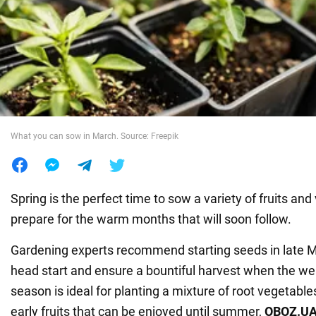
War in Ukraine
World
Food
What you can sow in March. Source: Freepik
Spring is the perfect time to sow a variety of fruits and
prepare for the warm months that will soon follow.
Gardening experts recommend starting seeds in late Ma
head start and ensure a bountiful harvest when the w
season is ideal for planting a mixture of root vegetable
early fruits that can be enjoyed until summer,
OBOZ
.
U