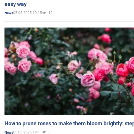
easy way
05.03.2025 19:15
12
News
How to prune roses to make them bloom brightly: step
05.03.2025 19:11
8
News