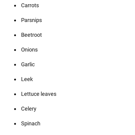
Carrots
Parsnips
Beetroot
Onions
Garlic
Leek
Lettuce leaves
Celery
Spinach