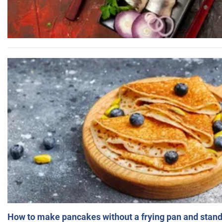
How to make pancakes without a frying pan and standi