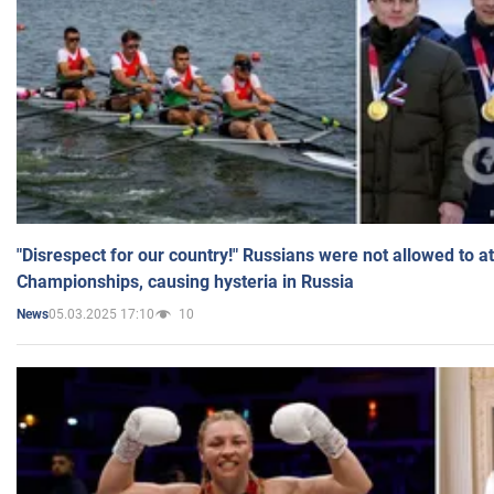
"Disrespect for our country!" Russians were not allowed to 
Championships, causing hysteria in Russia
05.03.2025 17:10
10
News