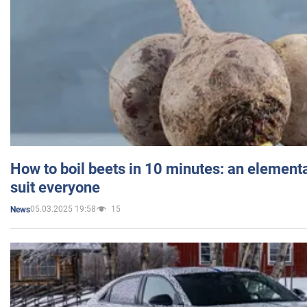
How to boil beets in 10 minutes: an elementa
suit everyone
05.03.2025 19:58
15
News