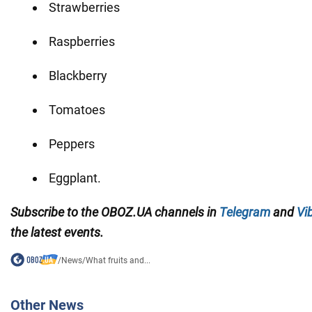
Strawberries
Raspberries
Blackberry
Tomatoes
Peppers
Eggplant.
Subscribe to the
OBOZ
.
UA
channels
in
Telegram
and
Vi
the latest events.
/
News
/
What fruits and...
Other News