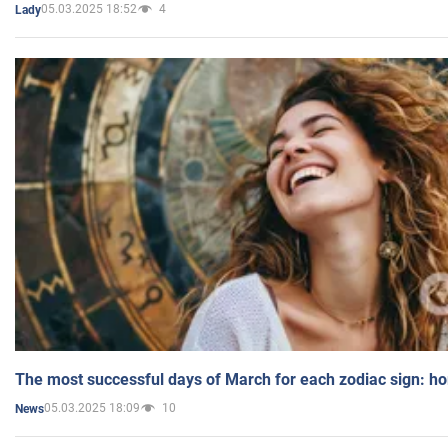
05.03.2025 18:52
4
Lady
The most successful days of March for each zodiac sign: h
05.03.2025 18:09
10
News