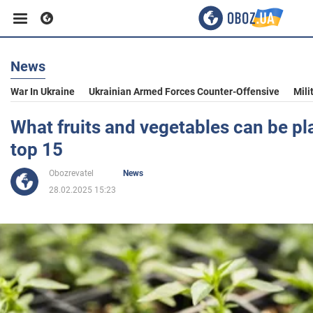
News
Business
War In Ukraine
Ukrainian Armed Forces Counter-Offensive
Mili
Sport
What fruits and vegetables can be pl
top 15
Entertainment
Obozrevatel
News
28.02.2025 15:23
Life
Politics
Society