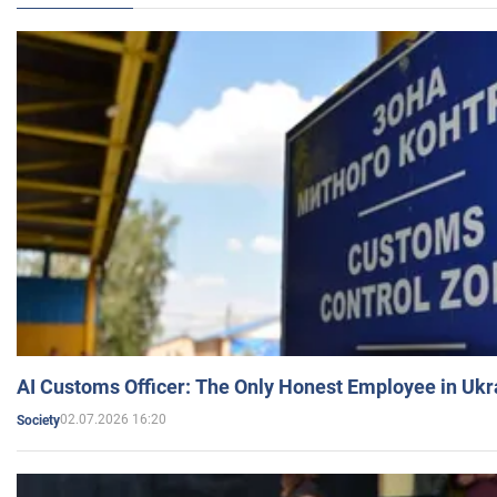
AI Customs Officer: The Only Honest Employee in Uk
02.07.2026 16:20
Society