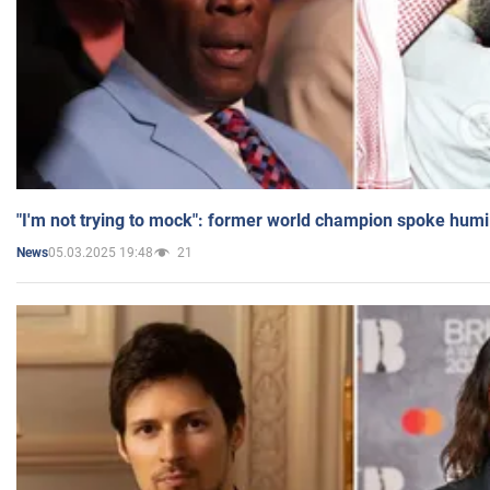
"I'm not trying to mock": former world champion spoke humi
05.03.2025 19:48
21
News