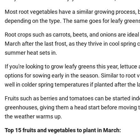
Most root vegetables have a similar growing process, bu
depending on the type. The same goes for leafy greens 
Root crops such as carrots, beets, and onions are ideal
March after the last frost, as they thrive in cool spring 
summer heat sets in.
If you're looking to grow leafy greens this year, lettuce
options for sowing early in the season. Similar to root
well in colder spring temperatures if planted after the la
Fruits such as berries and tomatoes can be started indo
greenhouses, giving them a head start before moving
the weather warms up.
Top 15 fruits and vegetables to plant in March: