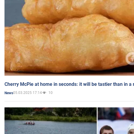
Cherry McPie at home in seconds: it will be tastier than in a
05.03.2025 17:14
10
News