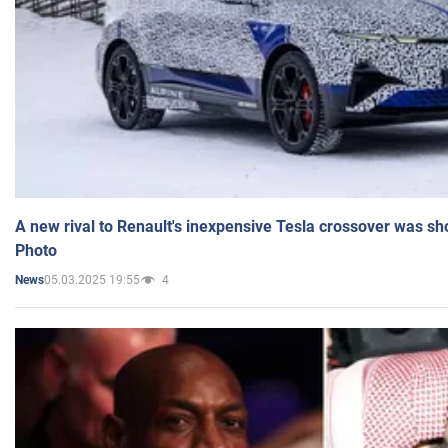
A new rival to Renault's inexpensive Tesla crossover was sh
Photo
05.03.2025 19:55
4
News