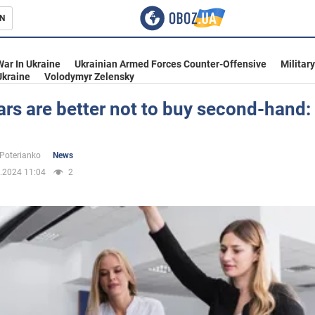
N
s
War In Ukraine
Ukrainian Armed Forces Counter-Offensive
Militar
Ukraine
Volodymyr Zelensky
rs are better not to buy second-hand:
inment
 Poterianko
News
.2024 11:04
2
Ukraine