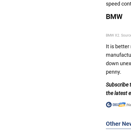
speed cont
BMW
It is bette
manufacture
down unexp
penny.
Subscribe 
the latest 
/
N
Other Ne