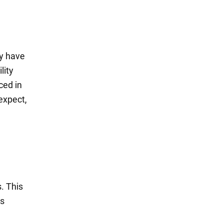
y have
lity
ced in
expect,
. This
us