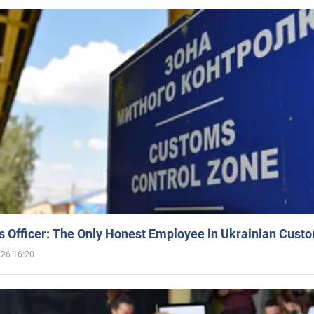
 Officer: The Only Honest Employee in Ukrainian Cust
026 16:20