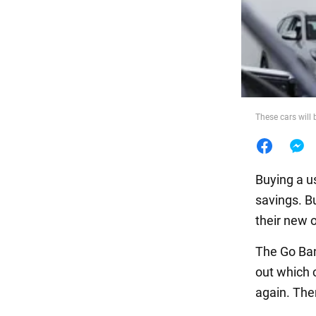
Food
These cars will 
Buying a us
savings. B
their new 
The Go Ban
out which 
again. The