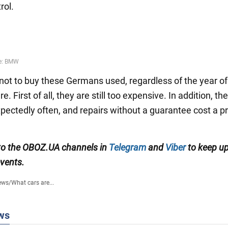
rol.
r not to buy these Germans used, regardless of the year of
. First of all, they are still too expensive. In addition, th
ectedly often, and repairs without a guarantee cost a pr
to the OBOZ.UA channels in
Telegram
and
Viber
to keep up
events.
ews
/
What cars are...
ws