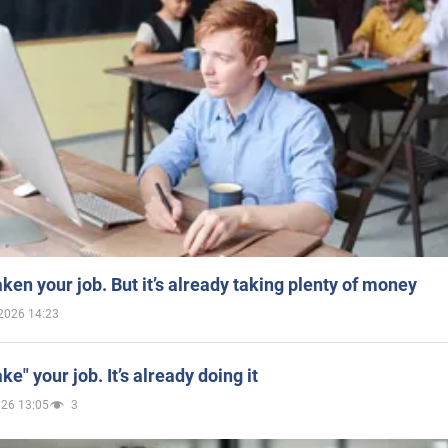
aken your job. But it’s already taking plenty of money
2026 14:23
ake" your job. It’s already doing it
026 13:05
3