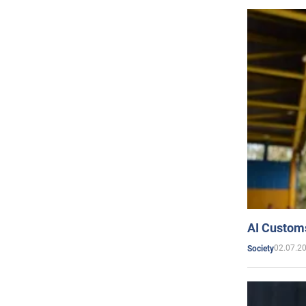
AI Customs
02.07.2
Society