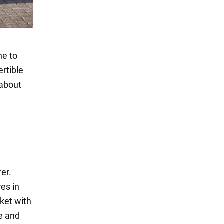
ne to
rtible
 about
er.
es in
ket with
e and