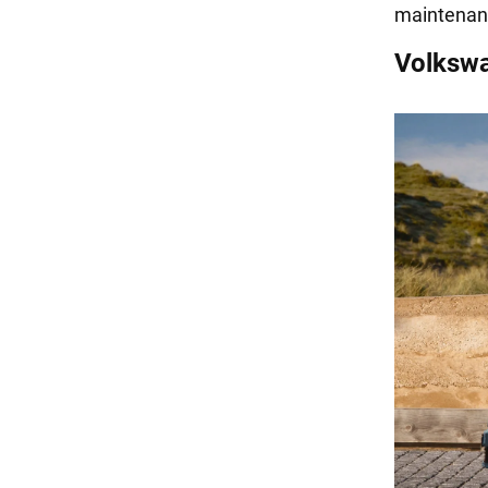
maintenan
Volksw