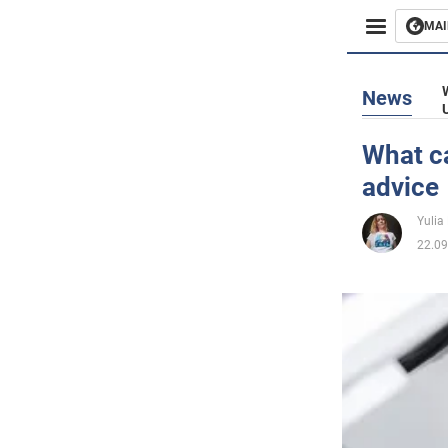
MAI
Busines
News
Sport
What ca
advice
Enterta
Yulia
Life
22.09
Politics
Society
War in 
World