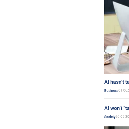
AI hasn’t t
01.06.
Business
AI won’t "t
20.05.2
Society