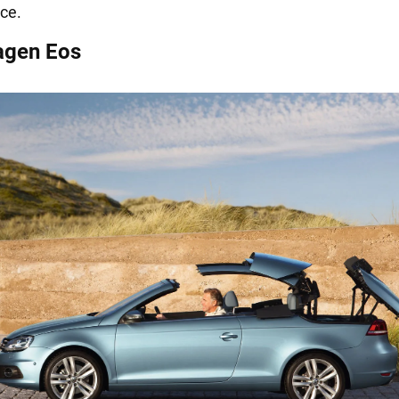
ce.
agen Eos