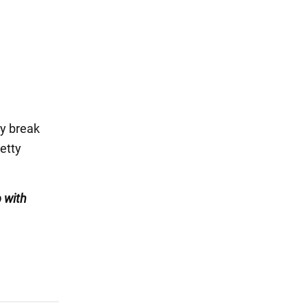
ey break
etty
 with