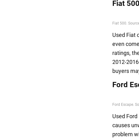
Fiat 50
Used Fiat 
even come u
ratings, t
2012-2016 
buyers may
Ford Es
Used Ford 
causes unw
problem wi