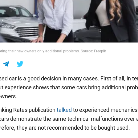
bring their new owners only additional problems. Source: Freepik
ed car is a good decision in many cases. First of all, in t
ut experience shows that some cars bring additional pro
owners.
king Rates publication
talked
to experienced mechanics 
cars demonstrate the same technical malfunctions over 
refore, they are not recommended to be bought used.