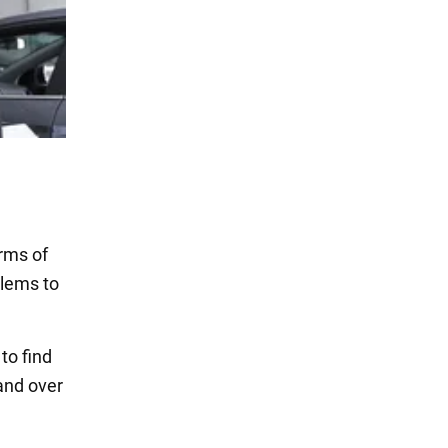
erms of
blems to
to find
and over