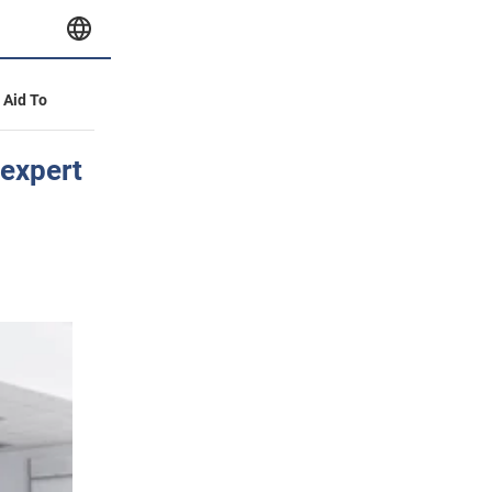
y Aid To
 expert