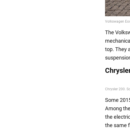
The Volkswa
mechanical
top. They 
suspensio
Chrysle
Some 2015 
Among the 
the electr
the same f