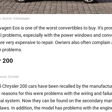
gen Eos is one of the worst convertibles to buy. It's pro
 problems, especially with the power windows and conve
are very expensive to repair. Owners also often complain
n problems.
r 200
Chrysler 200 cars have been recalled by the manufactur
reasons for this were problems with the wiring and failur
ical system. Now they can be found on the secondary mar
laws. In addition, the model has problems with the engin