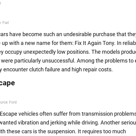
0
cars have become such an undesirable purchase that the
p with a new name for them: Fix It Again Tony. In reliabi
hey occupy unexpectedly low positions. The models produ
were particularly unsuccessful. Among the problems to 
 encounter clutch failure and high repair costs.
cape
Escape vehicles often suffer from transmission problems
anted vibration and jerking while driving. Another serio
th these cars is the suspension. It requires too much