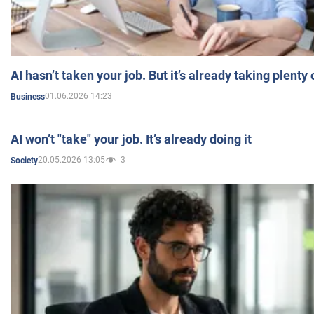
AI hasn’t taken your job. But it’s already taking plent
01.06.2026 14:23
Business
AI won’t "take" your job. It’s already doing it
20.05.2026 13:05
3
Society