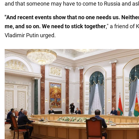
and that someone may have to come to Russia and ask
"And recent events show that no one needs us. Neithe
me, and so on. We need to stick together
," a friend of
Vladimir Putin urged.