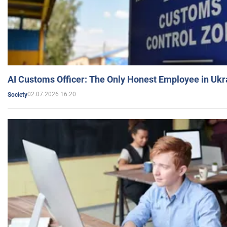
AI Customs Officer: The Only Honest Employee in Uk
02.07.2026 16:20
Society