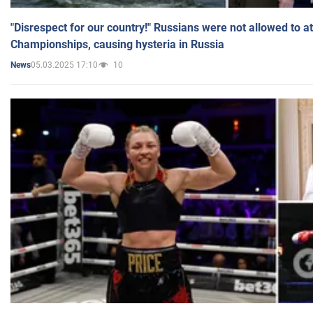
"Disrespect for our country!" Russians were not allowed to 
Championships, causing hysteria in Russia
05.03.2025 17:10
10
News