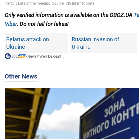
Only verified information is available on the OBOZ.UA
Te
Viber
. Do not fall for fakes!
Belarus attack on
Russian invasion of
Ukraine
Ukraine
/
News
/
"We'll be dealt...
Other News