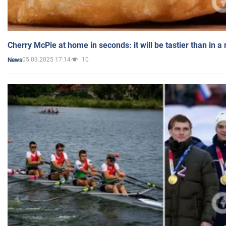
Cherry McPie at home in seconds: it will be tastier than in a
05.03.2025 17:14
10
News