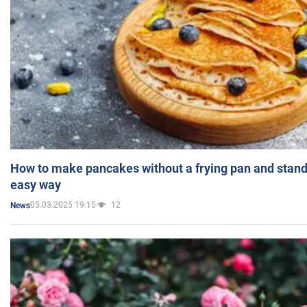
How to make pancakes without a frying pan and standi
easy way
05.03.2025 19:15
12
News