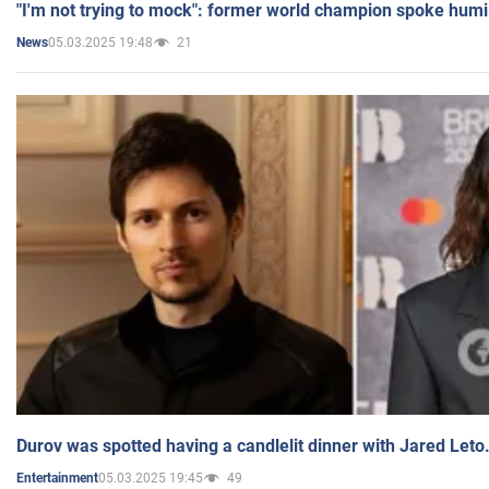
"I'm not trying to mock": former world champion spoke humi
05.03.2025 19:48
21
News
Durov was spotted having a candlelit dinner with Jared Leto
05.03.2025 19:45
49
Entertainment