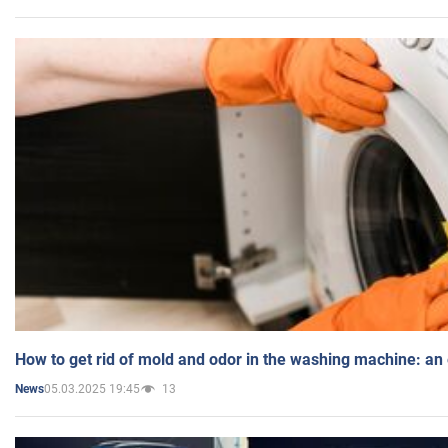
How to get rid of mold and odor in the washing machine: an
05.03.2025 19:45
13
News