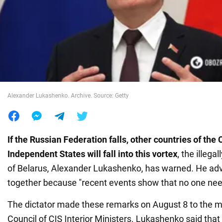
War in Ukraine
World
Food
Alexander Lukashenko. Archive. Source: Getty
If the Russian Federation falls, other countries of t
Independent States will fall into this vortex
, the illega
of Belarus, Alexander Lukashenko, has warned. He advi
together because "recent events show that no one nee
The dictator made these remarks on August 8 to the 
Council of CIS Interior Ministers. Lukashenko said that