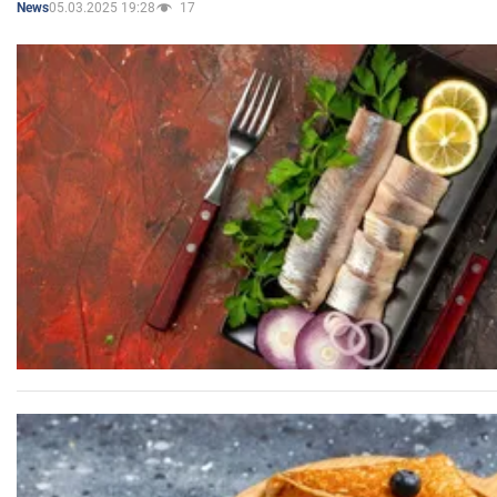
05.03.2025 19:28
17
News