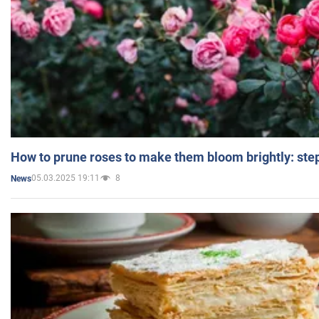
How to prune roses to make them bloom brightly: step
05.03.2025 19:11
8
News