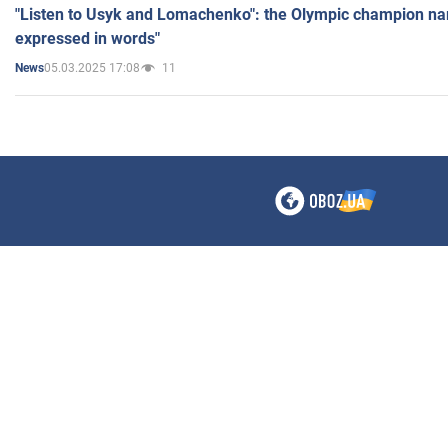
"Listen to Usyk and Lomachenko": the Olympic champion n
expressed in words"
05.03.2025 17:08
11
News