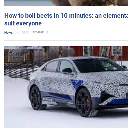
How to boil beets in 10 minutes: an elementa
suit everyone
05.03.2025 19:58
15
News