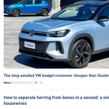
The long-awaited VW budget crossover cheaper than Duster
05.03.2025 19:31
20
News
How to separate herring from bones in a second: a sim
housewives