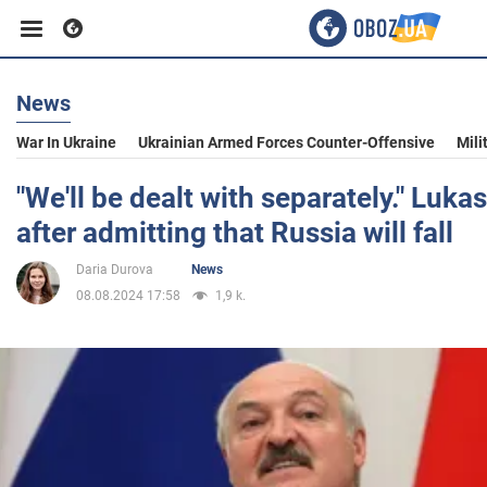
News
Business
War In Ukraine
Ukrainian Armed Forces Counter-Offensive
Mili
Sport
"We'll be dealt with separately." Luk
after admitting that Russia will fall
Entertainment
Daria Durova
News
08.08.2024 17:58
1,9 k.
Life
Politics
Society