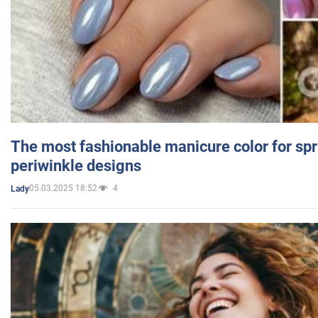
The most fashionable manicure color for spr
periwinkle designs
05.03.2025 18:52
4
Lady