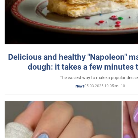
Delicious and healthy "Napoleon" m
dough: it takes a few minutes 
The easiest way to make a popular desse
05.03.2025 19:05
10
News