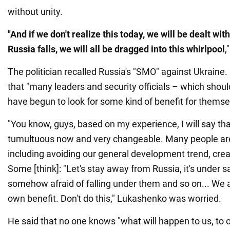
without unity.
"And if we don't realize this today, we will be dealt with
Russia falls, we will all be dragged into this whirlpool
,
The politician recalled Russia's "SMO" against Ukrain
that "many leaders and security officials – which shoul
have begun to look for some kind of benefit for themsel
"You know, guys, based on my experience, I will say that
tumultuous now and very changeable. Many people are 
including avoiding our general development trend, crea
Some [think]: "Let's stay away from Russia, it's under 
somehow afraid of falling under them and so on... We a
own benefit. Don't do this," Lukashenko was worried.
He said that no one knows "what will happen to us, to 