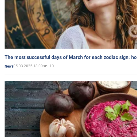
The most successful days of March for each zodiac sign: h
05.03.2025 18:09
10
News