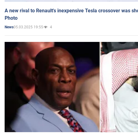
A new rival to Renault's inexpensive Tesla crossover was sh
Photo
05.03.2025 19:55
4
News