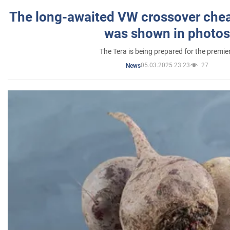
The long-awaited VW crossover chea
was shown in photos
The Tera is being prepared for the premie
05.03.2025 23:23
27
News