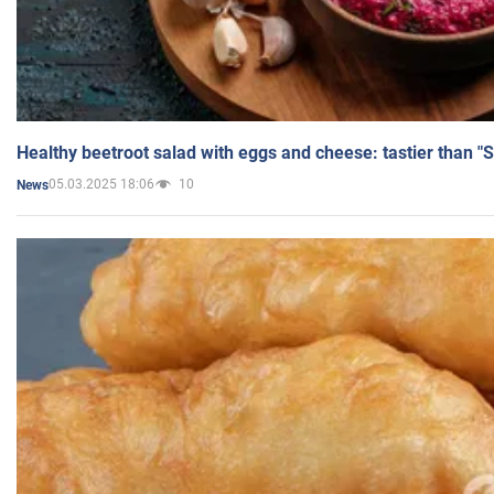
Healthy beetroot salad with eggs and cheese: tastier than "
05.03.2025 18:06
10
News