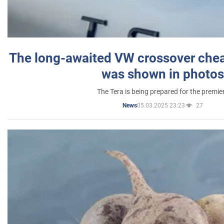
The long-awaited VW crossover chea
was shown in photos
The Tera is being prepared for the premie
05.03.2025 23:23
27
News