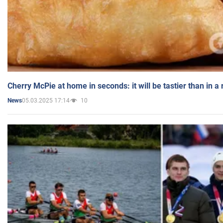
Cherry McPie at home in seconds: it will be tastier than in a
05.03.2025 17:14
10
News