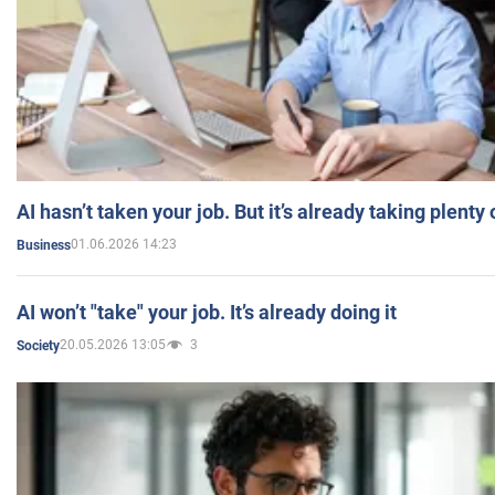
AI hasn’t taken your job. But it’s already taking plent
01.06.2026 14:23
Business
AI won’t "take" your job. It’s already doing it
20.05.2026 13:05
3
Society