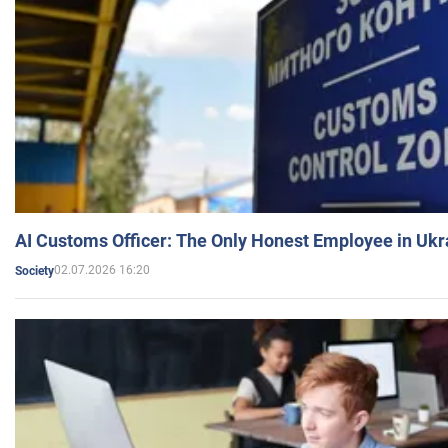
AI Customs Officer: The Only Honest Employee in Uk
02.07.2026 16:20
Society