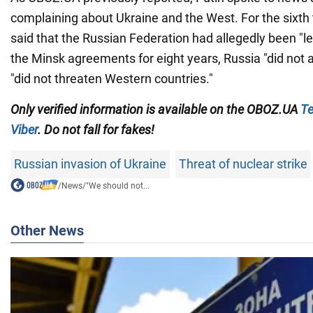
complaining about Ukraine and the West. For the sixth 
said that the Russian Federation had allegedly been "l
the Minsk agreements for eight years, Russia "did not 
"did not threaten Western countries."
Only verified information is available on the OBOZ.UA
Te
Viber
. Do not fall for fakes!
Russian invasion of Ukraine
Threat of nuclear strike
/
News
/
"We should not...
Other News