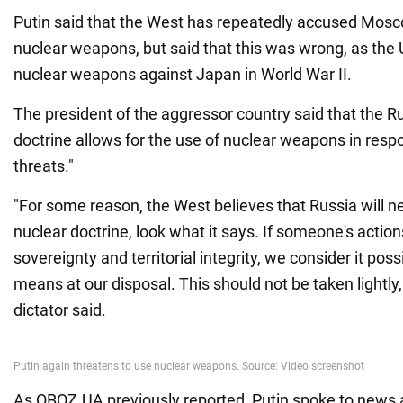
Putin said that the West has repeatedly accused Moscow
nuclear weapons, but said that this was wrong, as the
nuclear weapons against Japan in World War II.
The president of the aggressor country said that the R
doctrine allows for the use of nuclear weapons in resp
threats."
"For some reason, the West believes that Russia will n
nuclear doctrine, look what it says. If someone's actio
sovereignty and territorial integrity, we consider it possi
means at our disposal. This should not be taken lightly, 
dictator said.
As OBOZ.UA previously reported, Putin spoke to news 