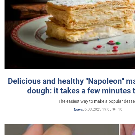
Delicious and healthy "Napoleon" m
dough: it takes a few minutes 
The easiest way to make a popular desse
05.03.2025 19:05
10
News