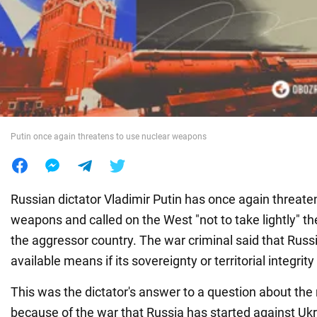
War in Ukraine
World
Food
Putin once again threatens to use nuclear weapons
Russian dictator Vladimir Putin has once again threate
weapons and called on the West "not to take lightly" th
the aggressor country. The war criminal said that Russ
available means if its sovereignty or territorial integrity
This was the dictator's answer to a question about the 
because of the war that Russia has started against Ukr