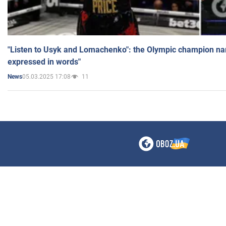
"Listen to Usyk and Lomachenko": the Olympic champion n
expressed in words"
05.03.2025 17:08
11
News