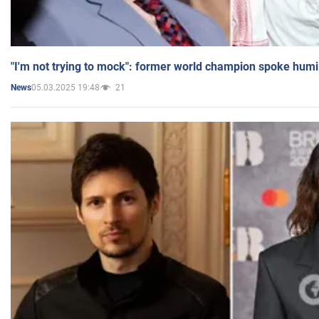
"I'm not trying to mock": former world champion spoke humi
05.03.2025 19:48
21
News