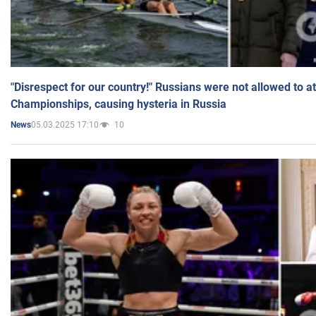
"Disrespect for our country!" Russians were not allowed to 
Championships, causing hysteria in Russia
05.03.2025 17:10
10
News