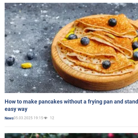
How to make pancakes without a frying pan and standi
easy way
05.03.2025 19:15
12
News