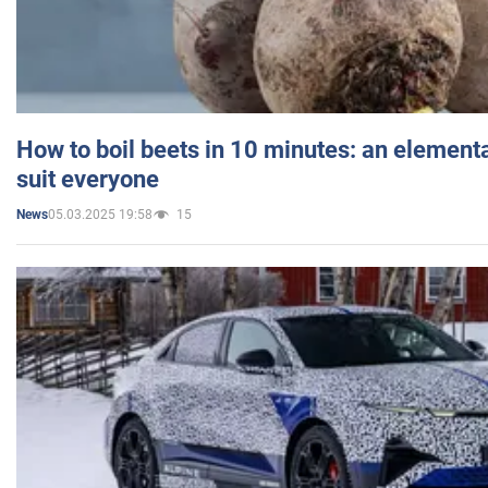
How to boil beets in 10 minutes: an elementa
suit everyone
05.03.2025 19:58
15
News