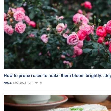
How to prune roses to make them bloom brightly: step
05.03.2025 19:11
8
News