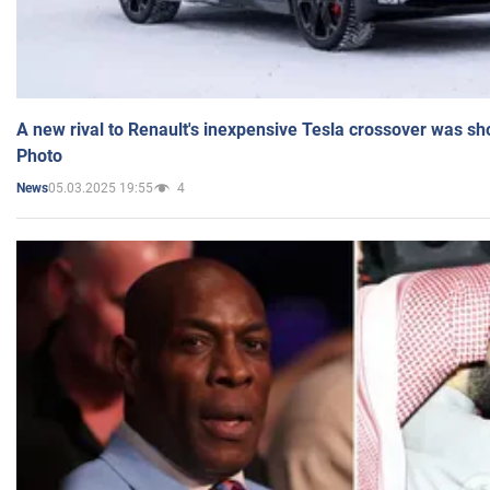
A new rival to Renault's inexpensive Tesla crossover was sh
Photo
05.03.2025 19:55
4
News