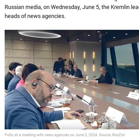
Russian media, on Wednesday, June 5, the Kremlin lea
heads of news agencies.