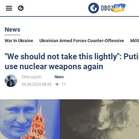
News
Business
War In Ukraine
Ukrainian Armed Forces Counter-Offensive
Mili
Sport
"We should not take this lightly": Put
use nuclear weapons again
Entertainment
Olha Lipych
News
06.06.2024 08:45
11
Life
Politics
Society