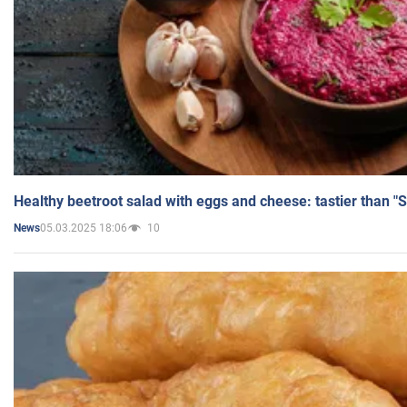
Healthy beetroot salad with eggs and cheese: tastier than "
05.03.2025 18:06
10
News