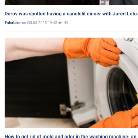
Durov was spotted having a candlelit dinner with Jared Leto
05.03.2025 19:45
49
Entertainment
How to get rid of mold and odor in the washing machine: an