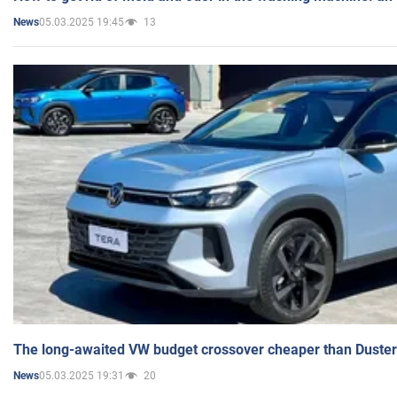
05.03.2025 19:45
13
News
The long-awaited VW budget crossover cheaper than Duster
05.03.2025 19:31
20
News