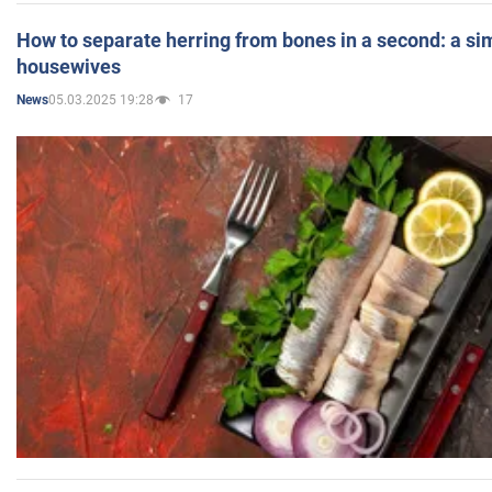
How to separate herring from bones in a second: a sim
housewives
05.03.2025 19:28
17
News