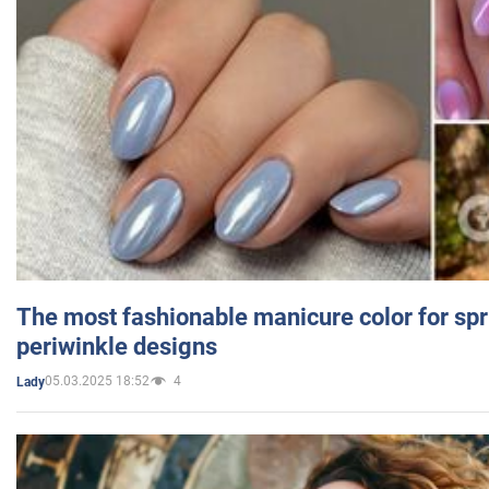
The most fashionable manicure color for spr
periwinkle designs
05.03.2025 18:52
4
Lady