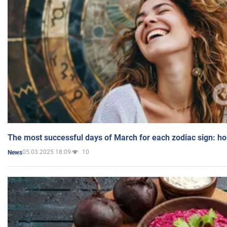
The most successful days of March for each zodiac sign: h
05.03.2025 18:09
10
News