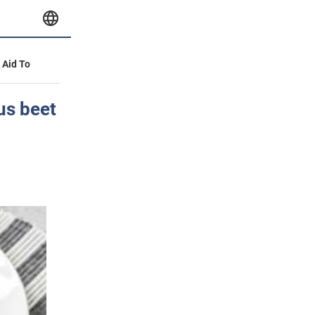
y Aid To
ous beet