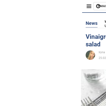
MAI
Busines
News
Sport
Vinaigr
salad
Enterta
Iryna
Life
25.02
Politics
Society
War in 
World