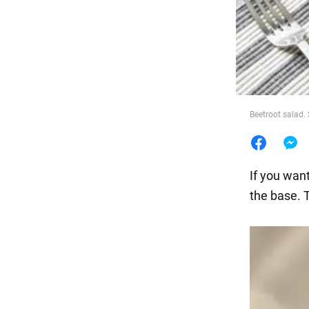
Food
Beetroot salad.
If you wan
the base. 