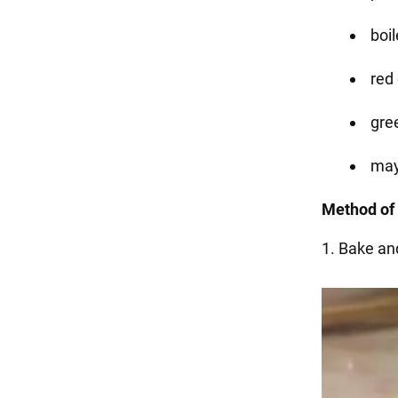
boil
red 
gre
may
Method of 
1. Bake an