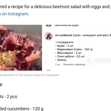
red a recipe for a delicious beetroot salad with eggs and 
s
on Instagram
.
s:
s - 2 pcs
kled cucumbers - 120 g