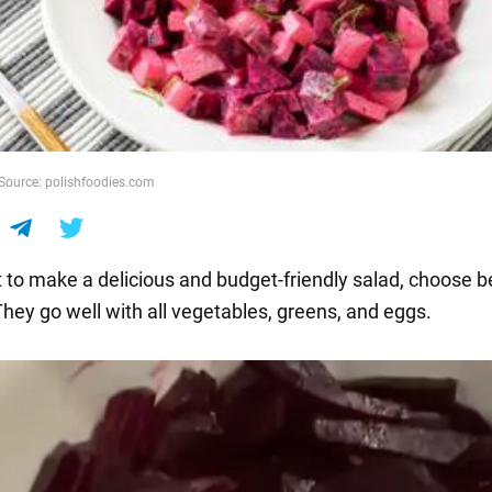
 Source: polishfoodies.com
t to make a delicious and budget-friendly salad, choose b
They go well with all vegetables, greens, and eggs.