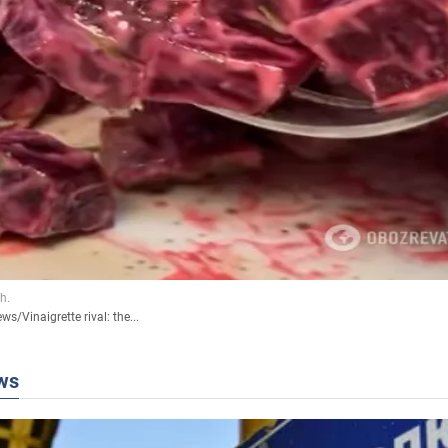
ews
/
Vinaigrette rival: the...
ws