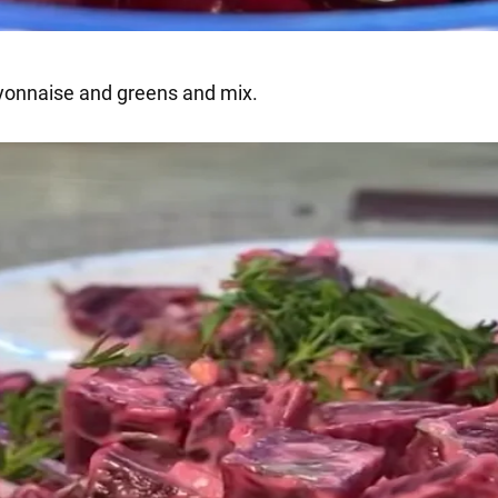
onnaise and greens and mix.