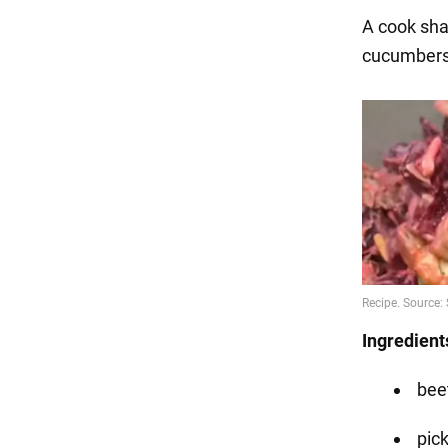
A cook sha
cucumber
Ingredient
beet
pic