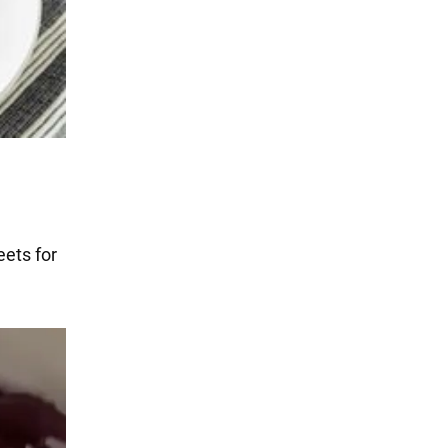
eets for