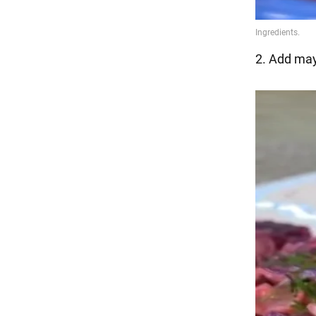
2. Add may