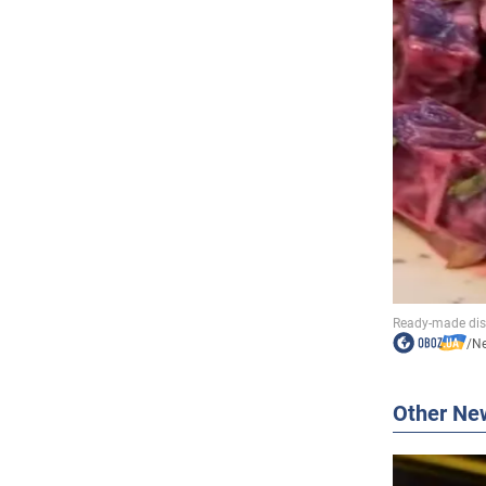
/
N
Other Ne