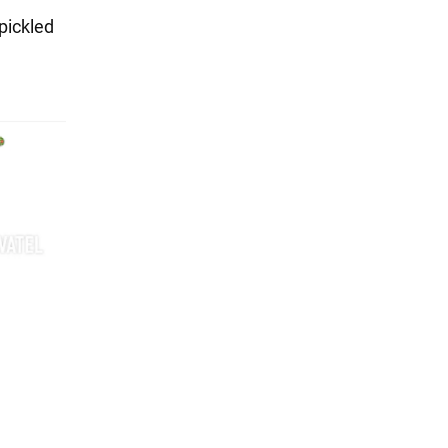
pickled