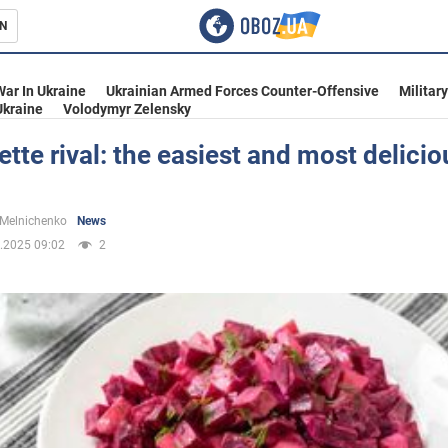
N
s
War In Ukraine
Ukrainian Armed Forces Counter-Offensive
Militar
Ukraine
Volodymyr Zelensky
ette rival: the easiest and most delici
inment
 Melnichenko
News
.2025 09:02
2
Ukraine