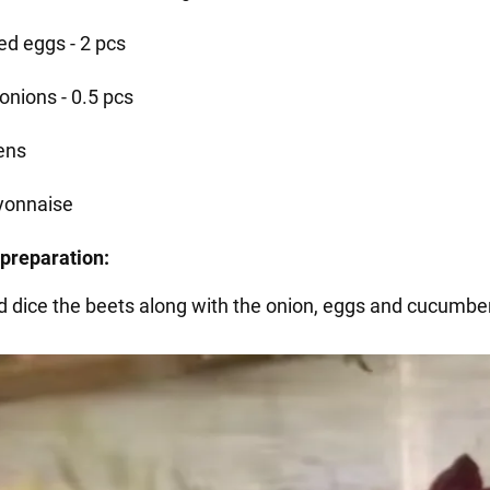
ed eggs - 2 pcs
onions - 0.5 pcs
ens
onnaise
preparation:
d dice the beets along with the onion, eggs and cucumbe