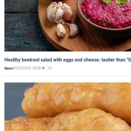
Healthy beetroot salad with eggs and cheese: tastier than "
05.03.2025 18:06
10
News