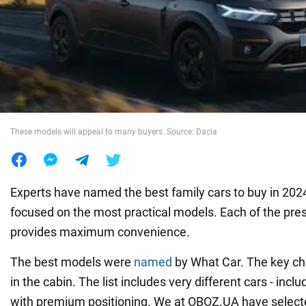
War in Ukraine
World
Food
These models will appeal to many buyers. Source: Dacia
Experts have named the best family cars to buy in 2024. 
focused on the most practical models. Each of the pre
provides maximum convenience.
The best models were
named
by What Car. The key cha
in the cabin. The list includes very different cars - inc
with premium positioning. We at OBOZ.UA have select