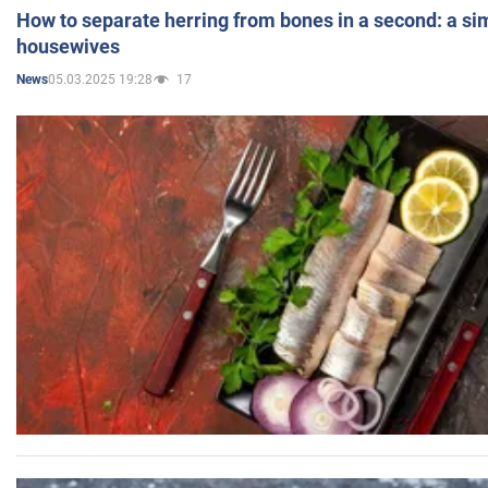
How to separate herring from bones in a second: a sim
housewives
05.03.2025 19:28
17
News