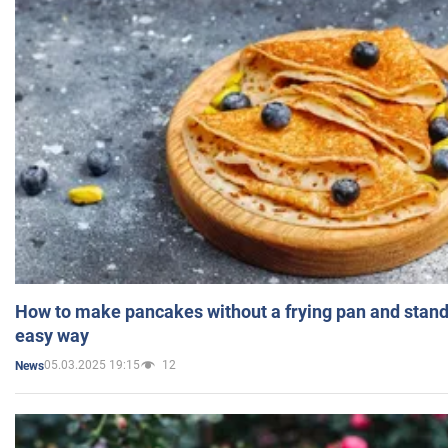
How to make pancakes without a frying pan and standi
easy way
05.03.2025 19:15
12
News