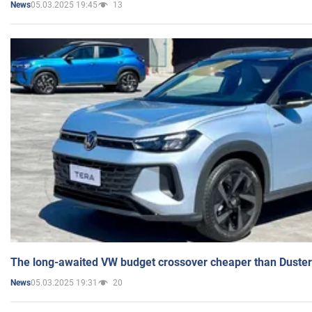
05.03.2025 19:45
13
News
The long-awaited VW budget crossover cheaper than Duster
05.03.2025 19:31
20
News