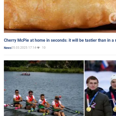
Cherry McPie at home in seconds: it will be tastier than in a
05.03.2025 17:14
10
News