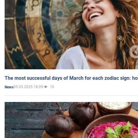
The most successful days of March for each zodiac sign: h
05.03.2025 18:09
10
News