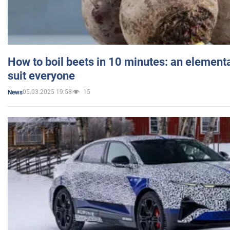
How to boil beets in 10 minutes: an elementa
suit everyone
05.03.2025 19:58
15
News