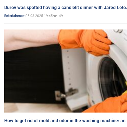
Durov was spotted having a candlelit dinner with Jared Leto
05.03.2025 19:45
49
Entertainment
How to get rid of mold and odor in the washing machine: an