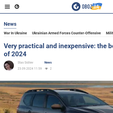
News
Business
War In Ukraine
Ukrainian Armed Forces Counter-Offensive
Mili
Sport
Very practical and inexpensive: the b
of 2024
Entertainment
Stas Sidilev
News
23.09.2024 11:59
2
Life
Politics
Society