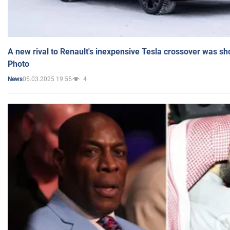
A new rival to Renault's inexpensive Tesla crossover was sh
Photo
05.03.2025 19:55
4
News