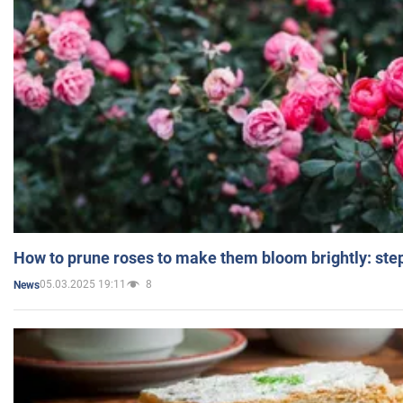
How to prune roses to make them bloom brightly: step
05.03.2025 19:11
8
News