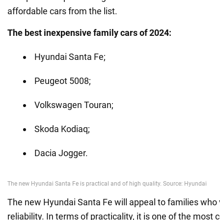
affordable cars from the list.
The best inexpensive family cars of 2024:
Hyundai Santa Fe;
Peugeot 5008;
Volkswagen Touran;
Skoda Kodiaq;
Dacia Jogger.
The new Hyundai Santa Fe will appeal to families who 
reliability. In terms of practicality, it is one of the mos