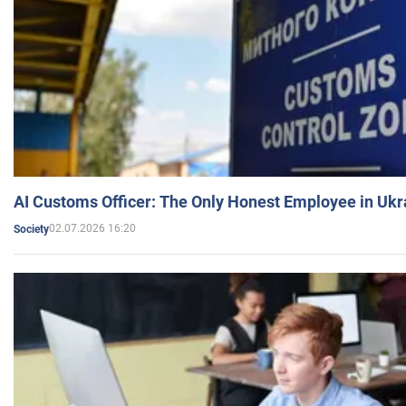
AI Customs Officer: The Only Honest Employee in Uk
02.07.2026 16:20
Society