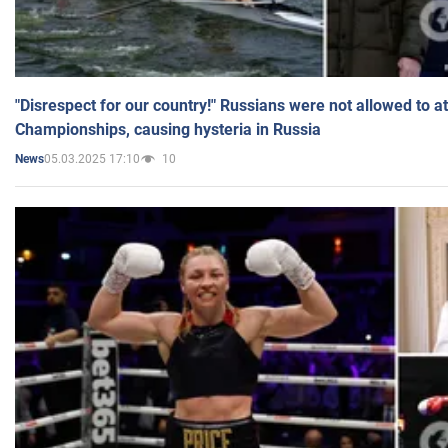
"Disrespect for our country!" Russians were not allowed to 
Championships, causing hysteria in Russia
05.03.2025 17:10
10
News