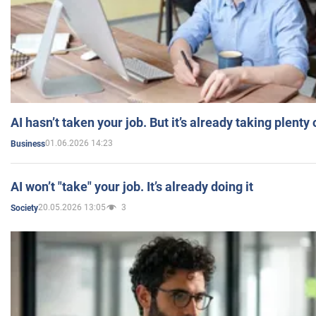
AI hasn’t taken your job. But it’s already taking plent
01.06.2026 14:23
Business
AI won’t "take" your job. It’s already doing it
20.05.2026 13:05
3
Society