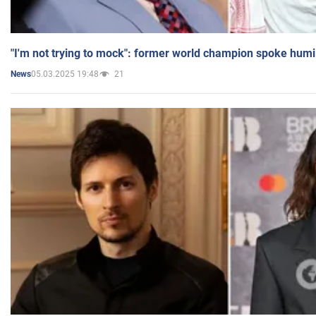
"I'm not trying to mock": former world champion spoke humi
05.03.2025 19:48
21
News