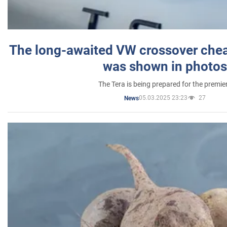
The long-awaited VW crossover chea
was shown in photos
The Tera is being prepared for the premie
05.03.2025 23:23
27
News