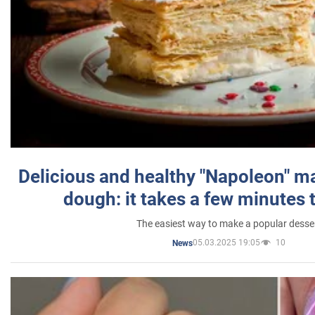
Delicious and healthy "Napoleon" m
dough: it takes a few minutes 
The easiest way to make a popular desse
05.03.2025 19:05
10
News