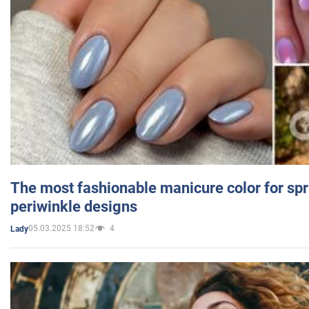
The most fashionable manicure color for spr
periwinkle designs
05.03.2025 18:52
4
Lady