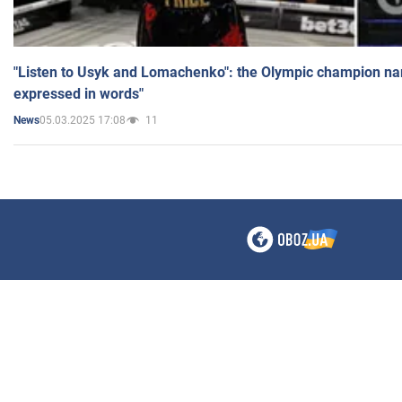
"Listen to Usyk and Lomachenko": the Olympic champion n
expressed in words"
05.03.2025 17:08
11
News