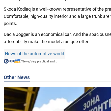
Skoda Kodiaq is a well-known representative of the pra
Comfortable, high-quality interior and a large trunk are
points.
Dacia Jogger is an economical car. And the spacious
affordability make the model a unique offer.
News of the automotive world
/
News
/
Very practical and...
Other News