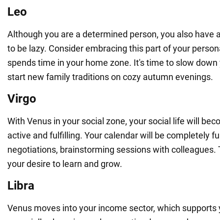
Leo
Although you are a determined person, you also have a 
to be lazy. Consider embracing this part of your person
spends time in your home zone. It's time to slow down
start new family traditions on cozy autumn evenings.
Virgo
With Venus in your social zone, your social life will b
active and fulfilling. Your calendar will be completely fu
negotiations, brainstorming sessions with colleagues. T
your desire to learn and grow.
Libra
Venus moves into your income sector, which supports yo