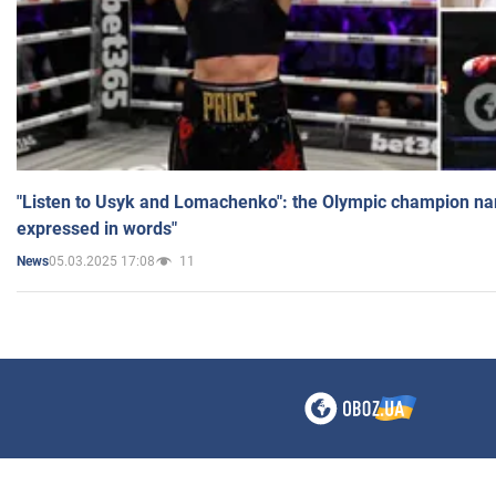
"Listen to Usyk and Lomachenko": the Olympic champion n
expressed in words"
05.03.2025 17:08
11
News