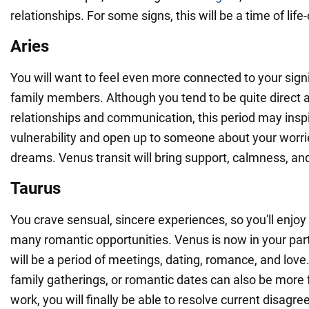
relationships. For some signs, this will be a time of lif
Aries
You will want to feel even more connected to your signi
family members. Although you tend to be quite direct a
relationships and communication, this period may insp
vulnerability and open up to someone about your worr
dreams. Venus transit will bring support, calmness, an
Taurus
You crave sensual, sincere experiences, so you'll enjoy 
many romantic opportunities. Venus is now in your part
will be a period of meetings, dating, romance, and love
family gatherings, or romantic dates can also be more 
work, you will finally be able to resolve current disagr