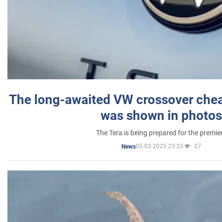
The long-awaited VW crossover chea
was shown in photos
The Tera is being prepared for the premie
05.03.2025 23:23
27
News