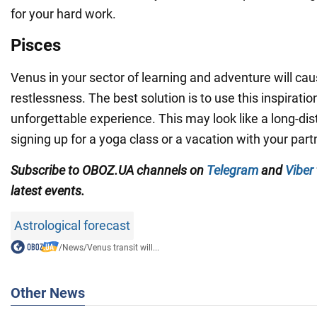
for your hard work.
Pisces
Venus in your sector of learning and adventure will ca
restlessness. The best solution is to use this inspiratio
unforgettable experience. This may look like a long-dis
signing up for a yoga class or a vacation with your part
Subscribe to OBOZ.UA channels on
Telegram
and
Viber
latest events.
Astrological forecast
/
News
/
Venus transit will...
Other News