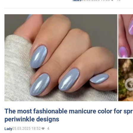
The most fashionable manicure color for spr
periwinkle designs
05.03.2025 18:52
4
Lady