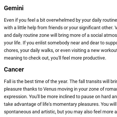
Gemini
Even if you feel a bit overwhelmed by your daily routine
with a little help from friends or your significant other.
and daily routine zone will bring more of a social atmos
your life. If you enlist somebody near and dear to suppo
chores, your daily walks, or even visiting a new workou
meaning to check out, you'll feel more productive.
Cancer
Fall is the best time of the year. The fall transits will
pleasure thanks to Venus moving in your zone of roman
expression. You'll be more inclined to pause on hard an
take advantage of life's momentary pleasures. You wi
spontaneous and artistic, but you may also feel more a