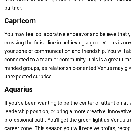
partner.
Capricorn
You may feel collaborative endeavor and believe that 
crossing the finish line in achieving a goal. Venus is 
your zone of communication and friendship. You will al
connected to a team or community. This is a great time 
minded groups, as relationship-oriented Venus may gi
unexpected surprise.
Aquarius
If you've been wanting to be the center of attention at 
leadership position, or bring a more creative, innovativ
professional path. You'll get the green light as Venus t
career zone. This season you will receive profits, reco