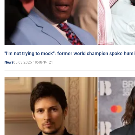
"I'm not trying to mock": former world champion spoke humi
05.03.2025 19:48
21
News