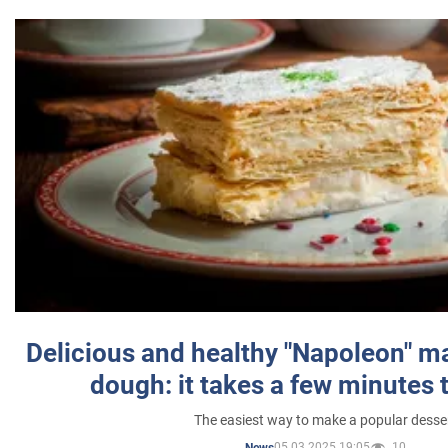
Delicious and healthy "Napoleon" m
dough: it takes a few minutes 
The easiest way to make a popular desse
05.03.2025 19:05
10
News