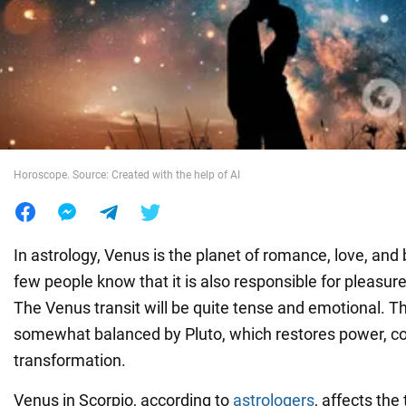
War in Ukraine
World
Food
Horoscope. Source: Created with the help of AI
In astrology, Venus is the planet of romance, love, an
few people know that it is also responsible for pleasur
The Venus transit will be quite tense and emotional. Th
somewhat balanced by Pluto, which restores power, co
transformation.
Venus in Scorpio, according to
astrologers
, affects th