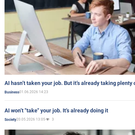
AI hasn’t taken your job. But it’s already taking plent
01.06.2026 14:23
Business
AI won’t "take" your job. It’s already doing it
20.05.2026 13:05
3
Society