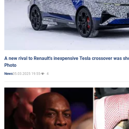
A new rival to Renault's inexpensive Tesla crossover was sh
Photo
05.03.2025 19:55
4
News