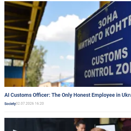
AI Customs Officer: The Only Honest Employee in Uk
02.07.2026 16:20
Society