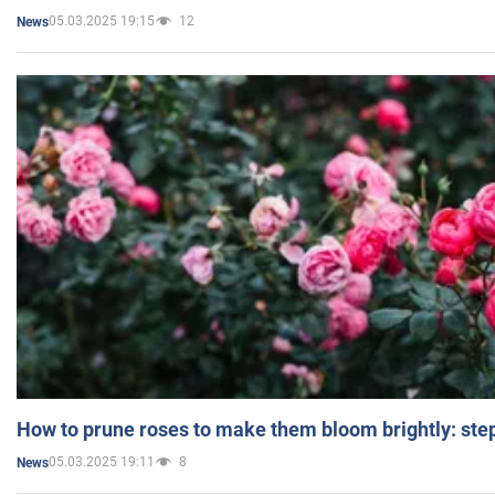
05.03.2025 19:15
12
News
How to prune roses to make them bloom brightly: step
05.03.2025 19:11
8
News