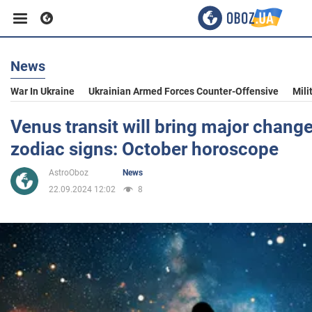
News
Business
War In Ukraine
Ukrainian Armed Forces Counter-Offensive
Mili
Sport
Venus transit will bring major change
zodiac signs: October horoscope
Entertainment
AstroOboz
News
22.09.2024 12:02
8
Life
Politics
Society