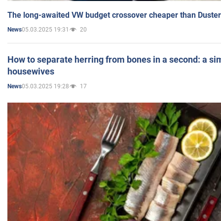
The long-awaited VW budget crossover cheaper than Duster
05.03.2025 19:31
20
News
How to separate herring from bones in a second: a sim
housewives
05.03.2025 19:28
17
News