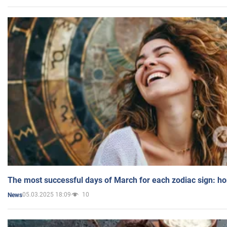
The most successful days of March for each zodiac sign: h
05.03.2025 18:09
10
News