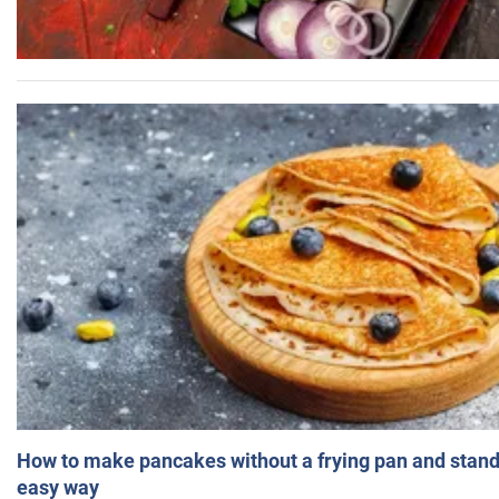
How to make pancakes without a frying pan and standi
easy way