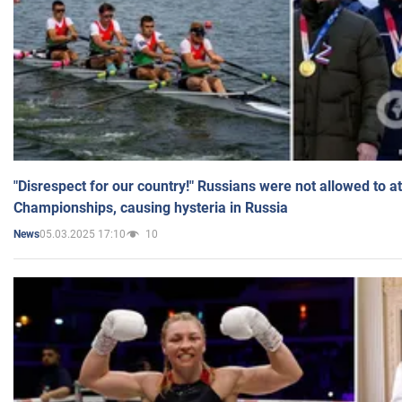
"Disrespect for our country!" Russians were not allowed to 
Championships, causing hysteria in Russia
05.03.2025 17:10
10
News