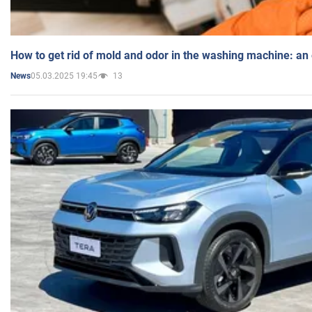
How to get rid of mold and odor in the washing machine: an
05.03.2025 19:45
13
News