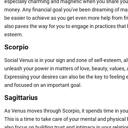
especially charming and magnetic when you share you
money. Any financial goal you've been dreaming of maki
be easier to achieve as you get even more help from fri
also paves the way for you to engage in practices that 
esteem.
Scorpio
Social Venus is in your sign and zone of self-esteem, al
unleash your power in matters of love, beauty, values,
Expressing your desires can also be the key to feeling
and focused on an important goal.
Sagittarius
As Venus moves through Scorpio, it spends time in your 
This is a time to take care of your mental and physical
also focus on building trust and intimacy in your relati