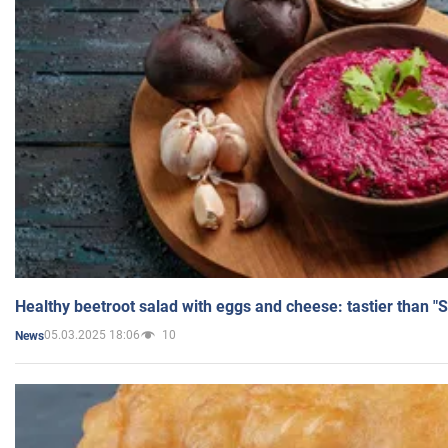
Healthy beetroot salad with eggs and cheese: tastier than "
05.03.2025 18:06
10
News