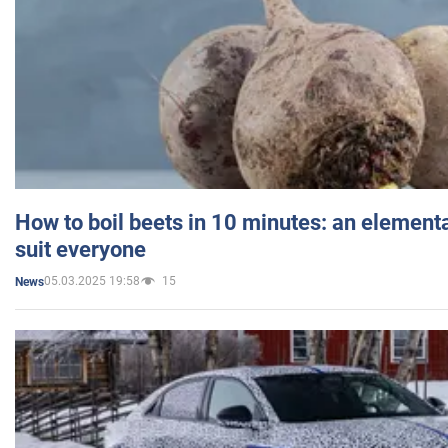
How to boil beets in 10 minutes: an elementa
suit everyone
05.03.2025 19:58
15
News