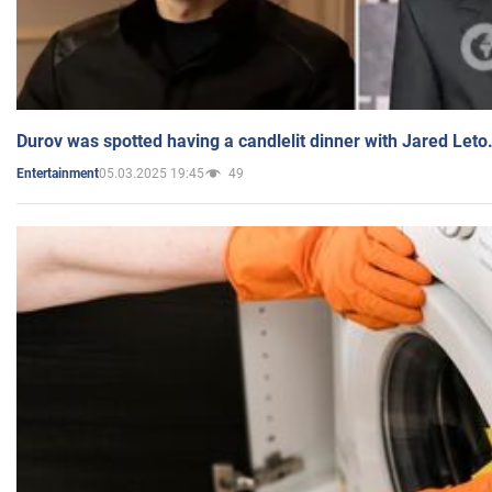
Durov was spotted having a candlelit dinner with Jared Leto
05.03.2025 19:45
49
Entertainment