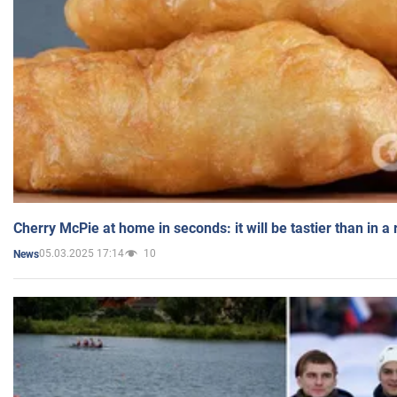
Cherry McPie at home in seconds: it will be tastier than in a
05.03.2025 17:14
10
News