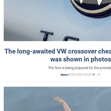
The long-awaited VW crossover chea
was shown in photos
The Tera is being prepared for the premie
05.03.2025 23:23
27
News