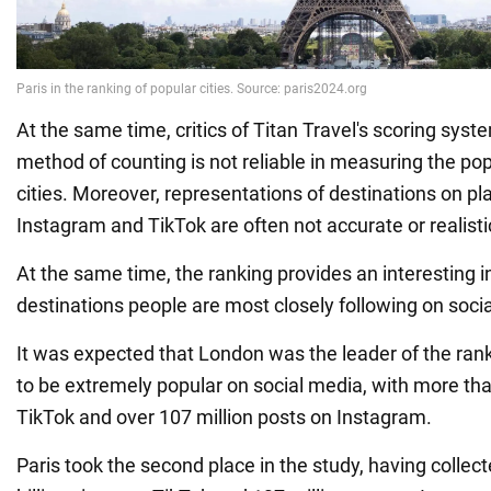
At the same time, critics of Titan Travel's scoring syste
method of counting is not reliable in measuring the popu
cities. Moreover, representations of destinations on p
Instagram and TikTok are often not accurate or realisti
At the same time, the ranking provides an interesting i
destinations people are most closely following on soci
It was expected that London was the leader of the rank
to be extremely popular on social media, with more tha
TikTok and over 107 million posts on Instagram.
Paris took the second place in the study, having colle