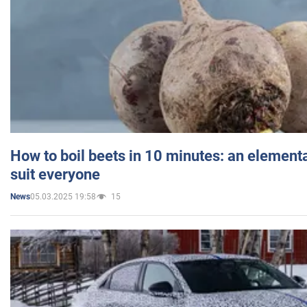
How to boil beets in 10 minutes: an elementa
suit everyone
05.03.2025 19:58
15
News