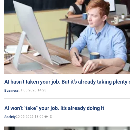
AI hasn’t taken your job. But it’s already taking plent
01.06.2026 14:23
Business
AI won’t "take" your job. It’s already doing it
20.05.2026 13:05
3
Society