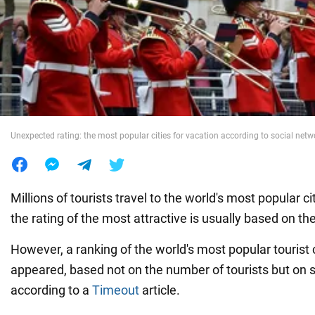
War in Ukraine
World
Food
Unexpected rating: the most popular cities for vacation according to social net
Millions of tourists travel to the world's most popular c
the rating of the most attractive is usually based on th
However, a ranking of the world's most popular tourist c
appeared, based not on the number of tourists but on s
according to a
Timeout
article.