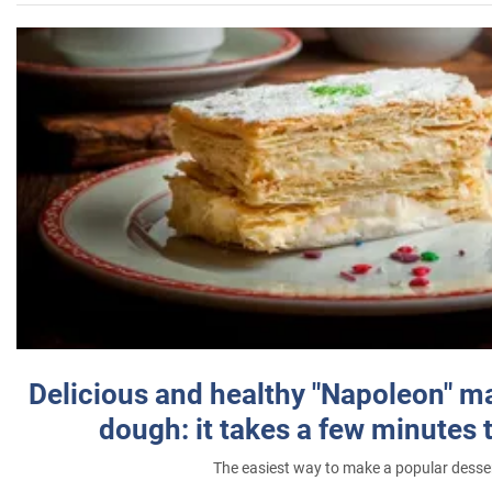
Delicious and healthy "Napoleon" m
dough: it takes a few minutes 
The easiest way to make a popular desse