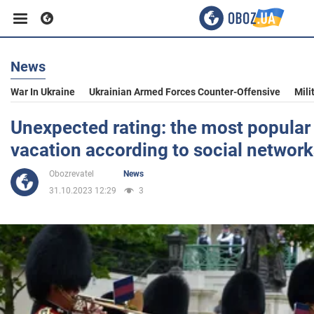
News
Business
War In Ukraine
Ukrainian Armed Forces Counter-Offensive
Mili
Sport
Unexpected rating: the most popular c
vacation according to social networ
Entertainment
Obozrevatel
News
31.10.2023 12:29
3
Life
Politics
Society