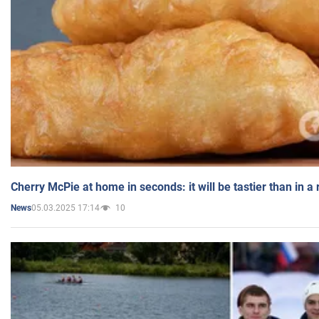
Cherry McPie at home in seconds: it will be tastier than in a
05.03.2025 17:14
10
News