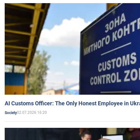
AI Customs Officer: The Only Honest Employee in Uk
02.07.2026 16:20
Society