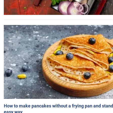
How to make pancakes without a frying pan and standi
easy way