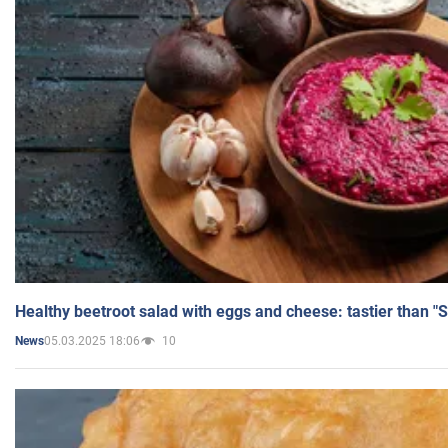
Healthy beetroot salad with eggs and cheese: tastier than "
05.03.2025 18:06
10
News