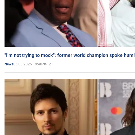
"I'm not trying to mock": former world champion spoke humi
05.03.2025 19:48
21
News