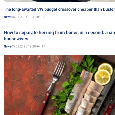
The long-awaited VW budget crossover cheaper than Duster
05.03.2025 19:31
20
News
How to separate herring from bones in a second: a sim
housewives
05.03.2025 19:28
17
News