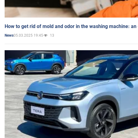
How to get rid of mold and odor in the washing machine: an
05.03.2025 19:45
13
News