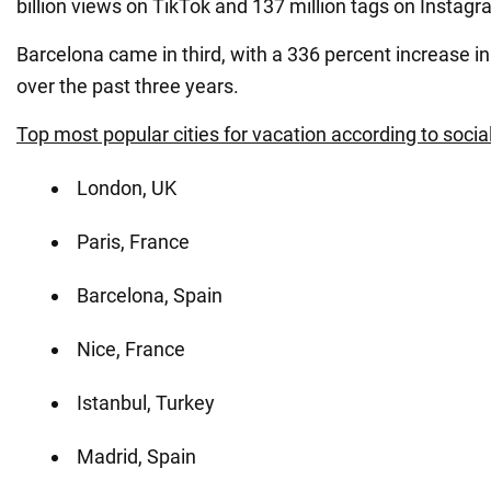
billion views on TikTok and 137 million tags on Instagr
Barcelona came in third, with a 336 percent increase i
over the past three years.
Top most popular cities for vacation according to socia
London, UK
Paris, France
Barcelona, Spain
Nice, France
Istanbul, Turkey
Madrid, Spain