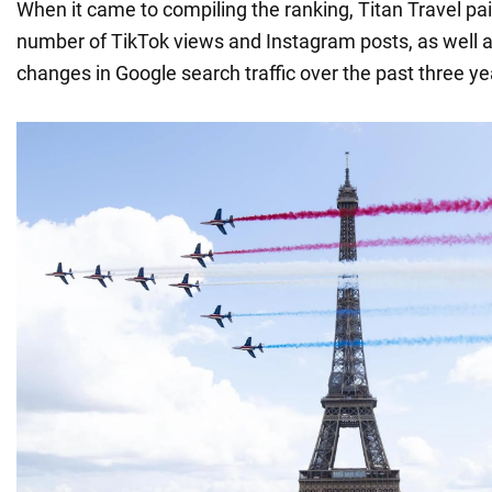
When it came to compiling the ranking, Titan Travel pai
number of TikTok views and Instagram posts, as well 
changes in Google search traffic over the past three ye