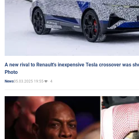
A new rival to Renault's inexpensive Tesla crossover was sh
Photo
05.03.2025 19:55
4
News