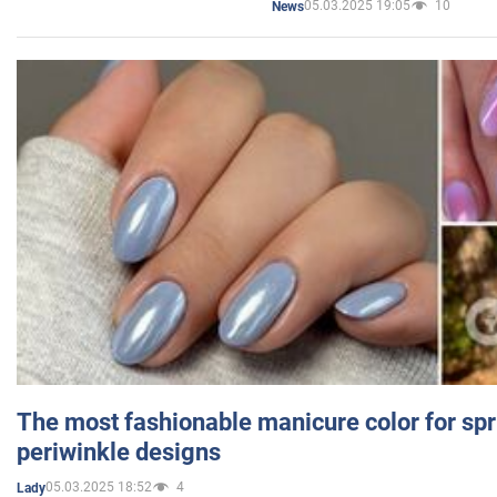
05.03.2025 19:05
10
News
The most fashionable manicure color for spr
periwinkle designs
05.03.2025 18:52
4
Lady