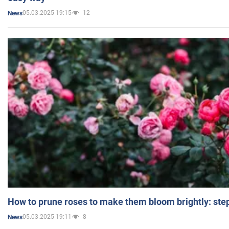
05.03.2025 19:15
12
News
How to prune roses to make them bloom brightly: step
05.03.2025 19:11
8
News