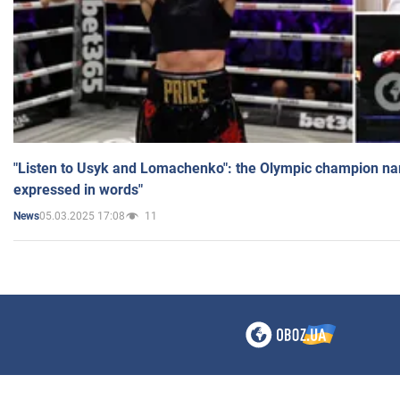
"Listen to Usyk and Lomachenko": the Olympic champion n
expressed in words"
05.03.2025 17:08
11
News