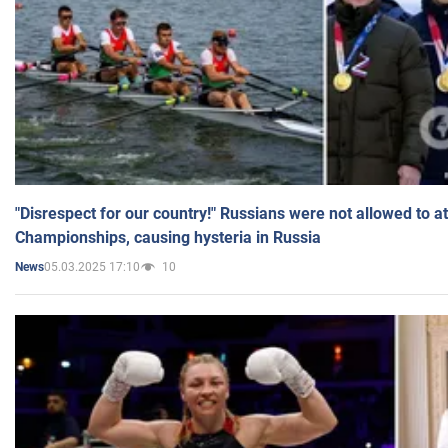
"Disrespect for our country!" Russians were not allowed to 
Championships, causing hysteria in Russia
05.03.2025 17:10
10
News