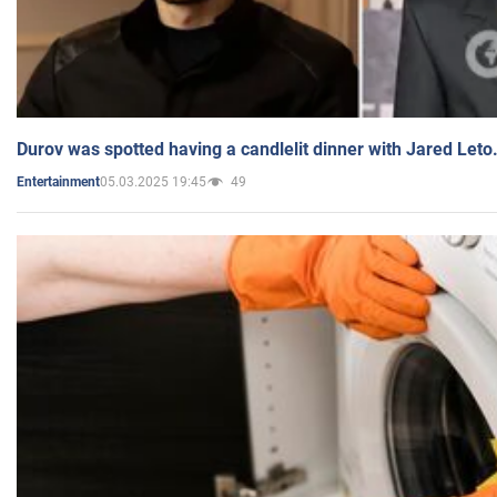
Durov was spotted having a candlelit dinner with Jared Leto
05.03.2025 19:45
49
Entertainment