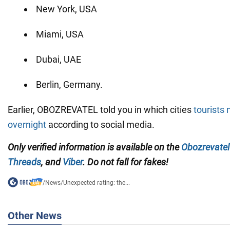
New York, USA
Miami, USA
Dubai, UAE
Berlin, Germany.
Earlier, OBOZREVATEL told you in which cities
tourists 
overnight
according to social media.
Only verified information is available on the
Obozrevatel
Threads
, and
Viber
. Do not fall for fakes!
/
News
/
Unexpected rating: the...
Other News