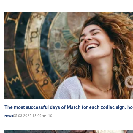
The most successful days of March for each zodiac sign: h
05.03.2025 18:09
10
News