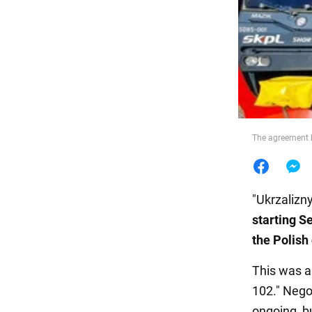
Food
The agreement h
"Ukrzalizny
starting S
the Polis
This was 
102." Nego
ongoing, b