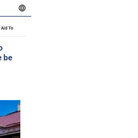
y Aid To
o
e be