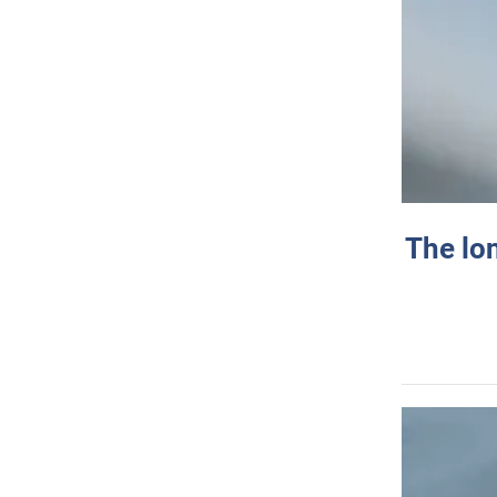
The lo