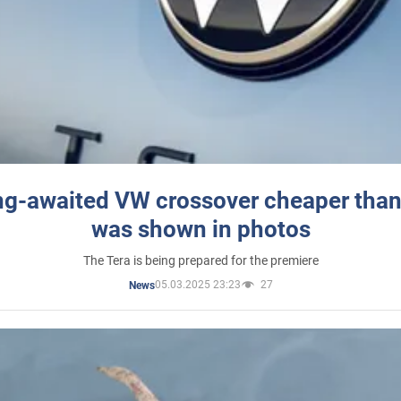
ng-awaited VW crossover cheaper than
was shown in photos
The Tera is being prepared for the premiere
05.03.2025 23:23
27
News