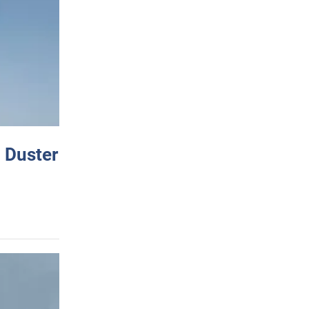
 Duster