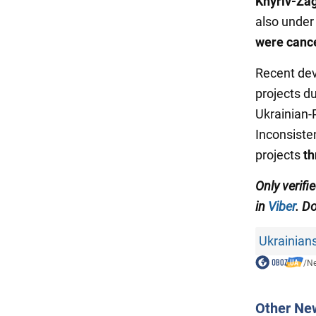
Khyriv-Za
also under 
were cance
Recent dev
projects d
Ukrainian-P
Inconsiste
projects
th
Only verifi
in
Viber
. Do
Ukrainian
/
N
Other Ne