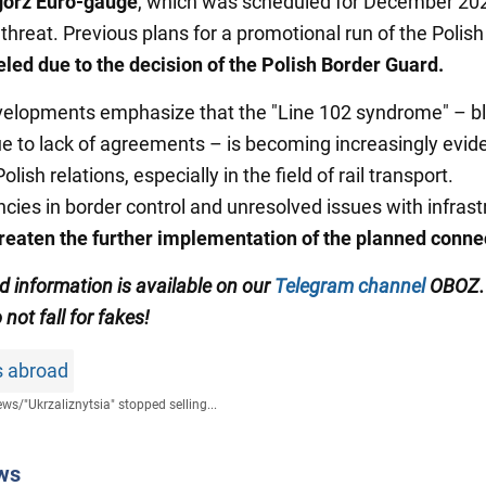
górz Euro-gauge
, which was scheduled for December 202
threat. Previous plans for a promotional run of the Polish 
led due to the decision of the Polish Border Guard.
elopments emphasize that the "Line 102 syndrome" – b
ue to lack of agreements – is becoming increasingly evide
olish relations, especially in the field of rail transport.
ncies in border control and unresolved issues with infrast
reaten the further implementation of the planned conne
ed information is available on our
Telegram channel
OBOZ.
 not fall for fakes!
s abroad
ews
/
"Ukrzaliznytsia" stopped selling...
ws