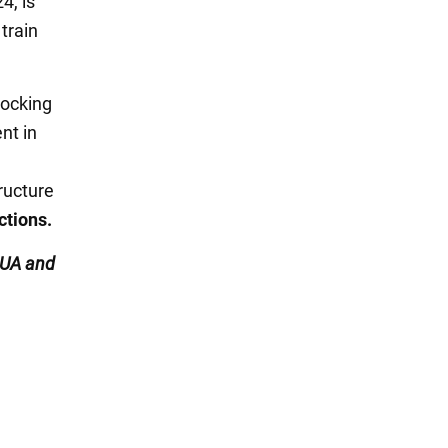
4, is
train
locking
nt in
ructure
ctions.
UA and