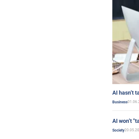
AI hasn’t t
01.06.
Business
AI won’t "t
20.05.2
Society