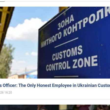
 Officer: The Only Honest Employee in Ukrainian Cust
026 16:20