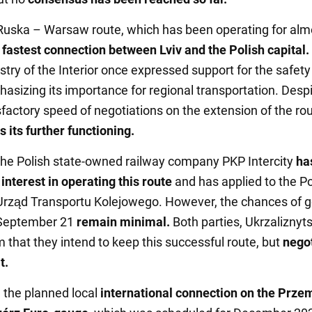
uska – Warsaw route, which has been operating for alm
 fastest connection between Lviv and the Polish capital.
stry of the Interior once expressed support for the safety 
asizing its importance for regional transportation. Despit
sfactory speed of negotiations on the extension of the ro
 its further functioning.
 the Polish state-owned railway company PKP Intercity
ha
interest in operating this route
and has applied to the Po
 Urząd Transportu Kolejowego. However, the chances of g
 September 21
remain minimal.
Both parties, Ukrzaliznyt
 that they intend to keep this successful route, but
negot
t.
, the planned local
international connection on the Prze