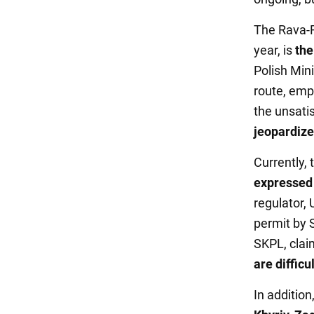
The Rava-R
year, is
the
Polish Mini
route, emph
the unsati
jeopardizes
Currently,
expressed 
regulator,
permit by
SKPL, claim
are difficul
In addition