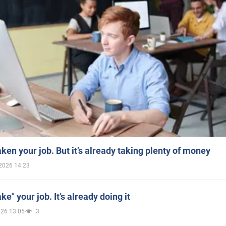
aken your job. But it’s already taking plenty of money
2026 14:23
ake" your job. It’s already doing it
026 13:05
3