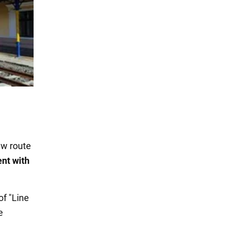
aw route
ent with
f "Line
e