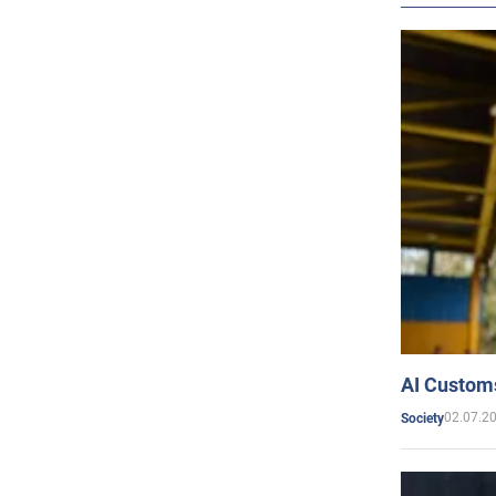
AI Customs
02.07.2
Society