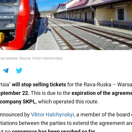
as expired. Source: Victor Halchynskyy
tsia"
will stop selling tickets
for the Rava-Ruska – Wars
eptember 22.
This is due to the
expiration of the agreem
h company SKPL
, which operated this route.
announced by
Viktor Halchynskyi,
a member of the board o
tiations between the parties to extend the agreement ar
ut no
consensus has been reached so far.