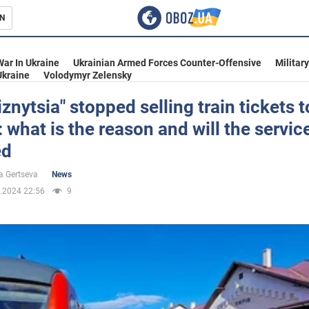
N
s
War In Ukraine
Ukrainian Armed Forces Counter-Offensive
Militar
Ukraine
Volodymyr Zelensky
iznytsia" stopped selling train tickets t
 what is the reason and will the servic
inment
ed
a Gertseva
News
.2024 22:56
9
Ukraine