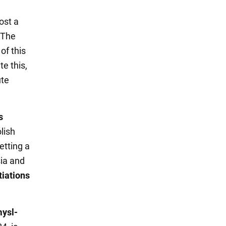
ost a
The
of this
e this,
ute
s
lish
etting a
sia and
iations
mysl-