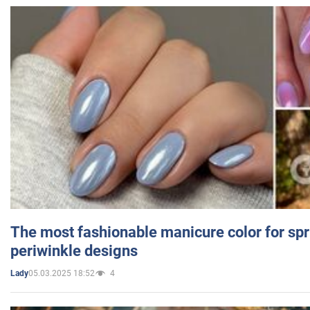
The most fashionable manicure color for spr
periwinkle designs
05.03.2025 18:52
4
Lady