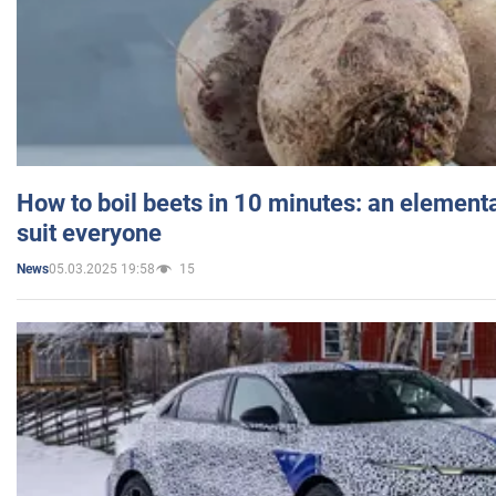
How to boil beets in 10 minutes: an elementa
suit everyone
05.03.2025 19:58
15
News