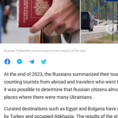
War in Ukraine
World
Food
Russian Federation announces tourism results of the year
At the end of 2023, the Russians summarized their tour
counting tourists from abroad and travelers who went t
it was possible to determine that Russian citizens almo
places where there were many Ukrainians.
Curated destinations such as Egypt and Bulgaria have
by Turkey and occupied Abkhazia. The results of the s