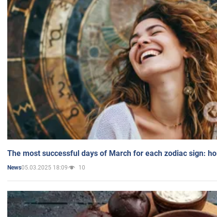
The most successful days of March for each zodiac sign: h
05.03.2025 18:09
10
News