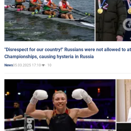
"Disrespect for our country!" Russians were not allowed to 
Championships, causing hysteria in Russia
05.03.2025 17:10
10
News