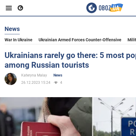
News
Business
War In Ukraine
Ukrainian Armed Forces Counter-Offensive
Mili
Sport
Ukrainians rarely go there: 5 most po
among Russian tourists
Entertainment
Kateryna Malay
News
26.12.2023 15:24
4
Life
Politics
Society