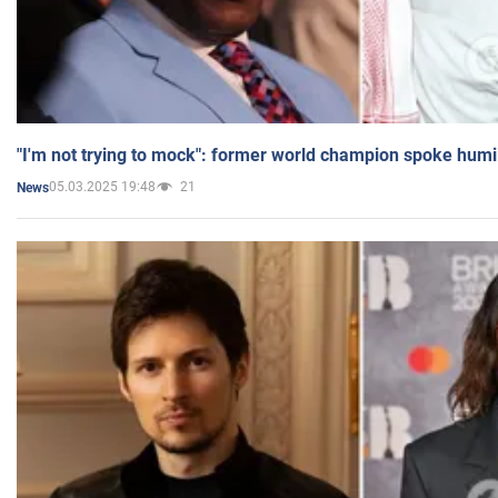
"I'm not trying to mock": former world champion spoke humi
05.03.2025 19:48
21
News