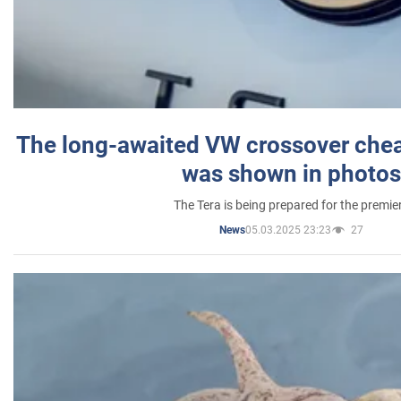
The long-awaited VW crossover chea
was shown in photos
The Tera is being prepared for the premie
05.03.2025 23:23
27
News