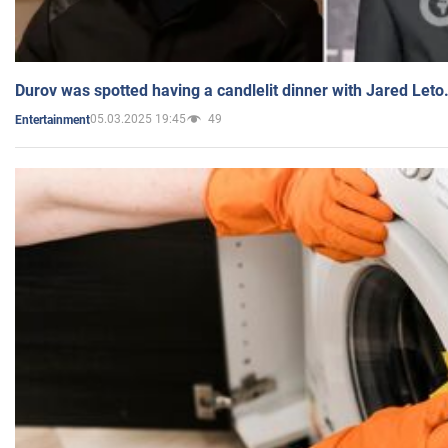
Durov was spotted having a candlelit dinner with Jared Leto
05.03.2025 19:45
49
Entertainment