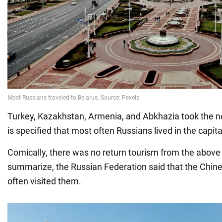
Turkey, Kazakhstan, Armenia, and Abkhazia took the nex
is specified that most often Russians lived in the capita
Comically, there was no return tourism from the above 
summarize, the Russian Federation said that the Chin
often visited them.