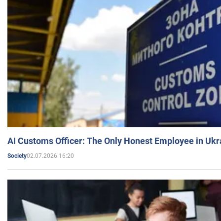
AI Customs Officer: The Only Honest Employee in Uk
02.07.2026 16:20
Society