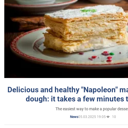
Delicious and healthy "Napoleon" m
dough: it takes a few minutes 
The easiest way to make a popular desse
05.03.2025 19:05
10
News