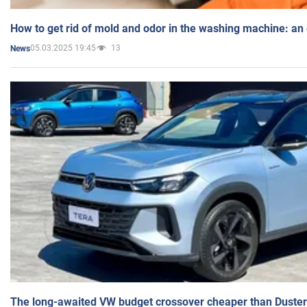
How to get rid of mold and odor in the washing machine: an
05.03.2025 19:45
13
News
The long-awaited VW budget crossover cheaper than Duster