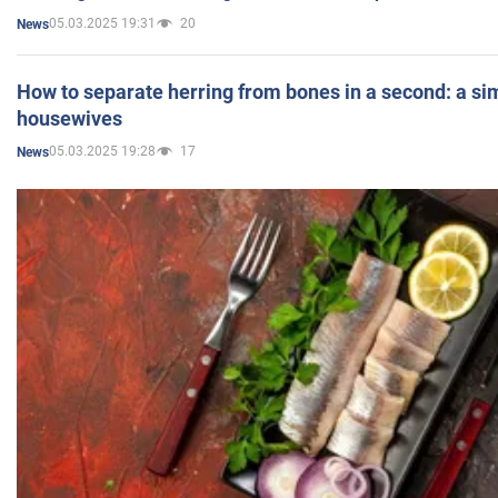
05.03.2025 19:31
20
News
How to separate herring from bones in a second: a sim
housewives
05.03.2025 19:28
17
News