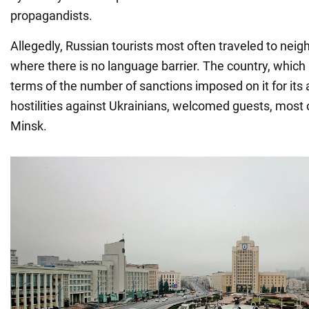
propagandists.
Allegedly, Russian tourists most often traveled to neig
where there is no language barrier. The country, which i
terms of the number of sanctions imposed on it for its 
hostilities against Ukrainians, welcomed guests, most
Minsk.