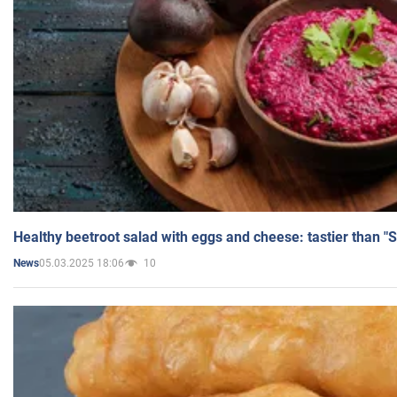
Healthy beetroot salad with eggs and cheese: tastier than "
05.03.2025 18:06
10
News