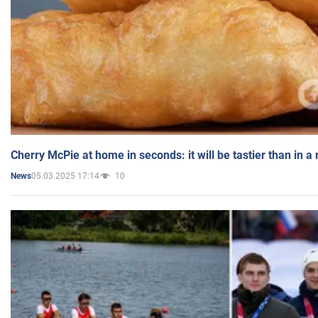
Cherry McPie at home in seconds: it will be tastier than in a
05.03.2025 17:14
10
News