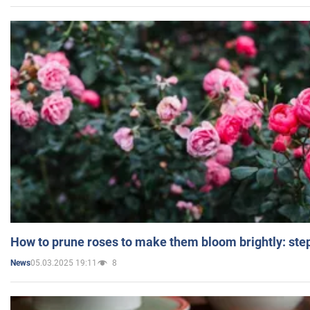
How to prune roses to make them bloom brightly: step
05.03.2025 19:11
8
News