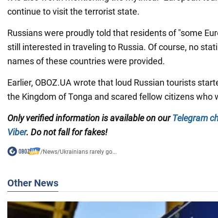
continue to visit the terrorist state.
Russians were proudly told that residents of "some Eu
still interested in traveling to Russia. Of course, no stat
names of these countries were provided.
Earlier, OBOZ.UA wrote that loud Russian tourists sta
the Kingdom of Tonga and scared fellow citizens who 
Only
verified information is available on our
Telegram c
Viber
. Do not fall for fakes!
/
News
/
Ukrainians rarely go...
Other News