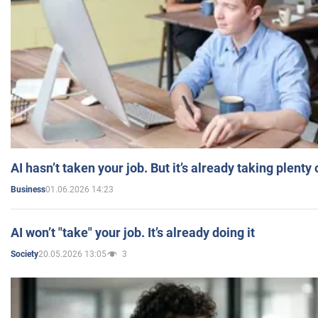
AI hasn’t taken your job. But it’s already taking plent
01.06.2026 14:23
Business
AI won’t "take" your job. It’s already doing it
20.05.2026 13:05
3
Society