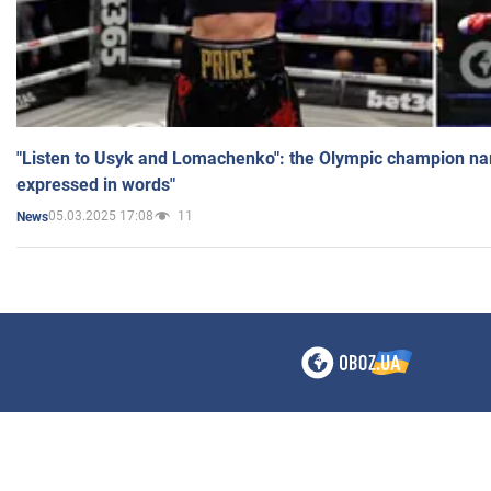
"Listen to Usyk and Lomachenko": the Olympic champion n
expressed in words"
05.03.2025 17:08
11
News