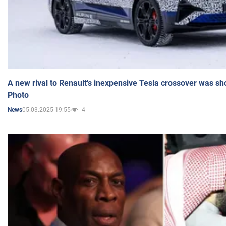
A new rival to Renault's inexpensive Tesla crossover was sh
Photo
05.03.2025 19:55
4
News