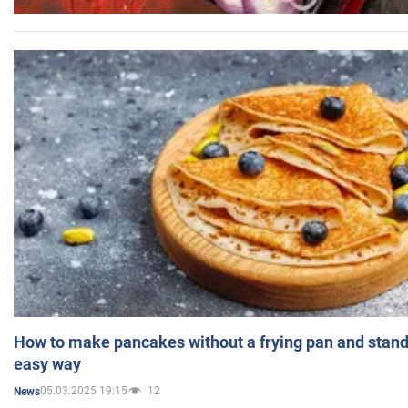
How to make pancakes without a frying pan and standi
easy way
05.03.2025 19:15
12
News