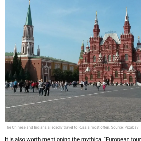
It is also worth mentioning the mythical "European tour