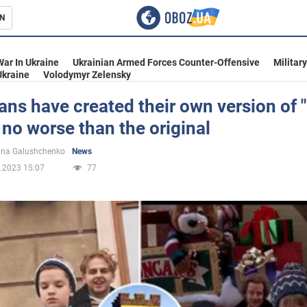
N
s
War In Ukraine
Ukrainian Armed Forces Counter-Offensive
Militar
Ukraine
Volodymyr Zelensky
ans have created their own version of
 no worse than the original
inment
ina Galushchenko
News
.2023 15:07
77
Ukraine