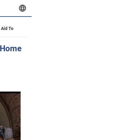
y Aid To
 "Home