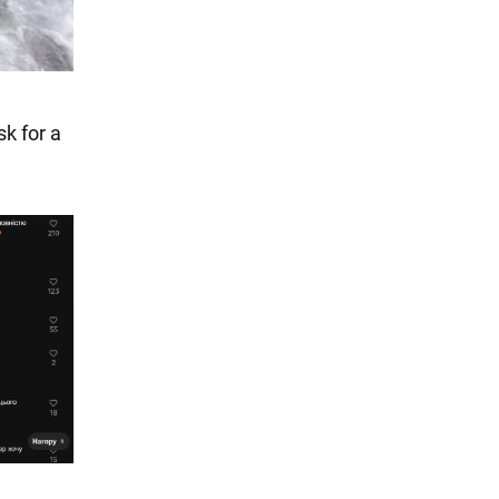
sk for a