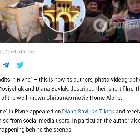
s filmed in Ukraine
dits in Rivne" – this is how its authors, photo-videograph
osiychuk and Diana Savluk, described their short film. T
y of the well-known Christmas movie Home Alone.
ne" in Rivne appeared on
Diana Savluk's Tiktok
and recei
raise from social media users. In particular, the author al
happening behind the scenes.