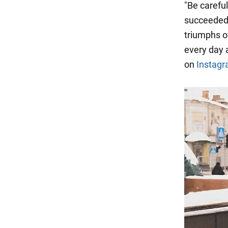
"Be carefu
succeeded 
triumphs ov
every day 
on
Instag