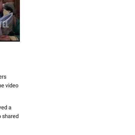
ers
he video
ved a
so shared