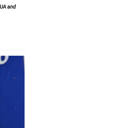
UA and