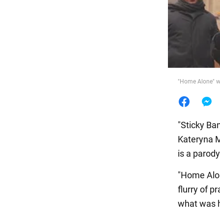
Food
"Home Alone" wa
"Sticky Ban
Kateryna M
is a parod
"Home Alo
flurry of p
what was 