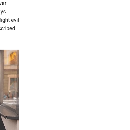
ver
ays
ight evil
scribed