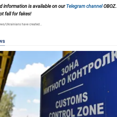
ed information is available on our
Telegram channel
OBOZ.
ot fall for fakes!
ews
/
Ukrainians have created...
ws