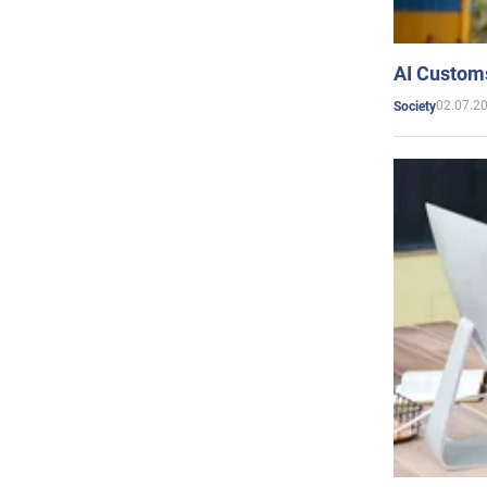
AI Customs
02.07.2
Society