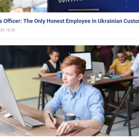
 Officer: The Only Honest Employee in Ukrainian Cust
026 16:20