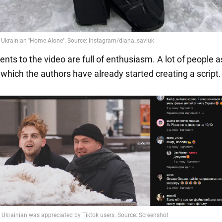
ts to the video are full of enthusiasm. A lot of people a
 which the authors have already started creating a script.