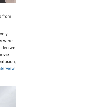
s from
 only
rs were
 video we
movie
onfusion,
nterview