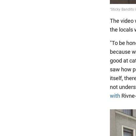
The video 
the locals
"To be hone
because w
good at ca
saw how pe
itself, th
not unders
with
Rivne-