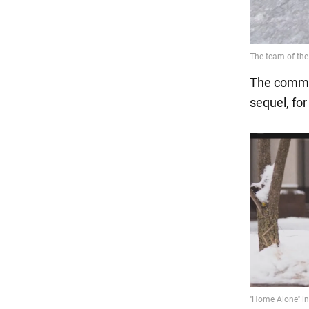
The commen
sequel, for