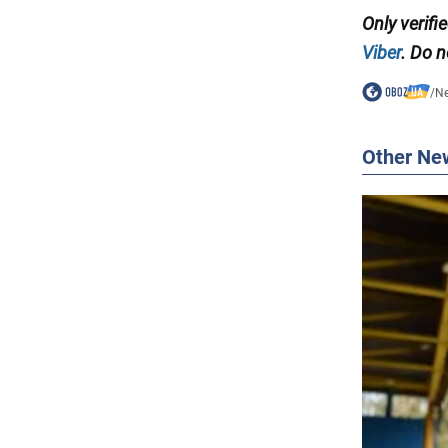
Only verifi
Viber
. Do n
/
N
Other Ne