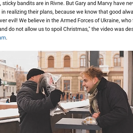
l, sticky bandits are in Rivne. But Gary and Marvy have ne
in realizing their plans, because we know that good alw
er evil! We believe in the Armed Forces of Ukraine, who f
and do not allow us to spoil Christmas," the video was de
ram
.