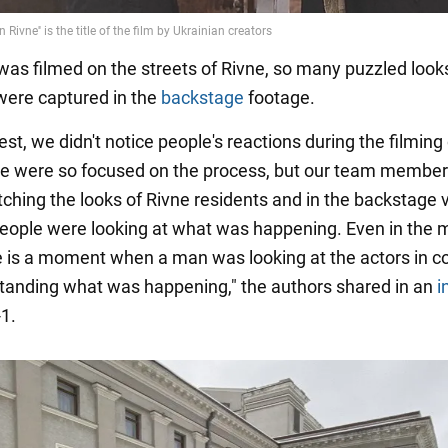
was filmed on the streets of Rivne, so many puzzled look
 were captured in the
backstage
footage.
st, we didn't notice people's reactions during the filming
e were so focused on the process, but our team membe
tching the looks of Rivne residents and in the backstage
ople were looking at what was happening. Even in the 
ere is a moment when a man was looking at the actors in c
tanding what was happening," the authors shared in an
i
1.