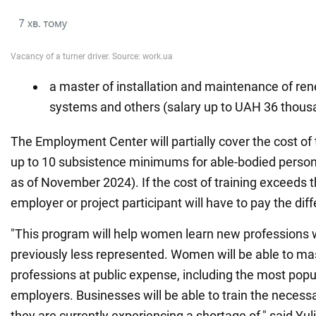
a master of installation and maintenance of re
systems and others (salary up to UAH 36 thous
The Employment Center will partially cover the cost of t
up to 10 subsistence minimums for able-bodied person
as of November 2024). If the cost of training exceeds 
employer or project participant will have to pay the dif
"This program will help women learn new professions
previously less represented. Women will be able to m
professions at public expense, including the most pop
employers. Businesses will be able to train the necessa
they are currently experiencing a shortage of," said Yul