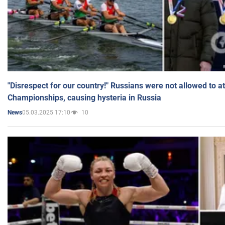
"Disrespect for our country!" Russians were not allowed to 
Championships, causing hysteria in Russia
05.03.2025 17:10
10
News