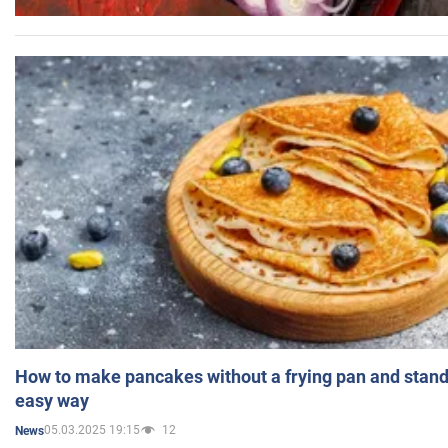
How to make pancakes without a frying pan and standi
easy way
05.03.2025 19:15
12
News