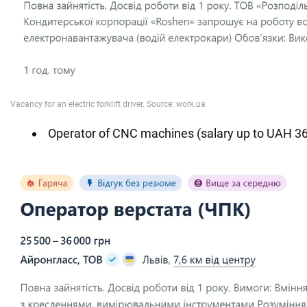
Operator of CNC machines (salary up to UAH 36