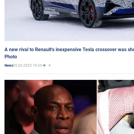
A new rival to Renault's inexpensive Tesla crossover was sh
Photo
05.03.2025 19:55
4
News