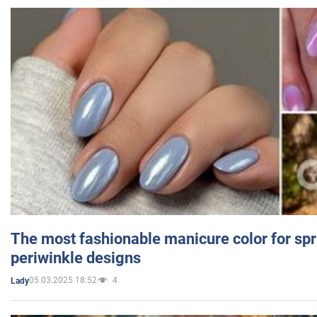
The most fashionable manicure color for spr
periwinkle designs
05.03.2025 18:52
4
Lady