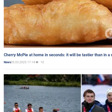
Cherry McPie at home in seconds: it will be tastier than in a
05.03.2025 17:14
10
News