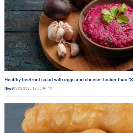
Healthy beetroot salad with eggs and cheese: tastier than "
05.03.2025 18:06
10
News