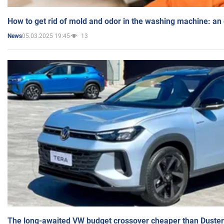
How to get rid of mold and odor in the washing machine: an
05.03.2025 19:45
13
News
The long-awaited VW budget crossover cheaper than Duster