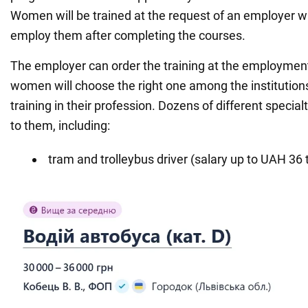
Women will be trained at the request of an employer 
employ them after completing the courses.
The employer can order the training at the employment
women will choose the right one among the institutions
training in their profession. Dozens of different specialt
to them, including:
tram and trolleybus driver (salary up to UAH 36