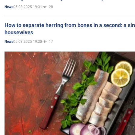
05.03.2025 19:31
20
News
How to separate herring from bones in a second: a sim
housewives
05.03.2025 19:28
17
News