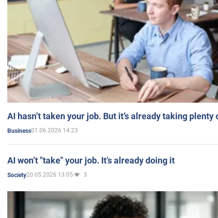
AI hasn’t taken your job. But it’s already taking plent
01.06.2026 14:23
Business
AI won’t "take" your job. It’s already doing it
20.05.2026 13:05
3
Society