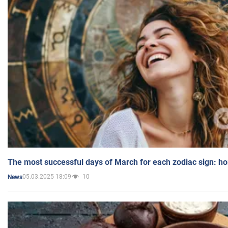
The most successful days of March for each zodiac sign: h
05.03.2025 18:09
10
News