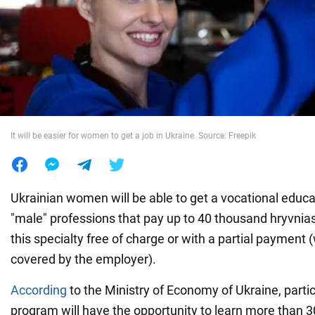
War in Ukraine
World
Food
It will be easier for women to get a job in Ukraine. Source: Freepik
Ukrainian women will be able to get a vocational educati
"male" professions that pay up to 40 thousand hryvnias
this specialty free of charge or with a partial payment
covered by the employer).
According
to the Ministry of Economy of Ukraine, partic
program will have the opportunity to learn more than 3