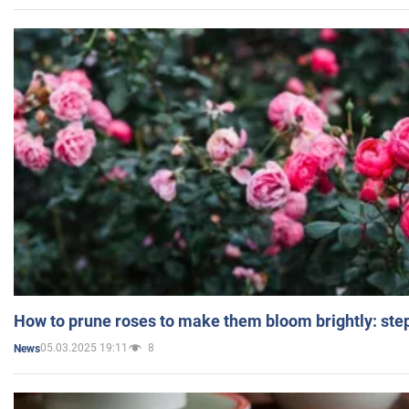
How to prune roses to make them bloom brightly: step
05.03.2025 19:11
8
News