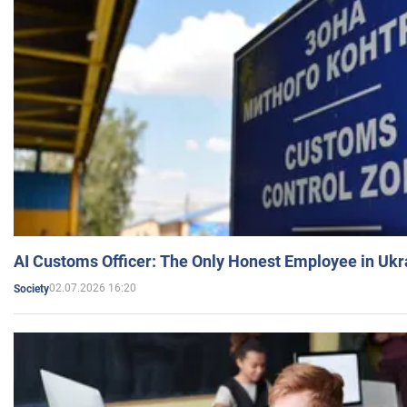
AI Customs Officer: The Only Honest Employee in Uk
02.07.2026 16:20
Society