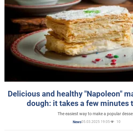
Delicious and healthy "Napoleon" m
dough: it takes a few minutes 
The easiest way to make a popular desse
05.03.2025 19:05
10
News