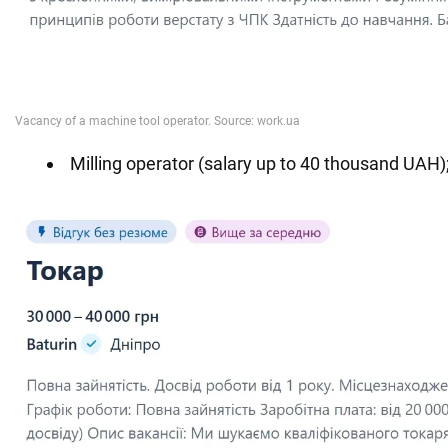
Milling operator (salary up to 40 thousand UAH)