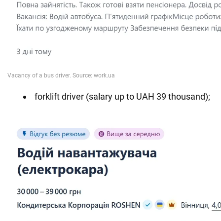
forklift driver (salary up to UAH 39 thousand);