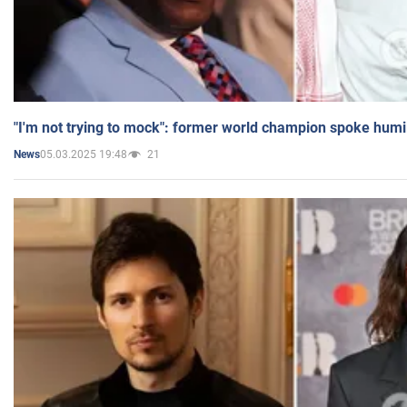
"I'm not trying to mock": former world champion spoke humi
05.03.2025 19:48
21
News