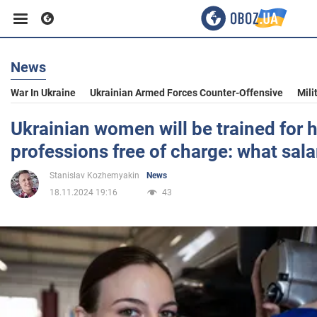
News
Business
War In Ukraine
Ukrainian Armed Forces Counter-Offensive
Mili
Sport
Ukrainian women will be trained for 
professions free of charge: what sala
Entertainment
Stanislav Kozhemyakin
News
18.11.2024 19:16
43
Life
Politics
Society