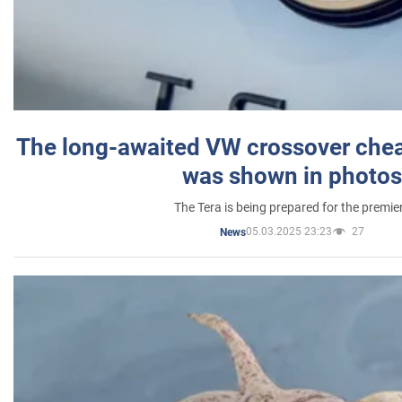
The long-awaited VW crossover chea
was shown in photos
The Tera is being prepared for the premie
05.03.2025 23:23
27
News