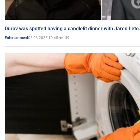
Durov was spotted having a candlelit dinner with Jared Leto
05.03.2025 19:45
49
Entertainment