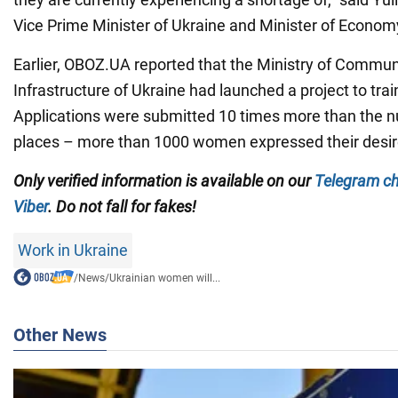
Vice Prime Minister of Ukraine and Minister of Econom
Earlier, OBOZ.UA reported that the Ministry of Communit
Infrastructure of Ukraine had launched a project to train
Applications were submitted 10 times more than the n
places – more than 1000 women expressed their desire
Only verified information is available on our
Telegram c
Viber
. Do not fall for fakes!
Work in Ukraine
/
News
/
Ukrainian women will...
Other News