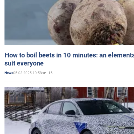
How to boil beets in 10 minutes: an elementa
suit everyone
05.03.2025 19:58
15
News