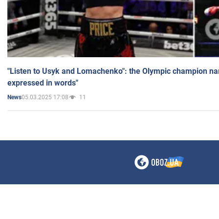
"Listen to Usyk and Lomachenko": the Olympic champion n
expressed in words"
05.03.2025 17:08
11
News