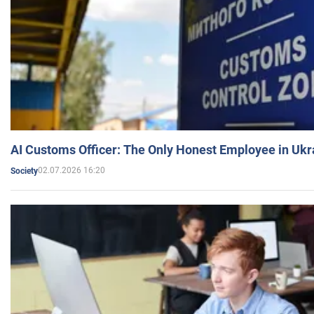
AI Customs Officer: The Only Honest Employee in Uk
02.07.2026 16:20
Society