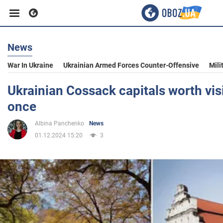
News
Business
War In Ukraine
Ukrainian Armed Forces Counter-Offensive
Mili
Sport
Ukrainian Cossack capitals worth visi
once
Entertainment
Albina Panchenko
News
01.12.2024 15:20
3
Life
Politics
Society