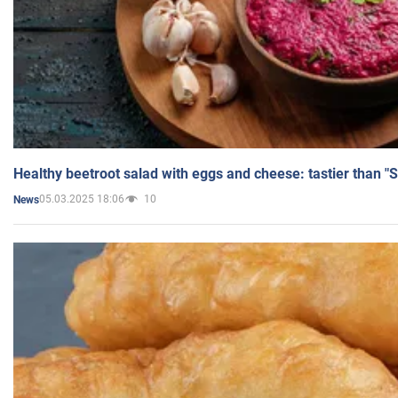
Healthy beetroot salad with eggs and cheese: tastier than "
05.03.2025 18:06
10
News