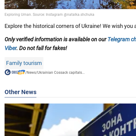
Explore the historical corners of Ukraine! We wish you a
Only verified information is available on our
Telegram c
Viber
. Do not fall for fakes!
Family tourism
/
News
/
Ukrainian Cossack capitals...
Other News