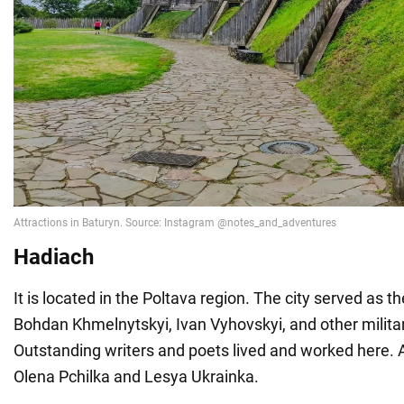
Hadiach
It is located in the Poltava region. The city served as t
Bohdan Khmelnytskyi, Ivan Vyhovskyi, and other militar
Outstanding writers and poets lived and worked here
Olena Pchilka and Lesya Ukrainka.