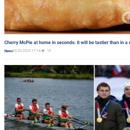
Cherry McPie at home in seconds: it will be tastier than in a
05.03.2025 17:14
10
News