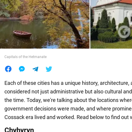
War in Ukraine
World
Food
Capitals of the Hetmanate
Each of these cities has a unique history, architecture,
considered not just administrative but also cultural and 
the time. Today, we're talking about the locations whe
government decisions were made, and where prominent
Cossack era lived and worked. Read below to find out 
Chyhyryn