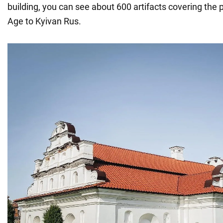
building, you can see about 600 artifacts covering the 
Age to Kyivan Rus.