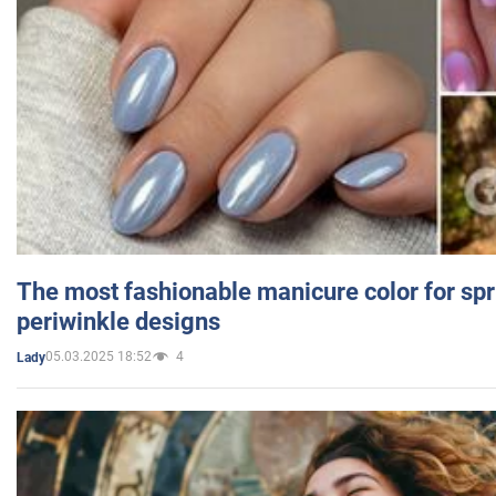
The most fashionable manicure color for spr
periwinkle designs
05.03.2025 18:52
4
Lady