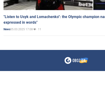
"Listen to Usyk and Lomachenko": the Olympic champion n
expressed in words"
05.03.2025 17:08
11
News