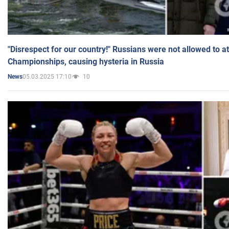
"Disrespect for our country!" Russians were not allowed to 
Championships, causing hysteria in Russia
05.03.2025 17:10
10
News