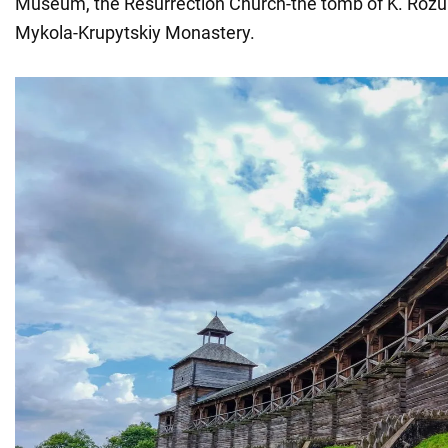
Museum, the Resurrection Church-the tomb of K. Roz
Mykola-Krupytskiy Monastery.