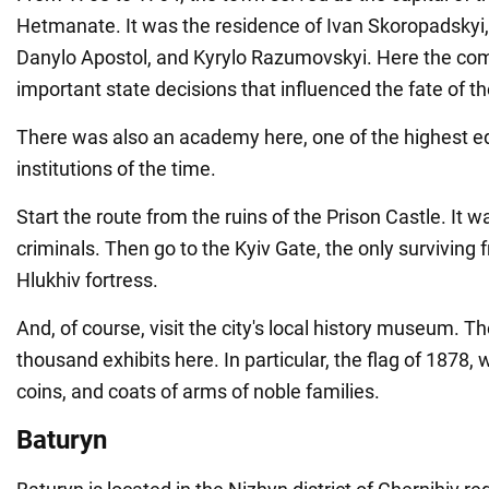
Hetmanate. It was the residence of Ivan Skoropadskyi,
Danylo Apostol, and Kyrylo Razumovskyi. Here the 
important state decisions that influenced the fate of t
There was also an academy here, one of the highest e
institutions of the time.
Start the route from the ruins of the Prison Castle. It 
criminals. Then go to the Kyiv Gate, the only surviving
Hlukhiv fortress.
And, of course, visit the city's local history museum. 
thousand exhibits here. In particular, the flag of 1878,
coins, and coats of arms of noble families.
Baturyn