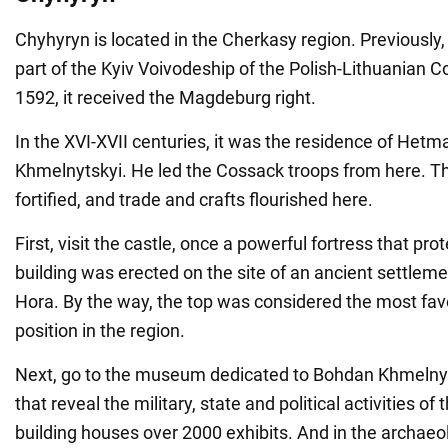
Chyhyryn is located in the Cherkasy region. Previously
part of the Kyiv Voivodeship of the Polish-Lithuanian
1592, it received the Magdeburg right.
In the XVI-XVII centuries, it was the residence of Het
Khmelnytskyi. He led the Cossack troops from here. Th
fortified, and trade and crafts flourished here.
First, visit the castle, once a powerful fortress that p
building was erected on the site of an ancient settle
Hora. By the way, the top was considered the most fav
position in the region.
Next, go to the museum dedicated to Bohdan Khmelnyts
that reveal the military, state and political activities o
building houses over 2000 exhibits. And in the archaeol