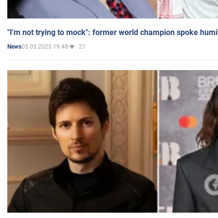
"I'm not trying to mock": former world champion spoke humi
05.03.2025 19:48
21
News