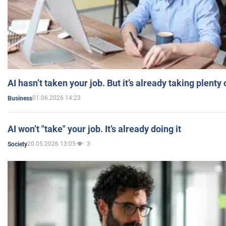
AI hasn’t taken your job. But it’s already taking plent
01.06.2026 14:23
Business
AI won’t "take" your job. It’s already doing it
20.05.2026 13:05
3
Society