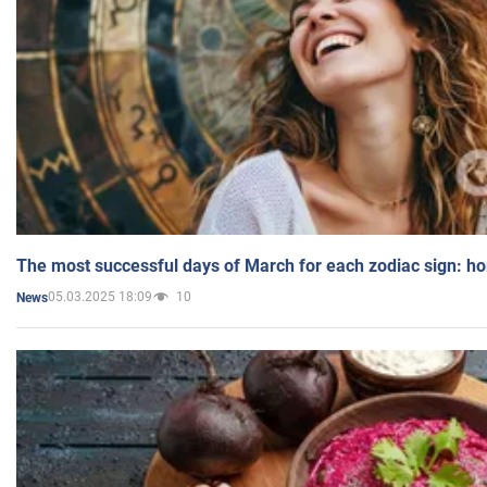
The most successful days of March for each zodiac sign: h
05.03.2025 18:09
10
News