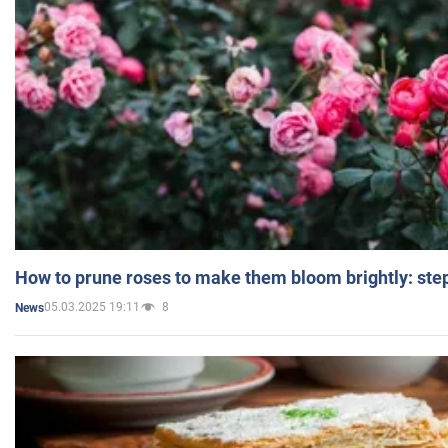
How to prune roses to make them bloom brightly: step
05.03.2025 19:11
8
News