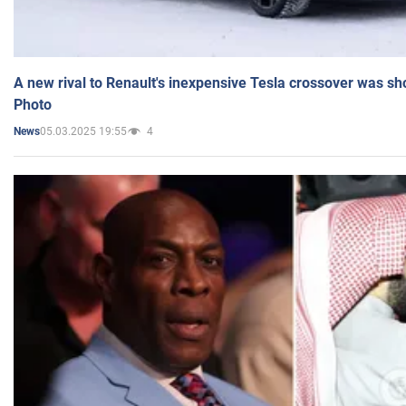
A new rival to Renault's inexpensive Tesla crossover was sh
Photo
05.03.2025 19:55
4
News