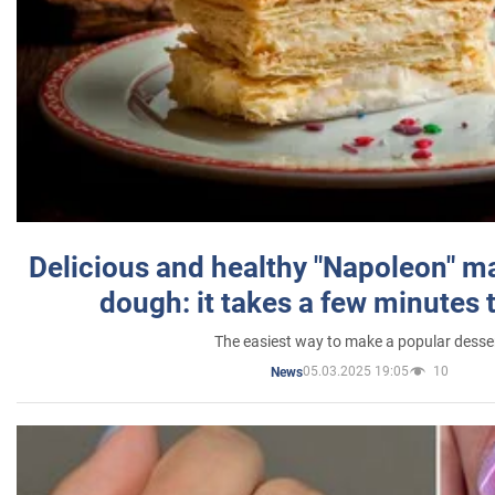
Delicious and healthy "Napoleon" m
dough: it takes a few minutes 
The easiest way to make a popular desse
05.03.2025 19:05
10
News