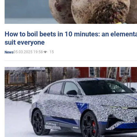
How to boil beets in 10 minutes: an elementa
suit everyone
05.03.2025 19:58
15
News