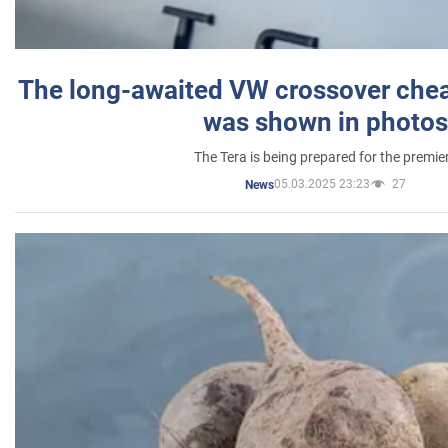
The long-awaited VW crossover chea
was shown in photos
The Tera is being prepared for the premie
05.03.2025 23:23
27
News