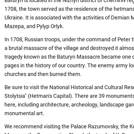
Baturyn is located in the Nizhyn district of Chernihiv r
1708, the town served as the residence of the hetmans
Ukraine. It is associated with the activities of Demian
Mazepa, and Pylyp Orlyk.
In 1708, Russian troops, under the command of Peter th
a brutal massacre of the village and destroyed it almos
tragedy known as the Baturyn Massacre became one of
pages in the history of our country. The enemy army l
churches and then burned them.
Be sure to visit the National Historical and Cultural 
Stolytsia" (Hetman's Capital). There are 39 monuments 
here, including architecture, archeology, landscape ga
monumental art.
We recommend visiting the Palace Razumovsky, the 