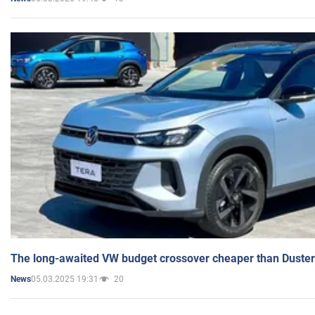
The long-awaited VW budget crossover cheaper than Duster
05.03.2025 19:31
20
News