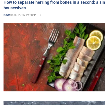
How to separate herring from bones in a second: a sim
housewives
05.03.2025 19:28
17
News