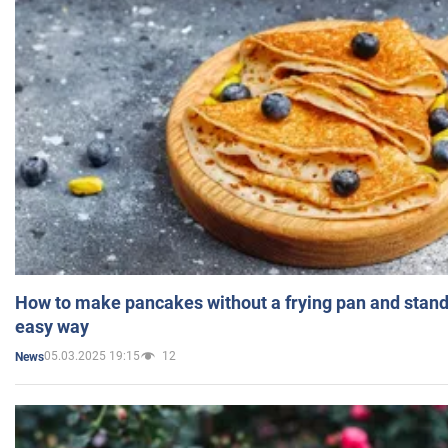
How to make pancakes without a frying pan and standi
easy way
05.03.2025 19:15
12
News