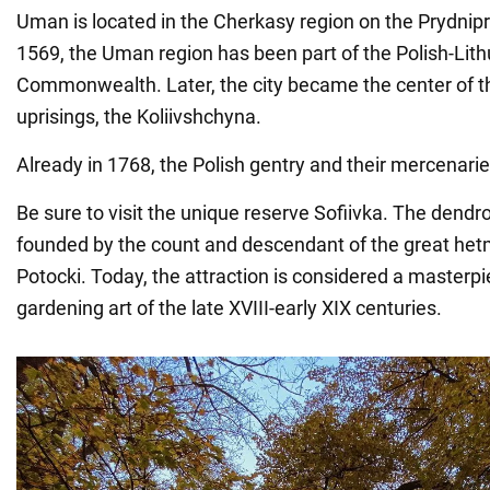
Uman is located in the Cherkasy region on the Prydnipr
1569, the Uman region has been part of the Polish-Lit
Commonwealth. Later, the city became the center of
uprisings, the Koliivshchyna.
Already in 1768, the Polish gentry and their mercenarie
Be sure to visit the unique reserve Sofiivka. The dendr
founded by the count and descendant of the great he
Potocki. Today, the attraction is considered a masterpi
gardening art of the late XVIII-early XIX centuries.