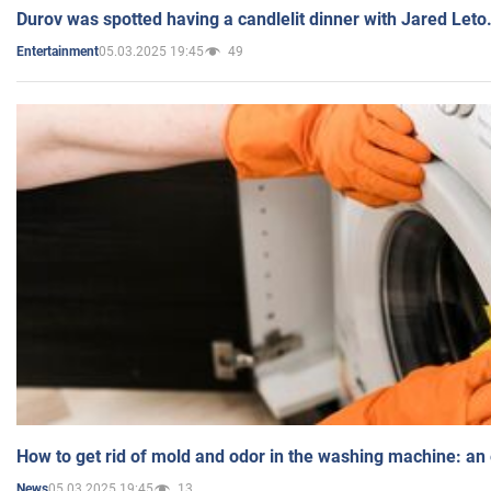
Durov was spotted having a candlelit dinner with Jared Leto
05.03.2025 19:45
49
Entertainment
How to get rid of mold and odor in the washing machine: an
05.03.2025 19:45
13
News