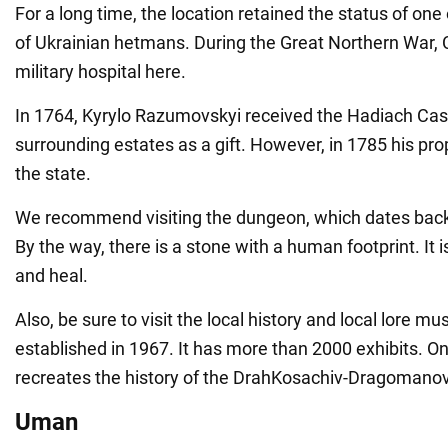
For a long time, the location retained the status of one 
of Ukrainian hetmans. During the Great Northern War, C
military hospital here.
In 1764, Kyrylo Razumovskyi received the Hadiach Cas
surrounding estates as a gift. However, in 1785 his pr
the state.
We recommend visiting the dungeon, which dates bac
By the way, there is a stone with a human footprint. It i
and heal.
Also, be sure to visit the local history and local lore m
established in 1967. It has more than 2000 exhibits. On
recreates the history of the DrahKosachiv-Dragomanov
Uman