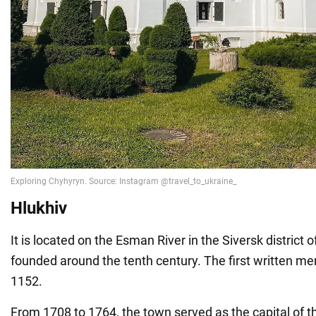
Hlukhiv
It is located on the Esman River in the Siversk district 
founded around the tenth century. The first written me
1152.
From 1708 to 1764, the town served as the capital of t