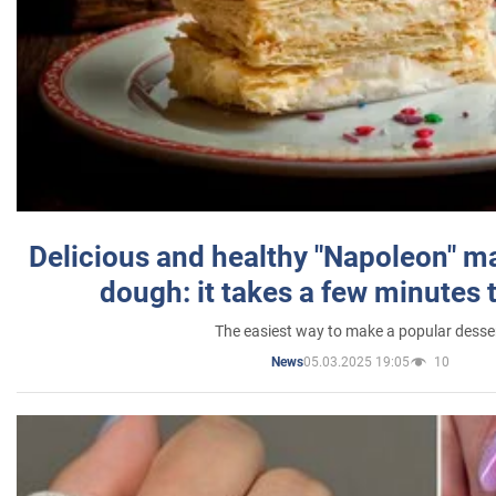
Delicious and healthy "Napoleon" m
dough: it takes a few minutes 
The easiest way to make a popular desse
05.03.2025 19:05
10
News