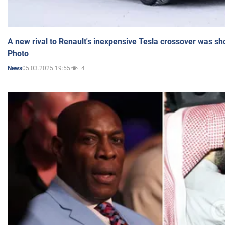
A new rival to Renault's inexpensive Tesla crossover was sh
Photo
05.03.2025 19:55
4
News