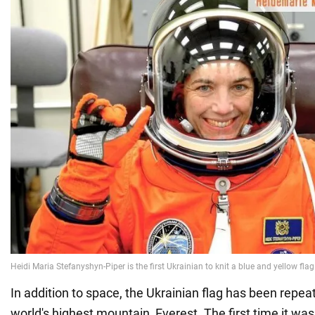
In addition to space, the Ukrainian flag has been repea
world's highest mountain, Everest. The first time it wa