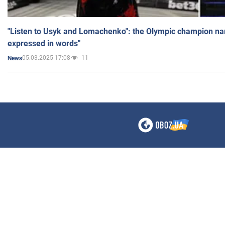
"Listen to Usyk and Lomachenko": the Olympic champion n
expressed in words"
05.03.2025 17:08
11
News