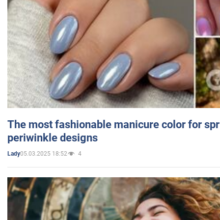
The most fashionable manicure color for spr
periwinkle designs
05.03.2025 18:52
4
Lady