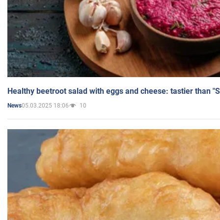
Healthy beetroot salad with eggs and cheese: tastier than "
05.03.2025 18:06
10
News