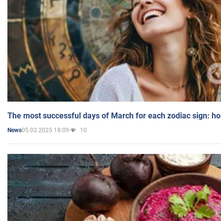
The most successful days of March for each zodiac sign: h
05.03.2025 18:09
10
News