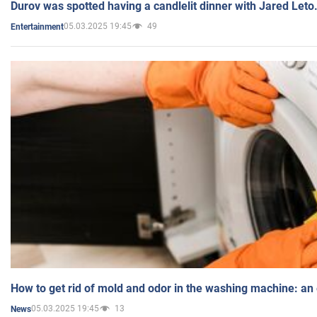
Durov was spotted having a candlelit dinner with Jared Leto
05.03.2025 19:45
49
Entertainment
How to get rid of mold and odor in the washing machine: an
05.03.2025 19:45
13
News