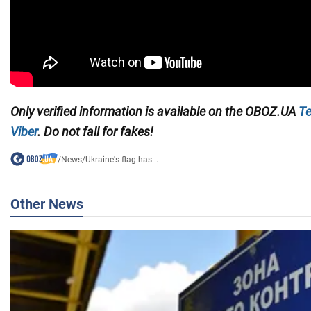
Only verified information is available on the
OBOZ.UA
Te
Viber
. Do not fall for fakes!
/
News
/
Ukraine's flag has...
Other News