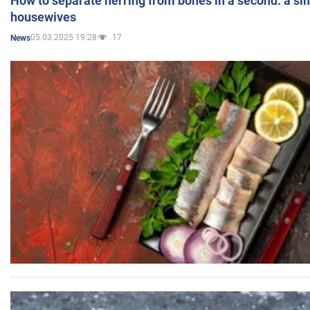
How to separate herring from bones in a second: a sim
housewives
05.03.2025 19:28
17
News