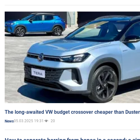
The long-awaited VW budget crossover cheaper than Duster
05.03.2025 19:31
20
News