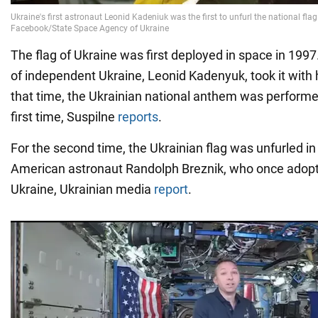
The flag of Ukraine was first deployed in space in 1997.
of independent Ukraine, Leonid Kadenyuk, took it with 
that time, the Ukrainian national anthem was performe
first time, Suspilne
reports
.
For the second time, the Ukrainian flag was unfurled in 
American astronaut Randolph Breznik, who once adop
Ukraine, Ukrainian media
report
.