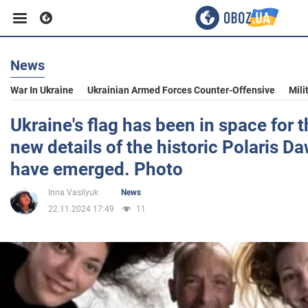
News
Business
War In Ukraine
Ukrainian Armed Forces Counter-Offensive
Mili
Sport
Ukraine's flag has been in space for t
new details of the historic Polaris D
Entertainment
have emerged. Photo
Inna Vasilyuk
News
Life
22.11.2024 17:49
11
Politics
Society