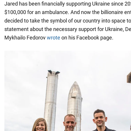
Jared has been financially supporting Ukraine since 
$100,000 for an ambulance. And now the billionaire en
decided to take the symbol of our country into space t
statement about the necessary support for Ukraine, D
Mykhailo Fedorov
wrote
on his Facebook page.