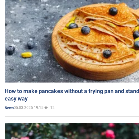
How to make pancakes without a frying pan and standi
easy way
05.03.2025 19:15
12
News