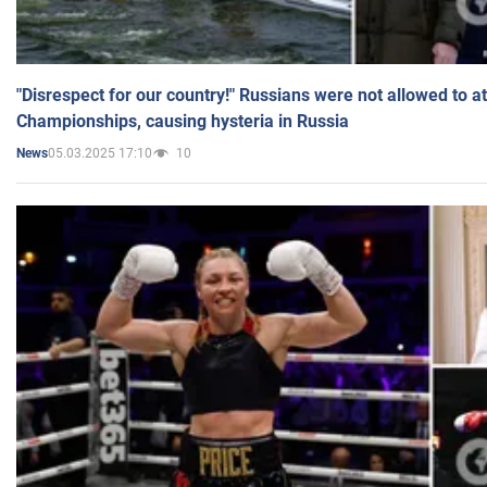
"Disrespect for our country!" Russians were not allowed to 
Championships, causing hysteria in Russia
05.03.2025 17:10
10
News