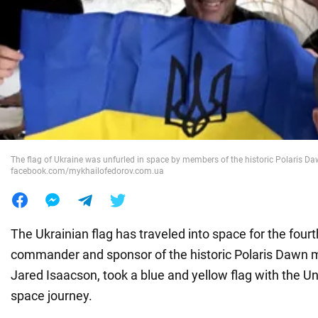
War in Ukraine
World
Food
The flag of Ukraine was unfurled in space by members of the historic Polaris Da
facebook.com/mykhailofedorov.com.ua
The Ukrainian flag has traveled into space for the four
commander and sponsor of the historic Polaris Dawn mis
Jared Isaacson, took a blue and yellow flag with the Un
space journey.