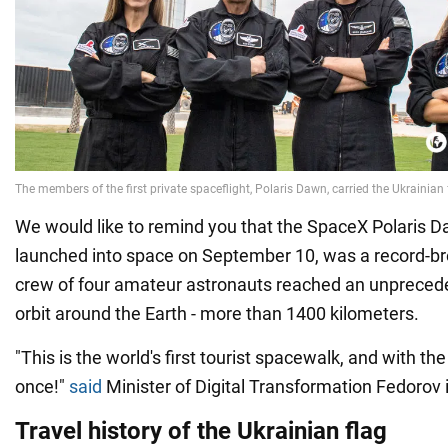
We would like to remind you that the SpaceX Polaris 
launched into space on September 10, was a record-b
crew of four amateur astronauts reached an unprecede
orbit around the Earth - more than 1400 kilometers.
"This is the world's first tourist spacewalk, and with the
once!"
said
Minister of Digital Transformation Fedorov i
Travel history of the Ukrainian flag