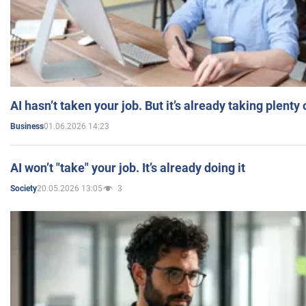
AI hasn’t taken your job. But it’s already taking plent
01.06.2026 14:23
Business
AI won’t "take" your job. It’s already doing it
20.05.2026 13:05
3
Society