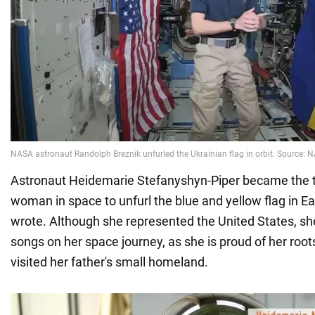
Astronaut Heidemarie Stefanyshyn-Piper became the t
woman in space to unfurl the blue and yellow flag in E
wrote. Although she represented the United States, sh
songs on her space journey, as she is proud of her roo
visited her father's small homeland.