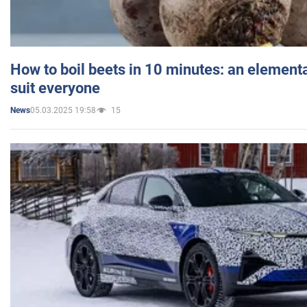
How to boil beets in 10 minutes: an elementa
suit everyone
05.03.2025 19:58
15
News