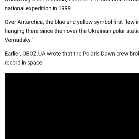
national expedition in 1999.
Over Antarctica, the blue and yellow symbol first flew
hanging there since then over the Ukrainian polar stat
Vernadsky."
Earlier, OBOZ.UA wrote that the Polaris Dawn crew br
record in space.