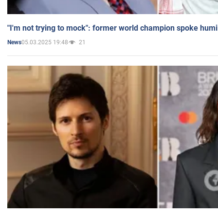
"I'm not trying to mock": former world champion spoke humi
05.03.2025 19:48
21
News