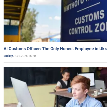
AI Customs Officer: The Only Honest Employee in Uk
02.07.2026 16:20
Society