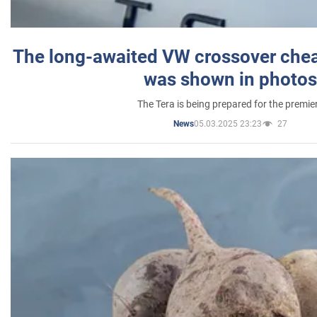
The long-awaited VW crossover chea
was shown in photos
The Tera is being prepared for the premie
05.03.2025 23:23
27
News