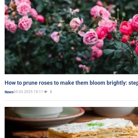
How to prune roses to make them bloom brightly: step
05.03.2025 19:11
8
News