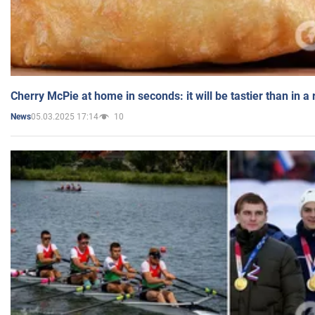
Cherry McPie at home in seconds: it will be tastier than in a
05.03.2025 17:14
10
News