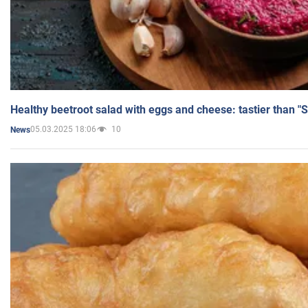
Healthy beetroot salad with eggs and cheese: tastier than "
05.03.2025 18:06
10
News