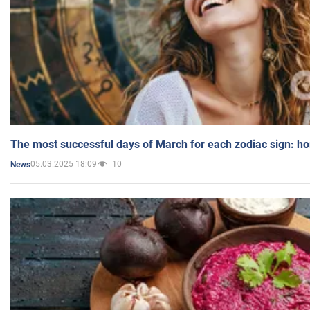
The most successful days of March for each zodiac sign: h
05.03.2025 18:09
10
News