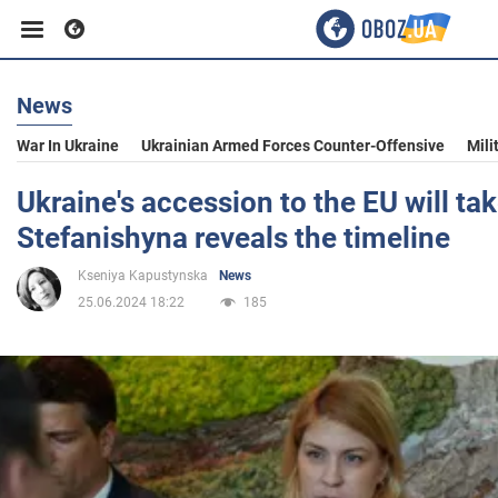
News
Business
War In Ukraine
Ukrainian Armed Forces Counter-Offensive
Mili
Sport
Ukraine's accession to the EU will tak
Stefanishyna reveals the timeline
Entertainment
Kseniya Kapustynska
News
25.06.2024 18:22
185
Life
Politics
Society