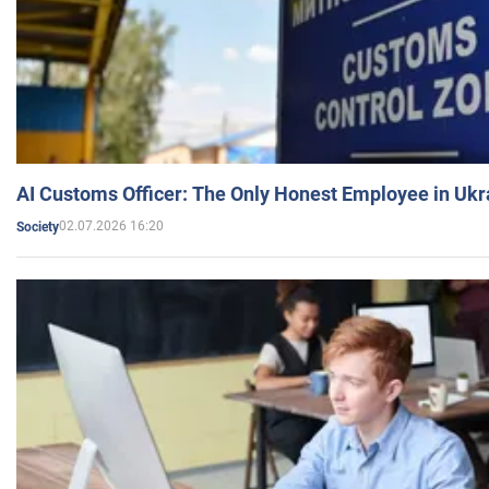
AI Customs Officer: The Only Honest Employee in Uk
02.07.2026 16:20
Society