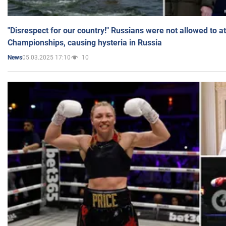
"Disrespect for our country!" Russians were not allowed to 
Championships, causing hysteria in Russia
05.03.2025 17:10
10
News