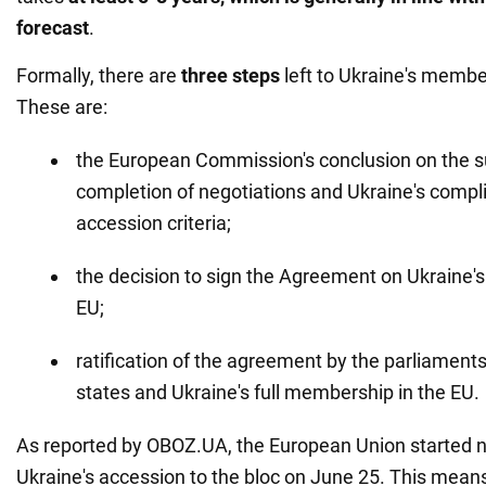
forecast
.
Formally, there are
three steps
left to Ukraine's membe
These are:
the European Commission's conclusion on the s
completion of negotiations and Ukraine's compl
accession criteria;
the decision to sign the Agreement on Ukraine's
EU;
ratification of the agreement by the parliamen
states and Ukraine's full membership in the EU.
As reported by OBOZ.UA, the European Union started n
Ukraine's accession to the bloc on June 25. This means 