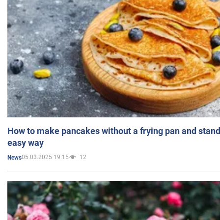
How to make pancakes without a frying pan and standi
easy way
05.03.2025 19:15
12
News