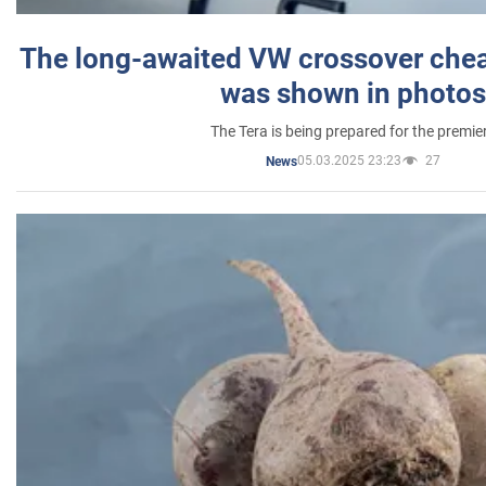
The long-awaited VW crossover chea
was shown in photos
The Tera is being prepared for the premie
05.03.2025 23:23
27
News