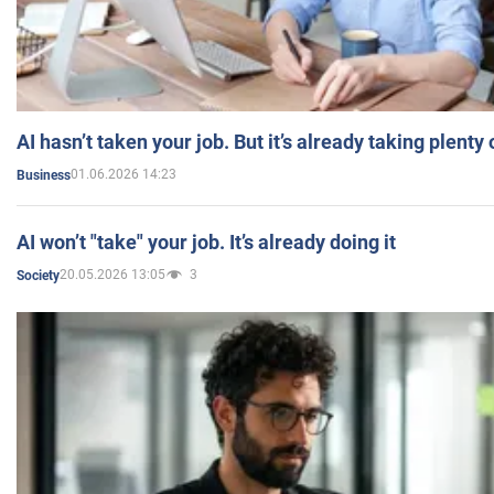
AI hasn’t taken your job. But it’s already taking plent
01.06.2026 14:23
Business
AI won’t "take" your job. It’s already doing it
20.05.2026 13:05
3
Society