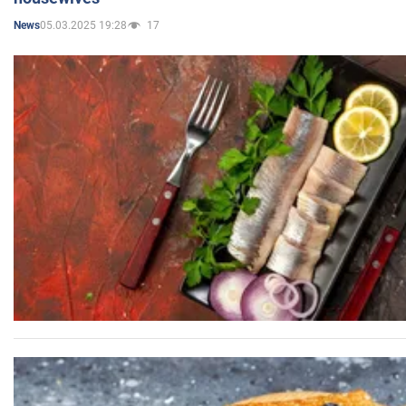
05.03.2025 19:28
17
News