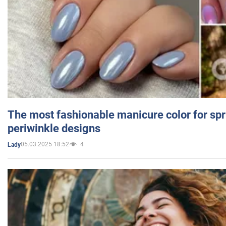
The most fashionable manicure color for spr
periwinkle designs
05.03.2025 18:52
4
Lady