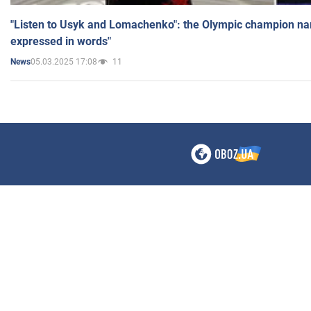
"Listen to Usyk and Lomachenko": the Olympic champion n
expressed in words"
05.03.2025 17:08
11
News