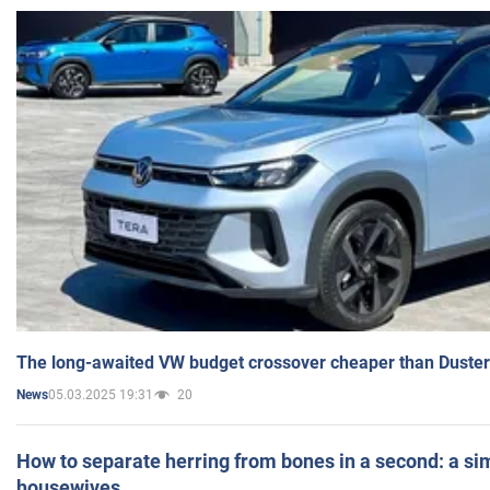
The long-awaited VW budget crossover cheaper than Duster
05.03.2025 19:31
20
News
How to separate herring from bones in a second: a sim
housewives