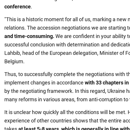
conference
.
"This is a historic moment for all of us, marking a new 
relations. The accession negotiations we are starting 
and time-consuming.
We are confident in your ability t
successful conclusion with determination and dedicati
Lahbib, head of the European delegation, Minister of Fo
Belgium.
Thus, to successfully complete the negotiations with t
implement changes in accordance
with
33 chapters in 
by the negotiating framework. In this regard, Ukraine 
many reforms in various areas, from anti-corruption to 
It is unclear how quickly all the conditions will be met.
experience of other countries shows that the entire a
takes
at least 5-8 years, which is generally in line wit