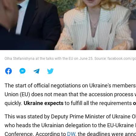
War in Ukraine
World
Food
Olha Stefanishyna at the talks with the EU on June 25. Source: facebook.com/g
The start of official negotiations on Ukraine's member
Union (EU) does not mean that the accession process 
quickly.
Ukraine expects
to fulfill all the requirements
o
This was stated by Deputy Prime Minister of Ukraine O
who heads the Ukrainian delegation to the EU-Ukraine
Conference. According to
DW
, the deadlines were an