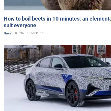
How to boil beets in 10 minutes: an elementa
suit everyone
05.03.2025 19:58
15
News