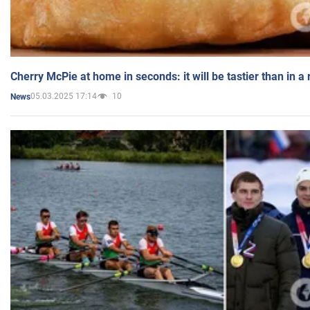
Cherry McPie at home in seconds: it will be tastier than in a
05.03.2025 17:14
10
News