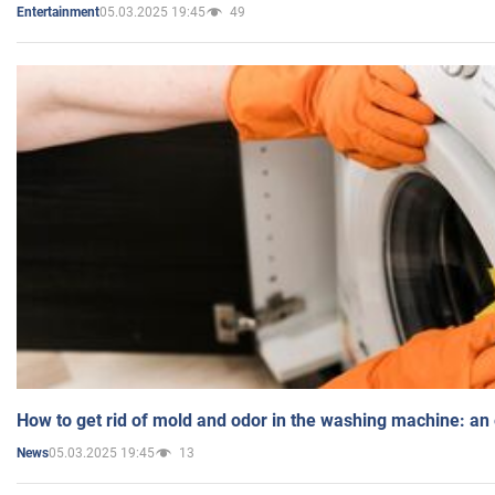
05.03.2025 19:45
49
Entertainment
How to get rid of mold and odor in the washing machine: an
05.03.2025 19:45
13
News