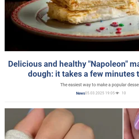
Delicious and healthy "Napoleon" m
dough: it takes a few minutes 
The easiest way to make a popular desse
05.03.2025 19:05
10
News