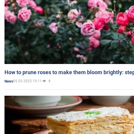
How to prune roses to make them bloom brightly: step
05.03.2025 19:11
8
News