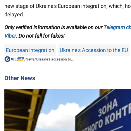
new stage of Ukraine's European integration, which, h
delayed.
Only verified information is available on our
Telegram c
Viber
. Do not fall for fakes!
European integration
Ukraine's Accession to the EU
/
News
/
Ukraine's accession to...
Other News