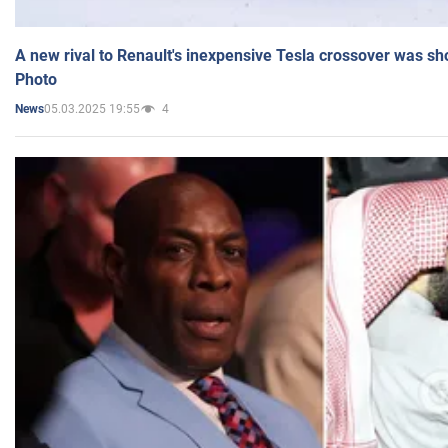
A new rival to Renault's inexpensive Tesla crossover was sh
Photo
05.03.2025 19:55
4
News