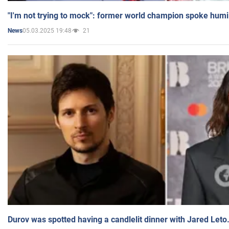
"I'm not trying to mock": former world champion spoke humi
05.03.2025 19:48
21
News
Durov was spotted having a candlelit dinner with Jared Leto