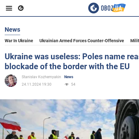
News
Business
War In Ukraine
Ukrainian Armed Forces Counter-Offensive
Mili
Sport
Ukraine was useless: Poles name rea
blockade of the border with the EU
Entertainment
Stanislav Kozhemyakin
News
24.11.2024 19:30
54
Life
Politics
Society