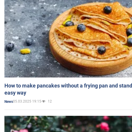
How to make pancakes without a frying pan and standi
easy way
05.03.2025 19:15
12
News