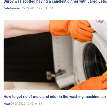
Durov was spotted having a candlelit dinner with Jared Leto
05.03.2025 19:45
49
Entertainment
How to get rid of mold and odor in the washing machine: an
05.03.2025 19:45
13
News