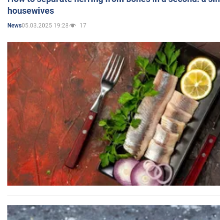
housewives
05.03.2025 19:28
17
News