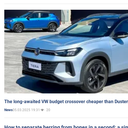
The long-awaited VW budget crossover cheaper than Duster
05.03.2025 19:31
20
News
How to separate herring from bones in a second: a sim