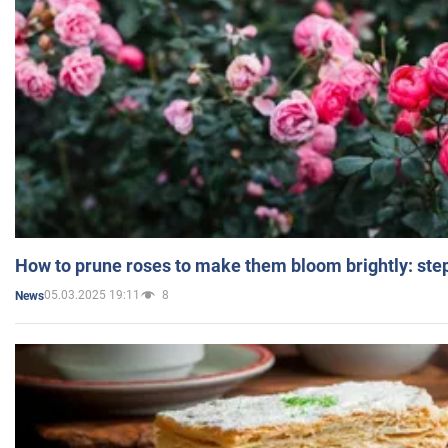
How to prune roses to make them bloom brightly: step
05.03.2025 19:11
8
News