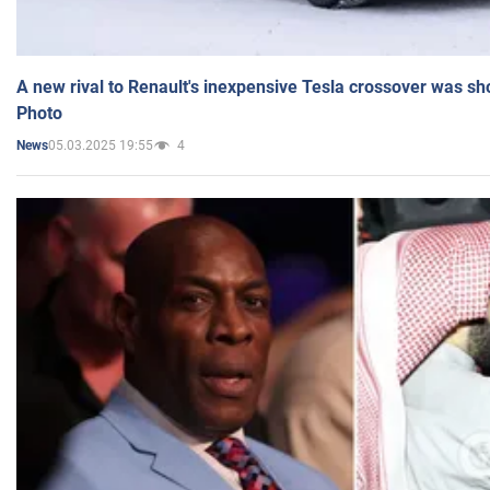
A new rival to Renault's inexpensive Tesla crossover was sh
Photo
05.03.2025 19:55
4
News