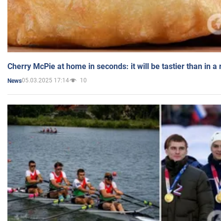
Cherry McPie at home in seconds: it will be tastier than in a
05.03.2025 17:14
10
News