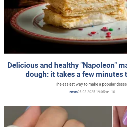
Delicious and healthy "Napoleon" m
dough: it takes a few minutes 
The easiest way to make a popular desse
05.03.2025 19:05
10
News