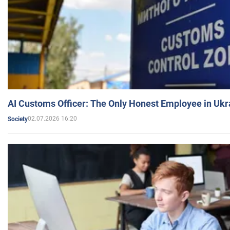
AI Customs Officer: The Only Honest Employee in Uk
02.07.2026 16:20
Society