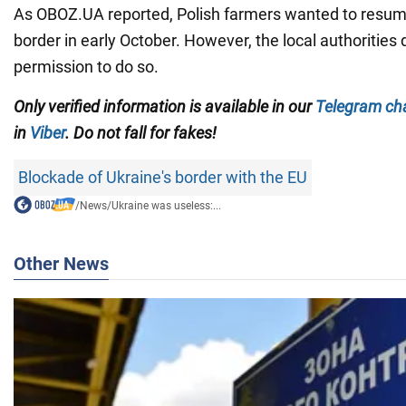
As OBOZ.UA reported, Polish farmers wanted to resume
border in early October. However, the local authorities 
permission to do so.
Only verified information is available in our
Telegram ch
in
Viber
. Do not fall for fakes!
Blockade of Ukraine's border with the EU
/
News
/
Ukraine was useless:...
Other News