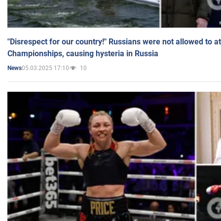
"Disrespect for our country!" Russians were not allowed to 
Championships, causing hysteria in Russia
05.03.2025 17:10
10
News