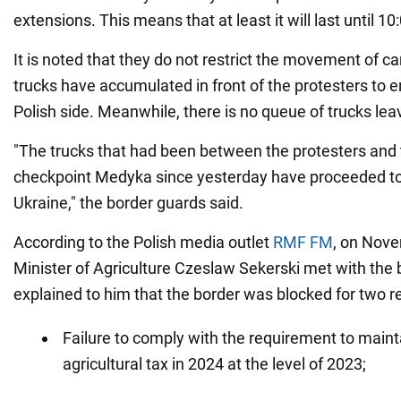
extensions. This means that at least it will last until 
It is noted that they do not restrict the movement of c
trucks have accumulated in front of the protesters to 
Polish side. Meanwhile, there is no queue of trucks lea
"The trucks that had been between the protesters and 
checkpoint Medyka since yesterday have proceeded to e
Ukraine," the border guards said.
According to the Polish media outlet
RMF FM
, on Nove
Minister of Agriculture Czeslaw Sekerski met with the 
explained to him that the border was blocked for two r
Failure to comply with the requirement to mainta
agricultural tax in 2024 at the level of 2023;