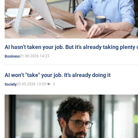
AI hasn’t taken your job. But it’s already taking plent
01.06.2026 14:23
Business
AI won’t "take" your job. It’s already doing it
20.05.2026 13:05
3
Society