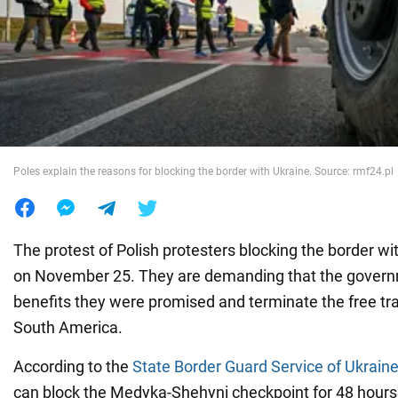
War in Ukraine
World
Food
Poles explain the reasons for blocking the border with Ukraine. Source: rmf24.pl
The protest of Polish protesters blocking the border w
on November 25. They are demanding that the govern
benefits they were promised and terminate the free t
South America.
According to the
State Border Guard Service of Ukrain
can block the Medyka-Shehyni checkpoint for 48 hours