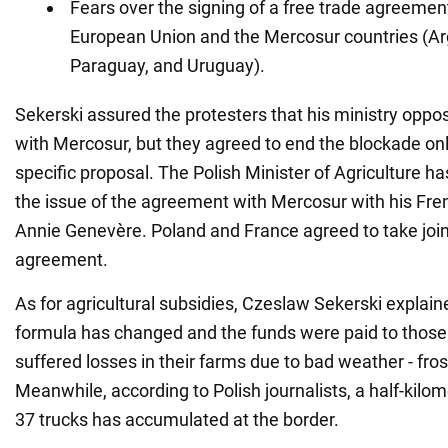
Fears over the signing of a free trade agreeme
European Union and the Mercosur countries (Arg
Paraguay, and Uruguay).
Sekerski assured the protesters that his ministry opp
with Mercosur, but they agreed to end the blockade on
specific proposal. The Polish Minister of Agriculture h
the issue of the agreement with Mercosur with his Fre
Annie Genevère. Poland and France agreed to take joint
agreement.
As for agricultural subsidies, Czeslaw Sekerski explai
formula has changed and the funds were paid to thos
suffered losses in their farms due to bad weather - frost
Meanwhile, according to Polish journalists, a half-kilo
37 trucks has accumulated at the border.