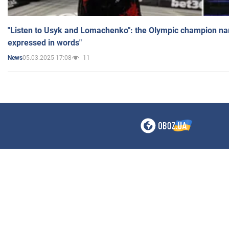
"Listen to Usyk and Lomachenko": the Olympic champion n
expressed in words"
05.03.2025 17:08
11
News