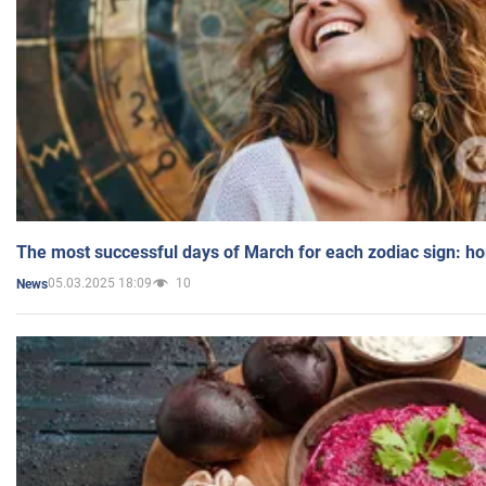
The most successful days of March for each zodiac sign: h
05.03.2025 18:09
10
News