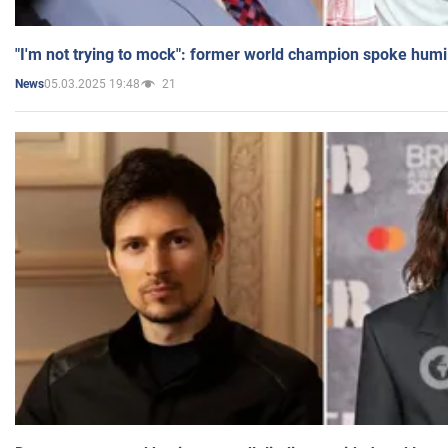
"I'm not trying to mock": former world champion spoke humi
05.03.2025 19:48
21
News