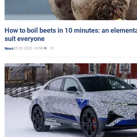
How to boil beets in 10 minutes: an elementa
suit everyone
05.03.2025 19:58
15
News