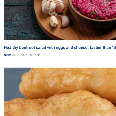
Healthy beetroot salad with eggs and cheese: tastier than "
05.03.2025 18:06
10
News