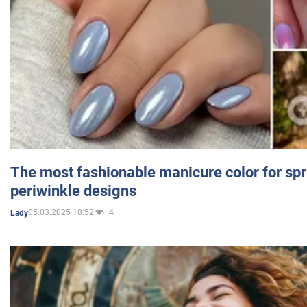
The most fashionable manicure color for spr
periwinkle designs
05.03.2025 18:52
4
Lady