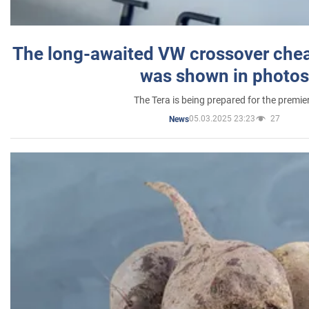
The long-awaited VW crossover chea
was shown in photos
The Tera is being prepared for the premie
05.03.2025 23:23
27
News