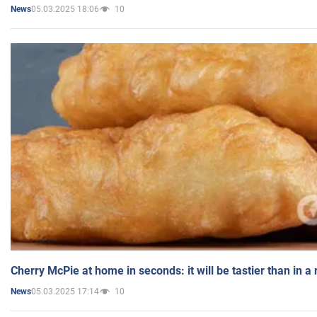
05.03.2025 18:06
10
News
Cherry McPie at home in seconds: it will be tastier than in a
05.03.2025 17:14
10
News