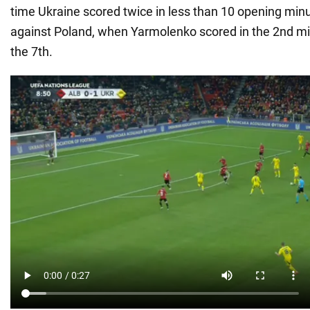
time Ukraine scored twice in less than 10 opening min
against Poland, when Yarmolenko scored in the 2nd mi
the 7th.