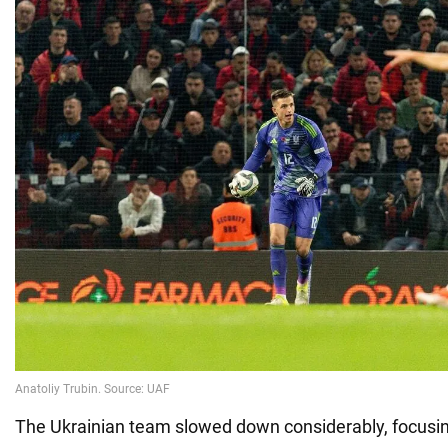
The Ukrainian team slowed down considerably, focusin