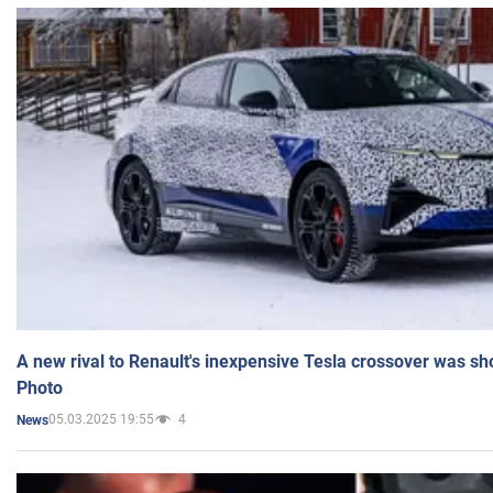
A new rival to Renault's inexpensive Tesla crossover was sh
Photo
05.03.2025 19:55
4
News