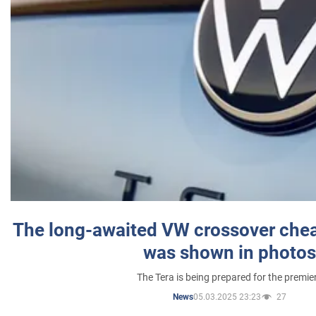
The long-awaited VW crossover chea
was shown in photos
The Tera is being prepared for the premie
05.03.2025 23:23
27
News