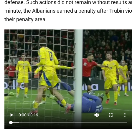
defense. Such actions did not remain without results a
minute, the Albanians earned a penalty after Trubin viol
their penalty area.