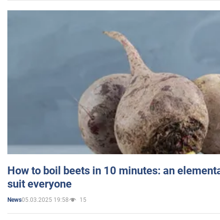
How to boil beets in 10 minutes: an elementa
suit everyone
05.03.2025 19:58
15
News