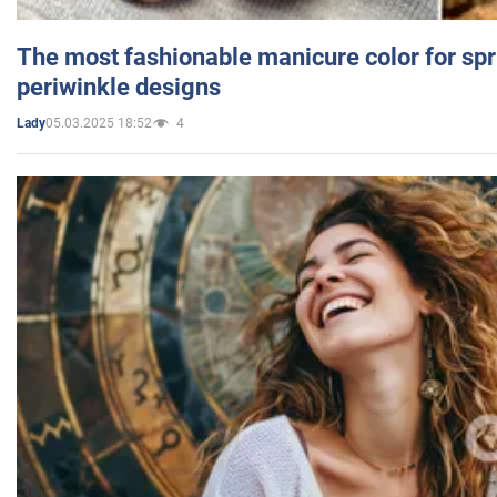
The most fashionable manicure color for spr
periwinkle designs
05.03.2025 18:52
4
Lady