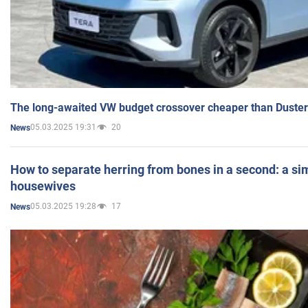
The long-awaited VW budget crossover cheaper than Duster
05.03.2025 19:31
20
News
How to separate herring from bones in a second: a sim
housewives
05.03.2025 19:28
17
News