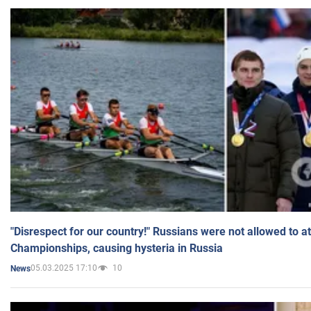
"Disrespect for our country!" Russians were not allowed to 
Championships, causing hysteria in Russia
05.03.2025 17:10
10
News