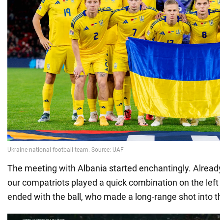
The meeting with Albania started enchantingly. Already
our compatriots played a quick combination on the left
ended with the ball, who made a long-range shot into t