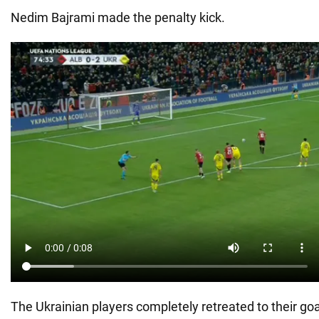
Nedim Bajrami made the penalty kick.
The Ukrainian players completely retreated to their goa