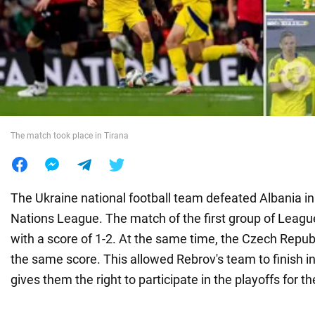
War in Ukraine
World
Food
The match took place in Tirana
The Ukraine national football team defeated Albania in
Nations League. The match of the first group of Leagu
with a score of 1-2. At the same time, the Czech Repub
the same score. This allowed Rebrov's team to finish i
gives them the right to participate in the playoffs for the