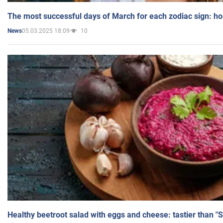
The most successful days of March for each zodiac sign: h
05.03.2025 18:09
10
News
Healthy beetroot salad with eggs and cheese: tastier than "