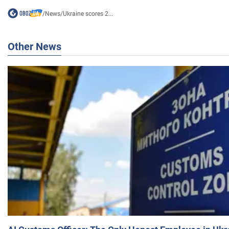
/
News
/
Ukraine scores 2...
Other News