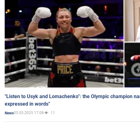
"Listen to Usyk and Lomachenko": the Olympic champion n
expressed in words"
05.03.2025 17:08
11
News