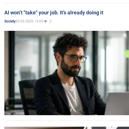
AI won’t "take" your job. It’s already doing it
20.05.2026 13:05
3
Society