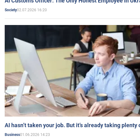
AI Customs Officer: The Only Honest Employee in Uk
02.07.2026 16:20
Society
AI hasn’t taken your job. But it’s already taking plent
01.06.2026 14:23
Business