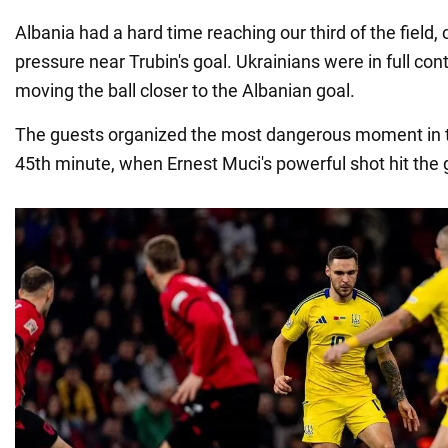
Albania had a hard time reaching our third of the field,
pressure near Trubin's goal. Ukrainians were in full con
moving the ball closer to the Albanian goal.
The guests organized the most dangerous moment in the
45th minute, when Ernest Muci's powerful shot hit the 