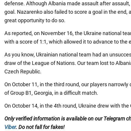
defense. Although Albania made assault after assault, i
goal. Nazarenko also failed to score a goal in the end,
great opportunity to do so.
As reported, on November 16, the Ukraine national tea
with a score of 1:1, which allowed it to advance to the el
As you know, Ukrainian national team had an unsuccess
draw of the League of Nations. Our team lost to Albani
Czech Republic.
On October 11, in the third round, our players narrowly
of Group B1, Georgia, in a difficult match.
On October 14, in the 4th round, Ukraine drew with the
Only
verified information is available on our Telegram 
Viber
. Do not fall for fakes!