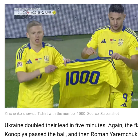
Ukraine doubled their lead in five minutes. Again, the fl
Konoplya passed the ball, and then Roman Yaremchuk s