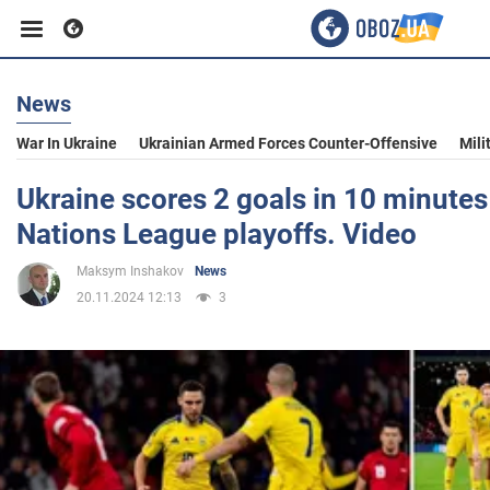
News
Business
War In Ukraine
Ukrainian Armed Forces Counter-Offensive
Mili
Sport
Ukraine scores 2 goals in 10 minutes
Nations League playoffs. Video
Entertainment
Maksym Inshakov
News
20.11.2024 12:13
3
Life
Politics
Society