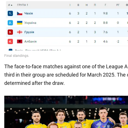
The face-to-face matches against one of the League A
third in their group are scheduled for March 2025. The
determined after the draw.