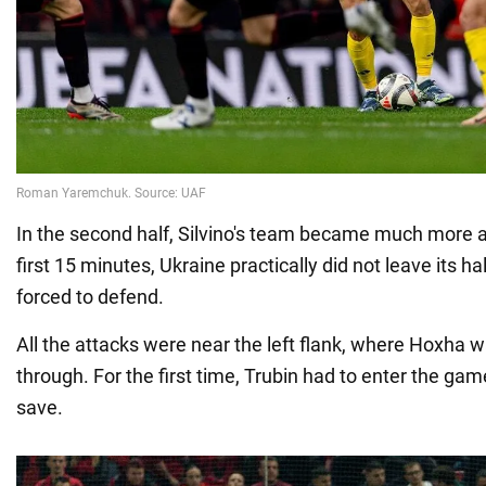
In the second half, Silvino's team became much more a
first 15 minutes, Ukraine practically did not leave its ha
forced to defend.
All the attacks were near the left flank, where Hoxha w
through. For the first time, Trubin had to enter the ga
save.