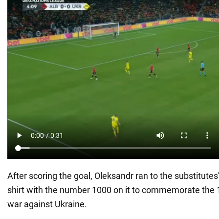
After scoring the goal, Oleksandr ran to the substitutes
shirt with the number 1000 on it to commemorate the 
war against Ukraine.