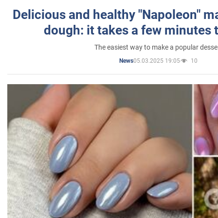
Delicious and healthy "Napoleon" m
dough: it takes a few minutes 
The easiest way to make a popular desse
05.03.2025 19:05
10
News