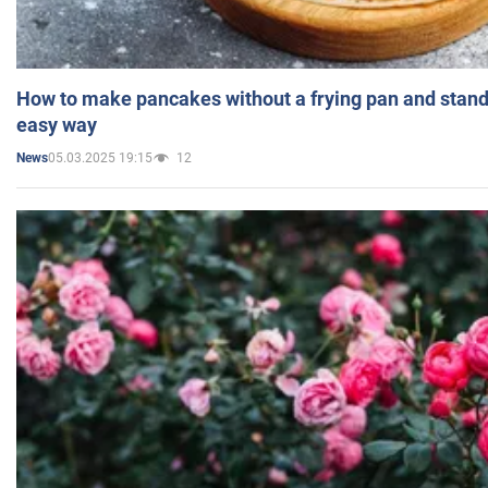
How to make pancakes without a frying pan and standi
easy way
05.03.2025 19:15
12
News