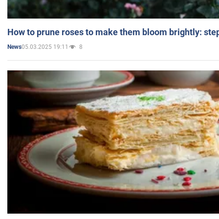
How to prune roses to make them bloom brightly: step
05.03.2025 19:11
8
News