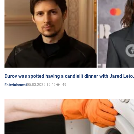
Durov was spotted having a candlelit dinner with Jared Leto
05.03.2025 19:45
49
Entertainment