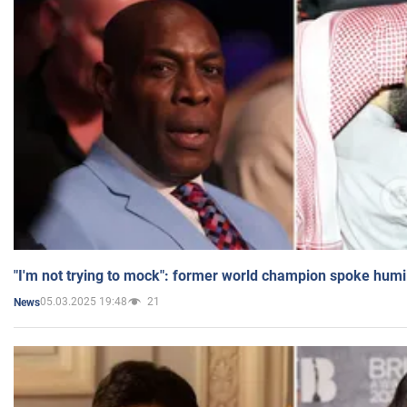
"I'm not trying to mock": former world champion spoke humi
05.03.2025 19:48
21
News