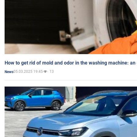
How to get rid of mold and odor in the washing machine: an
05.03.2025 19:45
13
News