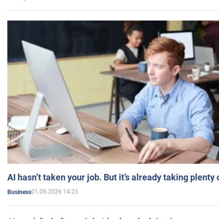
AI hasn’t taken your job. But it’s already taking plent
01.06.2026 14:23
Business