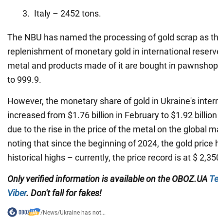
Italy – 2452 tons.
The NBU has named the processing of gold scrap as th
replenishment of monetary gold in international rese
metal and products made of it are bought in pawnsho
to 999.9.
However, the monetary share of gold in Ukraine's inter
increased from $1.76 billion in February to $1.92 billio
due to the rise in the price of the metal on the global ma
noting that since the beginning of 2024, the gold price 
historical highs – currently, the price record is at $ 2,3
Only verified information
is available on the
OBOZ.UA
Te
Viber
. Don't fall for fakes!
/
News
/
Ukraine has not...