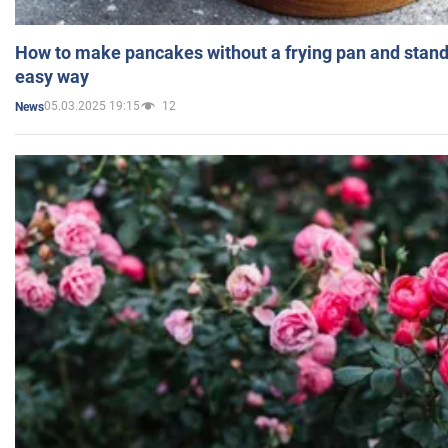
How to make pancakes without a frying pan and standi
easy way
05.03.2025 19:15
12
News