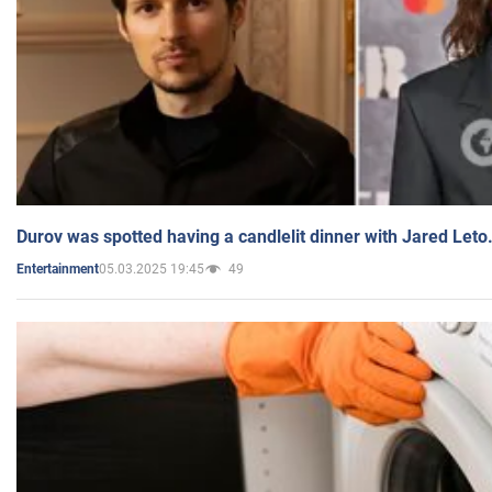
Durov was spotted having a candlelit dinner with Jared Leto
05.03.2025 19:45
49
Entertainment