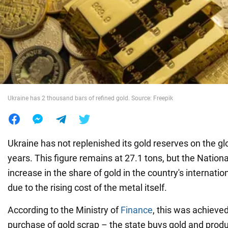
War in Ukraine
World
Food
Ukraine has 2 thousand bars of refined gold. Source: Freepik
Ukraine has not replenished its gold reserves on the gl
years. This figure remains at 27.1 tons, but the Nation
increase in the share of gold in the country's internatio
due to the rising cost of the metal itself.
According to the Ministry of
Finance
, this was achieve
purchase of gold scrap – the state buys gold and prod