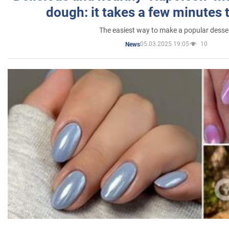
dough: it takes a few minutes 
The easiest way to make a popular desse
05.03.2025 19:05
10
News