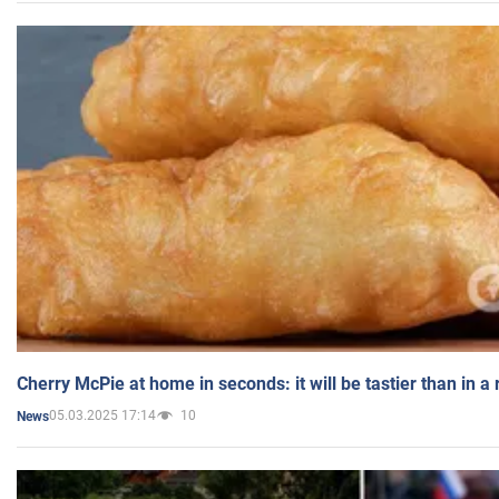
Cherry McPie at home in seconds: it will be tastier than in a
05.03.2025 17:14
10
News