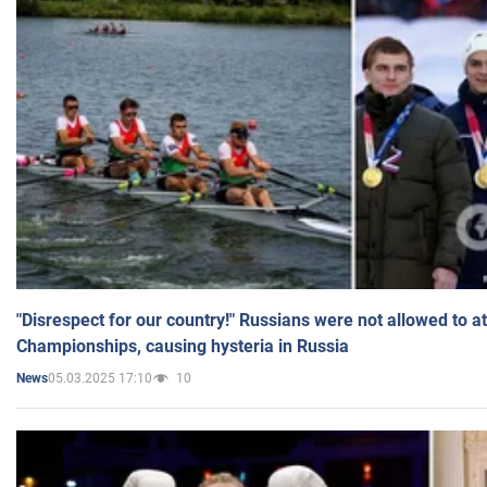
"Disrespect for our country!" Russians were not allowed to 
Championships, causing hysteria in Russia
05.03.2025 17:10
10
News