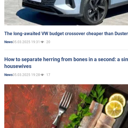
The long-awaited VW budget crossover cheaper than Duster
05.03.2025 19:31
20
News
How to separate herring from bones in a second: a sim
housewives
05.03.2025 19:28
17
News