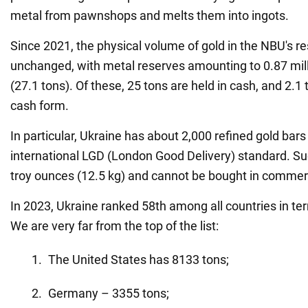
metal from pawnshops and melts them into ingots.
Since 2021, the physical volume of gold in the NBU's 
unchanged, with metal reserves amounting to 0.87 mil
(27.1 tons). Of these, 25 tons are held in cash, and 2.1 
cash form.
In particular, Ukraine has about 2,000 refined gold bar
international LGD (London Good Delivery) standard. S
troy ounces (12.5 kg) and cannot be bought in commer
In 2023, Ukraine ranked 58th among all countries in te
We are very far from the top of the list:
The United States has 8133 tons;
Germany – 3355 tons;