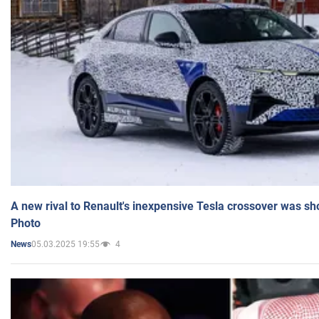
A new rival to Renault's inexpensive Tesla crossover was sh
Photo
05.03.2025 19:55
4
News