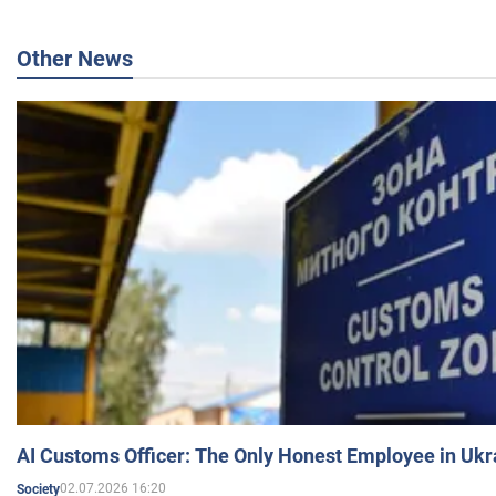
Other News
AI Customs Officer: The Only Honest Employee in Uk
02.07.2026 16:20
Society