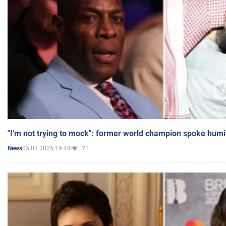
"I'm not trying to mock": former world champion spoke humi
05.03.2025 19:48
21
News