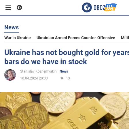
News
Business
War In Ukraine
Ukrainian Armed Forces Counter-Offensive
Mili
Sport
Ukraine has not bought gold for yea
bars do we have in stock
Entertainment
Stanislav Kozhemyakin
News
10.04.2024 20:00
13
Life
Politics
Society