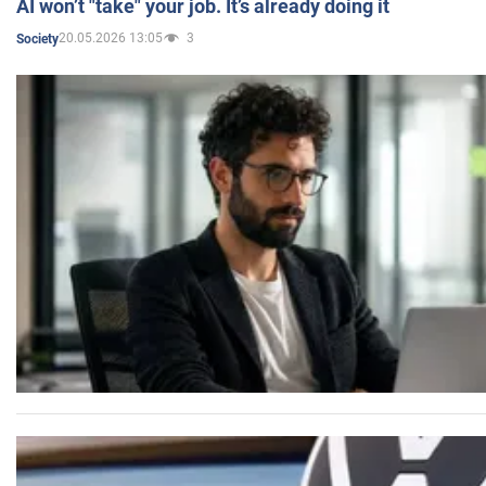
AI won’t "take" your job. It’s already doing it
20.05.2026 13:05
3
Society