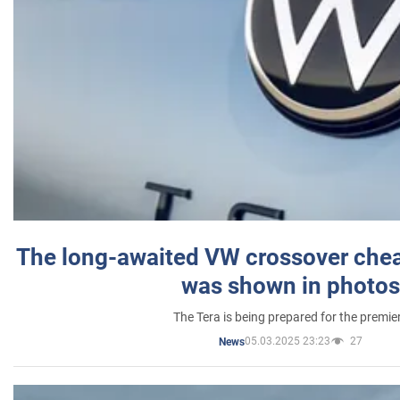
The long-awaited VW crossover chea
was shown in photos
The Tera is being prepared for the premie
05.03.2025 23:23
27
News