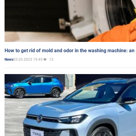
How to get rid of mold and odor in the washing machine: an
05.03.2025 19:45
13
News