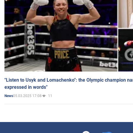
"Listen to Usyk and Lomachenko": the Olympic champion n
expressed in words"
05.03.2025 17:08
11
News