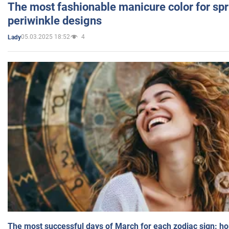
The most fashionable manicure color for spr
periwinkle designs
05.03.2025 18:52
4
Lady
The most successful days of March for each zodiac sign: h