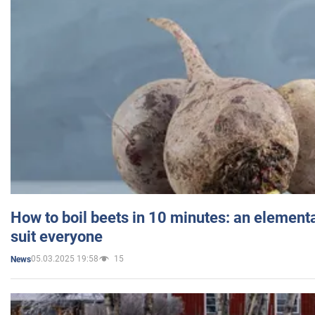
How to boil beets in 10 minutes: an elementa
suit everyone
05.03.2025 19:58
15
News