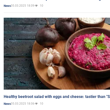
05.03.2025 18:09
10
News
Healthy beetroot salad with eggs and cheese: tastier than "
05.03.2025 18:06
10
News