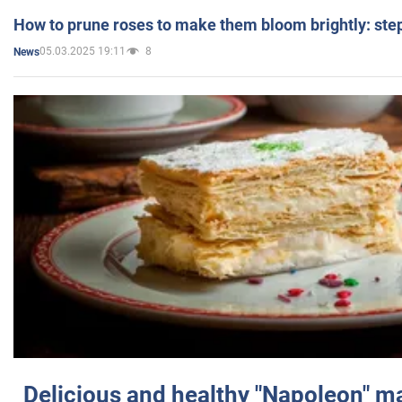
How to prune roses to make them bloom brightly: step
05.03.2025 19:11
8
News
Delicious and healthy "Napoleon" m